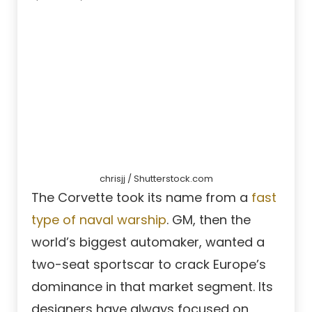
chrisjj / Shutterstock.com
The Corvette took its name from a
fast
type of naval warship
. GM, then the
world’s biggest automaker, wanted a
two-seat sportscar to crack Europe’s
dominance in that market segment. Its
designers have always focused on