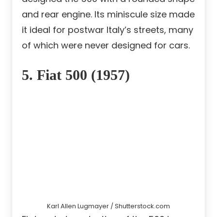
and rear engine. Its miniscule size made
it ideal for postwar Italy’s streets, many
of which were never designed for cars.
5. Fiat 500 (1957)
Karl Allen Lugmayer / Shutterstock.com