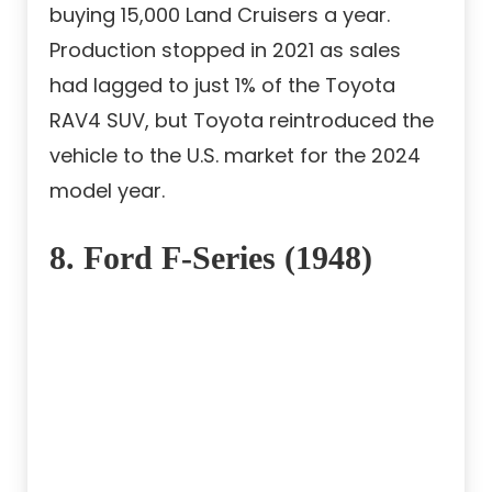
buying 15,000 Land Cruisers a year.
Production stopped in 2021 as sales
had lagged to just 1% of the Toyota
RAV4 SUV, but Toyota reintroduced the
vehicle to the U.S. market for the 2024
model year.
8. Ford F-Series (1948)