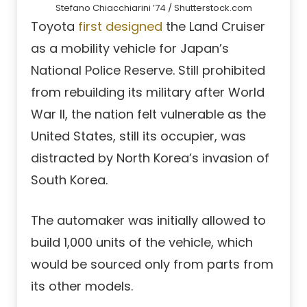
Stefano Chiacchiarini ’74 / Shutterstock.com
Toyota
first designed
the Land Cruiser
as a mobility vehicle for Japan’s
National Police Reserve. Still prohibited
from rebuilding its military after World
War II, the nation felt vulnerable as the
United States, still its occupier, was
distracted by North Korea’s invasion of
South Korea.
The automaker was initially allowed to
build 1,000 units of the vehicle, which
would be sourced only from parts from
its other models.