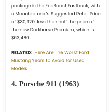
package is the EcoBoost Fastback, with
a Manufacturer’s Suggested Retail Price
of $30,920, less than half the price of
the new Darkhorse Premium, which is
$63,480.
RELATED
:
Here Are The Worst Ford
Mustang Years to Avoid for Used
Models
!
4. Porsche 911 (1963)