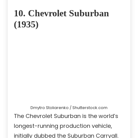
10. Chevrolet Suburban
(1935)
Dmytro Stoliarenko / Shutterstock.com
The Chevrolet Suburban is the world’s
longest-running production vehicle,
initially dubbed the Suburban Carryall.