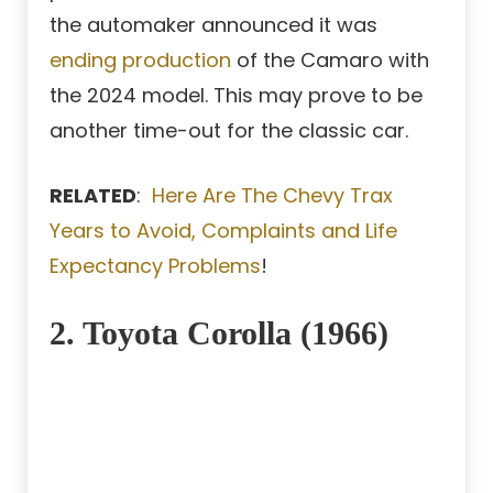
the automaker announced it was
ending production
of the Camaro with
the 2024 model. This may prove to be
another time-out for the classic car.
RELATED
:
Here Are The Chevy Trax
Years to Avoid, Complaints and Life
Expectancy Problems
!
2. Toyota Corolla (1966)