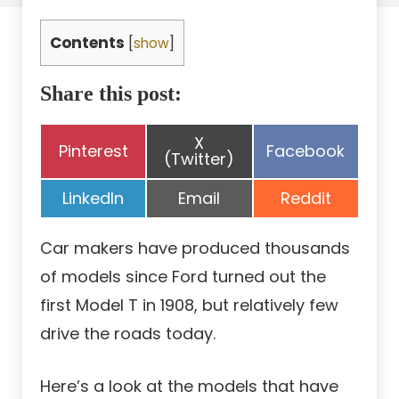
Contents
[
show
]
Share this post:
Share
X
Share
Share
Pinterest
Facebook
on
(Twitter)
on
on
Share
Share
Share
LinkedIn
Email
Reddit
on
on
on
Car makers have produced thousands
of models since Ford turned out the
first Model T in 1908, but relatively few
drive the roads today.
Here’s a look at the models that have