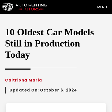
Skip
MENU
to
content
10 Oldest Car Models
Still in Production
Today
Caitriona Maria
Updated On:
October 6, 2024