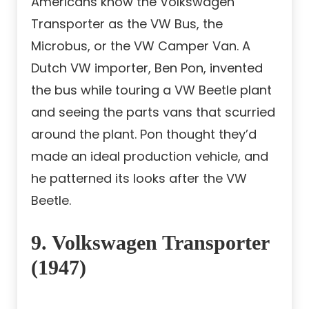
Americans know the Volkswagen
Transporter as the VW Bus, the
Microbus, or the VW Camper Van. A
Dutch VW importer, Ben Pon, invented
the bus while touring a VW Beetle plant
and seeing the parts vans that scurried
around the plant. Pon thought they’d
made an ideal production vehicle, and
he patterned its looks after the VW
Beetle.
9. Volkswagen Transporter
(1947)