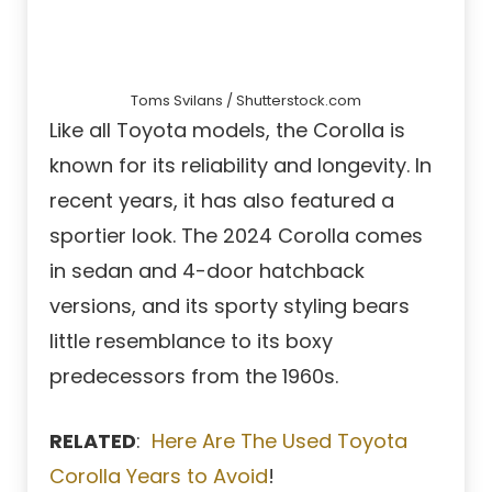
Toms Svilans / Shutterstock.com
Like all Toyota models, the Corolla is
known for its reliability and longevity. In
recent years, it has also featured a
sportier look. The 2024 Corolla comes
in sedan and 4-door hatchback
versions, and its sporty styling bears
little resemblance to its boxy
predecessors from the 1960s.
RELATED
:
Here Are The Used Toyota
Corolla Years to Avoid
!