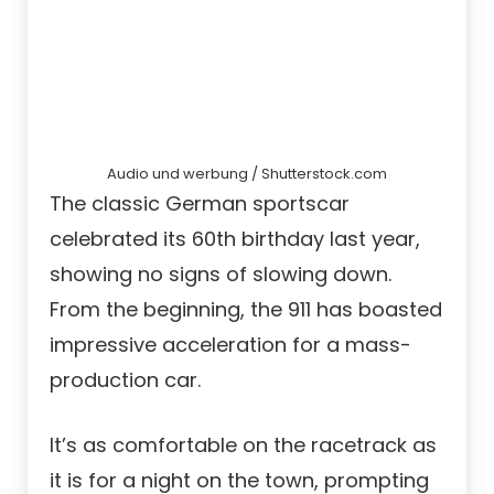
Audio und werbung / Shutterstock.com
The classic German sportscar
celebrated its 60th birthday last year,
showing no signs of slowing down.
From the beginning, the 911 has boasted
impressive acceleration for a mass-
production car.
It’s as comfortable on the racetrack as
it is for a night on the town, prompting