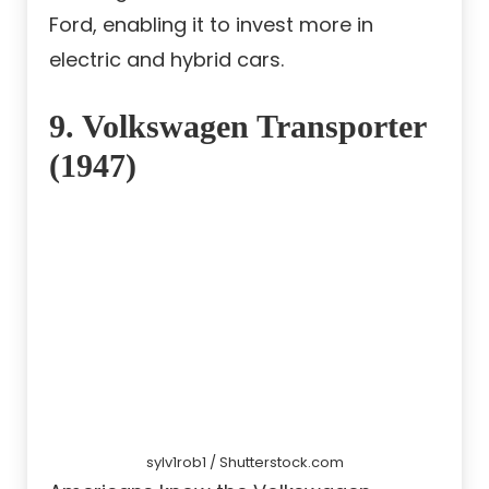
Ford, enabling it to invest more in
electric and hybrid cars.
9. Volkswagen Transporter
(1947)
sylv1rob1 / Shutterstock.com