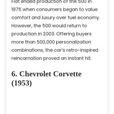
Fiat ended production of the 500 in
1975 when consumers began to value
comfort and luxury over fuel economy.
However, the 500 would return to
production in 2003. Offering buyers
more than 500,000 personalization
combinations, the car’s retro-inspired
reincarnation proved an instant hit.
6. Chevrolet Corvette
(1953)