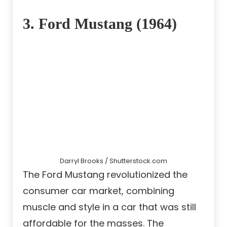
3. Ford Mustang (1964)
Darryl Brooks / Shutterstock.com
The Ford Mustang revolutionized the
consumer car market, combining
muscle and style in a car that was still
affordable for the masses. The