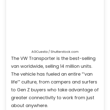
AGCuesta / Shutterstock.com
The VW Transporter is the best-selling
van worldwide, selling 14 million units.
The vehicle has fueled an entire “‘van
life’” culture, from campers and surfers
to Gen Z buyers who take advantage of
greater connectivity to work from just
about anywhere.