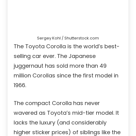
Sergey Kohl / Shutterstock.com
The Toyota Corolla is the world’s best-
selling car ever. The Japanese
juggernaut has sold more than 49
million Corollas since the first model in
1966.
The compact Corolla has never
wavered as Toyota’s mid-tier model. It
lacks the luxury (and considerably
higher sticker prices) of siblings like the