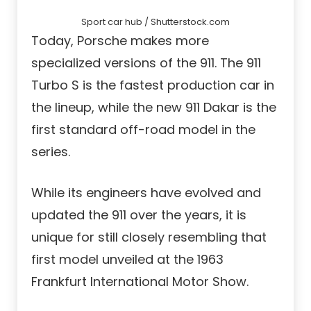
Sport car hub / Shutterstock.com
Today, Porsche makes more
specialized versions of the 911. The 911
Turbo S is the fastest production car in
the lineup, while the new 911 Dakar is the
first standard off-road model in the
series.
While its engineers have evolved and
updated the 911 over the years, it is
unique for still closely resembling that
first model unveiled at the 1963
Frankfurt International Motor Show.