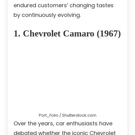
endured customers’ changing tastes
by continuously evolving.
1. Chevrolet Camaro (1967)
Port_Folio / Shutterstock.com
Over the years, car enthusiasts have
debated whether the iconic Chevrolet