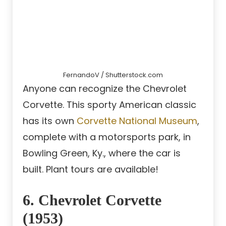
FernandoV / Shutterstock.com
Anyone can recognize the Chevrolet
Corvette. This sporty American classic
has its own
Corvette National Museum
,
complete with a motorsports park, in
Bowling Green, Ky., where the car is
built. Plant tours are available!
6. Chevrolet Corvette
(1953)