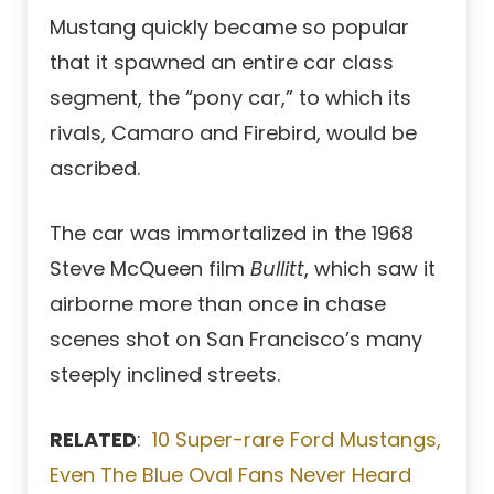
Mustang quickly became so popular
that it spawned an entire car class
segment, the “pony car,” to which its
rivals, Camaro and Firebird, would be
ascribed.
The car was immortalized in the 1968
Steve McQueen film
Bullitt
, which saw it
airborne more than once in chase
scenes shot on San Francisco’s many
steeply inclined streets.
RELATED
:
10 Super-rare Ford Mustangs,
Even The Blue Oval Fans Never Heard