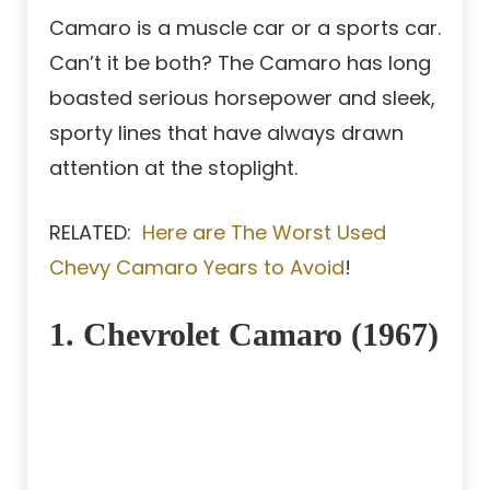
Camaro is a muscle car or a sports car.
Can’t it be both? The Camaro has long
boasted serious horsepower and sleek,
sporty lines that have always drawn
attention at the stoplight.
RELATED:
Here are The Worst Used
Chevy Camaro Years to Avoid
!
1. Chevrolet Camaro (1967)