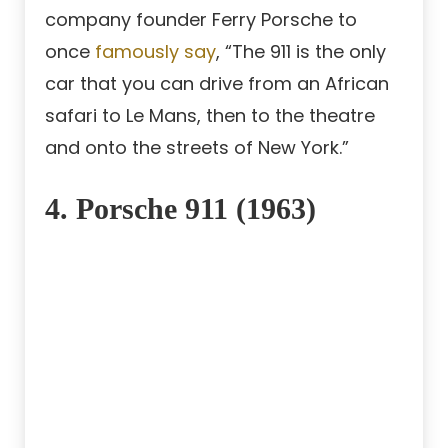
company founder Ferry Porsche to
once
famously say
, “The 911 is the only
car that you can drive from an African
safari to Le Mans, then to the theatre
and onto the streets of New York.”
4. Porsche 911 (1963)