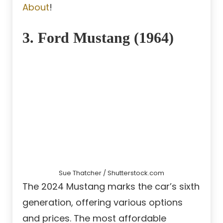
About
!
3. Ford Mustang (1964)
Sue Thatcher / Shutterstock.com
The 2024 Mustang marks the car’s sixth
generation, offering various options
and prices. The most affordable