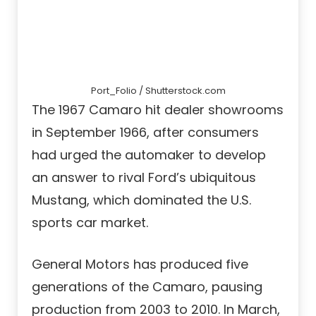
Port_Folio / Shutterstock.com
The 1967 Camaro hit dealer showrooms
in September 1966, after consumers
had urged the automaker to develop
an answer to rival Ford’s ubiquitous
Mustang, which dominated the U.S.
sports car market.
General Motors has produced five
generations of the Camaro, pausing
production from 2003 to 2010. In March,