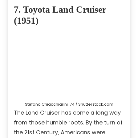
7. Toyota Land Cruiser
(1951)
Stefano Chiacchiarini ’74 / Shutterstock.com
The Land Cruiser has come a long way
from those humble roots. By the turn of
the 21st Century, Americans were