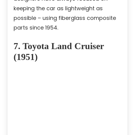
keeping the car as lightweight as
possible – using fiberglass composite
parts since 1954.
7. Toyota Land Cruiser
(1951)