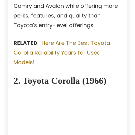
Camry and Avalon while offering more
perks, features, and quality than
Toyota’s entry-level offerings.
RELATED
:
Here Are The Best Toyota
Corolla Reliability Years for Used
Models
!
2. Toyota Corolla (1966)