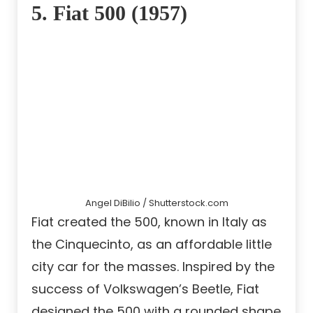
5. Fiat 500 (1957)
Angel DiBilio / Shutterstock.com
Fiat created the 500, known in Italy as
the Cinquecinto, as an affordable little
city car for the masses. Inspired by the
success of Volkswagen’s Beetle, Fiat
designed the 500 with a rounded shape