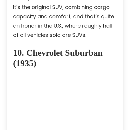
It’s the original SUV, combining cargo
capacity and comfort, and that’s quite
an honor in the U.S., where roughly half
of all vehicles sold are SUVs.
10. Chevrolet Suburban
(1935)