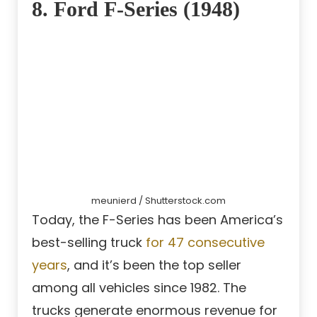
8. Ford F-Series (1948)
meunierd / Shutterstock.com
Today, the F-Series has been America’s
best-selling truck
for 47 consecutive
years
, and it’s been the top seller
among all vehicles since 1982. The
trucks generate enormous revenue for