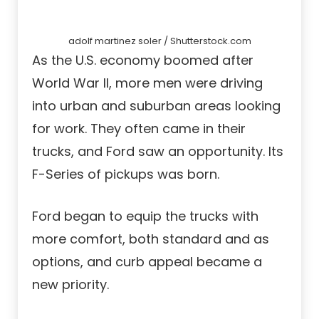
adolf martinez soler / Shutterstock.com
As the U.S. economy boomed after
World War II, more men were driving
into urban and suburban areas looking
for work. They often came in their
trucks, and Ford saw an opportunity. Its
F-Series of pickups was born.
Ford began to equip the trucks with
more comfort, both standard and as
options, and curb appeal became a
new priority.