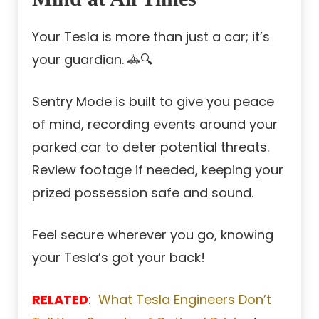
Your Tesla is more than just a car; it’s
your guardian. 🚓🔍
Sentry Mode is built to give you peace
of mind, recording events around your
parked car to deter potential threats.
Review footage if needed, keeping your
prized possession safe and sound.
Feel secure wherever you go, knowing
your Tesla’s got your back!
RELATED
:
What Tesla Engineers Don’t