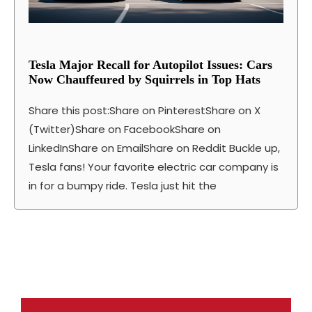
Tesla Major Recall for Autopilot Issues: Cars
Now Chauffeured by Squirrels in Top Hats
Share this post:Share on PinterestShare on X
(Twitter)Share on FacebookShare on
LinkedInShare on EmailShare on Reddit Buckle up,
Tesla fans! Your favorite electric car company is
in for a bumpy ride. Tesla just hit the