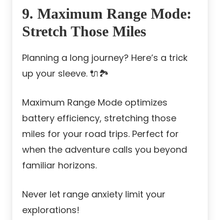
9. Maximum Range Mode:
Stretch Those Miles
Planning a long journey? Here’s a trick
up your sleeve. 🔌🏞️
Maximum Range Mode optimizes
battery efficiency, stretching those
miles for your road trips. Perfect for
when the adventure calls you beyond
familiar horizons.
Never let range anxiety limit your
explorations!