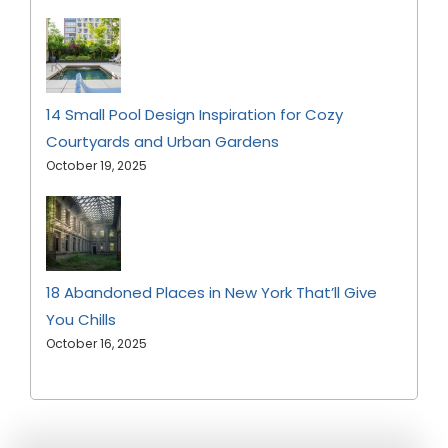
14 Small Pool Design Inspiration for Cozy
Courtyards and Urban Gardens
October 19, 2025
18 Abandoned Places in New York That’ll Give
You Chills
October 16, 2025