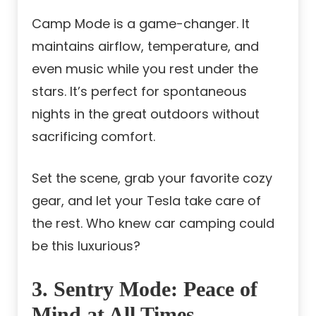
Camp Mode is a game-changer. It
maintains airflow, temperature, and
even music while you rest under the
stars. It’s perfect for spontaneous
nights in the great outdoors without
sacrificing comfort.
Set the scene, grab your favorite cozy
gear, and let your Tesla take care of
the rest. Who knew car camping could
be this luxurious?
3. Sentry Mode: Peace of
Mind at All Times