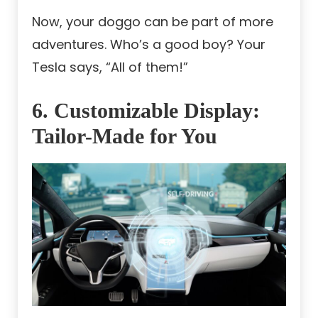
Now, your doggo can be part of more
adventures. Who’s a good boy? Your
Tesla says, “All of them!”
6. Customizable Display:
Tailor-Made for You