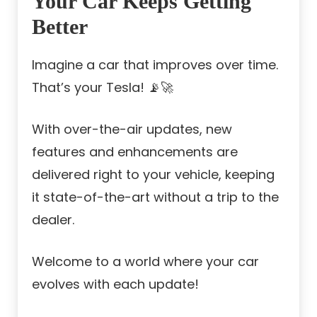
Your Car Keeps Getting
Better
Imagine a car that improves over time.
That’s your Tesla! 📡🚀
With over-the-air updates, new
features and enhancements are
delivered right to your vehicle, keeping
it state-of-the-art without a trip to the
dealer.
Welcome to a world where your car
evolves with each update!