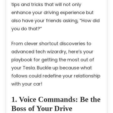
tips and tricks that will not only
enhance your driving experience but
also have your friends asking, “How did
you do that?”
From clever shortcut discoveries to
advanced tech wizardry, here’s your
playbook for getting the most out of
your Tesla. Buckle up because what
follows could redefine your relationship
with your car!
1. Voice Commands: Be the
Boss of Your Drive