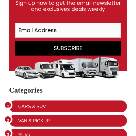
Sign up now to get the email newsletter
and exclusives deals weekly
Categories
CARS & SUV
VAN & PICKUP
SUVs