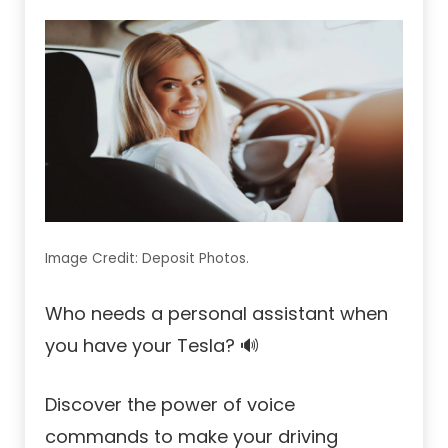
Image Credit: Deposit Photos.
Who needs a personal assistant when
you have your Tesla? 🔊
Discover the power of voice
commands to make your driving