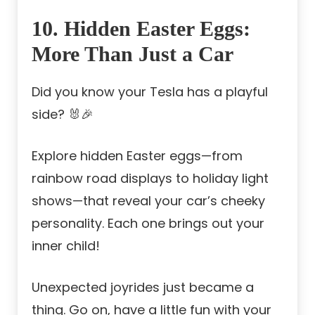
10. Hidden Easter Eggs:
More Than Just a Car
Did you know your Tesla has a playful
side? 🐰🎉
Explore hidden Easter eggs—from
rainbow road displays to holiday light
shows—that reveal your car’s cheeky
personality. Each one brings out your
inner child!
Unexpected joyrides just became a
thing. Go on, have a little fun with your