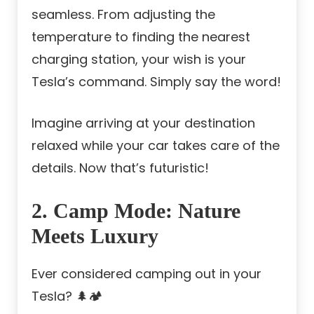
seamless. From adjusting the
temperature to finding the nearest
charging station, your wish is your
Tesla’s command. Simply say the word!
Imagine arriving at your destination
relaxed while your car takes care of the
details. Now that’s futuristic!
2. Camp Mode: Nature
Meets Luxury
Ever considered camping out in your
Tesla? 🌲🏕️