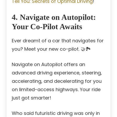
Tell You: Secrets of Optimal Driving
!
4. Navigate on Autopilot:
Your Co-Pilot Awaits
Ever dreamt of a car that navigates for
you? Meet your new co-pilot. 🤝🏞️
Navigate on Autopilot offers an
advanced driving experience, steering,
accelerating, and decelerating for you
on limited-access highways. Your ride
just got smarter!
Who said futuristic driving was only in