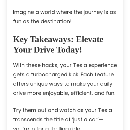
Imagine a world where the journey is as
fun as the destination!
Key Takeaways:
Elevate
Your Drive Today!
With these hacks, your Tesla experience
gets a turbocharged kick. Each feature
offers unique ways to make your daily
drive more enjoyable, efficient, and fun.
Try them out and watch as your Tesla
transcends the title of ‘just a car’—
you’re in for a thrilling ride!