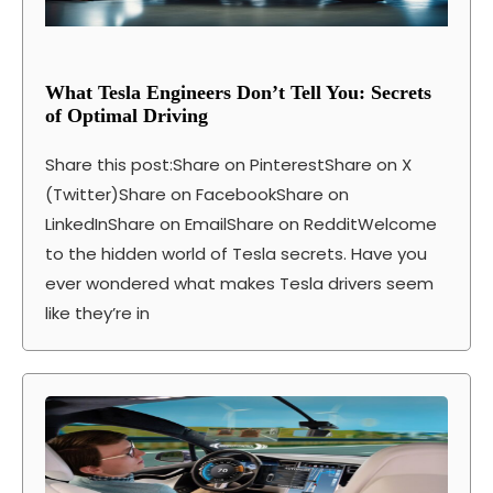
What Tesla Engineers Don’t Tell You: Secrets
of Optimal Driving
Share this post:Share on PinterestShare on X
(Twitter)Share on FacebookShare on
LinkedInShare on EmailShare on RedditWelcome
to the hidden world of Tesla secrets. Have you
ever wondered what makes Tesla drivers seem
like they’re in