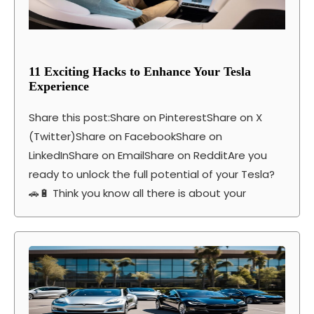
11 Exciting Hacks to Enhance Your Tesla
Experience
Share this post:Share on PinterestShare on X
(Twitter)Share on FacebookShare on
LinkedInShare on EmailShare on RedditAre you
ready to unlock the full potential of your Tesla?
🚗🔋 Think you know all there is about your