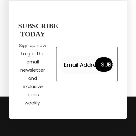
SUBSCRIBE
TODAY
Sign up now
to get the
email
newsletter
and
exclusive
deals
weekly.