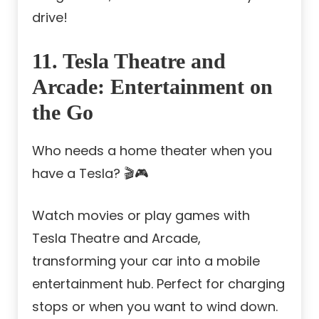
drive!
11. Tesla Theatre and
Arcade: Entertainment on
the Go
Who needs a home theater when you
have a Tesla? 🎬🎮
Watch movies or play games with
Tesla Theatre and Arcade,
transforming your car into a mobile
entertainment hub. Perfect for charging
stops or when you want to wind down.