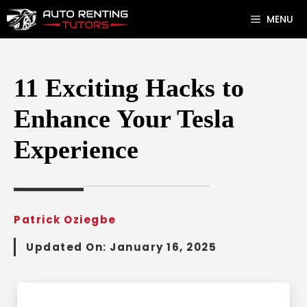
Skip
MENU
to
content
11 Exciting Hacks to
Enhance Your Tesla
Experience
Patrick Oziegbe
Updated On:
January 16, 2025