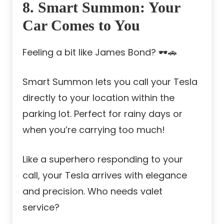
8. Smart Summon: Your
Car Comes to You
Feeling a bit like James Bond? 🕶️🚗
Smart Summon lets you call your Tesla
directly to your location within the
parking lot. Perfect for rainy days or
when you’re carrying too much!
Like a superhero responding to your
call, your Tesla arrives with elegance
and precision. Who needs valet
service?