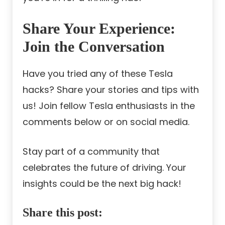
Share Your Experience:
Join the Conversation
Have you tried any of these Tesla
hacks? Share your stories and tips with
us! Join fellow Tesla enthusiasts in the
comments below or on social media.
Stay part of a community that
celebrates the future of driving. Your
insights could be the next big hack!
Share this post: