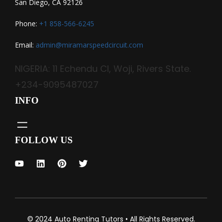
San Diego, CA 92126
Phone:
+1 858-566-6245
Email:
admin@miramarspeedcircuit.com
NIGERIA: 11 Echendu Cl, Woji, Rivers State.
+234-9095487027
INFO
FOLLOW US
© 2024 Auto Renting Tutors • All Rights Reserved.