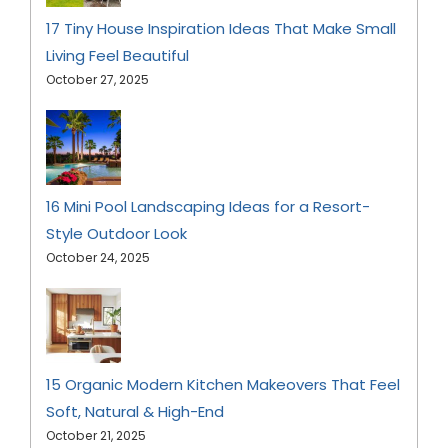
17 Tiny House Inspiration Ideas That Make Small
Living Feel Beautiful
October 27, 2025
16 Mini Pool Landscaping Ideas for a Resort-
Style Outdoor Look
October 24, 2025
15 Organic Modern Kitchen Makeovers That Feel
Soft, Natural & High-End
October 21, 2025