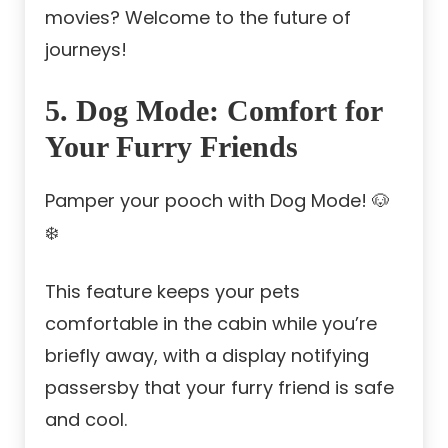
movies? Welcome to the future of
journeys!
5. Dog Mode: Comfort for
Your Furry Friends
Pamper your pooch with Dog Mode! 🐶
❄️
This feature keeps your pets
comfortable in the cabin while you’re
briefly away, with a display notifying
passersby that your furry friend is safe
and cool.