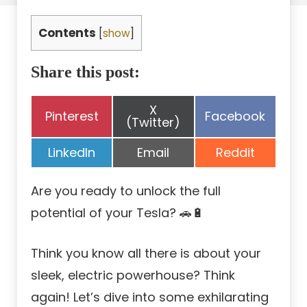
Contents
[
show
]
Share this post:
Share
X
Share
Share
Pinterest
Facebook
on
(Twitter)
on
on
Share
Share
Share
LinkedIn
Email
Reddit
on
on
on
Are you ready to unlock the full
potential of your Tesla? 🚗🔋
Think you know all there is about your
sleek, electric powerhouse? Think
again! Let’s dive into some exhilarating