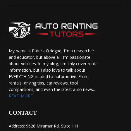
My name is Patrick Oziegbe, I’m a researcher
and educator, but above all, I’m passionate
about vehicles. In my blog, I mainly cover rental
information, but I also love to talk about
EVERYTHING related to automotive. From
rentals, driving tips, car reviews, tool
comparisons, and even the latest auto news...
READ MORE
CONTACT
Address: 9528 Miramar Rd, Suite 111