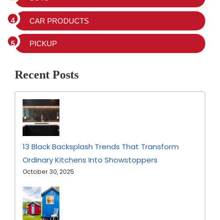
CAR PRODUCTS
PICKUP
Recent Posts
13 Black Backsplash Trends That Transform
Ordinary Kitchens Into Showstoppers
October 30, 2025