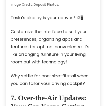
Image Credit: Deposit Photos.
Tesla’s display is your canvas! 🎨🖥️
Customize the interface to suit your
preferences, organizing apps and
features for optimal convenience. It’s
like arranging furniture in your living
room but with technology!
Why settle for one-size-fits-all when
you can tailor your driving cockpit?
7. Over-the-Air Updates: