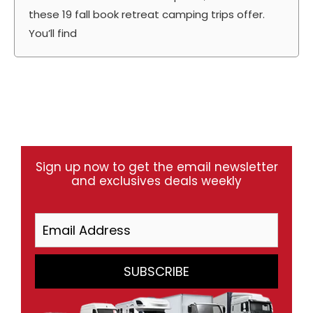
these 19 fall book retreat camping trips offer.
You’ll find
Sign up now to get the email newsletter
and exclusives deals weekly