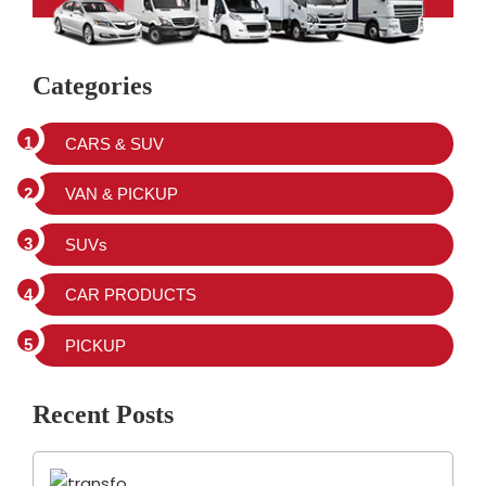
Categories
CARS & SUV
VAN & PICKUP
SUVs
CAR PRODUCTS
PICKUP
Recent Posts