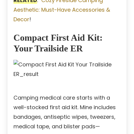
RELATED
:
Cozy Fireside Camping
Aesthetic: Must-Have Accessories &
Decor
!
Compact First Aid Kit:
Your Trailside ER
Camping medical care starts with a
well-stocked first aid kit. Mine includes
bandages, antiseptic wipes, tweezers,
medical tape, and blister pads—