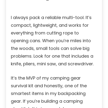
I always pack a reliable multi-tool. It’s
compact, lightweight, and works for
everything from cutting rope to
opening cans. When you’re miles into
the woods, small tools can solve big
problems. Look for one that includes a
knife, pliers, mini saw, and screwdriver.
It’s the MVP of my camping gear
survival kit and honestly, one of the
smartest items in my backpacking
gear. If you’re building a camping