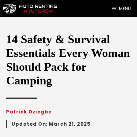
Skip
MENU
to
content
14 Safety & Survival
Essentials Every Woman
Should Pack for
Camping
Patrick Oziegbe
Updated On:
March 21, 2025