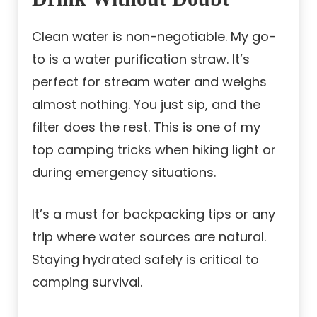
Clean water is non-negotiable. My go-
to is a water purification straw. It’s
perfect for stream water and weighs
almost nothing. You just sip, and the
filter does the rest. This is one of my
top camping tricks when hiking light or
during emergency situations.
It’s a must for backpacking tips or any
trip where water sources are natural.
Staying hydrated safely is critical to
camping survival.