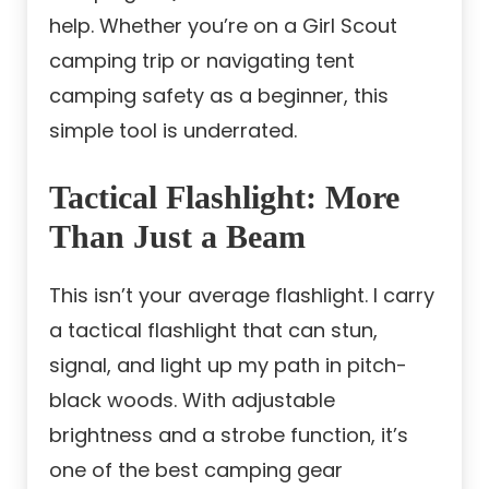
help. Whether you’re on a Girl Scout
camping trip or navigating tent
camping safety as a beginner, this
simple tool is underrated.
Tactical Flashlight: More
Than Just a Beam
This isn’t your average flashlight. I carry
a tactical flashlight that can stun,
signal, and light up my path in pitch-
black woods. With adjustable
brightness and a strobe function, it’s
one of the best camping gear