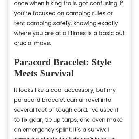
once when hiking trails got confusing. If
you’re focused on camping rules or
tent camping safety, knowing exactly
where you are at all times is a basic but
crucial move.
Paracord Bracelet: Style
Meets Survival
It looks like a cool accessory, but my
paracord bracelet can unravel into
several feet of tough cord. I’ve used it
to fix gear, tie up tarps, and even make
an emergency splint. It’s a survival