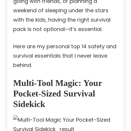
going with friends, or planning a
weekend of sleeping under the stars
with the kids, having the right survival
pack is not optional—it’s essential.
Here are my personal top 14 safety and
survival essentials that I never leave
behind.
Multi-Tool Magic: Your
Pocket-Sized Survival
Sidekick