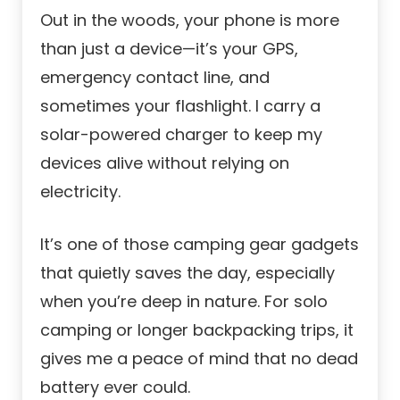
Out in the woods, your phone is more
than just a device—it’s your GPS,
emergency contact line, and
sometimes your flashlight. I carry a
solar-powered charger to keep my
devices alive without relying on
electricity.
It’s one of those camping gear gadgets
that quietly saves the day, especially
when you’re deep in nature. For solo
camping or longer backpacking trips, it
gives me a peace of mind that no dead
battery ever could.