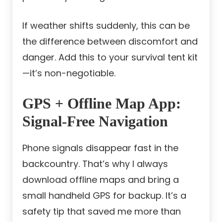
If weather shifts suddenly, this can be
the difference between discomfort and
danger. Add this to your survival tent kit
—it’s non-negotiable.
GPS + Offline Map App:
Signal-Free Navigation
Phone signals disappear fast in the
backcountry. That’s why I always
download offline maps and bring a
small handheld GPS for backup. It’s a
safety tip that saved me more than