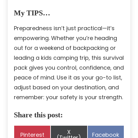
My TIPS…
Preparedness isn’t just practical—it’s
empowering. Whether you’re heading
out for a weekend of backpacking or
leading a kids camping trip, this survival
pack gives you control, confidence, and
peace of mind. Use it as your go-to list,
adjust based on your destination, and
remember: your safety is your strength.
Share this post:
Share
X
Share
Share
Pinterest
Facebook
on
(Twitter)