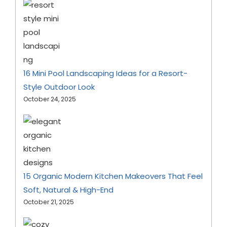
16 Mini Pool Landscaping Ideas for a Resort-
Style Outdoor Look
October 24, 2025
15 Organic Modern Kitchen Makeovers That Feel
Soft, Natural & High-End
October 21, 2025