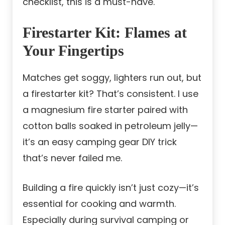
checklist, this is a must-have.
Firestarter Kit: Flames at
Your Fingertips
Matches get soggy, lighters run out, but
a firestarter kit? That’s consistent. I use
a magnesium fire starter paired with
cotton balls soaked in petroleum jelly—
it’s an easy camping gear DIY trick
that’s never failed me.
Building a fire quickly isn’t just cozy—it’s
essential for cooking and warmth.
Especially during survival camping or