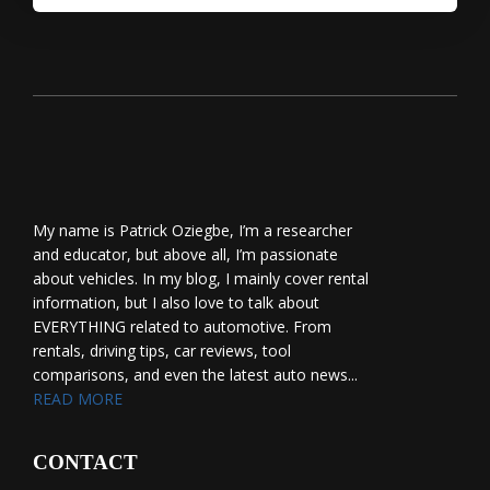
My name is Patrick Oziegbe, I’m a researcher
and educator, but above all, I’m passionate
about vehicles. In my blog, I mainly cover rental
information, but I also love to talk about
EVERYTHING related to automotive. From
rentals, driving tips, car reviews, tool
comparisons, and even the latest auto news...
READ MORE
CONTACT