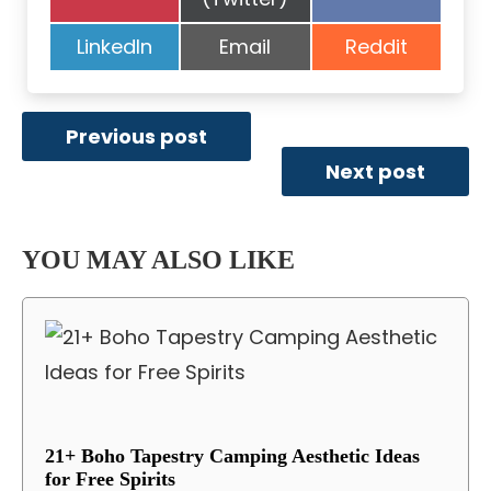
on
on
Share
Share
Share
LinkedIn
Email
Reddit
on
on
on
Previous post
Next post
YOU MAY ALSO LIKE
21+ Boho Tapestry Camping Aesthetic Ideas
for Free Spirits