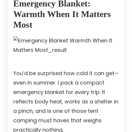
Emergency Blanket:
Warmth When It Matters
Most
You’d be surprised how cold it can get—
even in summer. I pack a compact
emergency blanket for every trip. It
reflects body heat, works as a shelter in
a pinch, and is one of those tent
camping must haves that weighs
practically nothing.