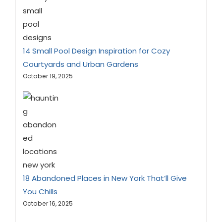
14 Small Pool Design Inspiration for Cozy
Courtyards and Urban Gardens
October 19, 2025
18 Abandoned Places in New York That’ll Give
You Chills
October 16, 2025