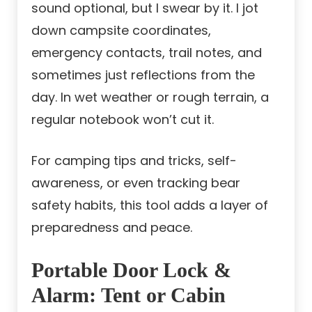
sound optional, but I swear by it. I jot
down campsite coordinates,
emergency contacts, trail notes, and
sometimes just reflections from the
day. In wet weather or rough terrain, a
regular notebook won’t cut it.
For camping tips and tricks, self-
awareness, or even tracking bear
safety habits, this tool adds a layer of
preparedness and peace.
Portable Door Lock &
Alarm: Tent or Cabin