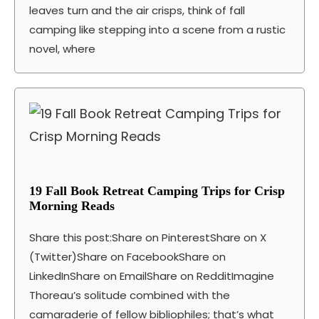
leaves turn and the air crisps, think of fall
camping like stepping into a scene from a rustic
novel, where
19 Fall Book Retreat Camping Trips for Crisp
Morning Reads
Share this post:Share on PinterestShare on X
(Twitter)Share on FacebookShare on
LinkedInShare on EmailShare on RedditImagine
Thoreau’s solitude combined with the
camaraderie of fellow bibliophiles; that’s what