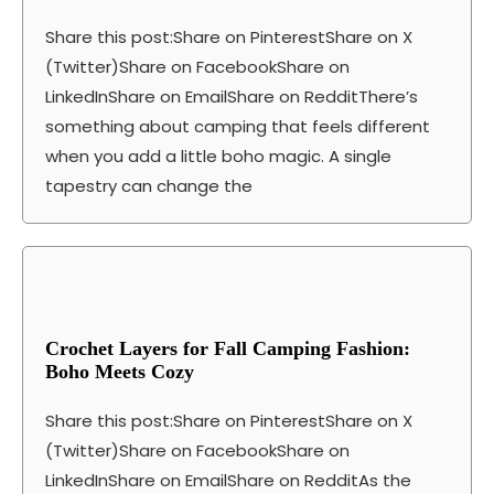
Share this post:Share on PinterestShare on X
(Twitter)Share on FacebookShare on
LinkedInShare on EmailShare on RedditThere’s
something about camping that feels different
when you add a little boho magic. A single
tapestry can change the
Crochet Layers for Fall Camping Fashion:
Boho Meets Cozy
Share this post:Share on PinterestShare on X
(Twitter)Share on FacebookShare on
LinkedInShare on EmailShare on RedditAs the