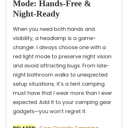
Mode: Hands-Free &
Night-Ready
When you need both hands and
visibility, a headlamp is a game-
changer. I always choose one with a
red light mode to preserve night vision
and avoid attracting bugs. From late-
night bathroom walks to unexpected
setup situations, it’s a tent camping
must have that I wear more than I ever
expected. Add it to your camping gear
gadgets—you won’t regret it.