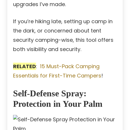
upgrades I’ve made.
If you’re hiking late, setting up camp in
the dark, or concerned about tent
security camping-wise, this tool offers
both visibility and security.
RELATED
:
15 Must-Pack Camping
Essentials for First-Time Campers
!
Self-Defense Spray:
Protection in Your Palm