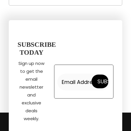
SUBSCRIBE
TODAY
Sign up now
to get the
email
newsletter
and
exclusive
deals
weekly.