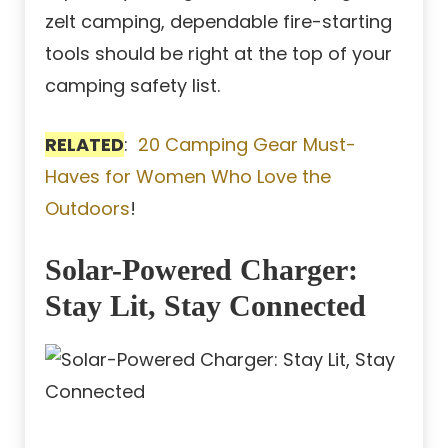
zelt camping, dependable fire-starting
tools should be right at the top of your
camping safety list.
RELATED
:
20 Camping Gear Must-
Haves for Women Who Love the
Outdoors
!
Solar-Powered Charger:
Stay Lit, Stay Connected