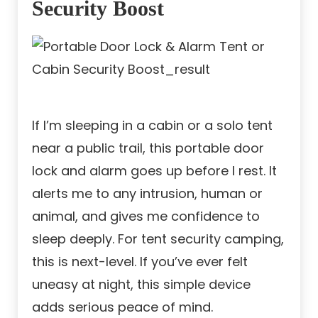
Security Boost
If I’m sleeping in a cabin or a solo tent
near a public trail, this portable door
lock and alarm goes up before I rest. It
alerts me to any intrusion, human or
animal, and gives me confidence to
sleep deeply. For tent security camping,
this is next-level. If you’ve ever felt
uneasy at night, this simple device
adds serious peace of mind.