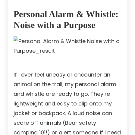
Personal Alarm & Whistle:
Noise with a Purpose
If I ever feel uneasy or encounter an
animal on the trail, my personal alarm
and whistle are ready to go. They’re
lightweight and easy to clip onto my
jacket or backpack. A loud noise can
scare off animals (Bear safety
camping 101!) or alert someone if I need