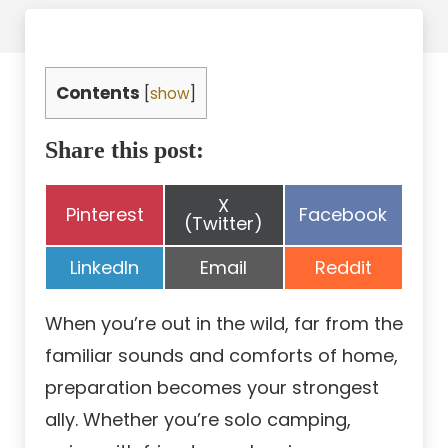
Contents
[
show
]
Share this post:
Share
X
Share
Share
Pinterest
Facebook
on
(Twitter)
on
on
Share
Share
Share
LinkedIn
Email
Reddit
on
on
on
When you’re out in the wild, far from the
familiar sounds and comforts of home,
preparation becomes your strongest
ally. Whether you’re solo camping,