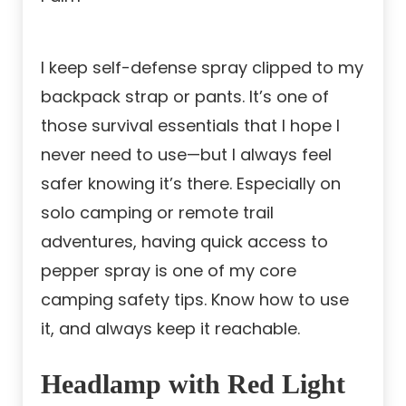
I keep self-defense spray clipped to my
backpack strap or pants. It’s one of
those survival essentials that I hope I
never need to use—but I always feel
safer knowing it’s there. Especially on
solo camping or remote trail
adventures, having quick access to
pepper spray is one of my core
camping safety tips. Know how to use
it, and always keep it reachable.
Headlamp with Red Light