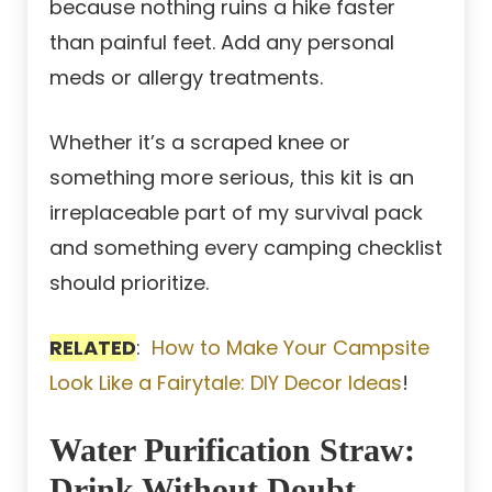
because nothing ruins a hike faster
than painful feet. Add any personal
meds or allergy treatments.
Whether it’s a scraped knee or
something more serious, this kit is an
irreplaceable part of my survival pack
and something every camping checklist
should prioritize.
RELATED
:
How to Make Your Campsite
Look Like a Fairytale: DIY Decor Ideas
!
Water Purification Straw:
Drink Without Doubt