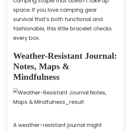
camping staple that doesn’t take up
space. If you love camping gear
survival that’s both functional and
fashionable, this little bracelet checks
every box.
Weather-Resistant Journal:
Notes, Maps &
Mindfulness
A weather-resistant journal might