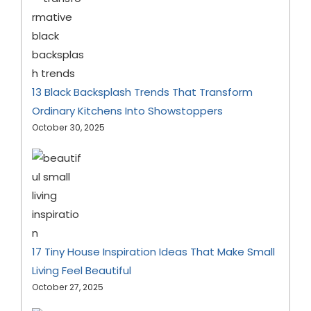
13 Black Backsplash Trends That Transform
Ordinary Kitchens Into Showstoppers
October 30, 2025
17 Tiny House Inspiration Ideas That Make Small
Living Feel Beautiful
October 27, 2025