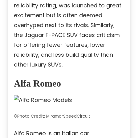
reliability rating, was launched to great
excitement but is often deemed
overhyped next to its rivals. Similarly,
the Jaguar F-PACE SUV faces criticism
for offering fewer features, lower
reliability, and less build quality than
other luxury SUVs.
Alfa Romeo
©Photo Credit: MiramarSpeedCircuit
Alfa Romeo is an Italian car