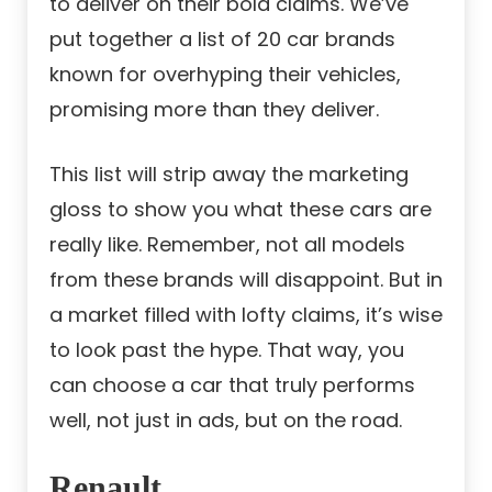
to deliver on their bold claims. We’ve
put together a list of 20 car brands
known for overhyping their vehicles,
promising more than they deliver.
This list will strip away the marketing
gloss to show you what these cars are
really like. Remember, not all models
from these brands will disappoint. But in
a market filled with lofty claims, it’s wise
to look past the hype. That way, you
can choose a car that truly performs
well, not just in ads, but on the road.
Renault