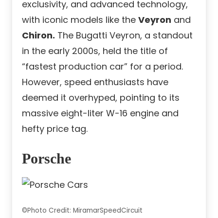
exclusivity, and advanced technology,
with iconic models like the
Veyron
and
Chiron.
The Bugatti Veyron, a standout
in the early 2000s, held the title of
“fastest production car” for a period.
However, speed enthusiasts have
deemed it overhyped, pointing to its
massive eight-liter W-16 engine and
hefty price tag.
Porsche
©Photo Credit: MiramarSpeedCircuit