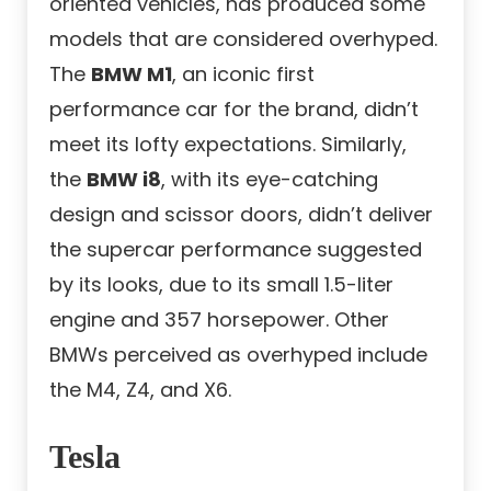
oriented vehicles, has produced some
models that are considered overhyped.
The
BMW M1
, an iconic first
performance car for the brand, didn’t
meet its lofty expectations. Similarly,
the
BMW i8
, with its eye-catching
design and scissor doors, didn’t deliver
the supercar performance suggested
by its looks, due to its small 1.5-liter
engine and 357 horsepower. Other
BMWs perceived as overhyped include
the M4, Z4, and X6.
Tesla