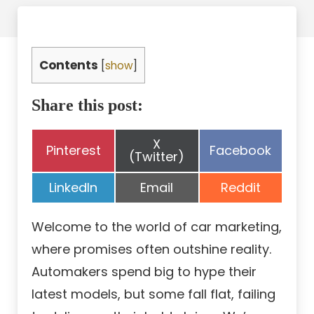
Contents
[
show
]
Share this post:
Share
X
Share
Share
Pinterest
Facebook
on
(Twitter)
on
on
Share
Share
Share
LinkedIn
Email
Reddit
on
on
on
Welcome to the world of car marketing,
where promises often outshine reality.
Automakers spend big to hype their
latest models, but some fall flat, failing