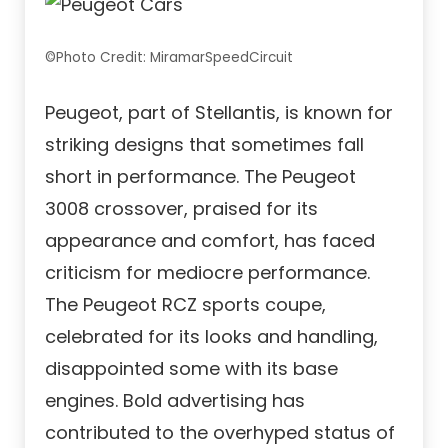
©Photo Credit: MiramarSpeedCircuit
Peugeot, part of Stellantis, is known for
striking designs that sometimes fall
short in performance. The Peugeot
3008 crossover, praised for its
appearance and comfort, has faced
criticism for mediocre performance.
The Peugeot RCZ sports coupe,
celebrated for its looks and handling,
disappointed some with its base
engines. Bold advertising has
contributed to the overhyped status of