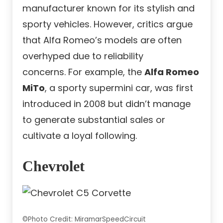
manufacturer known for its stylish and
sporty vehicles. However, critics argue
that Alfa Romeo’s models are often
overhyped due to reliability
concerns. For example, the
Alfa Romeo
MiTo
, a sporty supermini car, was first
introduced in 2008 but didn’t manage
to generate substantial sales or
cultivate a loyal following.
Chevrolet
©Photo Credit: MiramarSpeedCircuit