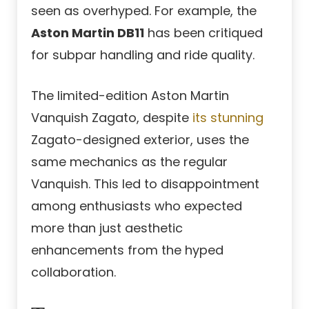
seen as overhyped. For example, the
Aston Martin DB11
has been critiqued
for subpar handling and ride quality.
The limited-edition Aston Martin
Vanquish Zagato, despite
its stunning
Zagato-designed exterior, uses the
same mechanics as the regular
Vanquish. This led to disappointment
among enthusiasts who expected
more than just aesthetic
enhancements from the hyped
collaboration.