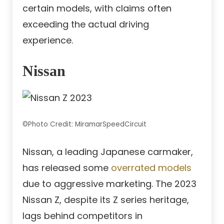
certain models, with claims often
exceeding the actual driving
experience.
Nissan
©Photo Credit: MiramarSpeedCircuit
Nissan, a leading Japanese carmaker,
has released some
overrated models
due to aggressive marketing. The 2023
Nissan Z, despite its Z series heritage,
lags behind competitors in