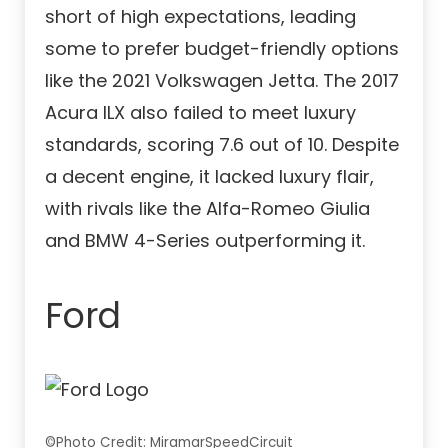
short of high expectations, leading
some to prefer budget-friendly options
like the 2021 Volkswagen Jetta. The 2017
Acura ILX also failed to meet luxury
standards, scoring 7.6 out of 10. Despite
a decent engine, it lacked luxury flair,
with rivals like the Alfa-Romeo Giulia
and BMW 4-Series outperforming it.
Ford
©Photo Credit: MiramarSpeedCircuit