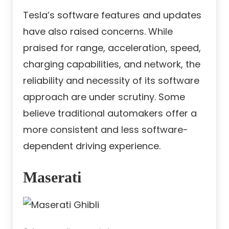
Tesla’s software features and updates
have also raised concerns. While
praised for range, acceleration, speed,
charging capabilities, and network, the
reliability and necessity of its software
approach are under scrutiny. Some
believe traditional automakers offer a
more consistent and less software-
dependent driving experience.
Maserati