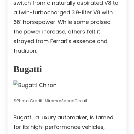
switch from a naturally aspirated V8 to
a twin-turbocharged 3.9-liter V8 with
661 horsepower. While some praised
the power increase, others felt it
strayed from Ferrari’s essence and
tradition.
Bugatti
©Photo Credit: MiramarSpeedCircuit
Bugatti, a luxury automaker, is famed
for its high-performance vehicles,