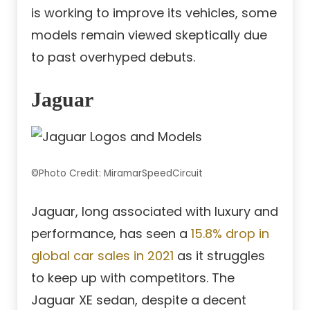
is working to improve its vehicles, some
models remain viewed skeptically due
to past overhyped debuts.
Jaguar
©Photo Credit: MiramarSpeedCircuit
Jaguar, long associated with luxury and
performance, has seen a
15.8% drop in
global car sales in 2021
as it struggles
to keep up with competitors. The
Jaguar XE sedan, despite a decent