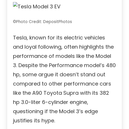
©Photo Credit: DepositPhotos
Tesla, known for its electric vehicles
and loyal following, often highlights the
performance of models like the Model
3. Despite the Performance model’s 480
hp, some argue it doesn’t stand out
compared to other performance cars
like the A90 Toyota Supra with its 382
hp 3.0-liter 6-cylinder engine,
questioning if the Model 3’s edge
justifies its hype.