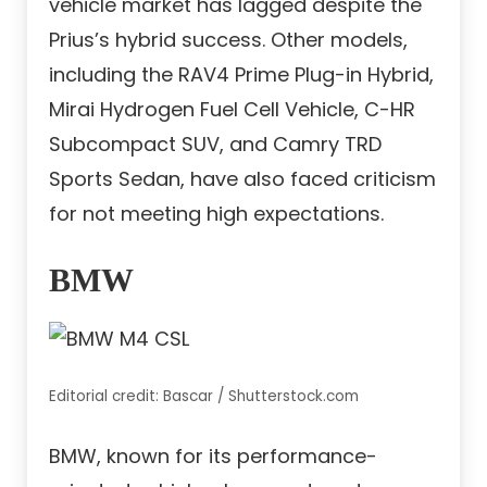
vehicle market has lagged despite the
Prius’s hybrid success. Other models,
including the RAV4 Prime Plug-in Hybrid,
Mirai Hydrogen Fuel Cell Vehicle, C-HR
Subcompact SUV, and Camry TRD
Sports Sedan, have also faced criticism
for not meeting high expectations.
BMW
Editorial credit: Bascar / Shutterstock.com
BMW, known for its performance-