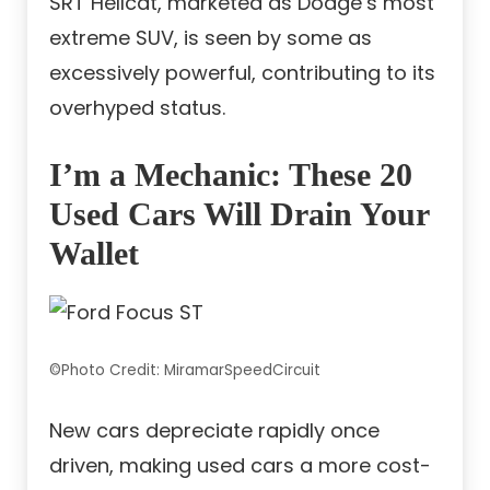
SRT Hellcat, marketed as Dodge’s most
extreme SUV, is seen by some as
excessively powerful, contributing to its
overhyped status.
I’m a Mechanic: These 20
Used Cars Will Drain Your
Wallet
©Photo Credit: MiramarSpeedCircuit
New cars depreciate rapidly once
driven, making used cars a more cost-