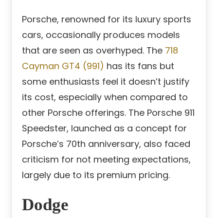
Porsche, renowned for its luxury sports
cars, occasionally produces models
that are seen as overhyped. The
718
Cayman GT4 (991)
has its fans but
some enthusiasts feel it doesn’t justify
its cost, especially when compared to
other Porsche offerings. The Porsche 911
Speedster, launched as a concept for
Porsche’s 70th anniversary, also faced
criticism for not meeting expectations,
largely due to its premium pricing.
Dodge