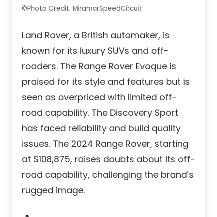
©Photo Credit: MiramarSpeedCircuit
Land Rover, a British automaker, is
known for its luxury SUVs and off-
roaders. The Range Rover Evoque is
praised for its style and features but is
seen as overpriced with limited off-
road capability. The Discovery Sport
has faced reliability and build quality
issues. The 2024 Range Rover, starting
at $108,875, raises doubts about its off-
road capability, challenging the brand’s
rugged image.