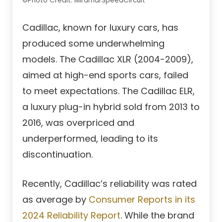
©Photo Credit: MiramarSpeedCircuit
Cadillac, known for luxury cars, has
produced some underwhelming
models. The Cadillac XLR (2004-2009),
aimed at high-end sports cars, failed
to meet expectations. The Cadillac ELR,
a luxury plug-in hybrid sold from 2013 to
2016, was overpriced and
underperformed, leading to its
discontinuation.
Recently, Cadillac’s reliability was rated
as average by
Consumer Reports in its
2024 Reliability Report
. While the brand