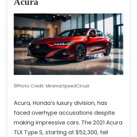
Acura
©Photo Credit: MiramarSpeedCircuit
Acura, Honda’s luxury division, has
faced overhype accusations despite
making impressive cars. The 2021 Acura
TLX Type S, starting at $52,300, fell