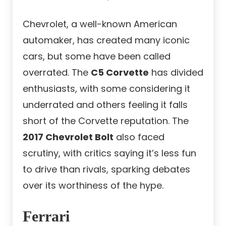
Chevrolet, a well-known American
automaker, has created many iconic
cars, but some have been called
overrated. The
C5 Corvette
has divided
enthusiasts, with some considering it
underrated and others feeling it falls
short of the Corvette reputation. The
2017 Chevrolet Bolt
also faced
scrutiny, with critics saying it’s less fun
to drive than rivals, sparking debates
over its worthiness of the hype.
Ferrari