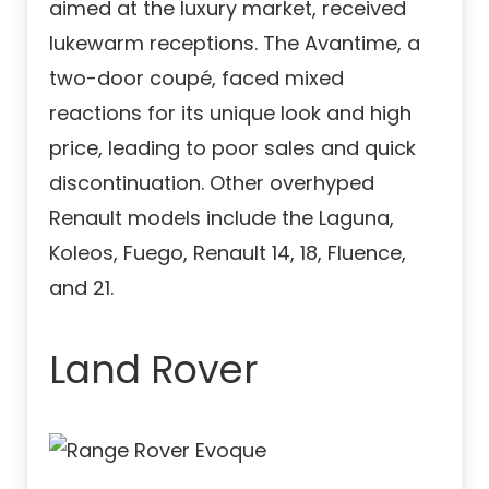
aimed at the luxury market, received
lukewarm receptions. The Avantime, a
two-door coupé, faced mixed
reactions for its unique look and high
price, leading to poor sales and quick
discontinuation. Other overhyped
Renault models include the Laguna,
Koleos, Fuego, Renault 14, 18, Fluence,
and 21.
Land Rover