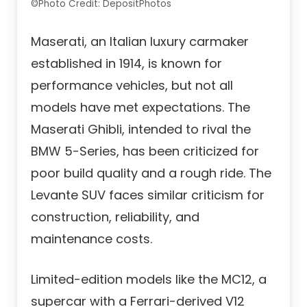
©Photo Credit: DepositPhotos
Maserati, an Italian luxury carmaker
established in 1914, is known for
performance vehicles, but not all
models have met expectations. The
Maserati Ghibli, intended to rival the
BMW 5-Series, has been criticized for
poor build quality and a rough ride. The
Levante SUV faces similar criticism for
construction, reliability, and
maintenance costs.
Limited-edition models like the MC12, a
supercar with a Ferrari-derived V12