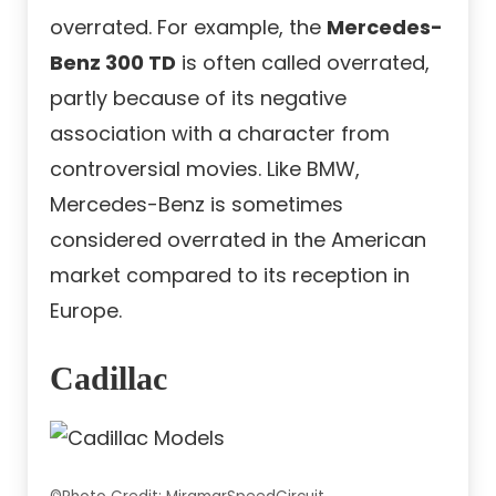
overrated. For example, the
Mercedes-
Benz 300 TD
is often called overrated,
partly because of its negative
association with a character from
controversial movies. Like BMW,
Mercedes-Benz is sometimes
considered overrated in the American
market compared to its reception in
Europe.
Cadillac