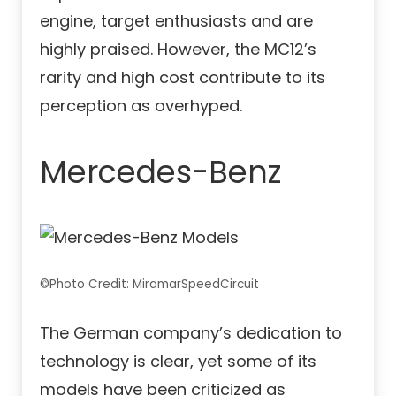
engine, target enthusiasts and are
highly praised. However, the MC12’s
rarity and high cost contribute to its
perception as overhyped.
Mercedes-Benz
©Photo Credit: MiramarSpeedCircuit
The German company’s dedication to
technology is clear, yet some of its
models have been criticized as