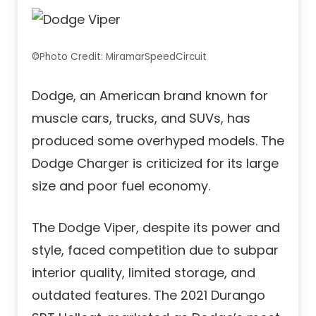
©Photo Credit: MiramarSpeedCircuit
Dodge, an American brand known for
muscle cars, trucks, and SUVs, has
produced some overhyped models. The
Dodge Charger is criticized for its large
size and poor fuel economy.
The Dodge Viper, despite its power and
style, faced competition due to subpar
interior quality, limited storage, and
outdated features. The 2021 Durango