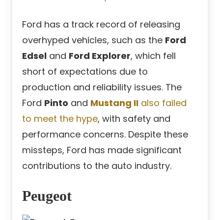
Ford has a track record of releasing
overhyped vehicles, such as the
Ford
Edsel
and
Ford Explorer
, which fell
short of expectations due to
production and reliability issues. The
Ford
Pinto
and
Mustang II
also failed
to meet the hype
, with safety and
performance concerns. Despite these
missteps, Ford has made significant
contributions to the auto industry.
Peugeot