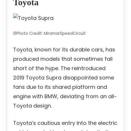
Toyota
©Photo Credit: MiramarSpeedCircuit
Toyota, known for its durable cars, has
produced models that sometimes fall
short of the hype. The reintroduced
2019 Toyota Supra disappointed some
fans due to its shared platform and
engine with BMW, deviating from an all-
Toyota design.
Toyota’s cautious entry into the electric