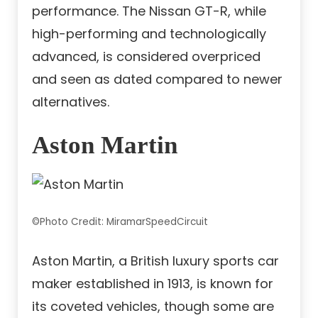
performance. The Nissan GT-R, while
high-performing and technologically
advanced, is considered overpriced
and seen as dated compared to newer
alternatives.
Aston Martin
©Photo Credit: MiramarSpeedCircuit
Aston Martin, a British luxury sports car
maker established in 1913, is known for
its coveted vehicles, though some are