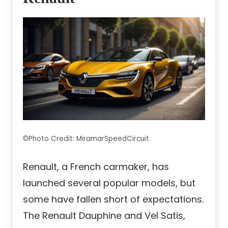
©Photo Credit: MiramarSpeedCircuit
Renault, a French carmaker, has
launched several popular models, but
some have fallen short of expectations.
The Renault Dauphine and Vel Satis,