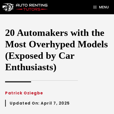
Skip
MENU
to
content
20 Automakers with the
Most Overhyped Models
(Exposed by Car
Enthusiasts)
Patrick Oziegbe
Updated On:
April 7, 2025