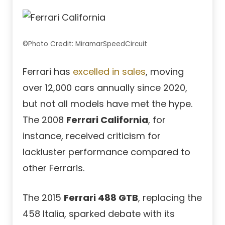
©Photo Credit: MiramarSpeedCircuit
Ferrari has
excelled in sales
, moving
over 12,000 cars annually since 2020,
but not all models have met the hype.
The 2008
Ferrari California
, for
instance, received criticism for
lackluster performance compared to
other Ferraris.
The 2015
Ferrari 488 GTB
, replacing the
458 Italia, sparked debate with its