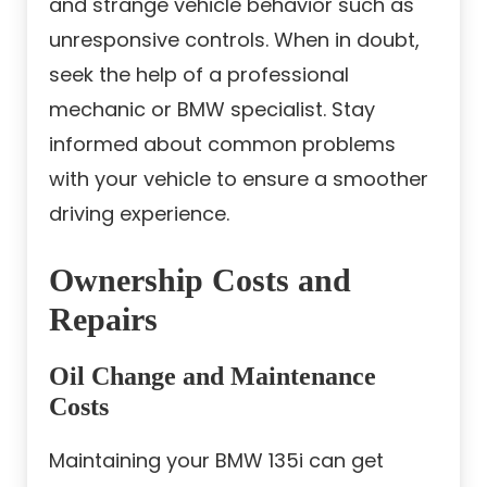
and strange vehicle behavior such as
unresponsive controls. When in doubt,
seek the help of a professional
mechanic or BMW specialist. Stay
informed about common problems
with your vehicle to ensure a smoother
driving experience.
Ownership Costs and
Repairs
Oil Change and Maintenance
Costs
Maintaining your BMW 135i can get