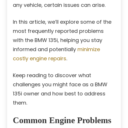
any vehicle, certain issues can arise.
In this article, we’ll explore some of the
most frequently reported problems
with the BMW 135i, helping you stay
informed and potentially
minimize
costly engine repairs
.
Keep reading to discover what
challenges you might face as a BMW
135i owner and how best to address
them.
Common Engine Problems