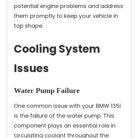
potential engine problems and address
them promptly to keep your vehicle in
top shape.
Cooling System
Issues
Water Pump Failure
One common issue with your BMW 135i
is the failure of the water pump. This
component plays an essential role in
circulating coolant throughout the