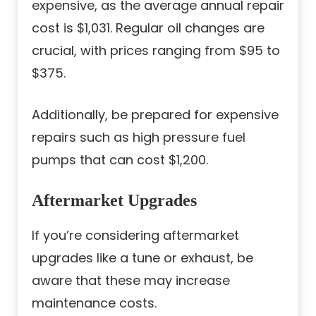
expensive, as the average annual repair
cost is $1,031. Regular oil changes are
crucial, with prices ranging from $95 to
$375.
Additionally, be prepared for expensive
repairs such as high pressure fuel
pumps that can cost $1,200.
Aftermarket Upgrades
If you’re considering aftermarket
upgrades like a tune or exhaust, be
aware that these may increase
maintenance costs.