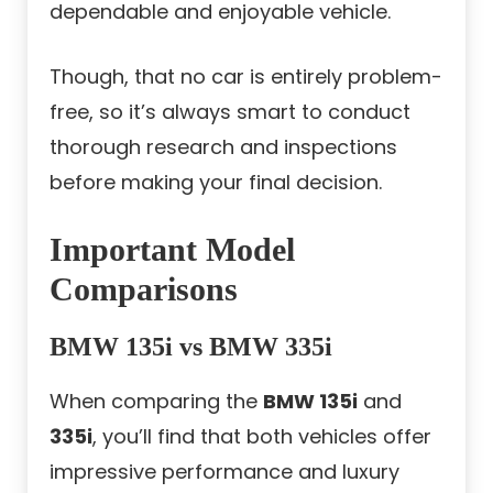
dependable and enjoyable vehicle.
Though, that no car is entirely problem-
free, so it’s always smart to conduct
thorough research and inspections
before making your final decision.
Important Model
Comparisons
BMW 135i vs BMW 335i
When comparing the
BMW 135i
and
335i
, you’ll find that both vehicles offer
impressive performance and luxury