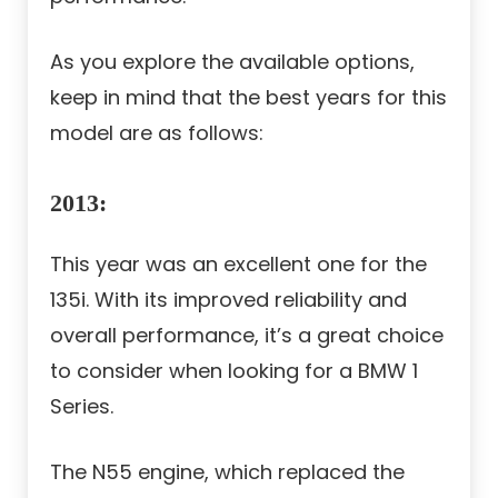
As you explore the available options,
keep in mind that the best years for this
model are as follows:
2013
:
This year was an excellent one for the
135i. With its improved reliability and
overall performance, it’s a great choice
to consider when looking for a BMW 1
Series.
The N55 engine, which replaced the