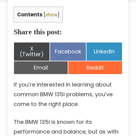
Contents
[
show
]
Share this post:
Share
X
Share
Share
Facebook
LinkedIn
on
(Twitter)
on
on
Share
Share
Email
Reddit
on
on
If you’re interested in learning about
common BMW 135i problems, you’ve
come to the right place.
The BMW 135i is known for its
performance and balance, but as with