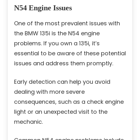
N54 Engine Issues
One of the most prevalent issues with
the BMW 135i is the N54 engine
problems. If you own a 135i, it’s
essential to be aware of these potential
issues and address them promptly.
Early detection can help you avoid
dealing with more severe
consequences, such as a check engine
light or an unexpected visit to the
mechanic.