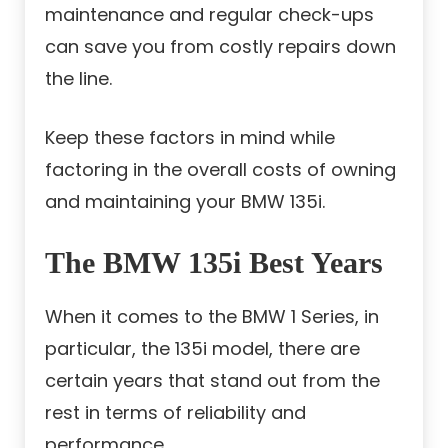
maintenance and regular check-ups
can save you from costly repairs down
the line.
Keep these factors in mind while
factoring in the overall costs of owning
and maintaining your BMW 135i.
The BMW 135i Best Years
When it comes to the BMW 1 Series, in
particular, the 135i model, there are
certain years that stand out from the
rest in terms of reliability and
performance.