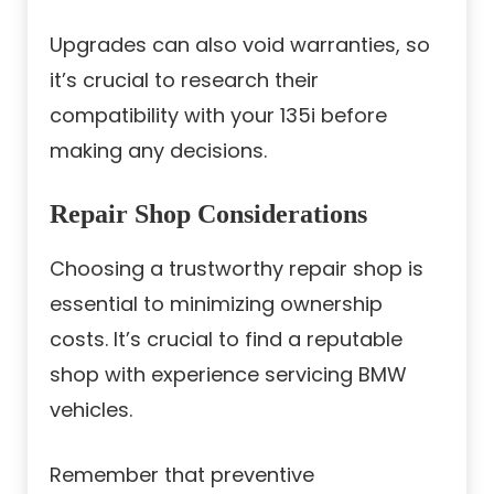
Upgrades can also void warranties, so
it’s crucial to research their
compatibility with your 135i before
making any decisions.
Repair Shop Considerations
Choosing a trustworthy repair shop is
essential to minimizing ownership
costs. It’s crucial to find a reputable
shop with experience servicing BMW
vehicles.
Remember that preventive