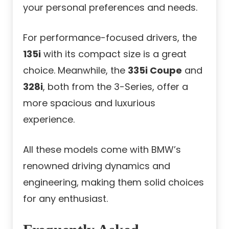
your personal preferences and needs.
For performance-focused drivers, the
135i
with its compact size is a great
choice. Meanwhile, the
335i Coupe
and
328i
, both from the 3-Series, offer a
more spacious and luxurious
experience.
All these models come with BMW’s
renowned driving dynamics and
engineering, making them solid choices
for any enthusiast.