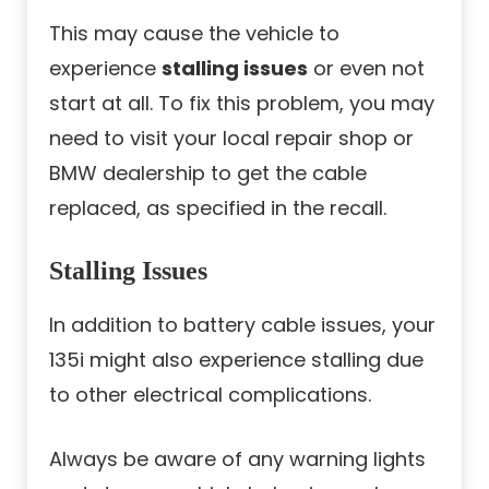
This may cause the vehicle to
experience
stalling issues
or even not
start at all. To fix this problem, you may
need to visit your local repair shop or
BMW dealership to get the cable
replaced, as specified in the recall.
Stalling Issues
In addition to battery cable issues, your
135i might also experience stalling due
to other electrical complications.
Always be aware of any warning lights