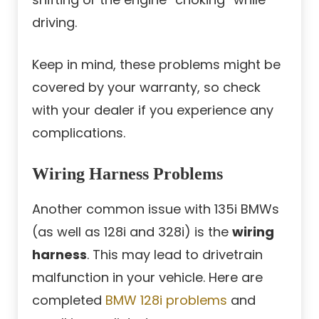
driving.
Keep in mind, these problems might be
covered by your warranty, so check
with your dealer if you experience any
complications.
Wiring Harness Problems
Another common issue with 135i BMWs
(as well as 128i and 328i) is the
wiring
harness
. This may lead to drivetrain
malfunction in your vehicle. Here are
completed
BMW 128i problems
and