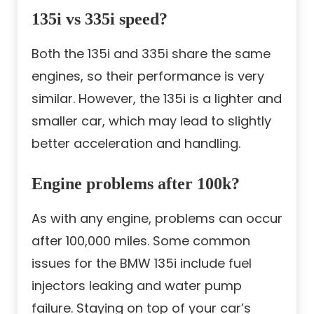
135i vs 335i speed?
Both the 135i and 335i share the same
engines, so their performance is very
similar. However, the 135i is a lighter and
smaller car, which may lead to slightly
better acceleration and handling.
Engine problems after 100k?
As with any engine, problems can occur
after 100,000 miles. Some common
issues for the BMW 135i include fuel
injectors leaking and water pump
failure. Staying on top of your car’s