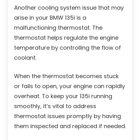
Another cooling system issue that may
arise in your BMW 135i is a
malfunctioning thermostat. The
thermostat helps regulate the engine
temperature by controlling the flow of
coolant.
When the thermostat becomes stuck
or fails to open, your engine can rapidly
overheat. To keep your 135i running
smoothly, it’s vital to address
thermostat issues promptly by having
them inspected and replaced if needed.