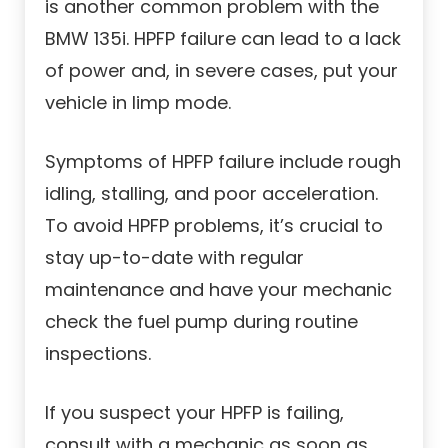
is another common problem with the
BMW 135i. HPFP failure can lead to a lack
of power and, in severe cases, put your
vehicle in limp mode.
Symptoms of HPFP failure include rough
idling, stalling, and poor acceleration.
To avoid HPFP problems, it’s crucial to
stay up-to-date with regular
maintenance and have your mechanic
check the fuel pump during routine
inspections.
If you suspect your HPFP is failing,
consult with a mechanic as soon as