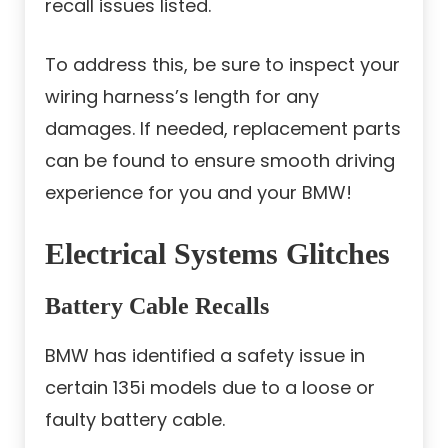
recall issues listed.
To address this, be sure to inspect your
wiring harness’s length for any
damages. If needed, replacement parts
can be found to ensure smooth driving
experience for you and your BMW!
Electrical Systems Glitches
Battery Cable Recalls
BMW has identified a safety issue in
certain 135i models due to a loose or
faulty battery cable.