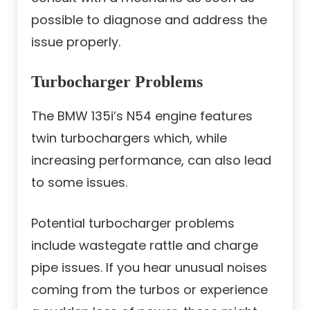
possible to diagnose and address the
issue properly.
Turbocharger Problems
The BMW 135i’s N54 engine features
twin turbochargers which, while
increasing performance, can also lead
to some issues.
Potential turbocharger problems
include wastegate rattle and charge
pipe issues. If you hear unusual noises
coming from the turbos or experience