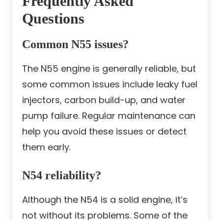
Frequently Asked
Questions
Common N55 issues?
The N55 engine is generally reliable, but
some common issues include leaky fuel
injectors, carbon build-up, and water
pump failure. Regular maintenance can
help you avoid these issues or detect
them early.
N54 reliability?
Although the N54 is a solid engine, it’s
not without its problems. Some of the