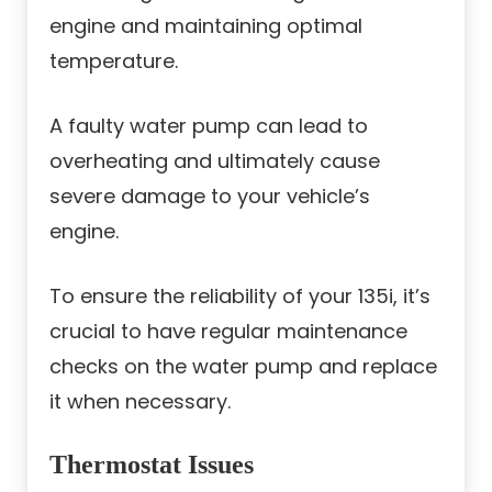
engine and maintaining optimal
temperature.
A faulty water pump can lead to
overheating and ultimately cause
severe damage to your vehicle’s
engine.
To ensure the reliability of your 135i, it’s
crucial to have regular maintenance
checks on the water pump and replace
it when necessary.
Thermostat Issues