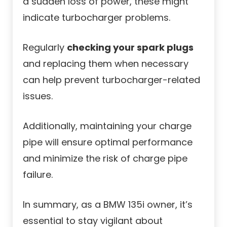
a sudden loss of power, these might
indicate turbocharger problems.
Regularly
checking your spark plugs
and replacing them when necessary
can help prevent turbocharger-related
issues.
Additionally, maintaining your charge
pipe will ensure optimal performance
and minimize the risk of charge pipe
failure.
In summary, as a BMW 135i owner, it’s
essential to stay vigilant about