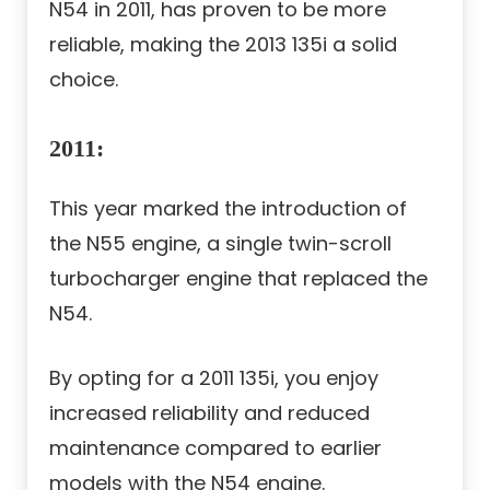
N54 in 2011, has proven to be more
reliable, making the 2013 135i a solid
choice.
2011
:
This year marked the introduction of
the N55 engine, a single twin-scroll
turbocharger engine that replaced the
N54.
By opting for a 2011 135i, you enjoy
increased reliability and reduced
maintenance compared to earlier
models with the N54 engine.