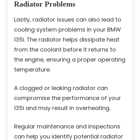
Radiator Problems
Lastly, radiator issues can also lead to
cooling system problems in your BMW
135i. The radiator helps dissipate heat
from the coolant before it returns to
the engine, ensuring a proper operating
temperature.
A clogged or leaking radiator can
compromise the performance of your
135i and may result in overheating.
Regular maintenance and inspections
can help you identify potential radiator