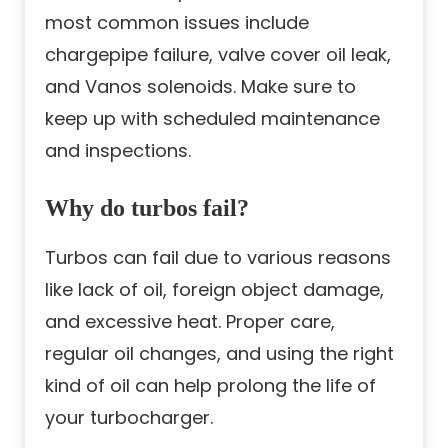
most common issues include
chargepipe failure, valve cover oil leak,
and Vanos solenoids. Make sure to
keep up with scheduled maintenance
and inspections.
Why do turbos fail?
Turbos can fail due to various reasons
like lack of oil, foreign object damage,
and excessive heat. Proper care,
regular oil changes, and using the right
kind of oil can help prolong the life of
your turbocharger.