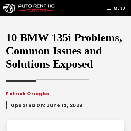
Skip
MENU
to
content
10 BMW 135i Problems,
Common Issues and
Solutions Exposed
Patrick Oziegbe
Updated On:
June 12, 2023