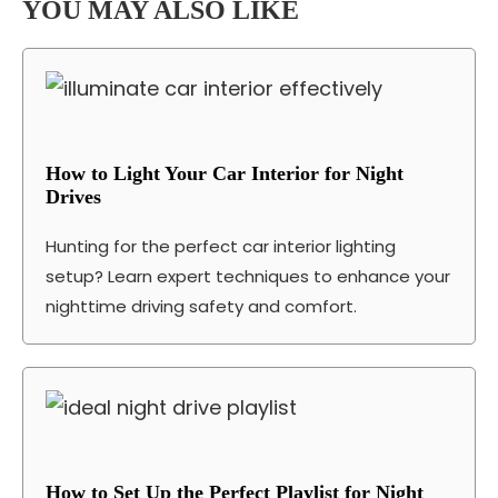
YOU MAY ALSO LIKE
How to Light Your Car Interior for Night
Drives
Hunting for the perfect car interior lighting
setup? Learn expert techniques to enhance your
nighttime driving safety and comfort.
How to Set Up the Perfect Playlist for Night