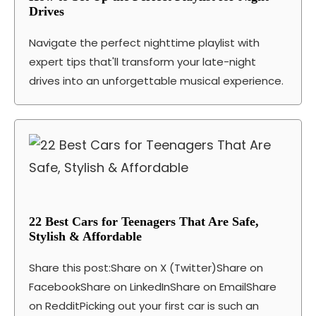
Drives
Navigate the perfect nighttime playlist with
expert tips that'll transform your late-night
drives into an unforgettable musical experience.
22 Best Cars for Teenagers That Are Safe,
Stylish & Affordable
Share this post:Share on X (Twitter)Share on
FacebookShare on LinkedInShare on EmailShare
on RedditPicking out your first car is such an