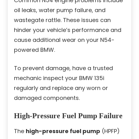
Common N54 engine problems include
oil leaks, water pump failure, and
wastegate rattle. These issues can
hinder your vehicle’s performance and
cause additional wear on your N54-
powered BMW.
To prevent damage, have a trusted
mechanic inspect your BMW 135i
regularly and replace any worn or
damaged components.
High-Pressure Fuel Pump Failure
The
high-pressure fuel pump
(HPFP)