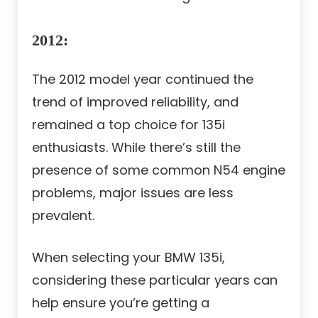
2012
:
The 2012 model year continued the
trend of improved reliability, and
remained a top choice for 135i
enthusiasts. While there’s still the
presence of some common N54 engine
problems, major issues are less
prevalent.
When selecting your BMW 135i,
considering these particular years can
help ensure you’re getting a