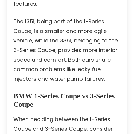
features.
The 135i, being part of the 1-Series
Coupe, is a smaller and more agile
vehicle, while the 335i, belonging to the
3-Series Coupe, provides more interior
space and comfort. Both cars share
common problems like leaky fuel
injectors and water pump failures.
BMW 1-Series Coupe vs 3-Series
Coupe
When deciding between the 1-Series
Coupe and 3-Series Coupe, consider