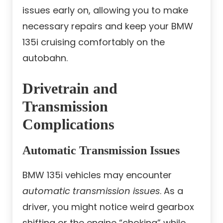
issues early on, allowing you to make
necessary repairs and keep your BMW
135i cruising comfortably on the
autobahn.
Drivetrain and
Transmission
Complications
Automatic Transmission Issues
BMW 135i vehicles may encounter
automatic transmission issues
. As a
driver, you might notice weird gearbox
shifting or the engine “choking” while