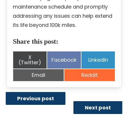
maintenance schedule and promptly
addressing any issues can help extend
its life beyond 100k miles.
Share this post:
Share
X
Share
Share
Facebook
LinkedIn
on
(Twitter)
on
on
Share
Share
Email
Reddit
on
on
Previous post
Next post