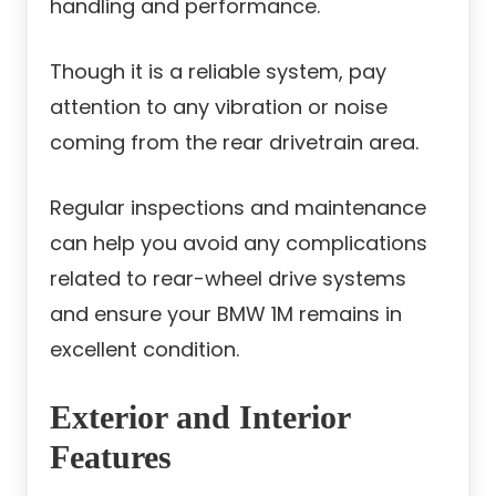
handling and performance.
Though it is a reliable system, pay
attention to any vibration or noise
coming from the rear drivetrain area.
Regular inspections and maintenance
can help you avoid any complications
related to rear-wheel drive systems
and ensure your BMW 1M remains in
excellent condition.
Exterior and Interior
Features