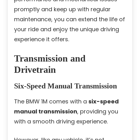
promptly and keep up with regular
maintenance, you can extend the life of
your ride and enjoy the unique driving
experience it offers.
Transmission and
Drivetrain
Six-Speed Manual Transmission
The BMW 1M comes with a
six-speed
manual transmission
, providing you
with a smooth driving experience.
However, like any vehicle, it’s not