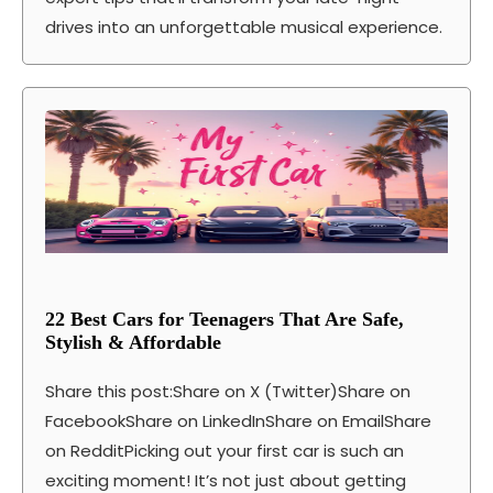
drives into an unforgettable musical experience.
22 Best Cars for Teenagers That Are Safe,
Stylish & Affordable
Share this post:Share on X (Twitter)Share on
FacebookShare on LinkedInShare on EmailShare
on RedditPicking out your first car is such an
exciting moment! It’s not just about getting