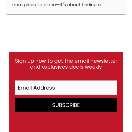
from place to place—it’s about finding a
Sign up now to get the email newsletter
and exclusives deals weekly