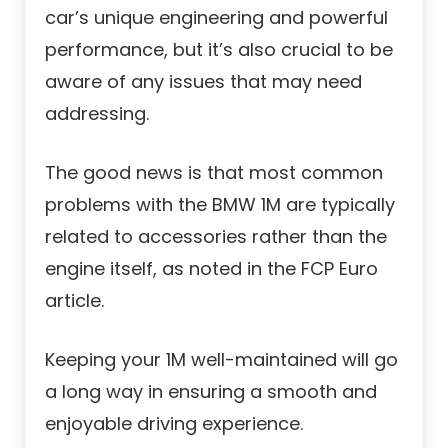
car’s unique engineering and powerful
performance, but it’s also crucial to be
aware of any issues that may need
addressing.
The good news is that most common
problems with the BMW 1M are typically
related to accessories rather than the
engine itself, as noted in the FCP Euro
article.
Keeping your 1M well-maintained will go
a long way in ensuring a smooth and
enjoyable driving experience.