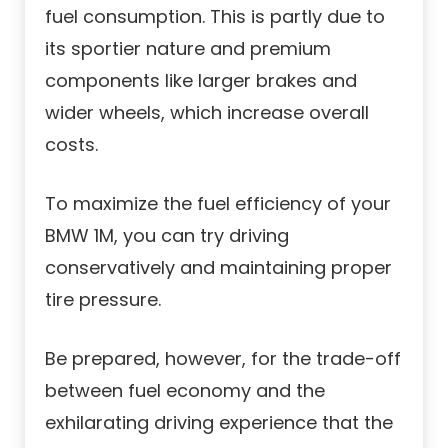
fuel consumption. This is partly due to
its sportier nature and premium
components like larger brakes and
wider wheels, which increase overall
costs.
To maximize the fuel efficiency of your
BMW 1M, you can try driving
conservatively and maintaining proper
tire pressure.
Be prepared, however, for the trade-off
between fuel economy and the
exhilarating driving experience that the