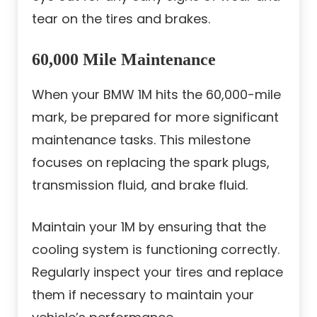
tear on the tires and brakes.
60,000 Mile Maintenance
When your BMW 1M hits the 60,000-mile
mark, be prepared for more significant
maintenance tasks. This milestone
focuses on replacing the spark plugs,
transmission fluid, and brake fluid.
Maintain your 1M by ensuring that the
cooling system is functioning correctly.
Regularly inspect your tires and replace
them if necessary to maintain your