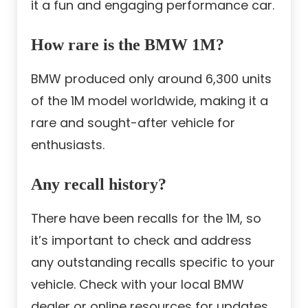
it a fun and engaging performance car.
How rare is the BMW 1M?
BMW produced only around 6,300 units
of the 1M model worldwide, making it a
rare and sought-after vehicle for
enthusiasts.
Any recall history?
There have been recalls for the 1M, so
it’s important to check and address
any outstanding recalls specific to your
vehicle. Check with your local BMW
dealer or online resources for updates.