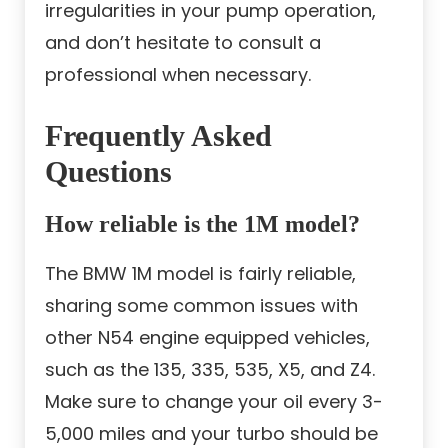
irregularities in your pump operation,
and don’t hesitate to consult a
professional when necessary.
Frequently Asked
Questions
How reliable is the 1M model?
The BMW 1M model is fairly reliable,
sharing some common issues with
other N54 engine equipped vehicles,
such as the 135, 335, 535, X5, and Z4.
Make sure to change your oil every 3-
5,000 miles and your turbo should be