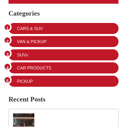
Categories
CARS & SUV
VAN & PICKUP
SUVs
CAR PRODUCTS
PICKUP
Recent Posts