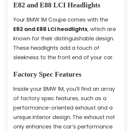
E82 and E88 LCI Headlights
Your BMW 1M Coupe comes with the
E82 and E88 LCI headlights
, which are
known for their distinguishable design.
These headlights add a touch of
sleekness to the front end of your car.
Factory Spec Features
Inside your BMW 1M, you’ll find an array
of factory spec features, such as a
performance-oriented exhaust and a
unique interior design. The exhaust not
only enhances the car’s performance