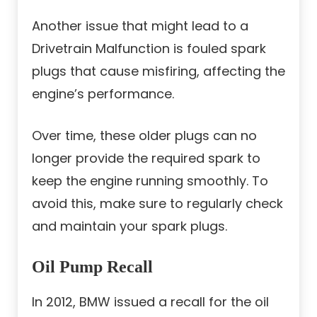
Another issue that might lead to a
Drivetrain Malfunction is fouled spark
plugs that cause misfiring, affecting the
engine’s performance.
Over time, these older plugs can no
longer provide the required spark to
keep the engine running smoothly. To
avoid this, make sure to regularly check
and maintain your spark plugs.
Oil Pump Recall
In 2012, BMW issued a recall for the oil