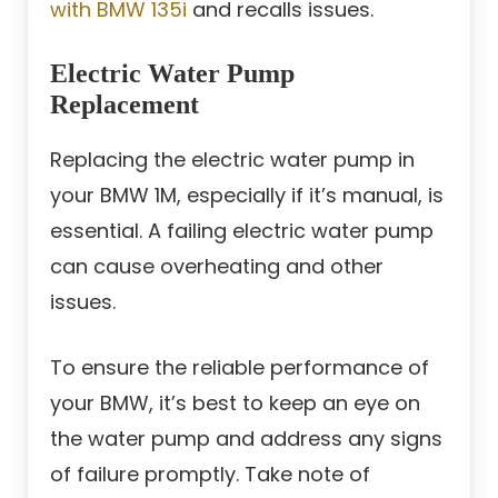
with BMW 135i
and recalls issues.
Electric Water Pump
Replacement
Replacing the electric water pump in
your BMW 1M, especially if it’s manual, is
essential. A failing electric water pump
can cause overheating and other
issues.
To ensure the reliable performance of
your BMW, it’s best to keep an eye on
the water pump and address any signs
of failure promptly. Take note of