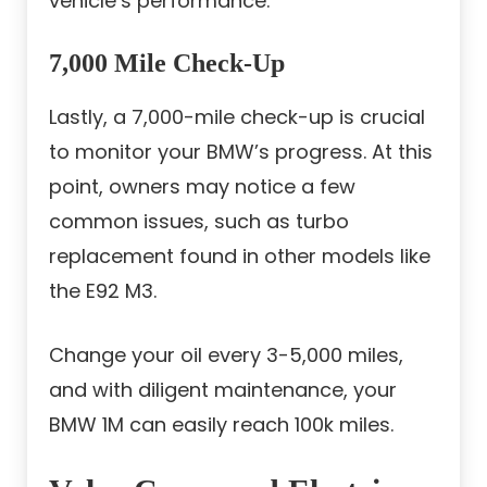
vehicle’s performance.
7,000 Mile Check-Up
Lastly, a 7,000-mile check-up is crucial
to monitor your BMW’s progress. At this
point, owners may notice a few
common issues, such as turbo
replacement found in other models like
the E92 M3.
Change your oil every 3-5,000 miles,
and with diligent maintenance, your
BMW 1M can easily reach 100k miles.