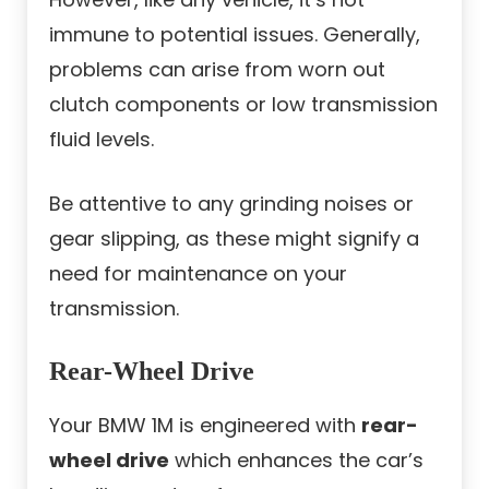
immune to potential issues. Generally,
problems can arise from worn out
clutch components or low transmission
fluid levels.
Be attentive to any grinding noises or
gear slipping, as these might signify a
need for maintenance on your
transmission.
Rear-Wheel Drive
Your BMW 1M is engineered with
rear-
wheel drive
which enhances the car’s