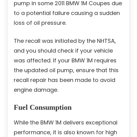
pump in some 2011 BMW 1M Coupes due
to a potential failure causing a sudden
loss of oil pressure.
The recall was initiated by the NHTSA,
and you should check if your vehicle
was affected. If your BMW 1M requires
the updated oil pump, ensure that this
recall repair has been made to avoid
engine damage.
Fuel Consumption
While the BMW 1M delivers exceptional
performance, it is also known for high