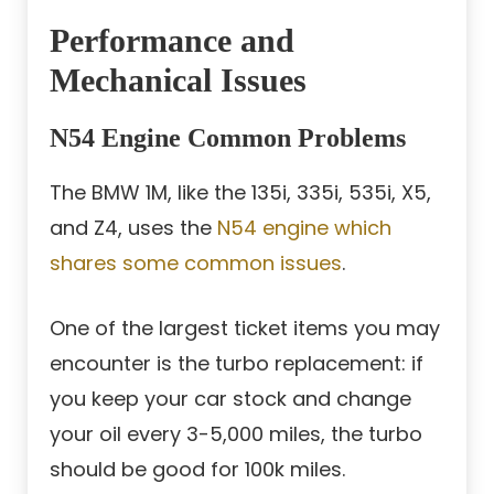
Performance and
Mechanical Issues
N54 Engine Common Problems
The BMW 1M, like the 135i, 335i, 535i, X5,
and Z4, uses the
N54 engine which
shares some common issues
.
One of the largest ticket items you may
encounter is the turbo replacement: if
you keep your car stock and change
your oil every 3-5,000 miles, the turbo
should be good for 100k miles.