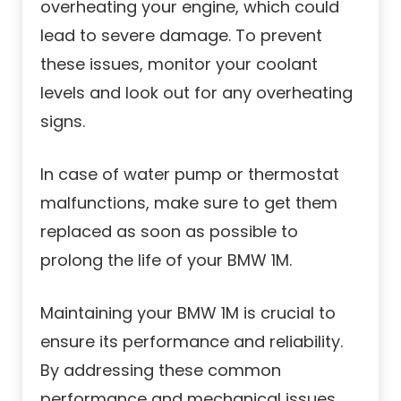
overheating your engine, which could
lead to severe damage. To prevent
these issues, monitor your coolant
levels and look out for any overheating
signs.
In case of water pump or thermostat
malfunctions, make sure to get them
replaced as soon as possible to
prolong the life of your BMW 1M.
Maintaining your BMW 1M is crucial to
ensure its performance and reliability.
By addressing these common
performance and mechanical issues