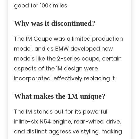
good for 100k miles.
Why was it discontinued?
The 1M Coupe was a limited production
model, and as BMW developed new
models like the 2-series coupe, certain
aspects of the 1M design were
incorporated, effectively replacing it.
What makes the 1M unique?
The 1M stands out for its powerful
inline-six N54 engine, rear-wheel drive,
and distinct aggressive styling, making