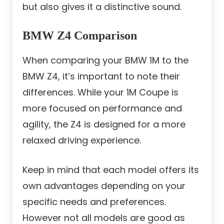
but also gives it a distinctive sound.
BMW Z4 Comparison
When comparing your BMW 1M to the
BMW Z4, it’s important to note their
differences. While your 1M Coupe is
more focused on performance and
agility, the Z4 is designed for a more
relaxed driving experience.
Keep in mind that each model offers its
own advantages depending on your
specific needs and preferences.
However not all models are good as