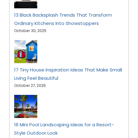
13 Black Backsplash Trends That Transform
Ordinary Kitchens Into Showstoppers
October 30, 2025
17 Tiny House Inspiration Ideas That Make Small
Living Feel Beautiful
October 27, 2025
16 Mini Pool Landscaping Ideas for a Resort-
Style Outdoor Look