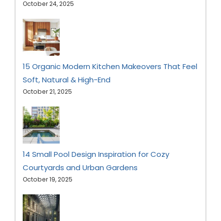
October 24, 2025
15 Organic Modern Kitchen Makeovers That Feel
Soft, Natural & High-End
October 21, 2025
14 Small Pool Design Inspiration for Cozy
Courtyards and Urban Gardens
October 19, 2025