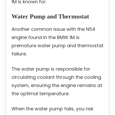
1M is known for.
Water Pump and Thermostat
Another common issue with the N54
engine found in the BMW 1M is
premature water pump and thermostat
failure.
The water pump is responsible for
circulating coolant through the cooling
system, ensuring the engine remains at
the optimal temperature.
When the water pump fails, you risk