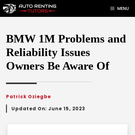
Skip
MENU
to
content
BMW 1M Problems and
Reliability Issues
Owners Be Aware Of
Patrick Oziegbe
Updated On:
June 15, 2023