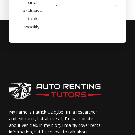
and
exclusive
deals
weekly.
My name is Patrick Oziegbe, I’m a researcher
and educator, but above all, I’m passionate
about vehicles. In my blog, I mainly cover rental
information, but I also love to talk about