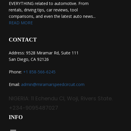
EVERYTHING related to automotive. From
rentals, driving tips, car reviews, tool
comparisons, and even the latest auto news...
READ MORE
CONTACT
Address: 9528 Miramar Rd, Suite 111
San Diego, CA 92126
Phone:
+1 858-566-6245
Email:
admin@miramarspeedcircuit.com
NIGERIA: 11 Echendu Cl, Woji, Rivers State.
+234-9095487027
INFO