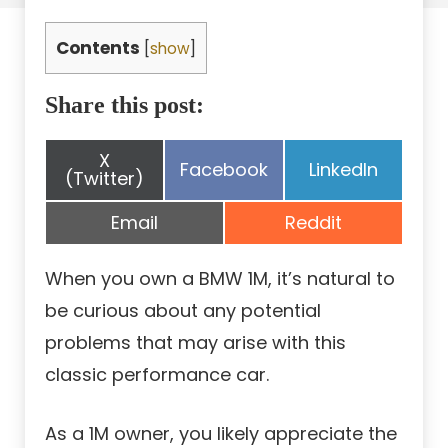
Contents
[
show
]
Share this post:
Share
X
Share
Share
Facebook
LinkedIn
on
(Twitter)
on
on
Share
Share
Email
Reddit
on
on
When you own a BMW 1M, it’s natural to
be curious about any potential
problems that may arise with this
classic performance car.
As a 1M owner, you likely appreciate the