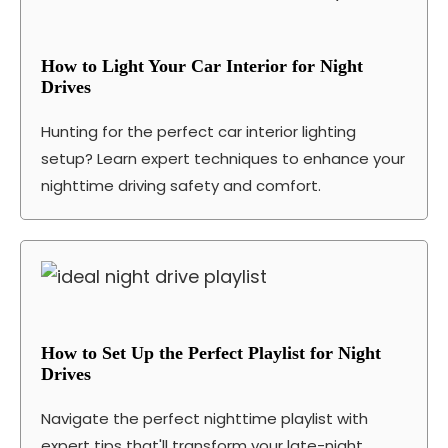
How to Light Your Car Interior for Night
Drives
Hunting for the perfect car interior lighting
setup? Learn expert techniques to enhance your
nighttime driving safety and comfort.
How to Set Up the Perfect Playlist for Night
Drives
Navigate the perfect nighttime playlist with
expert tips that'll transform your late-night