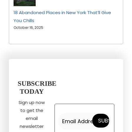
18 Abandoned Places in New York That’ll Give
You Chills
October 16, 2025
SUBSCRIBE
TODAY
Sign up now
to get the
email
newsletter