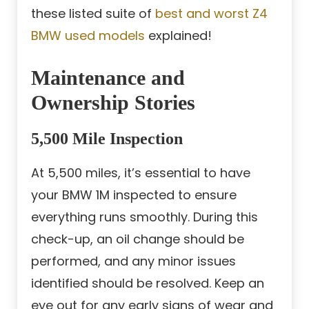
these listed suite of
best and worst Z4
BMW used models
explained!
Maintenance and
Ownership Stories
5,500 Mile Inspection
At 5,500 miles, it’s essential to have
your BMW 1M inspected to ensure
everything runs smoothly. During this
check-up, an oil change should be
performed, and any minor issues
identified should be resolved. Keep an
eye out for any early signs of wear and