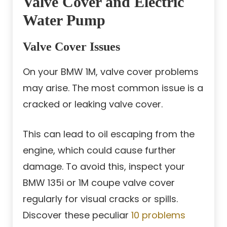
Valve Cover and Electric
Water Pump
Valve Cover Issues
On your BMW 1M, valve cover problems
may arise. The most common issue is a
cracked or leaking valve cover.
This can lead to oil escaping from the
engine, which could cause further
damage. To avoid this, inspect your
BMW 135i or 1M coupe valve cover
regularly for visual cracks or spills.
Discover these peculiar
10 problems