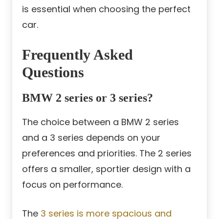
is essential when choosing the perfect
car.
Frequently Asked
Questions
BMW 2 series or 3 series?
The choice between a BMW 2 series
and a 3 series depends on your
preferences and priorities. The 2 series
offers a smaller, sportier design with a
focus on performance.
The
3 series is more spacious and