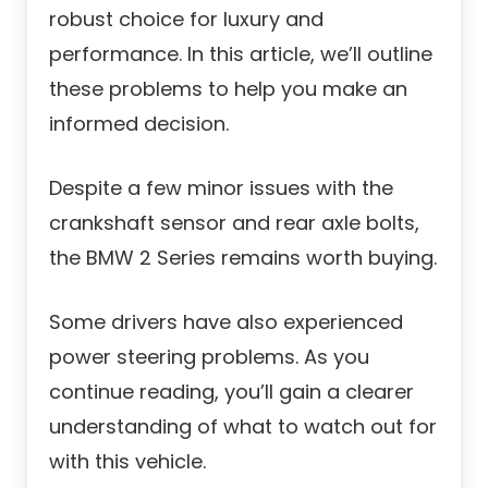
robust choice for luxury and
performance. In this article, we’ll outline
these problems to help you make an
informed decision.
Despite a few minor issues with the
crankshaft sensor and rear axle bolts,
the BMW 2 Series remains worth buying.
Some drivers have also experienced
power steering problems. As you
continue reading, you’ll gain a clearer
understanding of what to watch out for
with this vehicle.