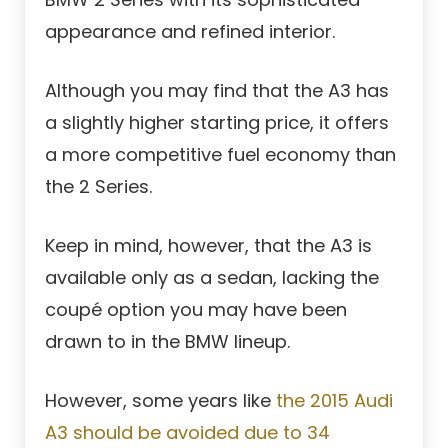
appearance and refined interior.
Although you may find that the A3 has
a slightly higher starting price, it offers
a more competitive fuel economy than
the 2 Series.
Keep in mind, however, that the A3 is
available only as a sedan, lacking the
coupé option you may have been
drawn to in the BMW lineup.
However, some years like
the 2015 Audi
A3 should be avoided due to 34