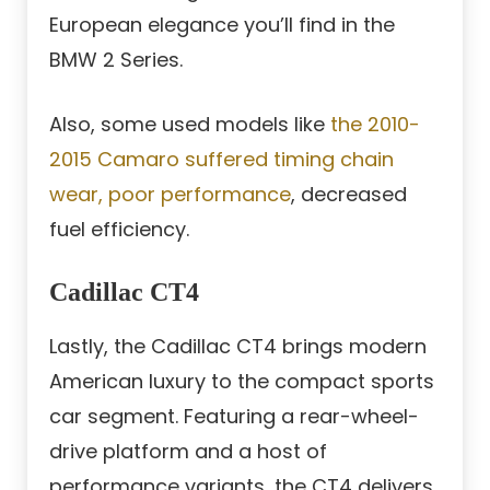
European elegance you’ll find in the
BMW 2 Series.
Also, some used models like
the 2010-
2015 Camaro suffered timing chain
wear, poor performance
, decreased
fuel efficiency.
Cadillac CT4
Lastly, the Cadillac CT4 brings modern
American luxury to the compact sports
car segment. Featuring a rear-wheel-
drive platform and a host of
performance variants, the CT4 delivers