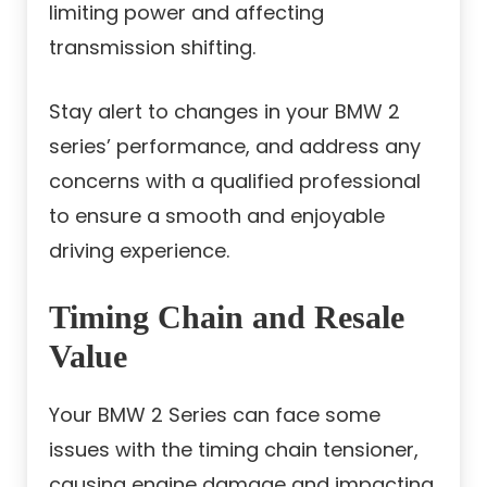
limiting power and affecting
transmission shifting.
Stay alert to changes in your BMW 2
series’ performance, and address any
concerns with a qualified professional
to ensure a smooth and enjoyable
driving experience.
Timing Chain and Resale
Value
Your BMW 2 Series can face some
issues with the timing chain tensioner,
causing engine damage and impacting