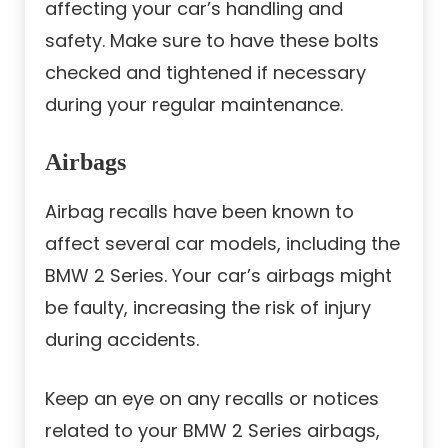
affecting your car’s handling and
safety. Make sure to have these bolts
checked and tightened if necessary
during your regular maintenance.
Airbags
Airbag recalls have been known to
affect several car models, including the
BMW 2 Series. Your car’s airbags might
be faulty, increasing the risk of injury
during accidents.
Keep an eye on any recalls or notices
related to your BMW 2 Series airbags,