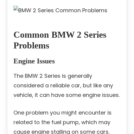
Common BMW 2 Series
Problems
Engine Issues
The BMW 2 Series is generally
considered a reliable car, but like any
vehicle, it can have some engine issues.
One problem you might encounter is
related to the fuel pump, which may
cause engine stalling on some cars.