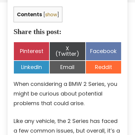
Contents
[
show
]
Share this post:
Share
X
Share
Share
Pinterest
Facebook
on
(Twitter)
on
on
Share
Share
Share
LinkedIn
Email
Reddit
on
on
on
When considering a BMW 2 Series, you
might be curious about potential
problems that could arise.
Like any vehicle, the 2 Series has faced
a few common issues, but overall, it’s a