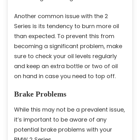
Another common issue with the 2
Series is its tendency to burn more oil
than expected. To prevent this from
becoming a significant problem, make
sure to check your oil levels regularly
and keep an extra bottle or two of oil
on hand in case you need to top off.
Brake Problems
While this may not be a prevalent issue,
it’s important to be aware of any
potential brake problems with your
BMW 2 Series.