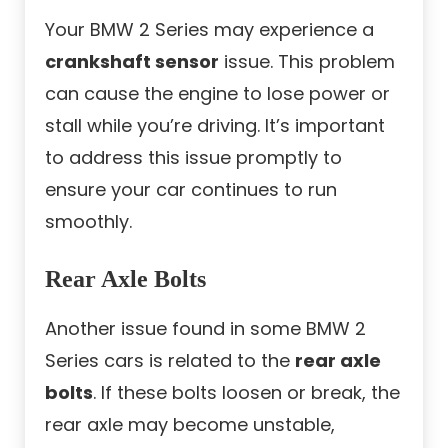
Your BMW 2 Series may experience a
crankshaft sensor
issue. This problem
can cause the engine to lose power or
stall while you’re driving. It’s important
to address this issue promptly to
ensure your car continues to run
smoothly.
Rear Axle Bolts
Another issue found in some BMW 2
Series cars is related to the
rear axle
bolts
. If these bolts loosen or break, the
rear axle may become unstable,