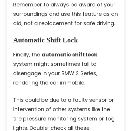
Remember to always be aware of your
surroundings and use this feature as an
aid, not a replacement for safe driving.
Automatic Shift Lock
Finally, the
automatic shift lock
system might sometimes fail to
disengage in your BMW 2 Series,
rendering the car immobile.
This could be due to a faulty sensor or
intervention of other systems like the
tire pressure monitoring system or fog
lights. Double-check all these