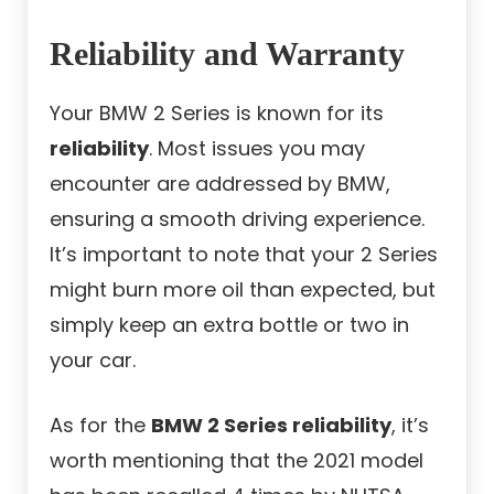
Reliability and Warranty
Your BMW 2 Series is known for its
reliability
. Most issues you may
encounter are addressed by BMW,
ensuring a smooth driving experience.
It’s important to note that your 2 Series
might burn more oil than expected, but
simply keep an extra bottle or two in
your car.
As for the
BMW 2 Series reliability
, it’s
worth mentioning that the 2021 model