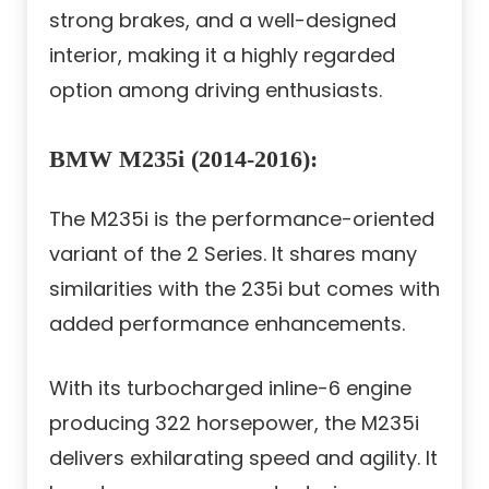
strong brakes, and a well-designed
interior, making it a highly regarded
option among driving enthusiasts.
BMW M235i (2014-2016):
The M235i is the performance-oriented
variant of the 2 Series. It shares many
similarities with the 235i but comes with
added performance enhancements.
With its turbocharged inline-6 engine
producing 322 horsepower, the M235i
delivers exhilarating speed and agility. It