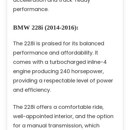
performance.
BMW 228i (2014-2016):
The 228i is praised for its balanced
performance and affordability. It
comes with a turbocharged inline-4
engine producing 240 horsepower,
providing a respectable level of power
and efficiency.
The 228i offers a comfortable ride,
well-appointed interior, and the option
for a manual transmission, which