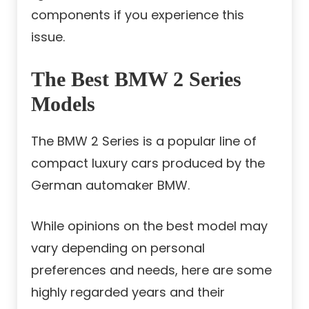
components if you experience this
issue.
The Best BMW 2 Series
Models
The BMW 2 Series is a popular line of
compact luxury cars produced by the
German automaker BMW.
While opinions on the best model may
vary depending on personal
preferences and needs, here are some
highly regarded years and their