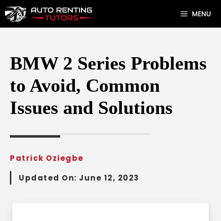
Skip
MENU
to
content
BMW 2 Series Problems
to Avoid, Common
Issues and Solutions
Patrick Oziegbe
Updated On:
June 12, 2023