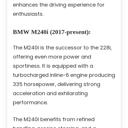
enhances the driving experience for
enthusiasts.
BMW M240i (2017-present):
The M240i is the successor to the 228i,
offering even more power and
sportiness. It is equipped with a
turbocharged inline-6 engine producing
335 horsepower, delivering strong
acceleration and exhilarating
performance.
The M240i benefits from refined