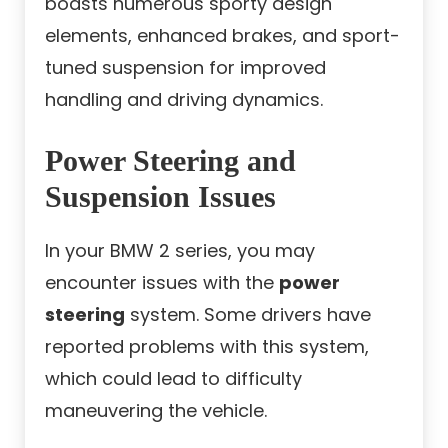
boasts numerous sporty design
elements, enhanced brakes, and sport-
tuned suspension for improved
handling and driving dynamics.
Power Steering and
Suspension Issues
In your BMW 2 series, you may
encounter issues with the
power
steering
system. Some drivers have
reported problems with this system,
which could lead to difficulty
maneuvering the vehicle.