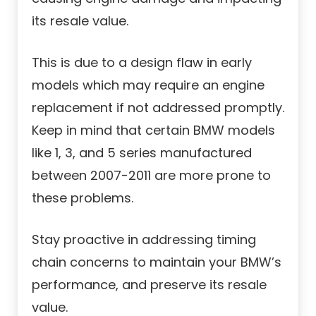
its resale value.
This is due to a design flaw in early
models which may require an engine
replacement if not addressed promptly.
Keep in mind that certain BMW models
like 1, 3, and 5 series manufactured
between 2007-2011 are more prone to
these problems.
Stay proactive in addressing timing
chain concerns to maintain your BMW’s
performance, and preserve its resale
value.