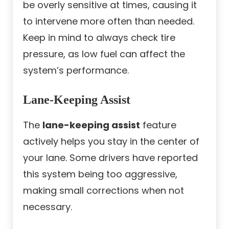
be overly sensitive at times, causing it
to intervene more often than needed.
Keep in mind to always check tire
pressure, as low fuel can affect the
system’s performance.
Lane-Keeping Assist
The
lane-keeping assist
feature
actively helps you stay in the center of
your lane. Some drivers have reported
this system being too aggressive,
making small corrections when not
necessary.