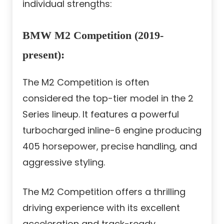
individual strengths:
BMW M2 Competition (2019-
present):
The M2 Competition is often
considered the top-tier model in the 2
Series lineup. It features a powerful
turbocharged inline-6 engine producing
405 horsepower, precise handling, and
aggressive styling.
The M2 Competition offers a thrilling
driving experience with its excellent
acceleration and track-ready