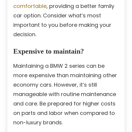
comfortable
, providing a better family
car option. Consider what’s most
important to you before making your
decision.
Expensive to maintain?
Maintaining a BMW 2 series can be
more expensive than maintaining other
economy cars. However, it’s still
manageable with routine maintenance
and care. Be prepared for higher costs
on parts and labor when compared to
non-luxury brands.