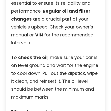
essential to ensure its reliability and
performance.
Regular oil and filter
changes
are a crucial part of your
vehicle’s upkeep. Check your owner’s
manual or
VIN
for the recommended
intervals.
To
check the oil
, make sure your car is
on level ground and wait for the engine
to cool down. Pull out the dipstick, wipe
it clean, and reinsert it. The oil level
should be between the minimum and
maximum marks.