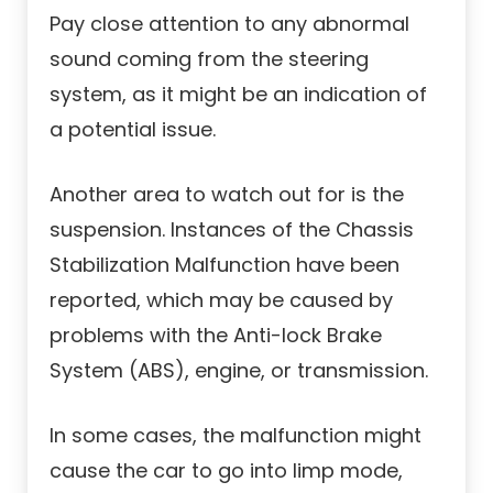
Pay close attention to any abnormal
sound coming from the steering
system, as it might be an indication of
a potential issue.
Another area to watch out for is the
suspension. Instances of the Chassis
Stabilization Malfunction have been
reported, which may be caused by
problems with the Anti-lock Brake
System (ABS), engine, or transmission.
In some cases, the malfunction might
cause the car to go into limp mode,