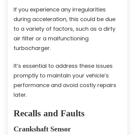
If you experience any irregularities
during acceleration, this could be due
to a variety of factors, such as a dirty
air filter or a malfunctioning
turbocharger.
It’s essential to address these issues
promptly to maintain your vehicle’s
performance and avoid costly repairs
later.
Recalls and Faults
Crankshaft Sensor