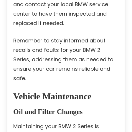
and contact your local BMW service
center to have them inspected and
replaced if needed.
Remember to stay informed about
recalls and faults for your BMW 2
Series, addressing them as needed to
ensure your car remains reliable and
safe.
Vehicle Maintenance
Oil and Filter Changes
Maintaining your BMW 2 Series is