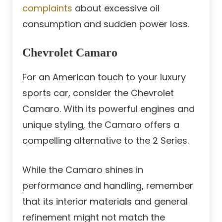
complaints
about excessive oil
consumption and sudden power loss.
Chevrolet Camaro
For an American touch to your luxury
sports car, consider the Chevrolet
Camaro. With its powerful engines and
unique styling, the Camaro offers a
compelling alternative to the 2 Series.
While the Camaro shines in
performance and handling, remember
that its interior materials and general
refinement might not match the