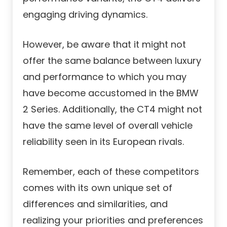
engaging driving dynamics.
However, be aware that it might not
offer the same balance between luxury
and performance to which you may
have become accustomed in the BMW
2 Series. Additionally, the CT4 might not
have the same level of overall vehicle
reliability seen in its European rivals.
Remember, each of these competitors
comes with its own unique set of
differences and similarities, and
realizing your priorities and preferences