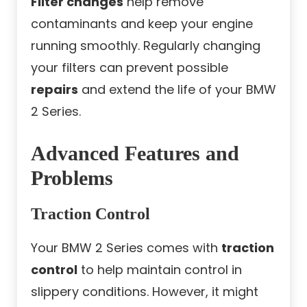
Filter changes
help remove
contaminants and keep your engine
running smoothly. Regularly changing
your filters can prevent possible
repairs
and extend the life of your BMW
2 Series.
Advanced Features and
Problems
Traction Control
Your BMW 2 Series comes with
traction
control
to help maintain control in
slippery conditions. However, it might