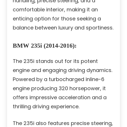
handling, precise steering, and a
comfortable interior, making it an
enticing option for those seeking a
balance between luxury and sportiness.
BMW 235i (2014-2016):
The 235i stands out for its potent
engine and engaging driving dynamics.
Powered by a turbocharged inline-6
engine producing 320 horsepower, it
offers impressive acceleration and a
thrilling driving experience.
The 235i also features precise steering,