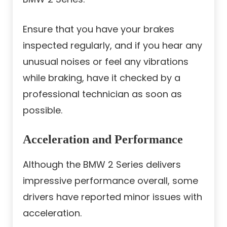
Ensure that you have your brakes
inspected regularly, and if you hear any
unusual noises or feel any vibrations
while braking, have it checked by a
professional technician as soon as
possible.
Acceleration and Performance
Although the BMW 2 Series delivers
impressive performance overall, some
drivers have reported minor issues with
acceleration.