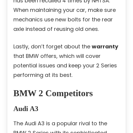
has been recalled 4 times by NHTSA.
When maintaining your car, make sure
mechanics use new bolts for the rear
axle instead of reusing old ones.
Lastly, don’t forget about the
warranty
that BMW offers, which will cover
potential issues and keep your 2 Series
performing at its best.
BMW 2 Competitors
Audi A3
The Audi A3 is a popular rival to the
BMW 2 Series with its sophisticated