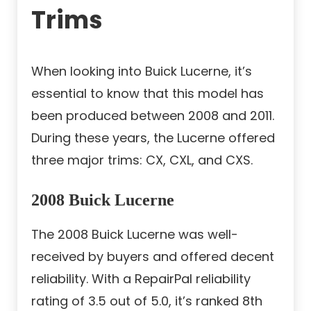
Trims
When looking into Buick Lucerne, it’s
essential to know that this model has
been produced between 2008 and 2011.
During these years, the Lucerne offered
three major trims: CX, CXL, and CXS.
2008 Buick Lucerne
The 2008 Buick Lucerne was well-
received by buyers and offered decent
reliability. With a RepairPal reliability
rating of 3.5 out of 5.0, it’s ranked 8th