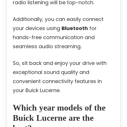
radio listening will be top-notch.
Additionally, you can easily connect
your devices using
Bluetooth
for
hands-free communication and
seamless audio streaming.
So, sit back and enjoy your drive with
exceptional sound quality and
convenient connectivity features in
your Buick Lucerne.
Which year models of the
Buick Lucerne are the