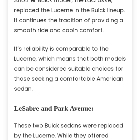
Another Buick model, the LaCrosse,
replaced the Lucerne in the Buick lineup.
It continues the tradition of providing a
smooth ride and cabin comfort.
It’s reliability is comparable to the
Lucerne, which means that both models
can be considered suitable choices for
those seeking a comfortable American
sedan.
LeSabre and Park Avenue
:
These two Buick sedans were replaced
by the Lucerne. While they offered