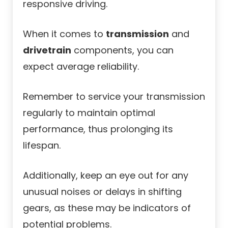
responsive driving.
When it comes to
transmission
and
drivetrain
components, you can
expect average reliability.
Remember to service your transmission
regularly to maintain optimal
performance, thus prolonging its
lifespan.
Additionally, keep an eye out for any
unusual noises or delays in shifting
gears, as these may be indicators of
potential problems.