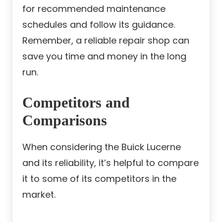
for recommended maintenance
schedules and follow its guidance.
Remember, a reliable repair shop can
save you time and money in the long
run.
Competitors and
Comparisons
When considering the Buick Lucerne
and its reliability, it’s helpful to compare
it to some of its competitors in the
market.