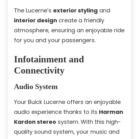
The Lucerne’s
exterior styling
and
interior design
create a friendly
atmosphere, ensuring an enjoyable ride
for you and your passengers.
Infotainment and
Connectivity
Audio System
Your Buick Lucerne offers an enjoyable
audio experience thanks to its
Harman
Kardon stereo
system. With this high-
quality sound system, your music and