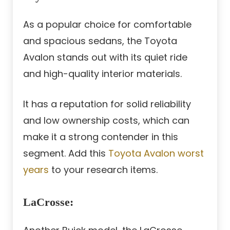
As a popular choice for comfortable
and spacious sedans, the Toyota
Avalon stands out with its quiet ride
and high-quality interior materials.
It has a reputation for solid reliability
and low ownership costs, which can
make it a strong contender in this
segment. Add this
Toyota Avalon worst
years
to your research items.
LaCrosse
: