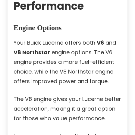
Performance
Engine Options
Your Buick Lucerne offers both
V6
and
V8 Northstar
engine options. The V6
engine provides a more fuel-efficient
choice, while the V8 Northstar engine
offers improved power and torque.
The V8 engine gives your Lucerne better
acceleration, making it a great option
for those who value performance.