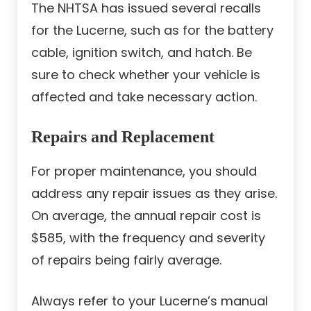
The NHTSA has issued several recalls
for the Lucerne, such as for the battery
cable, ignition switch, and hatch. Be
sure to check whether your vehicle is
affected and take necessary action.
Repairs and Replacement
For proper maintenance, you should
address any repair issues as they arise.
On average, the annual repair cost is
$585, with the frequency and severity
of repairs being fairly average.
Always refer to your Lucerne’s manual