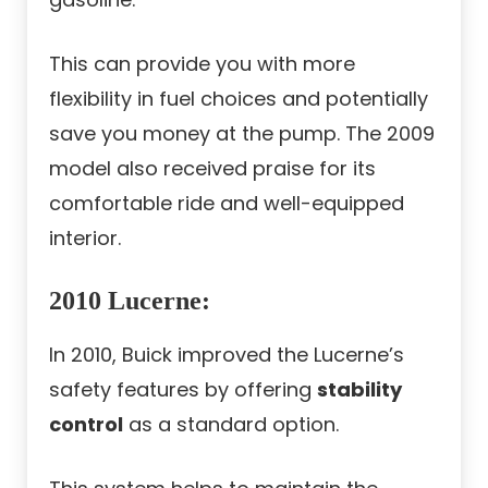
This can provide you with more
flexibility in fuel choices and potentially
save you money at the pump. The 2009
model also received praise for its
comfortable ride and well-equipped
interior.
2010 Lucerne
:
In 2010, Buick improved the Lucerne’s
safety features by offering
stability
control
as a standard option.