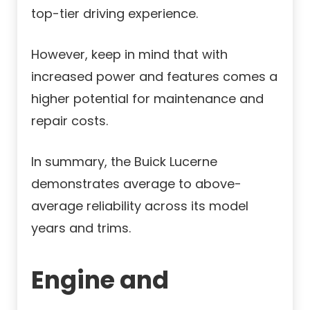
top-tier driving experience.
However, keep in mind that with
increased power and features comes a
higher potential for maintenance and
repair costs.
In summary, the Buick Lucerne
demonstrates average to above-
average reliability across its model
years and trims.
Engine and