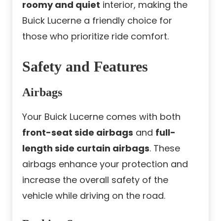
roomy and quiet
interior, making the
Buick Lucerne a friendly choice for
those who prioritize ride comfort.
Safety and Features
Airbags
Your Buick Lucerne comes with both
front-seat side airbags
and
full-
length side curtain airbags
. These
airbags enhance your protection and
increase the overall safety of the
vehicle while driving on the road.