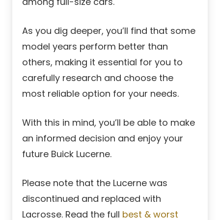
among full-size cars.
As you dig deeper, you’ll find that some
model years perform better than
others, making it essential for you to
carefully research and choose the
most reliable option for your needs.
With this in mind, you’ll be able to make
an informed decision and enjoy your
future Buick Lucerne.
Please note that the Lucerne was
discontinued and replaced with
Lacrosse. Read the full
best & worst