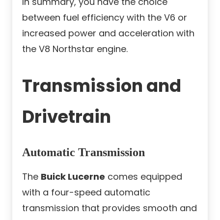
In summary, you have the choice
between fuel efficiency with the V6 or
increased power and acceleration with
the V8 Northstar engine.
Transmission and
Drivetrain
Automatic Transmission
The
Buick Lucerne
comes equipped
with a four-speed automatic
transmission that provides smooth and