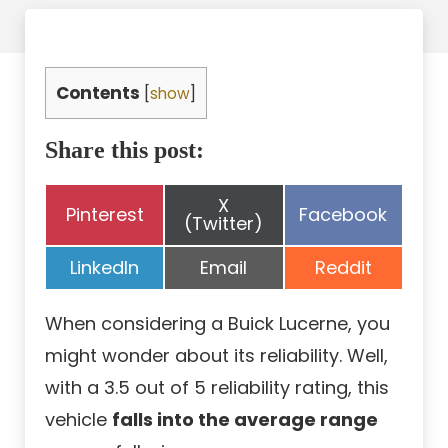
Contents
[
show
]
Share this post:
Share
X
Share
Share
Pinterest
Facebook
on
(Twitter)
on
on
Share
Share
Share
LinkedIn
Email
Reddit
on
on
on
When considering a Buick Lucerne, you
might wonder about its reliability. Well,
with a 3.5 out of 5 reliability rating, this
vehicle
falls into the average range