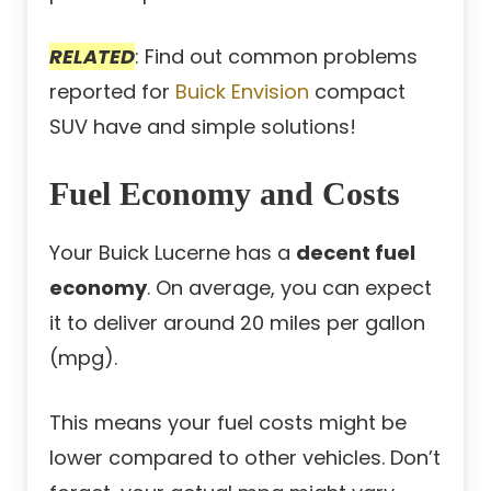
RELATED
: Find out common problems
reported for
Buick Envision
compact
SUV have and simple solutions!
Fuel Economy and Costs
Your Buick Lucerne has a
decent fuel
economy
. On average, you can expect
it to deliver around 20 miles per gallon
(mpg).
This means your fuel costs might be
lower compared to other vehicles. Don’t