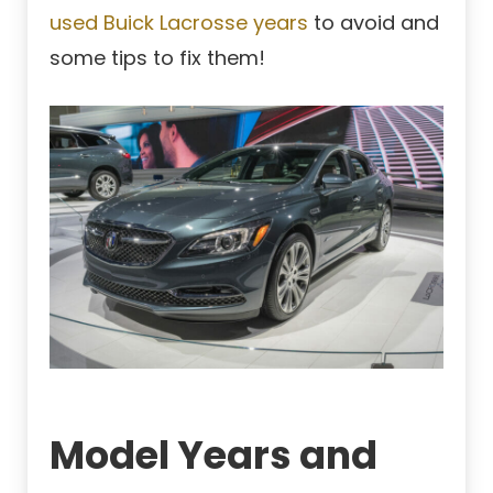
used Buick Lacrosse years
to avoid and
some tips to fix them!
Model Years and