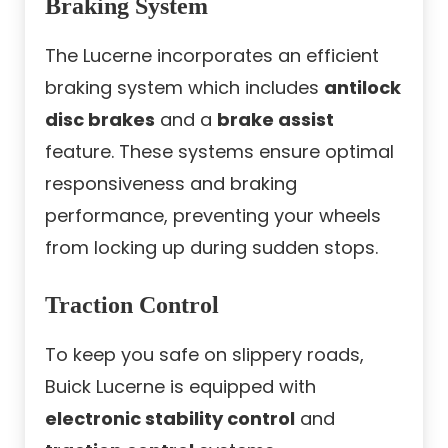
Braking System
The Lucerne incorporates an efficient
braking system which includes
antilock
disc brakes
and a
brake assist
feature. These systems ensure optimal
responsiveness and braking
performance, preventing your wheels
from locking up during sudden stops.
Traction Control
To keep you safe on slippery roads,
Buick Lucerne is equipped with
electronic stability control
and