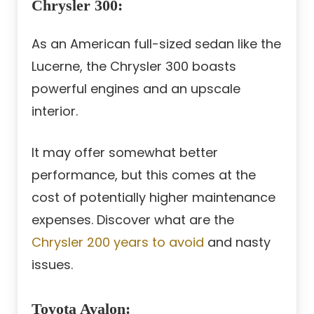
Chrysler 300
:
As an American full-sized sedan like the
Lucerne, the Chrysler 300 boasts
powerful engines and an upscale
interior.
It may offer somewhat better
performance, but this comes at the
cost of potentially higher maintenance
expenses. Discover what are the
Chrysler 200 years to avoid
and nasty
issues.
Toyota Avalon
: