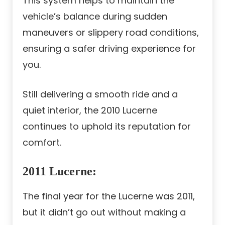
This system helps to maintain the
vehicle’s balance during sudden
maneuvers or slippery road conditions,
ensuring a safer driving experience for
you.
Still delivering a smooth ride and a
quiet interior, the 2010 Lucerne
continues to uphold its reputation for
comfort.
2011 Lucerne
:
The final year for the Lucerne was 2011,
but it didn’t go out without making a