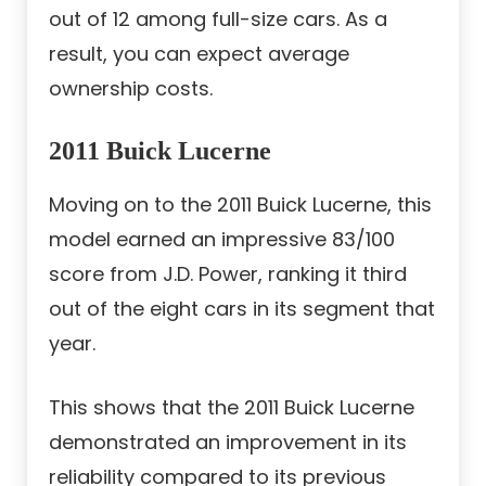
out of 12 among full-size cars. As a
result, you can expect average
ownership costs.
2011 Buick Lucerne
Moving on to the 2011 Buick Lucerne, this
model earned an impressive 83/100
score from J.D. Power, ranking it third
out of the eight cars in its segment that
year.
This shows that the 2011 Buick Lucerne
demonstrated an improvement in its
reliability compared to its previous