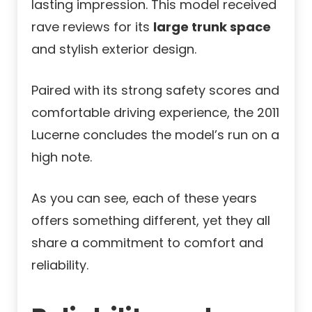
lasting impression. This model received
rave reviews for its
large trunk space
and stylish exterior design.
Paired with its strong safety scores and
comfortable driving experience, the 2011
Lucerne concludes the model’s run on a
high note.
As you can see, each of these years
offers something different, yet they all
share a commitment to comfort and
reliability.