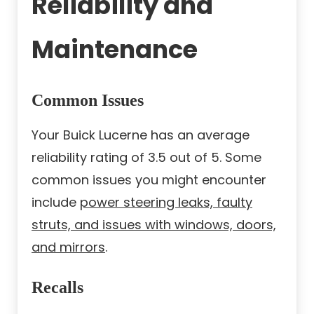
Reliability and
Maintenance
Common Issues
Your Buick Lucerne has an average
reliability rating of 3.5 out of 5. Some
common issues you might encounter
include
power steering leaks, faulty
struts, and issues with windows, doors,
and mirrors
.
Recalls