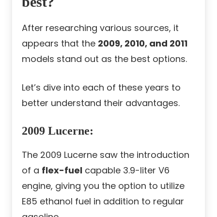
best?
After researching various sources, it
appears that the
2009, 2010, and 2011
models stand out as the best options.
Let’s dive into each of these years to
better understand their advantages.
2009 Lucerne
:
The 2009 Lucerne saw the introduction
of a
flex-fuel
capable 3.9-liter V6
engine, giving you the option to utilize
E85 ethanol fuel in addition to regular
gasoline.