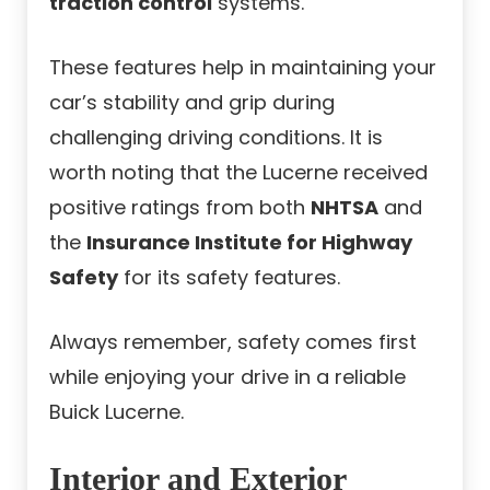
traction control
systems.
These features help in maintaining your
car’s stability and grip during
challenging driving conditions. It is
worth noting that the Lucerne received
positive ratings from both
NHTSA
and
the
Insurance Institute for Highway
Safety
for its safety features.
Always remember, safety comes first
while enjoying your drive in a reliable
Buick Lucerne.
Interior and Exterior