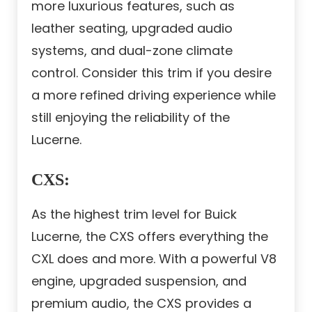
more luxurious features, such as
leather seating, upgraded audio
systems, and dual-zone climate
control. Consider this trim if you desire
a more refined driving experience while
still enjoying the reliability of the
Lucerne.
CXS
:
As the highest trim level for Buick
Lucerne, the CXS offers everything the
CXL does and more. With a powerful V8
engine, upgraded suspension, and
premium audio, the CXS provides a