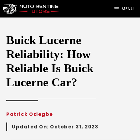
Skip
MENU
to
content
Buick Lucerne
Reliability: How
Reliable Is Buick
Lucerne Car?
Patrick Oziegbe
Updated On:
October 31, 2023