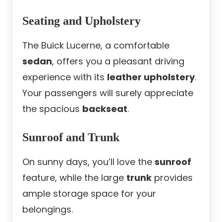
Seating and Upholstery
The Buick Lucerne, a comfortable
sedan
, offers you a pleasant driving
experience with its
leather upholstery
.
Your passengers will surely appreciate
the spacious
backseat
.
Sunroof and Trunk
On sunny days, you’ll love the
sunroof
feature, while the large
trunk
provides
ample storage space for your
belongings.