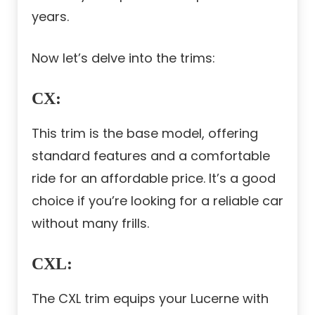
years.
Now let’s delve into the trims:
CX
:
This trim is the base model, offering
standard features and a comfortable
ride for an affordable price. It’s a good
choice if you’re looking for a reliable car
without many frills.
CXL
:
The CXL trim equips your Lucerne with