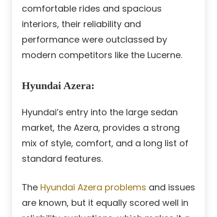
comfortable rides and spacious
interiors, their reliability and
performance were outclassed by
modern competitors like the Lucerne.
Hyundai Azera
:
Hyundai’s entry into the large sedan
market, the Azera, provides a strong
mix of style, comfort, and a long list of
standard features.
The
Hyundai Azera problems
and issues
are known, but it equally scored well in