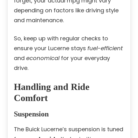
forget, your actual mpg might vary
depending on factors like driving style
and maintenance.
So, keep up with regular checks to
ensure your Lucerne stays
fuel-efficient
and
economical
for your everyday
drive.
Handling and Ride
Comfort
Suspension
The Buick Lucerne’s suspension is tuned