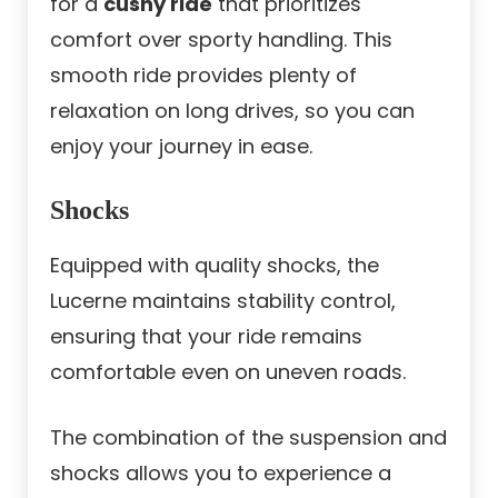
for a
cushy ride
that prioritizes
comfort over sporty handling. This
smooth ride provides plenty of
relaxation on long drives, so you can
enjoy your journey in ease.
Shocks
Equipped with quality shocks, the
Lucerne maintains stability control,
ensuring that your ride remains
comfortable even on uneven roads.
The combination of the suspension and
shocks allows you to experience a