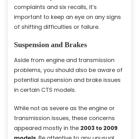
complaints and six recalls, it’s
important to keep an eye on any signs
of shifting difficulties or failure.
Suspension and Brakes
Aside from engine and transmission
problems, you should also be aware of
potential suspension and brake issues
in certain CTS models.
While not as severe as the engine or
transmission issues, these concerns
appeared mostly in the
2003 to 2009
models
. Be attentive to any unusual