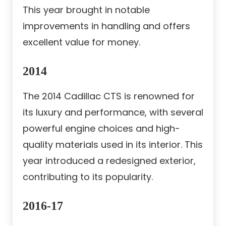
This year brought in notable
improvements in handling and offers
excellent value for money.
2014
The 2014 Cadillac CTS is renowned for
its luxury and performance, with several
powerful engine choices and high-
quality materials used in its interior. This
year introduced a redesigned exterior,
contributing to its popularity.
2016-17