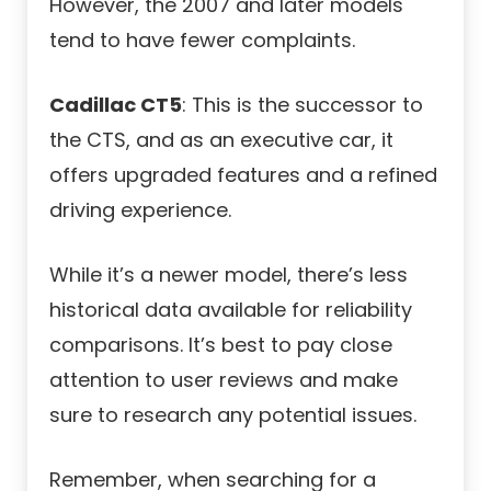
However, the 2007 and later models
tend to have fewer complaints.
Cadillac CT5
: This is the successor to
the CTS, and as an executive car, it
offers upgraded features and a refined
driving experience.
While it’s a newer model, there’s less
historical data available for reliability
comparisons. It’s best to pay close
attention to user reviews and make
sure to research any potential issues.
Remember, when searching for a