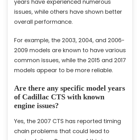
years have experienced numerous
issues, while others have shown better
overall performance.
For example, the 2003, 2004, and 2006-
2009 models are known to have various
common issues, while the 2015 and 2017
models appear to be more reliable.
Are there any specific model years
of Cadillac CTS with known
engine issues?
Yes, the 2007 CTS has reported timing
chain problems that could lead to