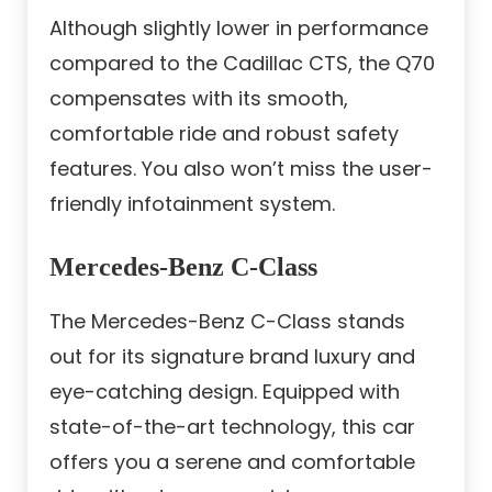
Although slightly lower in performance
compared to the Cadillac CTS, the Q70
compensates with its smooth,
comfortable ride and robust safety
features. You also won’t miss the user-
friendly infotainment system.
Mercedes-Benz C-Class
The Mercedes-Benz C-Class stands
out for its signature brand luxury and
eye-catching design. Equipped with
state-of-the-art technology, this car
offers you a serene and comfortable