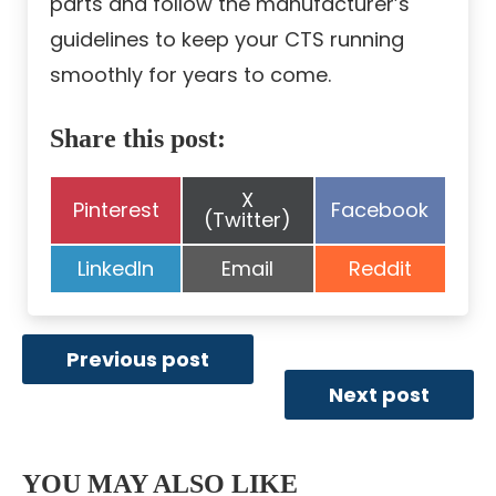
parts and follow the manufacturer’s
guidelines to keep your CTS running
smoothly for years to come.
Share this post:
Share
X
Share
Share
Pinterest
Facebook
on
(Twitter)
on
on
Share
Share
Share
LinkedIn
Email
Reddit
on
on
on
Previous post
Next post
YOU MAY ALSO LIKE