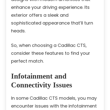
enhance your driving experience. Its
exterior offers a sleek and
sophisticated appearance that’ll turn
heads.
So, when choosing a Cadillac CTS,
consider these features to find your
perfect match.
Infotainment and
Connectivity Issues
In some Cadillac CTS models, you may
encounter issues with the infotainment