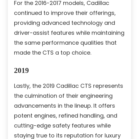
For the 2016-2017 models, Cadillac
continued to improve their offerings,
providing advanced technology and
driver-assist features while maintaining
the same performance qualities that
made the CTS a top choice.
2019
Lastly, the 2019 Cadillac CTS represents
the culmination of their engineering
advancements in the lineup. It offers
potent engines, refined handling, and
cutting-edge safety features while
staying true to its reputation for luxury