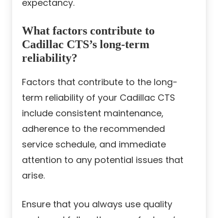
expectancy.
What factors contribute to
Cadillac CTS’s long-term
reliability?
Factors that contribute to the long-
term reliability of your Cadillac CTS
include consistent maintenance,
adherence to the recommended
service schedule, and immediate
attention to any potential issues that
arise.
Ensure that you always use quality