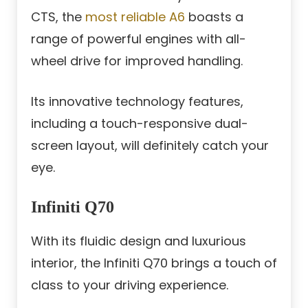
CTS, the
most reliable A6
boasts a
range of powerful engines with all-
wheel drive for improved handling.
Its innovative technology features,
including a touch-responsive dual-
screen layout, will definitely catch your
eye.
Infiniti Q70
With its fluidic design and luxurious
interior, the Infiniti Q70 brings a touch of
class to your driving experience.