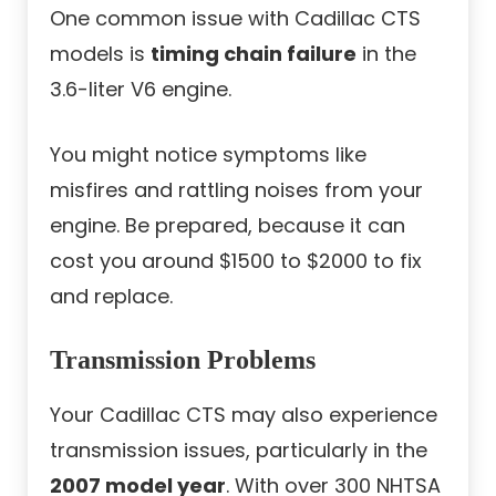
One common issue with Cadillac CTS
models is
timing chain failure
in the
3.6-liter V6 engine.
You might notice symptoms like
misfires and rattling noises from your
engine. Be prepared, because it can
cost you around $1500 to $2000 to fix
and replace.
Transmission Problems
Your Cadillac CTS may also experience
transmission issues, particularly in the
2007 model year
. With over 300 NHTSA