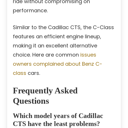
ride without compromising on
performance.
Similar to the Cadillac CTS, the C-Class
features an efficient engine lineup,
making it an excellent alternative
choice. Here are common
issues
owners complained about Benz C-
class
cars.
Frequently Asked
Questions
Which model years of Cadillac
CTS have the least problems?