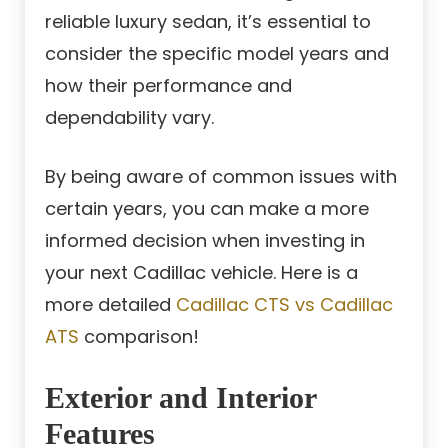
reliable luxury sedan, it’s essential to
consider the specific model years and
how their performance and
dependability vary.
By being aware of common issues with
certain years, you can make a more
informed decision when investing in
your next Cadillac vehicle. Here is a
more detailed
Cadillac CTS vs Cadillac
ATS
comparison!
Exterior and Interior
Features