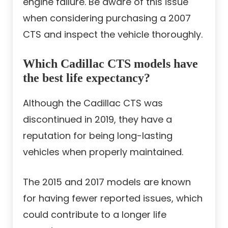
engine failure. Be aware of this issue
when considering purchasing a 2007
CTS and inspect the vehicle thoroughly.
Which Cadillac CTS models have
the best life expectancy?
Although the Cadillac CTS was
discontinued in 2019, they have a
reputation for being long-lasting
vehicles when properly maintained.
The 2015 and 2017 models are known
for having fewer reported issues, which
could contribute to a longer life