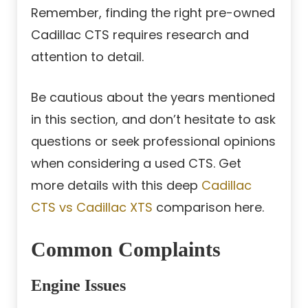
Remember, finding the right pre-owned
Cadillac CTS requires research and
attention to detail.
Be cautious about the years mentioned
in this section, and don’t hesitate to ask
questions or seek professional opinions
when considering a used CTS. Get
more details with this deep
Cadillac
CTS vs Cadillac XTS
comparison here.
Common Complaints
Engine Issues