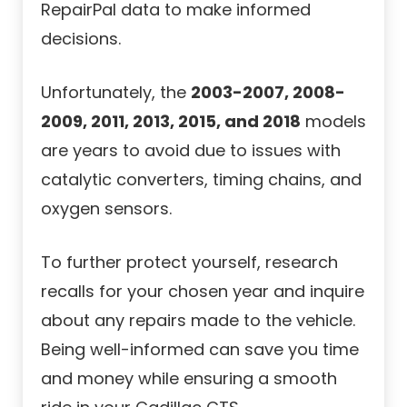
RepairPal data to make informed
decisions.
Unfortunately, the
2003-2007, 2008-
2009, 2011, 2013, 2015, and 2018
models
are years to avoid due to issues with
catalytic converters, timing chains, and
oxygen sensors.
To further protect yourself, research
recalls for your chosen year and inquire
about any repairs made to the vehicle.
Being well-informed can save you time
and money while ensuring a smooth