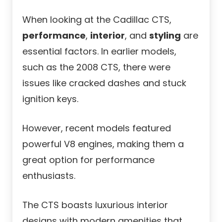
When looking at the Cadillac CTS,
performance
,
interior
, and
styling
are
essential factors. In earlier models,
such as the 2008 CTS, there were
issues like cracked dashes and stuck
ignition keys.
However, recent models featured
powerful V8 engines, making them a
great option for performance
enthusiasts.
The CTS boasts luxurious interior
designs with modern amenities that