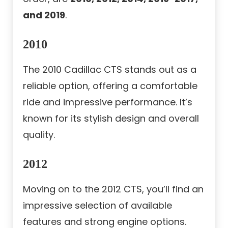
and 2019
.
2010
The 2010 Cadillac CTS stands out as a
reliable option, offering a comfortable
ride and impressive performance. It’s
known for its stylish design and overall
quality.
2012
Moving on to the 2012 CTS, you’ll find an
impressive selection of available
features and strong engine options.