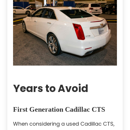
Years to Avoid
First Generation Cadillac CTS
When considering a used Cadillac CTS,