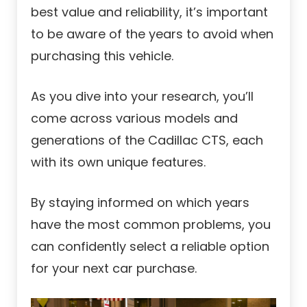
best value and reliability, it’s important
to be aware of the years to avoid when
purchasing this vehicle.
As you dive into your research, you’ll
come across various models and
generations of the Cadillac CTS, each
with its own unique features.
By staying informed on which years
have the most common problems, you
can confidently select a reliable option
for your next car purchase.