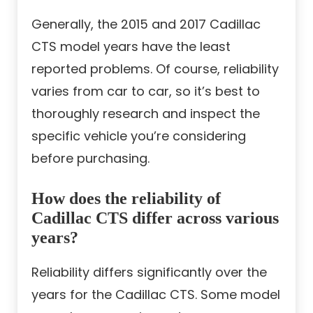
Generally, the 2015 and 2017 Cadillac
CTS model years have the least
reported problems. Of course, reliability
varies from car to car, so it’s best to
thoroughly research and inspect the
specific vehicle you’re considering
before purchasing.
How does the reliability of
Cadillac CTS differ across various
years?
Reliability differs significantly over the
years for the Cadillac CTS. Some model