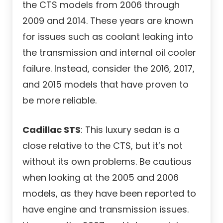
the CTS models from 2006 through
2009 and 2014. These years are known
for issues such as coolant leaking into
the transmission and internal oil cooler
failure. Instead, consider the 2016, 2017,
and 2015 models that have proven to
be more reliable.
Cadillac STS
: This luxury sedan is a
close relative to the CTS, but it’s not
without its own problems. Be cautious
when looking at the 2005 and 2006
models, as they have been reported to
have engine and transmission issues.