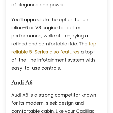
of elegance and power.
You’ll appreciate the option for an
inline-6 or V8 engine for better
performance, while still enjoying a
refined and comfortable ride. The
top
reliable 5-Series also features
a top-
of-the-line infotainment system with
easy-to-use controls.
Audi A6
Audi A6 is a strong competitor known
for its modern, sleek design and
comfortable cabin. Like your Cadillac