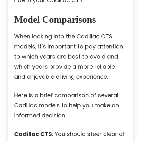
ride in your Cadillac CTS.
Model Comparisons
When looking into the Cadillac CTS
models, it’s important to pay attention
to which years are best to avoid and
which years provide a more reliable
and enjoyable driving experience.
Here is a brief comparison of several
Cadillac models to help you make an
informed decision.
Cadillac CTS
: You should steer clear of