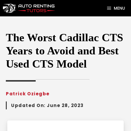
Skip
MENU
to
content
The Worst Cadillac CTS
Years to Avoid and Best
Used CTS Model
Patrick Oziegbe
Updated On:
June 28, 2023