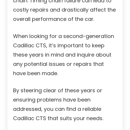
chain. Timing chain failure can lead to
costly repairs and drastically affect the
overall performance of the car.
When looking for a second-generation
Cadillac CTS, it’s important to keep
these years in mind and inquire about
any potential issues or repairs that
have been made.
By steering clear of these years or
ensuring problems have been
addressed, you can find a reliable
Cadillac CTS that suits your needs.