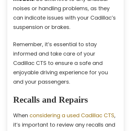
noises or handling problems, as they
can indicate issues with your Cadillac’s
suspension or brakes.
Remember, it’s essential to stay
informed and take care of your
Cadillac CTS to ensure a safe and
enjoyable driving experience for you
and your passengers.
Recalls and Repairs
When
considering a used Cadillac CTS
,
it’s important to review any recalls and