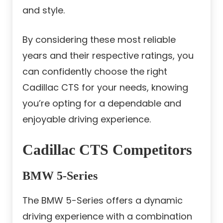
and style.
By considering these most reliable
years and their respective ratings, you
can confidently choose the right
Cadillac CTS for your needs, knowing
you’re opting for a dependable and
enjoyable driving experience.
Cadillac CTS Competitors
BMW 5-Series
The BMW 5-Series offers a dynamic
driving experience with a combination