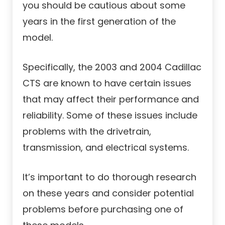
you should be cautious about some
years in the first generation of the
model.
Specifically, the 2003 and 2004 Cadillac
CTS are known to have certain issues
that may affect their performance and
reliability. Some of these issues include
problems with the drivetrain,
transmission, and electrical systems.
It’s important to do thorough research
on these years and consider potential
problems before purchasing one of