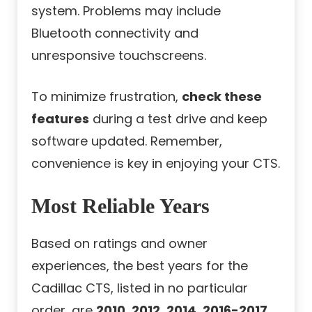
system. Problems may include
Bluetooth connectivity and
unresponsive touchscreens.
To minimize frustration,
check these
features
during a test drive and keep
software updated. Remember,
convenience is key in enjoying your CTS.
Most Reliable Years
Based on ratings and owner
experiences, the best years for the
Cadillac CTS, listed in no particular
order, are
2010, 2012, 2014, 2016-2017,