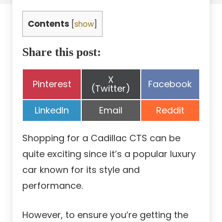
Contents
[
show
]
Share this post:
Share
X
Share
Share
Pinterest
Facebook
on
(Twitter)
on
on
Share
Share
Share
LinkedIn
Email
Reddit
on
on
on
Shopping for a Cadillac CTS can be
quite exciting since it’s a popular luxury
car known for its style and
performance.
However, to ensure you’re getting the