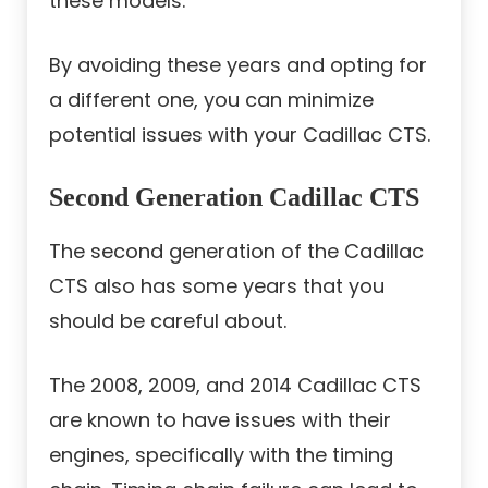
these models.
By avoiding these years and opting for
a different one, you can minimize
potential issues with your Cadillac CTS.
Second Generation Cadillac CTS
The second generation of the Cadillac
CTS also has some years that you
should be careful about.
The 2008, 2009, and 2014 Cadillac CTS
are known to have issues with their
engines, specifically with the timing