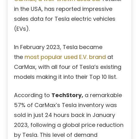
in the USA, has reported impressive
sales data for Tesla electric vehicles
(EVs).
In February 2023, Tesla became
the
most popular used E.V. brand
at
CarMax, with all four of Tesla’s existing
models making it into their Top 10 list.
According to
TechStory,
a remarkable
57% of CarMax’s Tesla inventory was
sold in just 24 hours back in January
2023, following a global price reduction
by Tesla. This level of demand