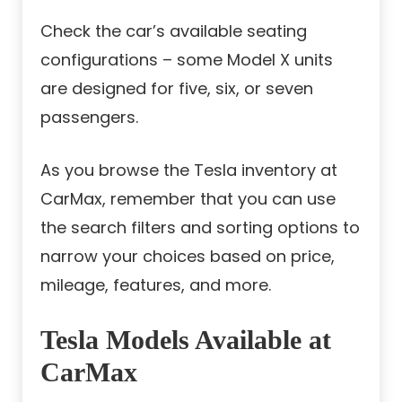
Check the car’s available seating
configurations – some Model X units
are designed for five, six, or seven
passengers.
As you browse the Tesla inventory at
CarMax, remember that you can use
the search filters and sorting options to
narrow your choices based on price,
mileage, features, and more.
Tesla Models Available at
CarMax