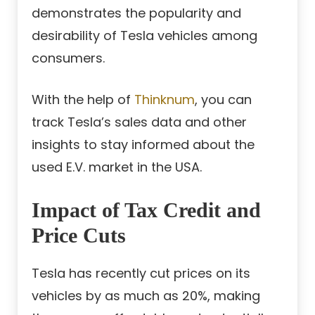
demonstrates the popularity and
desirability of Tesla vehicles among
consumers.
With the help of
Thinknum
, you can
track Tesla’s sales data and other
insights to stay informed about the
used E.V. market in the USA.
Impact of Tax Credit and
Price Cuts
Tesla has recently cut prices on its
vehicles by as much as 20%, making