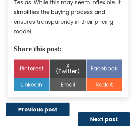
Teslas. While this may seem inflexible, it
simplifies the buying process and
ensures transparency in their pricing
model.
Share this post:
Share
X
Share
Share
Pinterest
Facebook
on
(Twitter)
on
on
Share
Share
Share
LinkedIn
Email
Reddit
on
on
on
Previous post
Next post