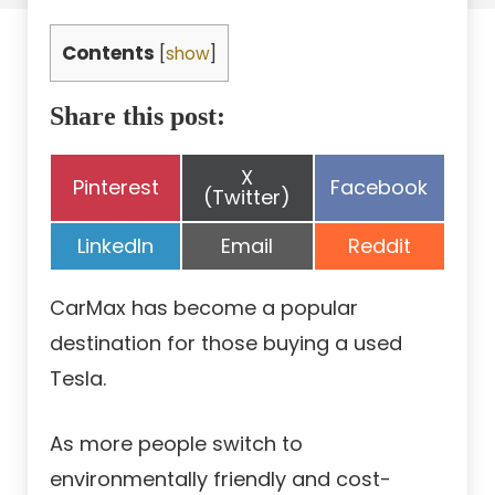
Contents
[
show
]
Share this post:
Share
X
Share
Share
Pinterest
Facebook
on
(Twitter)
on
on
Share
Share
Share
LinkedIn
Email
Reddit
on
on
on
CarMax has become a popular
destination for those buying a used
Tesla.
As more people switch to
environmentally friendly and cost-