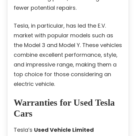
fewer potential repairs.
Tesla, in particular, has led the E.V.
market with popular models such as
the Model 3 and Model Y. These vehicles
combine excellent performance, style,
and impressive range, making them a
top choice for those considering an
electric vehicle.
Warranties for Used Tesla
Cars
Tesla’s
Used Vehicle Limited