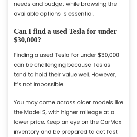
needs and budget while browsing the
available options is essential.
Can I find a used Tesla for under
$30,000?
Finding a used Tesla for under $30,000
can be challenging because Teslas
tend to hold their value well. However,
it’s not impossible.
You may come across older models like
the Model S, with higher mileage at a
lower price. Keep an eye on the CarMax
inventory and be prepared to act fast