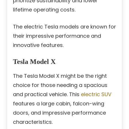
prioritize sustainability and lower
lifetime operating costs.
The electric Tesla models are known for
their impressive performance and
innovative features.
Tesla Model X
The Tesla Model X might be the right
choice for those needing a spacious
and practical vehicle. This
electric SUV
features a large cabin, falcon-wing
doors, and impressive performance
characteristics.