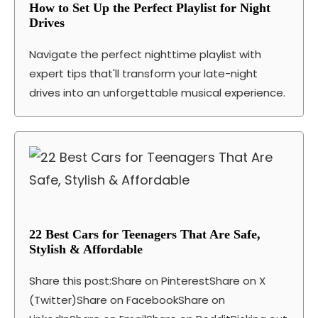
How to Set Up the Perfect Playlist for Night
Drives
Navigate the perfect nighttime playlist with
expert tips that'll transform your late-night
drives into an unforgettable musical experience.
22 Best Cars for Teenagers That Are Safe,
Stylish & Affordable
Share this post:Share on PinterestShare on X
(Twitter)Share on FacebookShare on