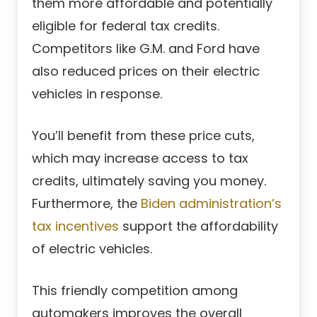
them more affordable and potentially
eligible for federal tax credits.
Competitors like G.M. and Ford have
also reduced prices on their electric
vehicles in response.
You’ll benefit from these price cuts,
which may increase access to tax
credits, ultimately saving you money.
Furthermore, the
Biden administration’s
tax incentives
support the affordability
of electric vehicles.
This friendly competition among
automakers improves the overall