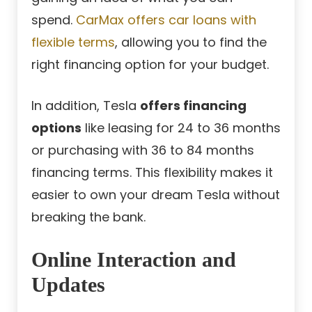
spend.
CarMax offers car loans with
flexible terms
, allowing you to find the
right financing option for your budget.
In addition, Tesla
offers financing
options
like leasing for 24 to 36 months
or purchasing with 36 to 84 months
financing terms. This flexibility makes it
easier to own your dream Tesla without
breaking the bank.
Online Interaction and
Updates