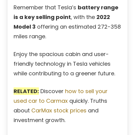
Remember that Tesla’s
battery range
is a key selling point
, with the
2022
Model 3
offering an estimated 272-358
miles range.
Enjoy the spacious cabin and user-
friendly technology in Tesla vehicles
while contributing to a greener future.
RELATED:
Discover
how to sell your
used car to Carmax
quickly. Truths
about
CarMax stock prices
and
investment growth.