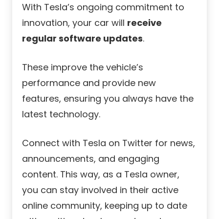
With Tesla’s ongoing commitment to
innovation, your car will
receive
regular software updates
.
These improve the vehicle’s
performance and provide new
features, ensuring you always have the
latest technology.
Connect with Tesla on Twitter for news,
announcements, and engaging
content. This way, as a Tesla owner,
you can stay involved in their active
online community, keeping up to date