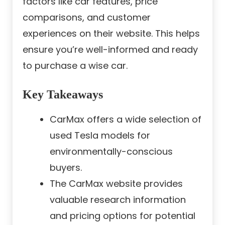
factors like car features, price
comparisons, and customer
experiences on their website. This helps
ensure you’re well-informed and ready
to purchase a wise car.
Key Takeaways
CarMax offers a wide selection of
used Tesla models for
environmentally-conscious
buyers.
The CarMax website provides
valuable research information
and pricing options for potential