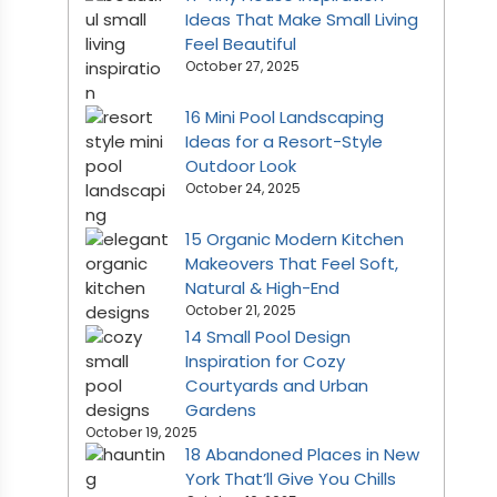
Ideas That Make Small Living
Feel Beautiful
October 27, 2025
16 Mini Pool Landscaping
Ideas for a Resort-Style
Outdoor Look
October 24, 2025
15 Organic Modern Kitchen
Makeovers That Feel Soft,
Natural & High-End
October 21, 2025
14 Small Pool Design
Inspiration for Cozy
Courtyards and Urban
Gardens
October 19, 2025
18 Abandoned Places in New
York That’ll Give You Chills