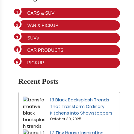
CARS & SUV
VAN & PICKUP
SUVs
CAR PRODUCTS
PICKUP
Recent Posts
13 Black Backsplash Trends
That Transform Ordinary
Kitchens Into Showstoppers
October 30, 2025
17 Tiny House Inspiration