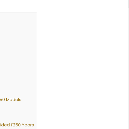
250 Models
ided F250 Years