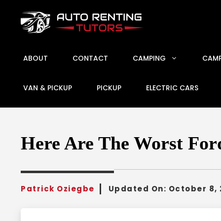
Skip
to
content
ABOUT
CONTACT
CAMPING
CAMP
VAN & PICKUP
PICKUP
ELECTRIC CARS
Here Are The Worst Ford
Patrick Oziegbe
Updated On:
October 8,