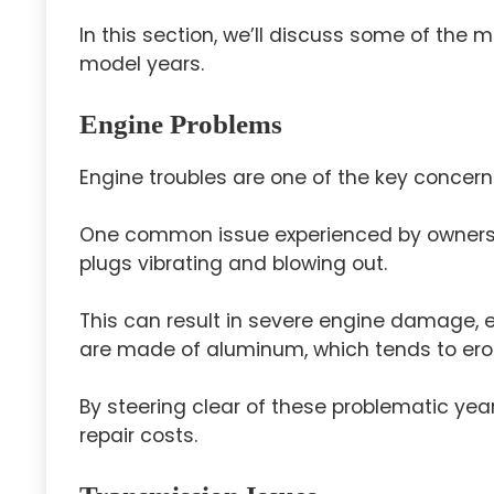
In this section, we’ll discuss some of th
model years.
Engine Problems
Engine troubles are one of the key concern
One common issue experienced by owners 
plugs vibrating and blowing out.
This can result in severe engine damage, e
are made of aluminum, which tends to erod
By steering clear of these problematic yea
repair costs.