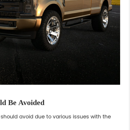
ld Be Avoided
 should avoid due to various issues with the