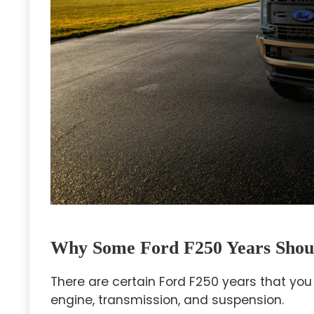
Why Some Ford F250 Years Shou
There are certain Ford F250 years that you
engine, transmission, and suspension.