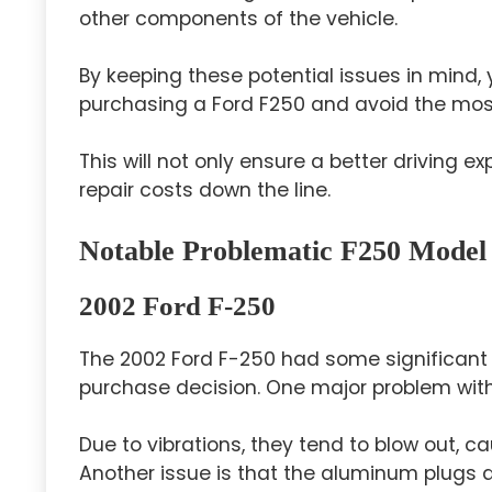
other components of the vehicle.
By keeping these potential issues in mind
purchasing a Ford F250 and avoid the mos
This will not only ensure a better driving
repair costs down the line.
Notable Problematic F250 Model
2002 Ford F-250
The 2002 Ford F-250 had some significant 
purchase decision. One major problem with 
Due to vibrations, they tend to blow out, 
Another issue is that the aluminum plugs 