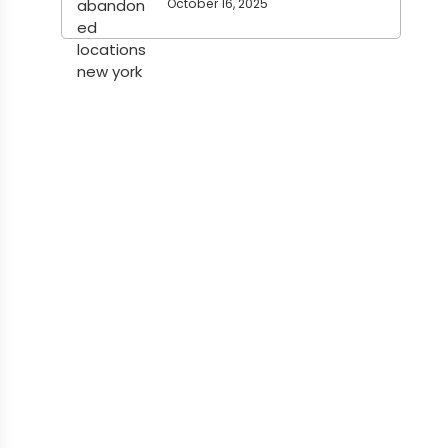
October 16, 2025