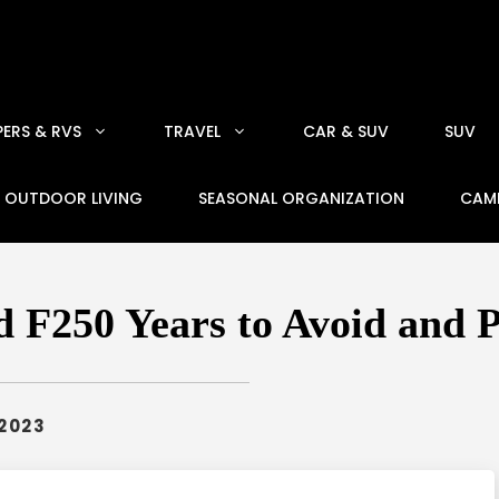
ERS & RVS
TRAVEL
CAR & SUV
SUV
OUTDOOR LIVING
SEASONAL ORGANIZATION
CAM
 F250 Years to Avoid and 
 2023