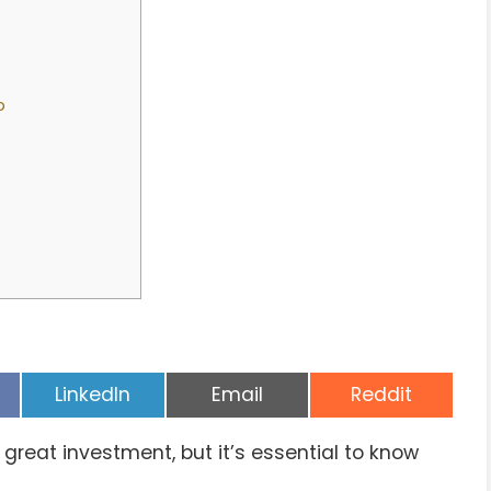
p
Share
Share
Share
LinkedIn
Email
Reddit
on
on
on
 great investment, but it’s essential to know