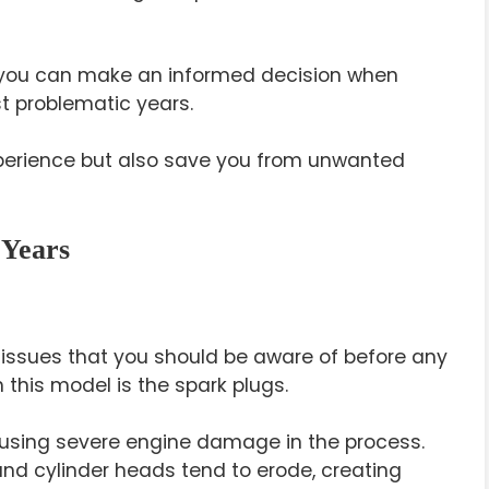
, you can make an informed decision when
t problematic years.
 experience but also save you from unwanted
 Years
issues that you should be aware of before any
this model is the spark plugs.
causing severe engine damage in the process.
and cylinder heads tend to erode, creating