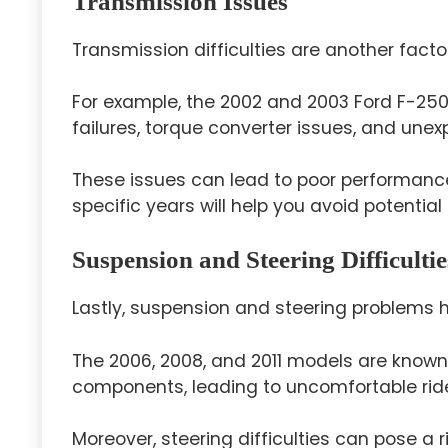
Transmission Issues
Transmission difficulties are another facto
For example, the 2002 and 2003 Ford F-25
failures, torque converter issues, and une
These issues can lead to poor performance
specific years will help you avoid potential
Suspension and Steering Difficultie
Lastly, suspension and steering problems 
The 2006, 2008, and 2011 models are known
components, leading to uncomfortable rid
Moreover, steering difficulties can pose a r