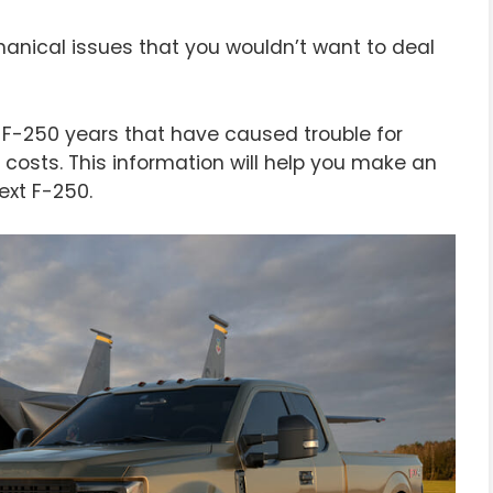
nical issues that you wouldn’t want to deal
ord F-250 years that have caused trouble for
costs. This information will help you make an
ext F-250.