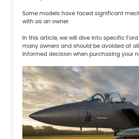
Some models have faced significant mecha
with as an owner.
In this article, we will dive into specific F
many owners and should be avoided at all 
informed decision when purchasing your n