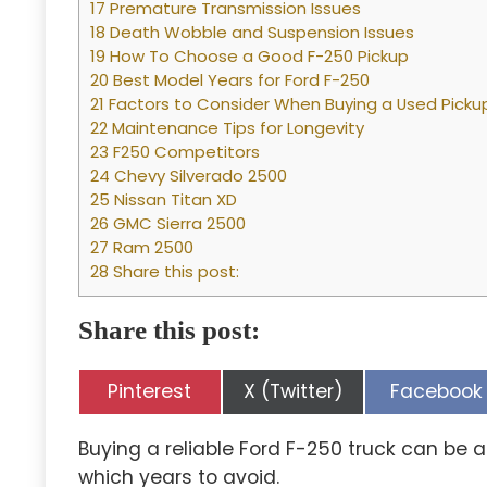
17 Premature Transmission Issues
18 Death Wobble and Suspension Issues
19 How To Choose a Good F-250 Pickup
20 Best Model Years for Ford F-250
21 Factors to Consider When Buying a Used Picku
22 Maintenance Tips for Longevity
23 F250 Competitors
24 Chevy Silverado 2500
25 Nissan Titan XD
26 GMC Sierra 2500
27 Ram 2500
28 Share this post:
Share this post:
Share
Share
Share
Pinterest
X (Twitter)
Facebook
on
on
on
Buying a reliable Ford F-250 truck can be a
which years to avoid.