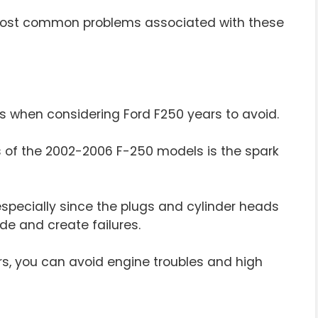
e most common problems associated with these
s when considering Ford F250 years to avoid.
of the 2002-2006 F-250 models is the spark
specially since the plugs and cylinder heads
e and create failures.
rs, you can avoid engine troubles and high