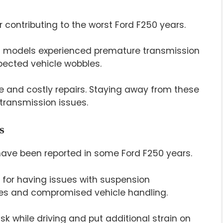
r contributing to the worst Ford F250 years.
0 models experienced premature transmission
xpected vehicle wobbles.
 and costly repairs. Staying away from these
 transmission issues.
s
have been reported in some Ford F250 years.
 for having issues with suspension
es and compromised vehicle handling.
isk while driving and put additional strain on