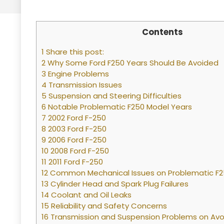
Contents
1 Share this post:
2 Why Some Ford F250 Years Should Be Avoided
3 Engine Problems
4 Transmission Issues
5 Suspension and Steering Difficulties
6 Notable Problematic F250 Model Years
7 2002 Ford F-250
8 2003 Ford F-250
9 2006 Ford F-250
10 2008 Ford F-250
11 2011 Ford F-250
12 Common Mechanical Issues on Problematic F
13 Cylinder Head and Spark Plug Failures
14 Coolant and Oil Leaks
15 Reliability and Safety Concerns
16 Transmission and Suspension Problems on Avo