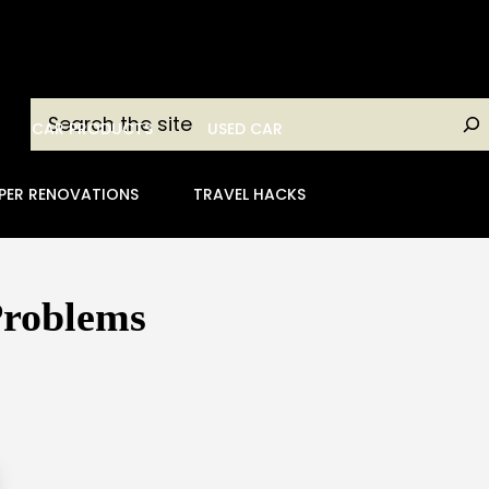
Search
CAR PRODUCTS
USED CAR
PER RENOVATIONS
TRAVEL HACKS
Problems