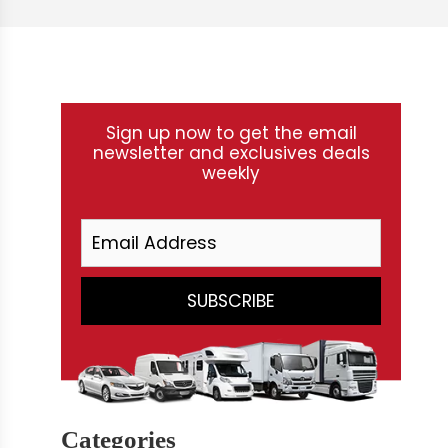
Sign up now to get the email
newsletter and exclusives deals
weekly
Categories