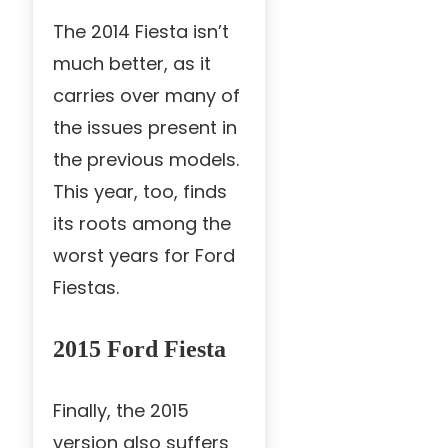
The 2014 Fiesta isn’t
much better, as it
carries over many of
the issues present in
the previous models.
This year, too, finds
its roots among the
worst years for Ford
Fiestas.
2015 Ford Fiesta
Finally, the 2015
version also suffers