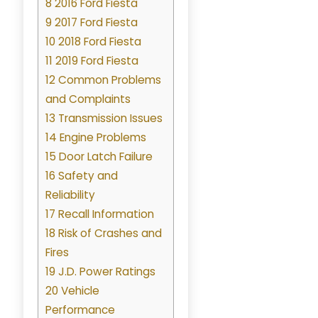
8 2016 Ford Fiesta
9 2017 Ford Fiesta
10 2018 Ford Fiesta
11 2019 Ford Fiesta
12 Common Problems
and Complaints
13 Transmission Issues
14 Engine Problems
15 Door Latch Failure
16 Safety and
Reliability
17 Recall Information
18 Risk of Crashes and
Fires
19 J.D. Power Ratings
20 Vehicle
Performance