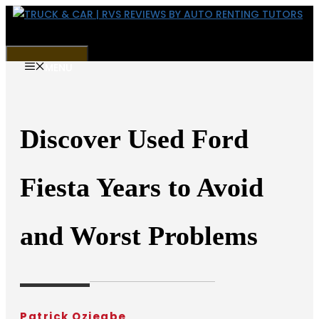
Skip
to
content
MENU
Discover Used Ford
Fiesta Years to Avoid
and Worst Problems
Patrick Oziegbe