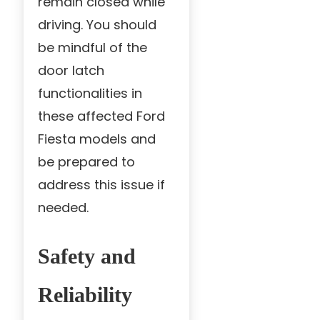
remain closed while
driving. You should
be mindful of the
door latch
functionalities in
these affected Ford
Fiesta models and
be prepared to
address this issue if
needed.
Safety and
Reliability