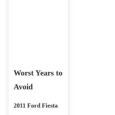
Worst Years to
Avoid
2011 Ford Fiesta