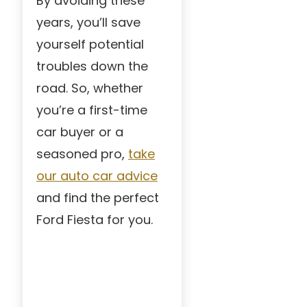
By avoiding these
years, you’ll save
yourself potential
troubles down the
road. So, whether
you’re a first-time
car buyer or a
seasoned pro,
take
our auto car advice
and find the perfect
Ford Fiesta for you.