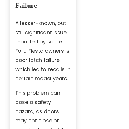
Failure
A lesser-known, but
still significant issue
reported by some
Ford Fiesta owners is
door latch failure,
which led to recalls in
certain model years.
This problem can
pose a safety
hazard, as doors
may not close or