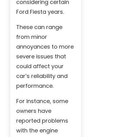
considering certain
Ford Fiesta years.
These can range
from minor
annoyances to more
severe issues that
could affect your
car’s reliability and
performance.
For instance, some
owners have
reported problems
with the engine