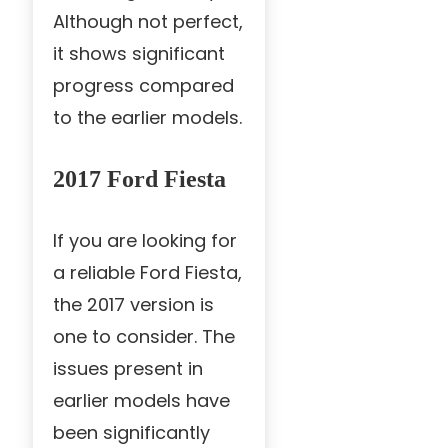
Although not perfect,
it shows significant
progress compared
to the earlier models.
2017 Ford Fiesta
If you are looking for
a reliable Ford Fiesta,
the 2017 version is
one to consider. The
issues present in
earlier models have
been significantly