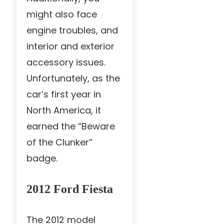
might also face
engine troubles, and
interior and exterior
accessory issues.
Unfortunately, as the
car’s first year in
North America, it
earned the “Beware
of the Clunker”
badge.
2012 Ford Fiesta
The 2012 model