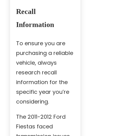
Recall
Information
To ensure you are
purchasing a reliable
vehicle, always
research recall
information for the
specific year you’re
considering.
The 2011-2012 Ford
Fiestas faced