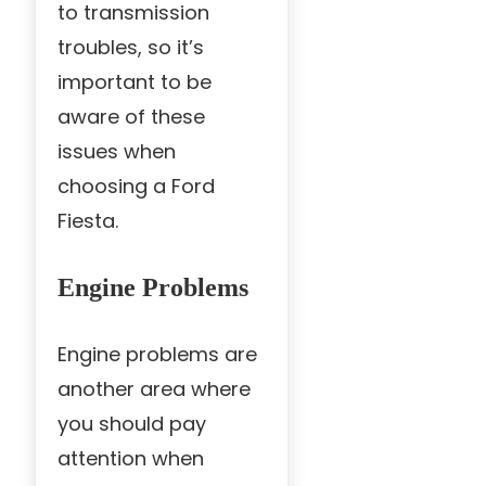
to transmission
troubles, so it’s
important to be
aware of these
issues when
choosing a Ford
Fiesta.
Engine Problems
Engine problems are
another area where
you should pay
attention when