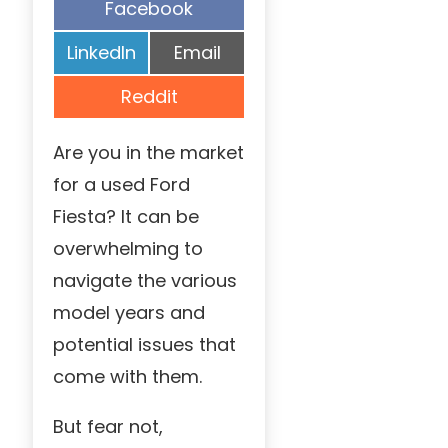
Share
Facebook
on
Share
Share
LinkedIn
Email
on
on
Share
Reddit
on
Are you in the market
for a used Ford
Fiesta? It can be
overwhelming to
navigate the various
model years and
potential issues that
come with them.
But fear not,