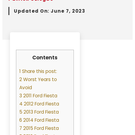
Updated On:
June 7, 2023
Contents
1 Share this post:
2 Worst Years to
Avoid
3 2011 Ford Fiesta
4 2012 Ford Fiesta
5 2013 Ford Fiesta
6 2014 Ford Fiesta
7 2015 Ford Fiesta