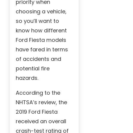
priority when
choosing a vehicle,
so you’ll want to
know how different
Ford Fiesta models
have fared in terms
of accidents and
potential fire
hazards.
According to the
NHTSA’s review, the
2019 Ford Fiesta
received an overall
crash-test rating of