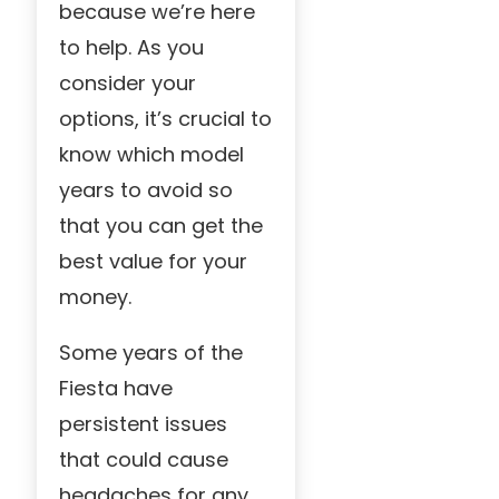
because we’re here
to help. As you
consider your
options, it’s crucial to
know which model
years to avoid so
that you can get the
best value for your
money.
Some years of the
Fiesta have
persistent issues
that could cause
headaches for any