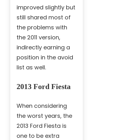
improved slightly but
still shared most of
the problems with
the 2011 version,
indirectly earning a
position in the avoid
list as well.
2013 Ford Fiesta
When considering
the worst years, the
2013 Ford Fiesta is
one to be extra