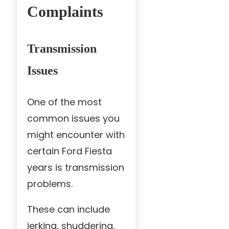
Complaints
Transmission
Issues
One of the most
common issues you
might encounter with
certain Ford Fiesta
years is transmission
problems.
These can include
jerking, shuddering,