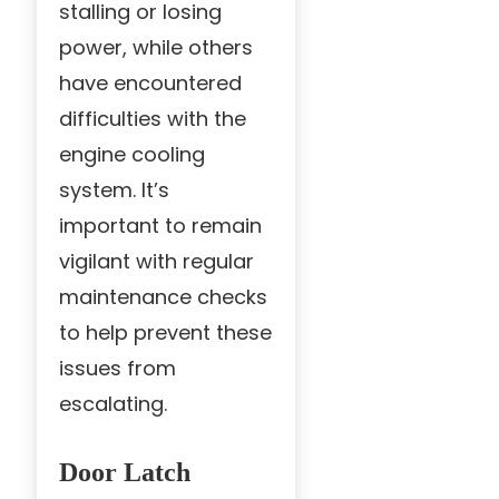
stalling or losing
power, while others
have encountered
difficulties with the
engine cooling
system. It’s
important to remain
vigilant with regular
maintenance checks
to help prevent these
issues from
escalating.
Door Latch