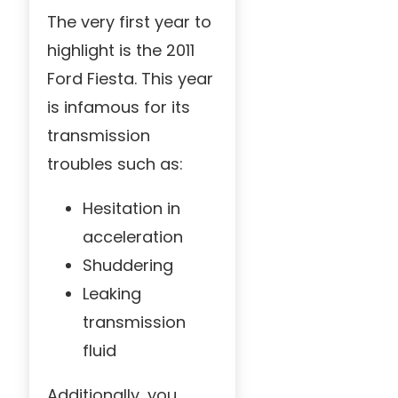
The very first year to
highlight is the 2011
Ford Fiesta. This year
is infamous for its
transmission
troubles such as:
Hesitation in
acceleration
Shuddering
Leaking
transmission
fluid
Additionally, you