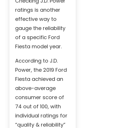
Checking J.D. Power
ratings is another
effective way to
gauge the reliability
of a specific Ford
Fiesta model year.
According to J.D.
Power, the 2019 Ford
Fiesta achieved an
above-average
consumer score of
74 out of 100, with
individual ratings for
“quality & reliability”