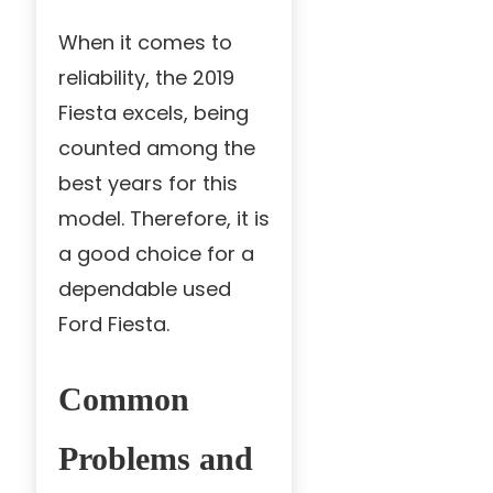
When it comes to
reliability, the 2019
Fiesta excels, being
counted among the
best years for this
model. Therefore, it is
a good choice for a
dependable used
Ford Fiesta.
Common
Problems and