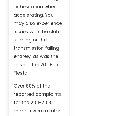
or hesitation when
accelerating. You
may also experience
issues with the clutch
slipping or the
transmission failing
entirely, as was the
case in the 2011 Ford
Fiesta.
Over 60% of the
reported complaints
for the 2011-2013
models were related