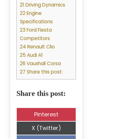
21 Driving Dynamics
22 Engine
Specifications
23 Ford Fiesta
Competitors
24 Renault Clio
25 Audi A1
26 Vauxhall Corsa
27 Share this post:
Share this post:
Share
Pinterest
on
Share
X (Twitter)
on