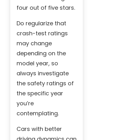
four out of five stars.
Do regularize that
crash-test ratings
may change
depending on the
model year, so
always investigate
the safety ratings of
the specific year
you’re
contemplating.
Cars with better
driving dynamics can