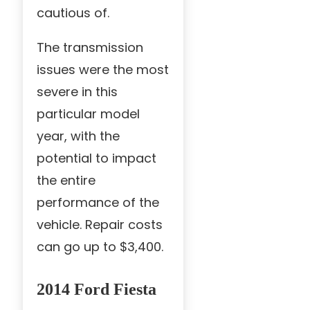
cautious of.
The transmission
issues were the most
severe in this
particular model
year, with the
potential to impact
the entire
performance of the
vehicle. Repair costs
can go up to $3,400.
2014 Ford Fiesta