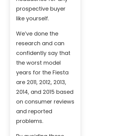
prospective buyer
like yourself.
We’ve done the
research and can
confidently say that
the worst model
years for the Fiesta
are 2011, 2012, 2013,
2014, and 2015 based
on consumer reviews
and reported
problems.