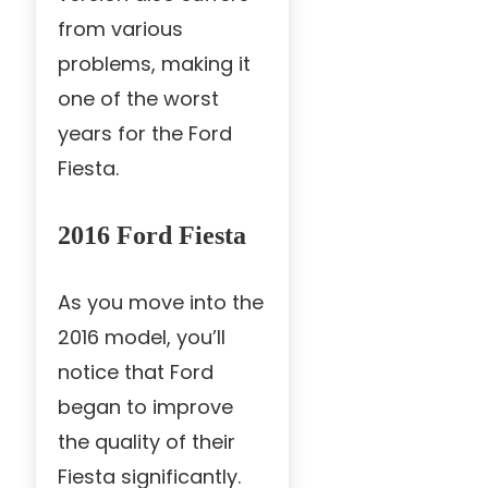
from various
problems, making it
one of the worst
years for the Ford
Fiesta.
2016 Ford Fiesta
As you move into the
2016 model, you’ll
notice that Ford
began to improve
the quality of their
Fiesta significantly.