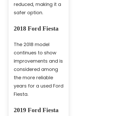
reduced, making it a
safer option.
2018 Ford Fiesta
The 2018 model
continues to show
improvements and is
considered among
the more reliable
years for a used Ford
Fiesta.
2019 Ford Fiesta