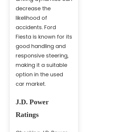
decrease the
likelihood of
accidents. Ford
Fiesta is known for its
good handling and
responsive steering,
making it a suitable
option in the used
car market.
J.D. Power
Ratings