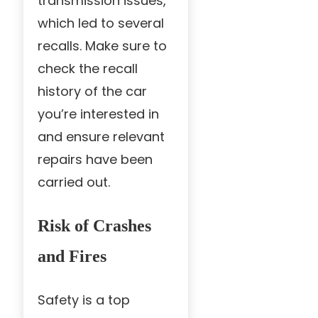
transmission issues,
which led to several
recalls. Make sure to
check the recall
history of the car
you’re interested in
and ensure relevant
repairs have been
carried out.
Risk of Crashes
and Fires
Safety is a top