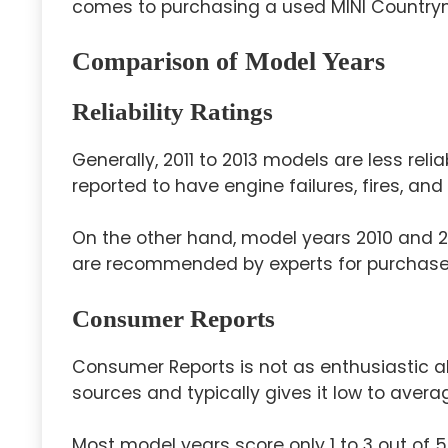
comes to purchasing a used MINI Country
Comparison of Model Years
Reliability Ratings
Generally, 2011 to 2013 models are less re
reported to have engine failures, fires, an
On the other hand, model years 2010 and 20
are recommended by experts for purchase
Consumer Reports
Consumer Reports is not as enthusiastic 
sources and typically gives it low to average
Most model years score only 1 to 3 out of 5 i