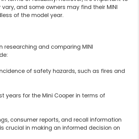
 vary, and some owners may find their MINI
dless of the model year.
en researching and comparing MINI
de:
incidence of safety hazards, such as fires and
st years for the Mini Cooper in terms of
ings, consumer reports, and recall information
is crucial in making an informed decision on