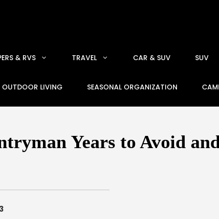
ERS & RVS
TRAVEL
CAR & SUV
SUV
OUTDOOR LIVING
SEASONAL ORGANIZATION
CAM
tryman Years to Avoid and
3