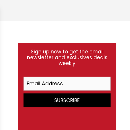
Sign up now to get the email
newsletter and exclusives deals
weekly