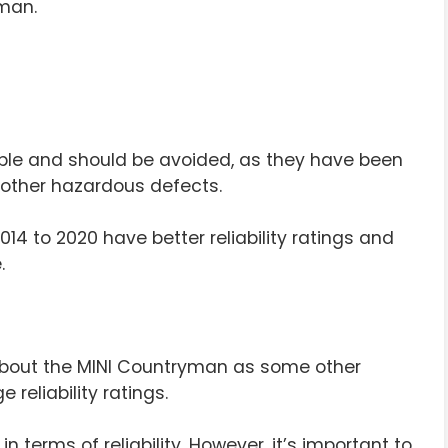
man.
liable and should be avoided, as they have been
d other hazardous defects.
14 to 2020 have better reliability ratings and
.
about the MINI Countryman as some other
 reliability ratings.
n terms of reliability. However, it’s important to