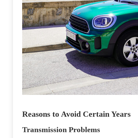
Reasons to Avoid Certain Years
Transmission Problems