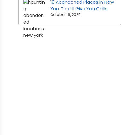
18 Abandoned Places in New
York That’ll Give You Chills
October 16, 2025