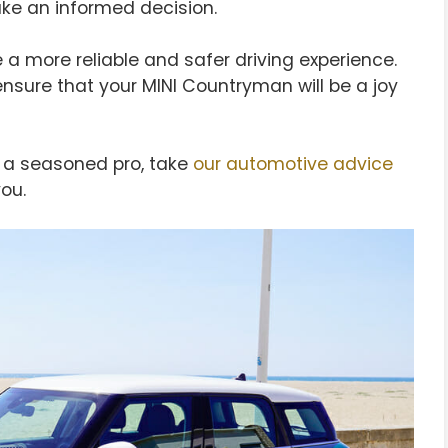
ake an informed decision.
 a more reliable and safer driving experience.
ensure that your MINI Countryman will be a joy
or a seasoned pro, take
our automotive advice
ou.