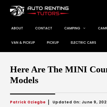
Skip
to
content
ABOUT
CONTACT
CAMPING
CAMP
VAN & PICKUP
PICKUP
ELECTRIC CARS
Here Are The MINI Coun
Models
Patrick Oziegbe
Updated On:
June 9, 202