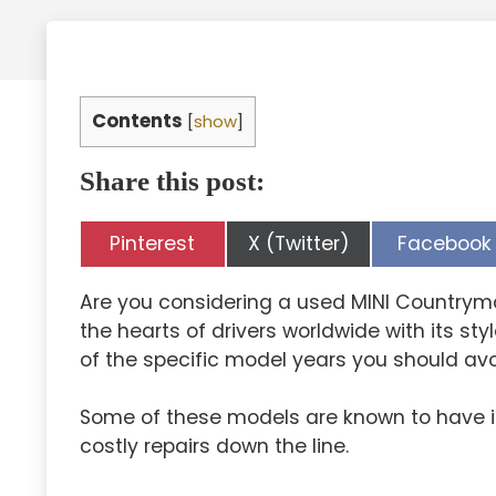
Contents
[
show
]
Share this post:
Share
Share
Share
Pinterest
X (Twitter)
Facebook
on
on
on
Are you considering a used MINI Countrym
the hearts of drivers worldwide with its st
of the specific model years you should avo
Some of these models are known to have is
costly repairs down the line.