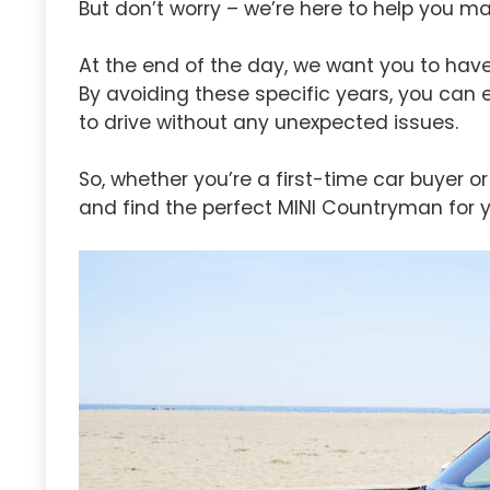
But don’t worry – we’re here to help you m
At the end of the day, we want you to have
By avoiding these specific years, you can 
to drive without any unexpected issues.
So, whether you’re a first-time car buyer 
and find the perfect MINI Countryman for y