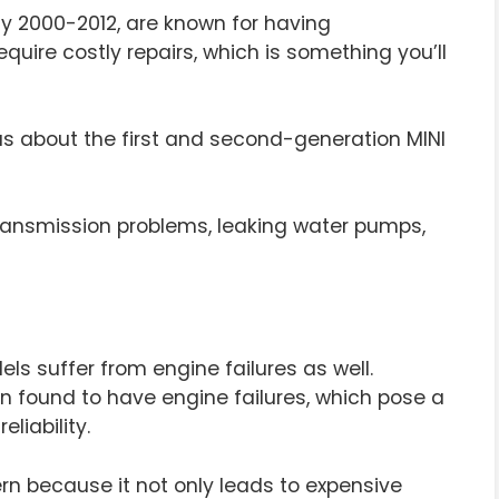
ly 2000-2012, are known for having
uire costly repairs, which is something you’ll
s about the first and second-generation MINI
ransmission problems, leaking water pumps,
s suffer from engine failures as well.
en found to have engine failures, which pose a
liability.
cern because it not only leads to expensive