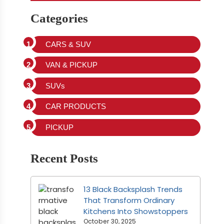
Categories
CARS & SUV
VAN & PICKUP
SUVs
CAR PRODUCTS
PICKUP
Recent Posts
13 Black Backsplash Trends
That Transform Ordinary
Kitchens Into Showstoppers
October 30, 2025