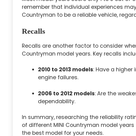
remember that individual experiences may
Countryman to be a reliable vehicle, regar
Recalls
Recalls are another factor to consider wh
Countryman model years. Key recalls inclu
2010 to 2013 models
: Have a higher 
engine failures.
2006 to 2012 models
: Are the weake
dependability.
In summary, researching the reliability rat
of different MINI Countryman model years 
the best model for your needs.