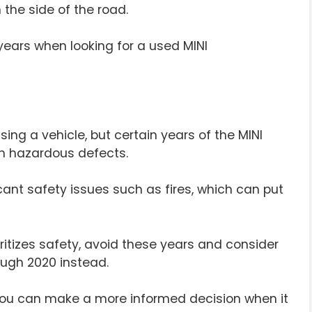
 the side of the road.
e years when looking for a used MINI
sing a vehicle, but certain years of the MINI
n hazardous defects.
ant safety issues such as fires, which can put
oritizes safety, avoid these years and consider
ugh 2020 instead.
 you can make a more informed decision when it