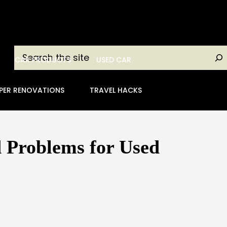
Search
CAR PRODUCTS
USED CAR
PER RENOVATIONS
TRAVEL HACKS
 Problems for Used