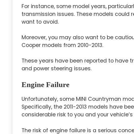
For instance, some model years, particular
transmission issues. These models could req
want to avoid.
Moreover, you may also want to be cautiou
Cooper models from 2010-2013.
These years have been reported to have t
and power steering issues.
Engine Failure
Unfortunately, some MINI Countryman model
Specifically, the 2011-2013 models have be
considerable risk to you and your vehicle’s re
The risk of engine failure is a serious con