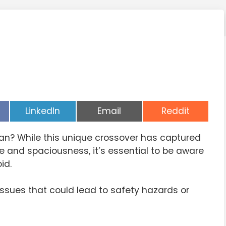
Share
Share
Share
LinkedIn
Email
Reddit
on
on
on
an? While this unique crossover has captured
yle and spaciousness, it’s essential to be aware
id.
sues that could lead to safety hazards or