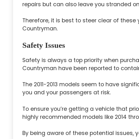
repairs but can also leave you stranded on
Therefore, it is best to steer clear of thes
Countryman.
Safety Issues
Safety is always a top priority when purcha
Countryman have been reported to contai
The 2011-2013 models seem to have signific
you and your passengers at risk.
To ensure you’re getting a vehicle that pri
highly recommended models like 2014 thro
By being aware of these potential issues,