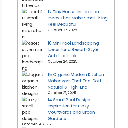
17 Tiny House Inspiration
Ideas That Make Small Living
Feel Beautiful
October 27, 2025
16 Mini Pool Landscaping
Ideas for a Resort-Style
Outdoor Look
October 24, 2025
15 Organic Modern Kitchen
Makeovers That Feel Soft,
Natural & High-End
October 21, 2025
14 Small Pool Design
Inspiration for Cozy
Courtyards and Urban
Gardens
October 19, 2025