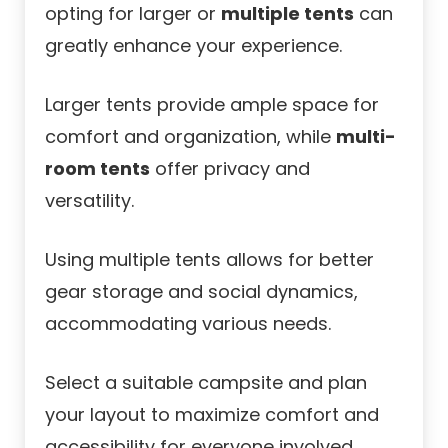
opting for larger or
multiple tents
can
greatly enhance your experience.
Larger tents provide ample space for
comfort and organization, while
multi-
room tents
offer privacy and
versatility.
Using multiple tents allows for better
gear storage and social dynamics,
accommodating various needs.
Select a suitable campsite and plan
your layout to maximize comfort and
accessibility for everyone involved.