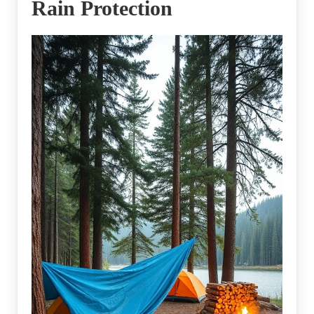
Rain Protection