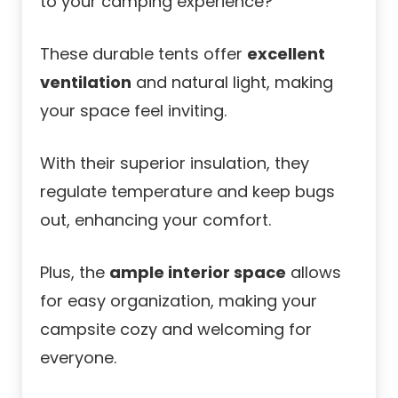
to your camping experience?
These durable tents offer
excellent
ventilation
and natural light, making
your space feel inviting.
With their superior insulation, they
regulate temperature and keep bugs
out, enhancing your comfort.
Plus, the
ample interior space
allows
for easy organization, making your
campsite cozy and welcoming for
everyone.