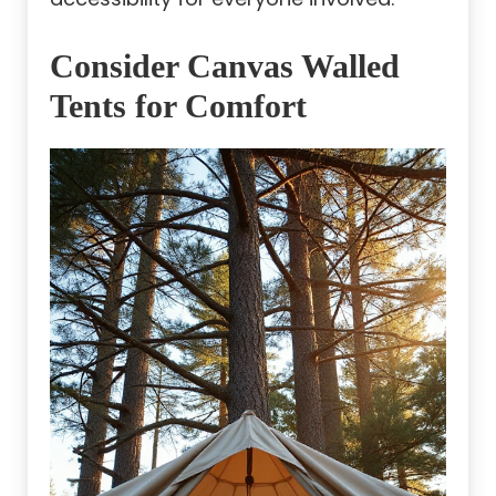
Consider Canvas Walled
Tents for Comfort