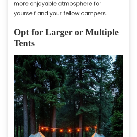
more enjoyable atmosphere for
yourself and your fellow campers.
Opt for Larger or Multiple
Tents