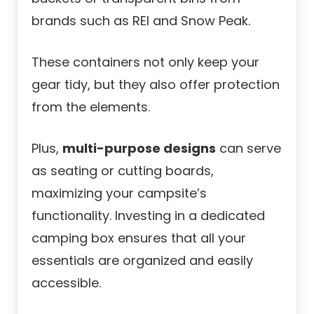
brands such as REI and Snow Peak.
These containers not only keep your
gear tidy, but they also offer protection
from the elements.
Plus,
multi-purpose designs
can serve
as seating or cutting boards,
maximizing your campsite’s
functionality. Investing in a dedicated
camping box ensures that all your
essentials are organized and easily
accessible.