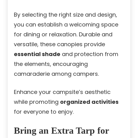
By selecting the right size and design,
you can establish a welcoming space
for dining or relaxation. Durable and
versatile, these canopies provide
essential shade
and protection from
the elements, encouraging
camaraderie among campers.
Enhance your campsite’s aesthetic
while promoting
organized activities
for everyone to enjoy.
Bring an Extra Tarp for