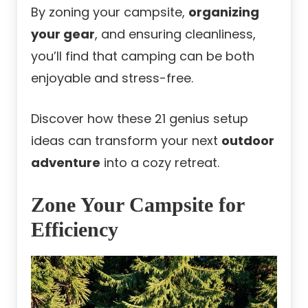
By zoning your campsite,
organizing
your gear
, and ensuring cleanliness,
you’ll find that camping can be both
enjoyable and stress-free.
Discover how these 21 genius setup
ideas can transform your next
outdoor
adventure
into a cozy retreat.
Zone Your Campsite for
Efficiency