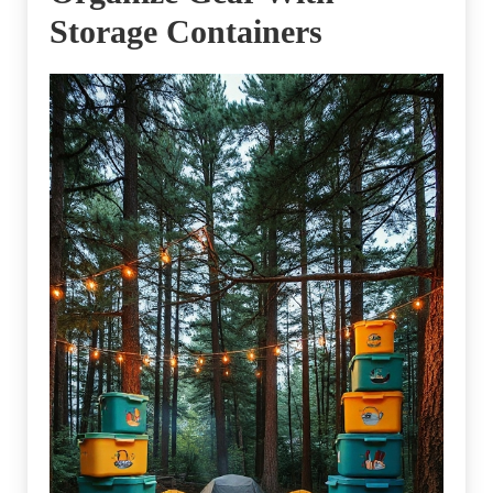
Storage Containers