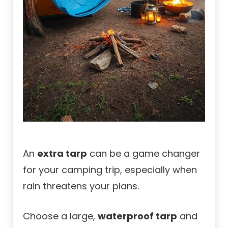
An
extra tarp
can be a game changer
for your camping trip, especially when
rain threatens your plans.
Choose a large,
waterproof tarp
and