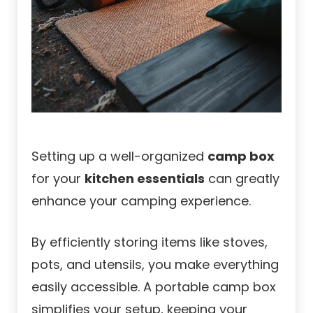
Setting up a well-organized
camp box
for your
kitchen essentials
can greatly
enhance your camping experience.
By efficiently storing items like stoves,
pots, and utensils, you make everything
easily accessible. A portable camp box
simplifies your setup, keeping your