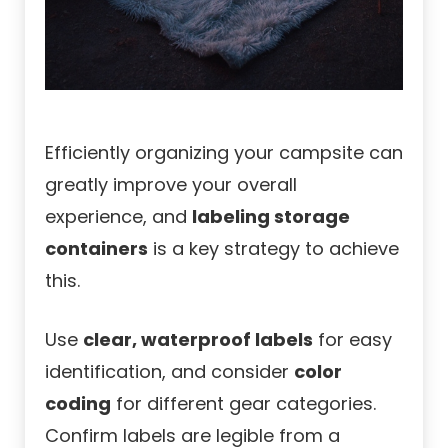
Efficiently organizing your campsite can
greatly improve your overall
experience, and
labeling storage
containers
is a key strategy to achieve
this.
Use
clear, waterproof labels
for easy
identification, and consider
color
coding
for different gear categories.
Confirm labels are legible from a