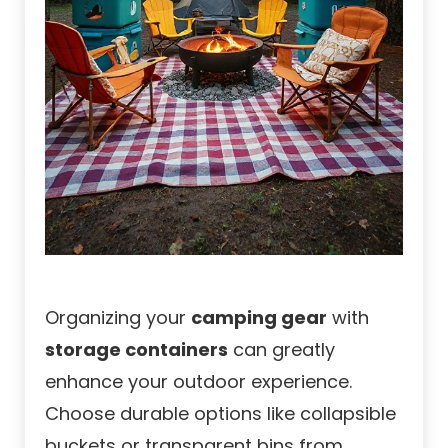
Organizing your
camping gear
with
storage containers
can greatly
enhance your outdoor experience.
Choose durable options like collapsible
buckets or transparent bins from