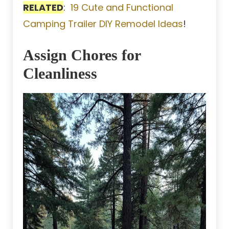
RELATED
:
19 Cute and Functional
Camping Trailer DIY Remodel Ideas
!
Assign Chores for
Cleanliness