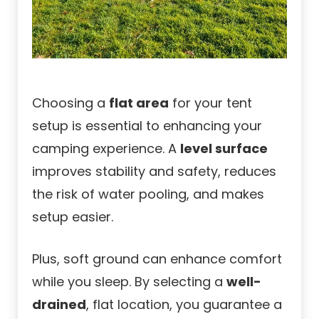
Choosing a
flat area
for your tent
setup is essential to enhancing your
camping experience. A
level surface
improves stability and safety, reduces
the risk of water pooling, and makes
setup easier.
Plus, soft ground can enhance comfort
while you sleep. By selecting a
well-
drained
, flat location, you guarantee a