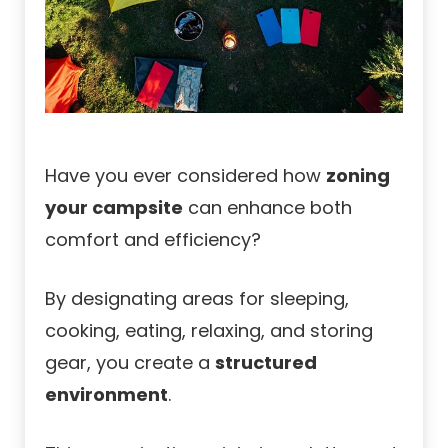
Have you ever considered how
zoning
your campsite
can enhance both
comfort and efficiency?
By designating areas for sleeping,
cooking, eating, relaxing, and storing
gear, you create a
structured
environment
.