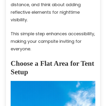
distance, and think about adding
reflective elements for nighttime
visibility.
This simple step enhances accessibility,
making your campsite inviting for
everyone.
Choose a Flat Area for Tent
Setup