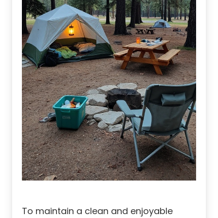
To maintain a clean and enjoyable