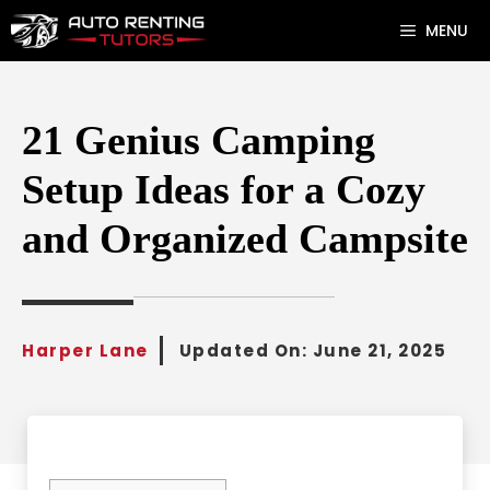
Skip
MENU
to
content
21 Genius Camping
Setup Ideas for a Cozy
and Organized Campsite
Harper Lane
Updated On:
June 21, 2025