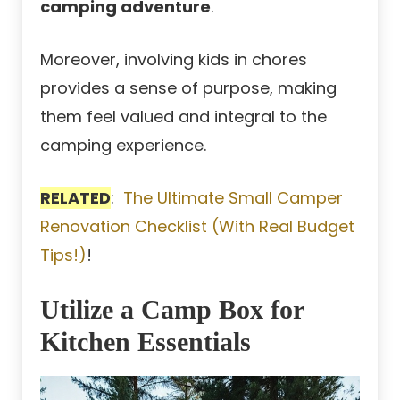
camping adventure
.
Moreover, involving kids in chores
provides a sense of purpose, making
them feel valued and integral to the
camping experience.
RELATED
:
The Ultimate Small Camper
Renovation Checklist (With Real Budget
Tips!)
!
Utilize a Camp Box for
Kitchen Essentials