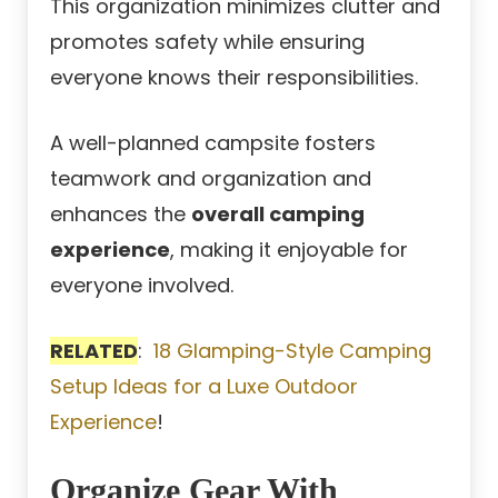
This organization minimizes clutter and
promotes safety while ensuring
everyone knows their responsibilities.
A well-planned campsite fosters
teamwork and organization and
enhances the
overall camping
experience
, making it enjoyable for
everyone involved.
RELATED
:
18 Glamping-Style Camping
Setup Ideas for a Luxe Outdoor
Experience
!
Organize Gear With