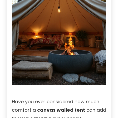
Have you ever considered how much
comfort a
canvas walled tent
can add