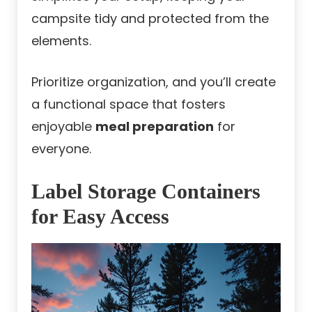
campsite tidy and protected from the
elements.
Prioritize organization, and you’ll create
a functional space that fosters
enjoyable
meal preparation
for
everyone.
Label Storage Containers
for Easy Access