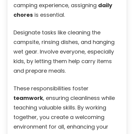
camping experience, assigning
daily
chores
is essential.
Designate tasks like cleaning the
campsite, rinsing dishes, and hanging
wet gear. Involve everyone, especially
kids, by letting them help carry items
and prepare meals.
These responsibilities foster
teamwork
, ensuring cleanliness while
teaching valuable skills. By working
together, you create a welcoming
environment for all, enhancing your