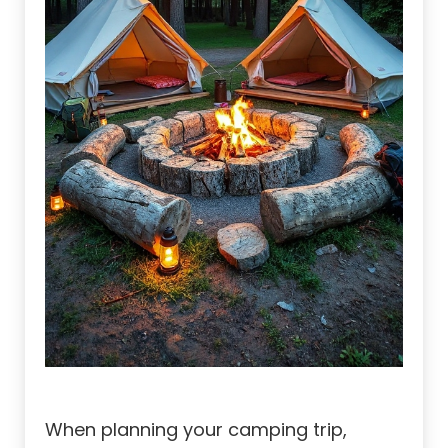
When planning your camping trip,