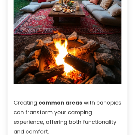
Creating
common areas
with canopies
can transform your camping
experience, offering both functionality
and comfort.