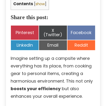
Contents
[
show
]
Share this post:
Share
X
Share
Share
Pinterest
Facebook
on
(Twitter)
on
on
Share
Share
Share
LinkedIn
Email
Reddit
on
on
on
Imagine setting up a campsite where
everything has its place, from cooking
gear to personal items, creating a
harmonious environment. This not only
boosts your efficiency
but also
enhances your overall experience.