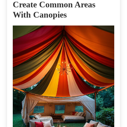
Create Common Areas
With Canopies