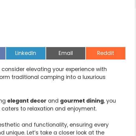
Share
Share
Share
LinkedIn
Email
Reddit
on
on
on
consider elevating your experience with
rm traditional camping into a luxurious
ing
elegant decor
and
gourmet dining
, you
aters to relaxation and enjoyment.
thetic and functionality, ensuring every
unique. Let’s take a closer look at the