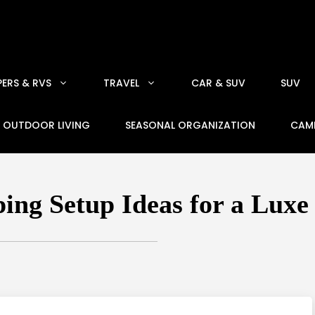
ERS & RVS
TRAVEL
CAR & SUV
SUV
OUTDOOR LIVING
SEASONAL ORGANIZATION
CAM
ing Setup Ideas for a Luxe