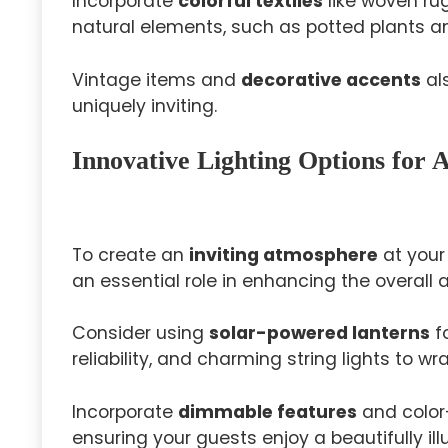
Incorporate
colorful textiles
like woven ru
natural elements, such as potted plants and
Vintage items and
decorative accents
al
uniquely inviting.
Innovative Lighting Options for
To create an
inviting atmosphere
at your 
an essential role in enhancing the overall
Consider using
solar-powered lanterns
fo
reliability, and charming string lights to w
Incorporate
dimmable features
and color
ensuring your guests enjoy a beautifully i