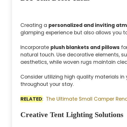
Creating a
personalized and inviting at
glamping experience but also allows you to
Incorporate
plush blankets and pillows
fo
natural touch. Use decorative elements, su
aesthetics, while woven rugs maintain clea
Consider utilizing high quality materials i
throughout your stay.
RELATED
:
The Ultimate Small Camper Renov
Creative Tent Lighting Solutions