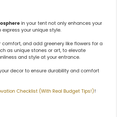
mosphere
in your tent not only enhances your
 express your unique style.
r comfort, and add greenery like flowers for a
ch as unique stones or art, to elevate
nliness and style at your entrance.
n your decor to ensure durability and comfort
ation Checklist (With Real Budget Tips!)
!