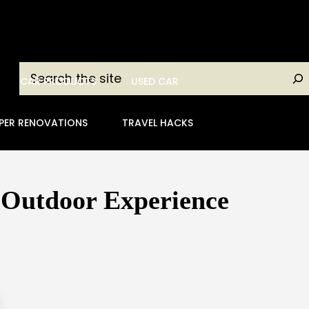
Search
CAR PRODUCTS
USED CAR
PER RENOVATIONS
TRAVEL HACKS
 Outdoor Experience