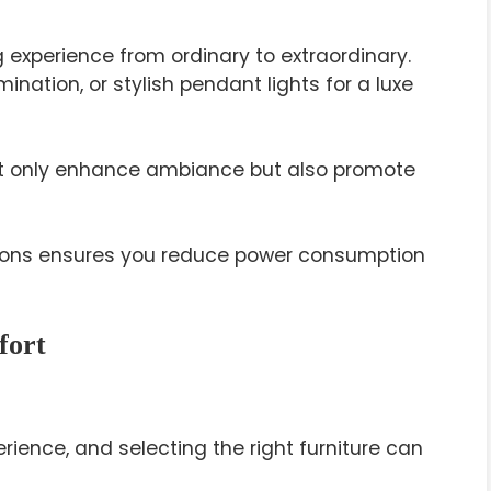
 experience from ordinary to extraordinary.
mination, or stylish pendant lights for a luxe
not only enhance ambiance but also promote
ptions ensures you reduce power consumption
fort
rience, and selecting the right furniture can