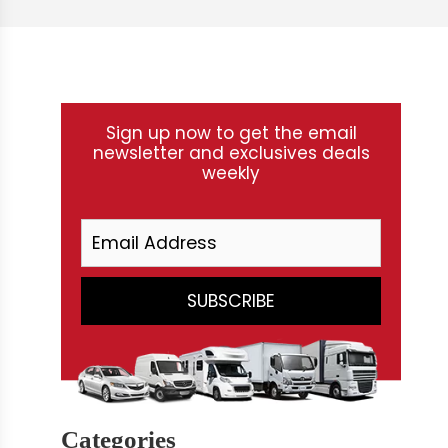
Sign up now to get the email
newsletter and exclusives deals
weekly
Categories