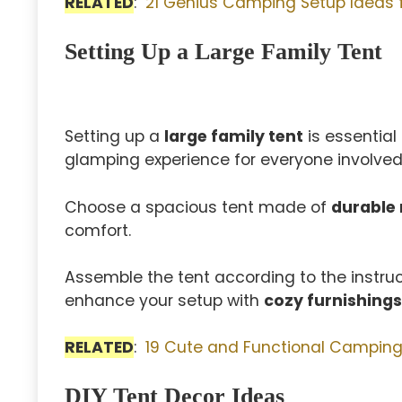
RELATED
:
21 Genius Camping Setup Ideas 
Setting Up a Large Family Tent
Setting up a
large family tent
is essential
glamping experience for everyone involved
Choose a spacious tent made of
durable 
comfort.
Assemble the tent according to the instructi
enhance your setup with
cozy furnishings
RELATED
:
19 Cute and Functional Camping 
DIY Tent Decor Ideas