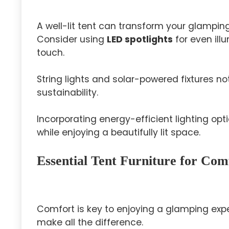
A well-lit tent can transform your glamping
Consider using
LED spotlights
for even illu
touch.
String lights and solar-powered fixtures 
sustainability.
Incorporating energy-efficient lighting o
while enjoying a beautifully lit space.
Essential Tent Furniture for Com
Comfort is key to enjoying a glamping expe
make all the difference.