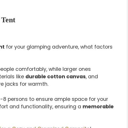
 Tent
nt
for your glamping adventure, what factors
 people comfortably, while larger ones
rials like
durable cotton canvas
, and
ve jacks for warmth.
 6-8 persons to ensure ample space for your
rt and functionality, ensuring a
memorable