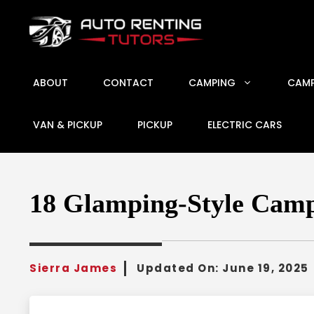
Skip
to
content
ABOUT
CONTACT
CAMPING
CAMP
VAN & PICKUP
PICKUP
ELECTRIC CARS
18 Glamping-Style Camp
Sierra James
Updated On:
June 19, 2025