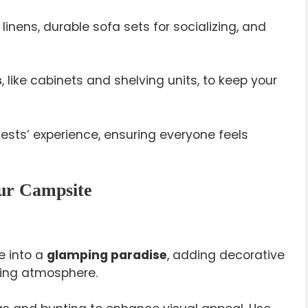
linens, durable sofa sets for socializing, and
s
, like cabinets and shelving units, to keep your
ests’ experience, ensuring everyone feels
our Campsite
e into a
glamping paradise
, adding decorative
ming atmosphere.