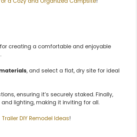
for a Cozy and Organized Campsite
!
 for creating a comfortable and enjoyable
.
materials
, and select a flat, dry site for ideal
ons, ensuring it’s securely staked. Finally,
and lighting, making it inviting for all.
Trailer DIY Remodel Ideas
!