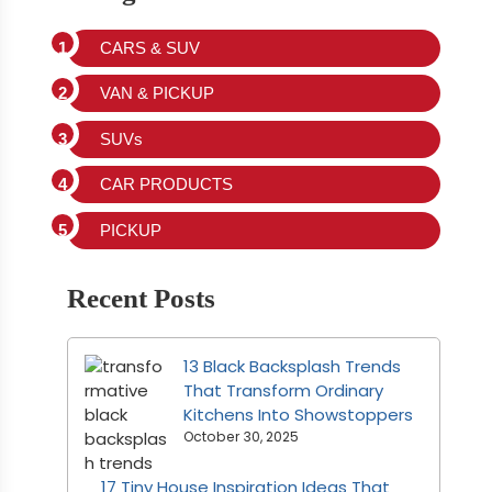
CARS & SUV
VAN & PICKUP
SUVs
CAR PRODUCTS
PICKUP
Recent Posts
13 Black Backsplash Trends
That Transform Ordinary
Kitchens Into Showstoppers
October 30, 2025
17 Tiny House Inspiration Ideas That