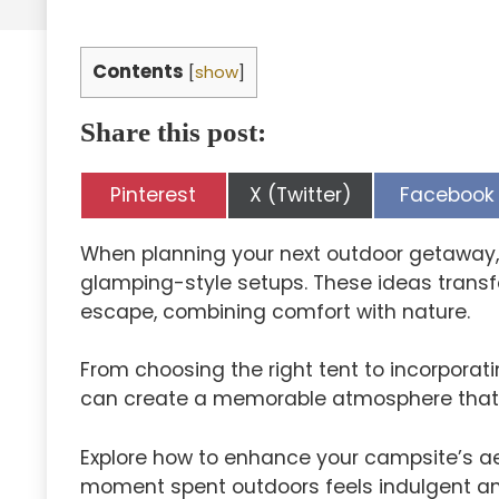
Contents
[
show
]
Share this post:
Share
Share
Share
Pinterest
X (Twitter)
Facebook
on
on
on
When planning your next outdoor getaway, 
glamping-style setups. These ideas transfo
escape, combining comfort with nature.
From choosing the right tent to incorporat
can create a memorable atmosphere that c
Explore how to enhance your campsite’s aes
moment spent outdoors feels indulgent and 