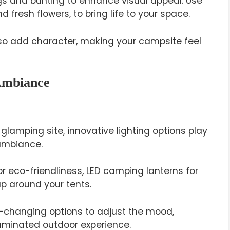
gs and bunting to enhance visual appeal. Use
 fresh flowers, to bring life to your space.
so add character, making your campsite feel
 Ambiance
glamping site, innovative lighting options play
 ambiance.
r eco-friendliness, LED camping lanterns for
rap around your tents.
-changing options to adjust the mood,
lluminated outdoor experience.