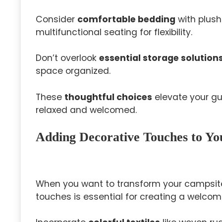
Consider
comfortable bedding
with plush 
multifunctional seating for flexibility.
Don’t overlook
essential storage solution
space organized.
These
thoughtful choices
elevate your gu
relaxed and welcomed.
Adding Decorative Touches to Y
When you want to transform your campsit
touches is essential for creating a welco