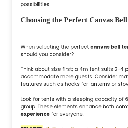
possibilities.
Choosing the Perfect Canvas Bell
When selecting the perfect
canvas bell te
should you consider?
Think about size first; a 4m tent suits 2-4
accommodate more guests. Consider mate
features such as hooks for lanterns or sto
Look for tents with a sleeping capacity of
group. These elements enhance both comfo
experience
for everyone.