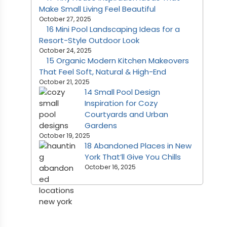
Make Small Living Feel Beautiful
October 27, 2025
16 Mini Pool Landscaping Ideas for a
Resort-Style Outdoor Look
October 24, 2025
15 Organic Modern Kitchen Makeovers
That Feel Soft, Natural & High-End
October 21, 2025
14 Small Pool Design
Inspiration for Cozy
Courtyards and Urban
Gardens
October 19, 2025
18 Abandoned Places in New
York That’ll Give You Chills
October 16, 2025