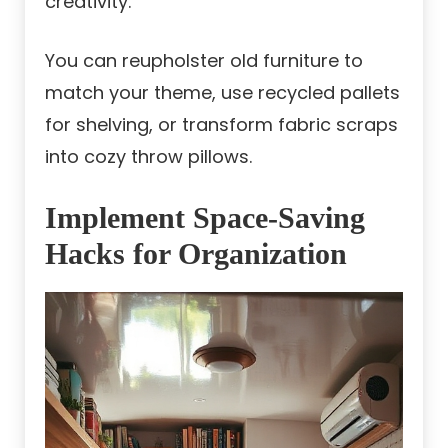
creativity.
You can reupholster old furniture to
match your theme, use recycled pallets
for shelving, or transform fabric scraps
into cozy throw pillows.
Implement Space-Saving
Hacks for Organization