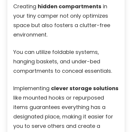
Creating
hidden compartments
in
your tiny camper not only optimizes
space but also fosters a clutter-free
environment.
You can utilize foldable systems,
hanging baskets, and under-bed
compartments to conceal essentials.
Implementing
clever storage solutions
like mounted hooks or repurposed
items guarantees everything has a
designated place, making it easier for
you to serve others and create a