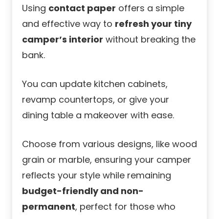
Using
contact paper
offers a simple
and effective way to
refresh your tiny
camper’s interior
without breaking the
bank.
You can update kitchen cabinets,
revamp countertops, or give your
dining table a makeover with ease.
Choose from various designs, like wood
grain or marble, ensuring your camper
reflects your style while remaining
budget-friendly and non-
permanent
, perfect for those who