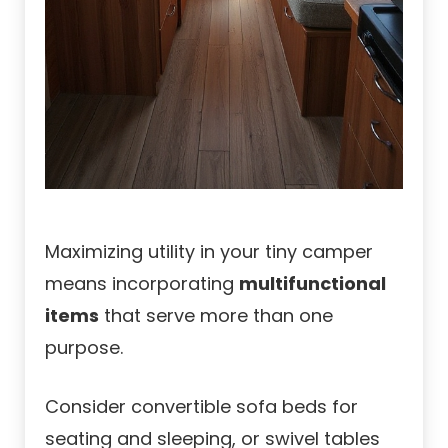
Maximizing utility in your tiny camper
means incorporating
multifunctional
items
that serve more than one
purpose.
Consider convertible sofa beds for
seating and sleeping, or swivel tables