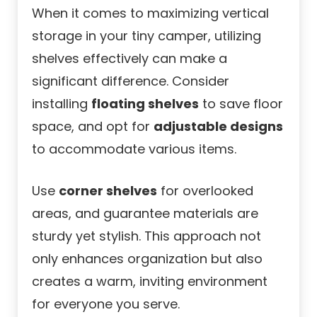
When it comes to maximizing vertical
storage in your tiny camper, utilizing
shelves effectively can make a
significant difference. Consider
installing
floating shelves
to save floor
space, and opt for
adjustable designs
to accommodate various items.
Use
corner shelves
for overlooked
areas, and guarantee materials are
sturdy yet stylish. This approach not
only enhances organization but also
creates a warm, inviting environment
for everyone you serve.