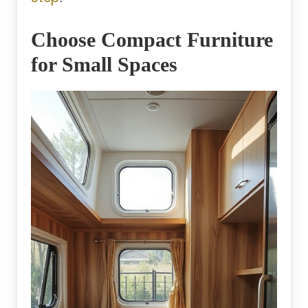
Choose Compact Furniture
for Small Spaces