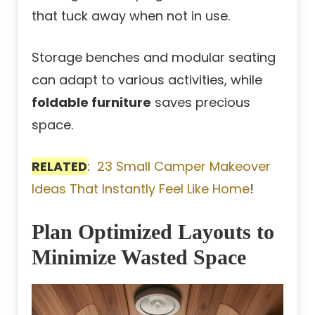
that tuck away when not in use.
Storage benches and modular seating
can adapt to various activities, while
foldable furniture
saves precious
space.
RELATED
:
23 Small Camper Makeover
Ideas That Instantly Feel Like Home
!
Plan Optimized Layouts to
Minimize Wasted Space