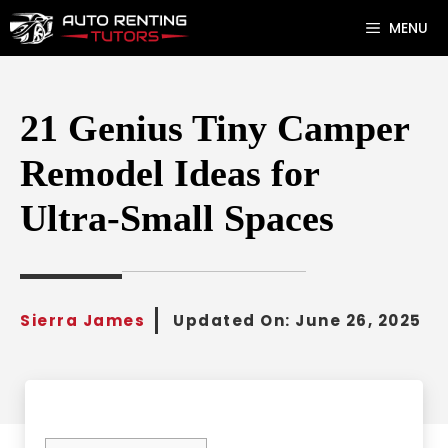
Skip
MENU
to
content
21 Genius Tiny Camper
Remodel Ideas for
Ultra-Small Spaces
Sierra James
Updated On:
June 26, 2025