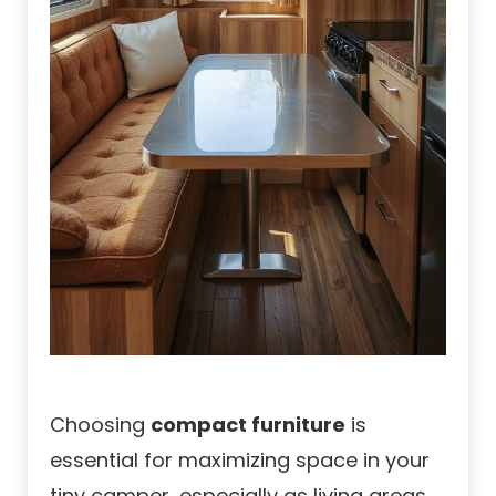
Choosing
compact furniture
is
essential for maximizing space in your
tiny camper, especially as living areas