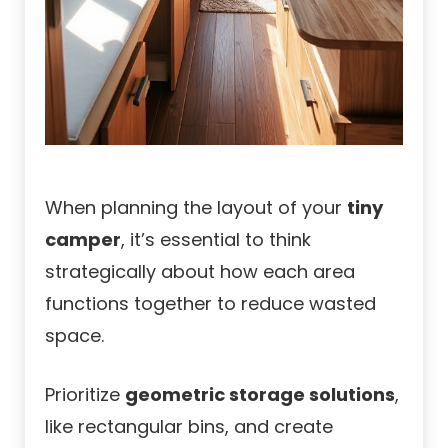
When planning the layout of your
tiny
camper
, it’s essential to think
strategically about how each area
functions together to reduce wasted
space.
Prioritize
geometric storage solutions
,
like rectangular bins, and create