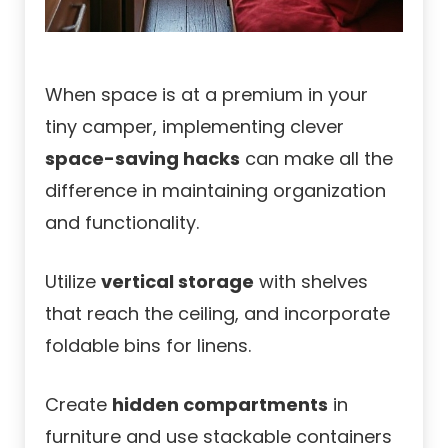
When space is at a premium in your
tiny camper, implementing clever
space-saving hacks
can make all the
difference in maintaining organization
and functionality.
Utilize
vertical storage
with shelves
that reach the ceiling, and incorporate
foldable bins for linens.
Create
hidden compartments
in
furniture and use stackable containers