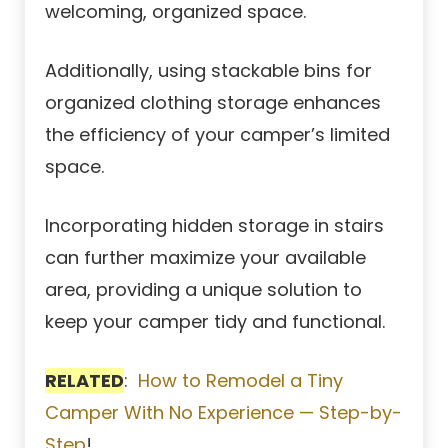
welcoming, organized space.
Additionally, using stackable bins for
organized clothing storage enhances
the efficiency of your camper’s limited
space.
Incorporating hidden storage in stairs
can further maximize your available
area, providing a unique solution to
keep your camper tidy and functional.
RELATED
:
How to Remodel a Tiny
Camper With No Experience — Step-by-
Step
!