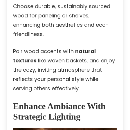
Choose durable, sustainably sourced
wood for paneling or shelves,
enhancing both aesthetics and eco-
friendliness.
Pair wood accents with
natural
textures
like woven baskets, and enjoy
the cozy, inviting atmosphere that
reflects your personal style while
serving others effectively.
Enhance Ambiance With
Strategic Lighting