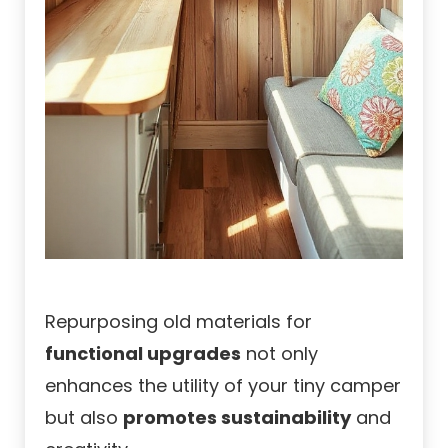
Repurposing old materials for
functional upgrades
not only
enhances the utility of your tiny camper
but also
promotes sustainability
and