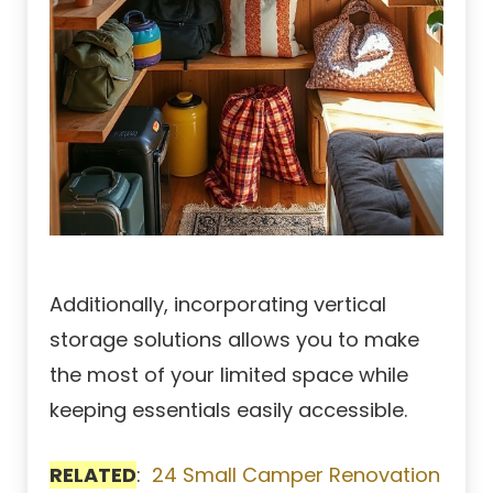
Additionally, incorporating vertical
storage solutions allows you to make
the most of your limited space while
keeping essentials easily accessible.
RELATED
:
24 Small Camper Renovation