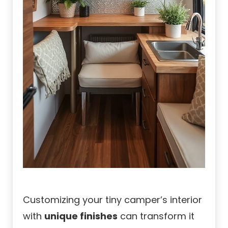
Customizing your tiny camper’s interior
with
unique finishes
can transform it