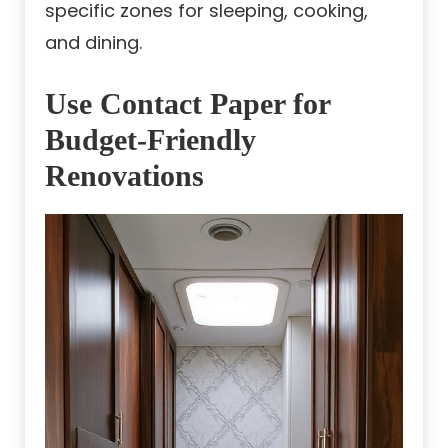
specific zones for sleeping, cooking,
and dining.
Use Contact Paper for
Budget-Friendly
Renovations