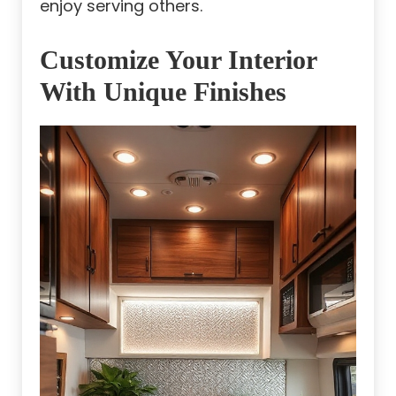
enjoy serving others.
Customize Your Interior
With Unique Finishes