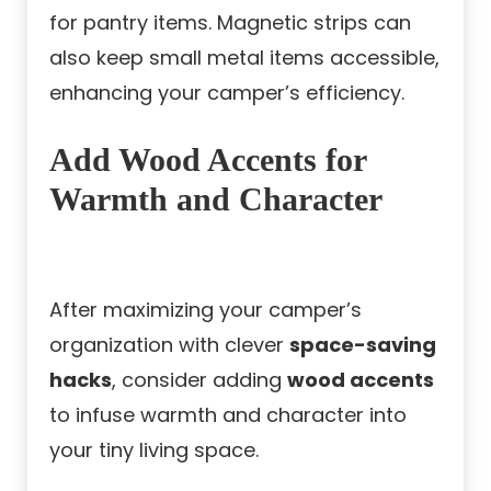
for pantry items. Magnetic strips can
also keep small metal items accessible,
enhancing your camper’s efficiency.
Add Wood Accents for
Warmth and Character
After maximizing your camper’s
organization with clever
space-saving
hacks
, consider adding
wood accents
to infuse warmth and character into
your tiny living space.