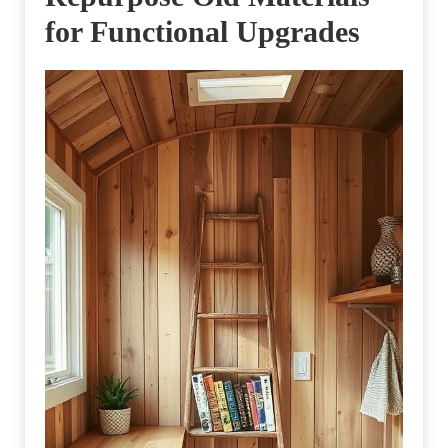
for Functional Upgrades