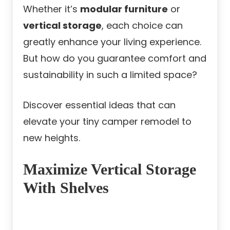
Whether it’s
modular furniture
or
vertical storage
, each choice can
greatly enhance your living experience.
But how do you guarantee comfort and
sustainability in such a limited space?
Discover essential ideas that can
elevate your tiny camper remodel to
new heights.
Maximize Vertical Storage
With Shelves