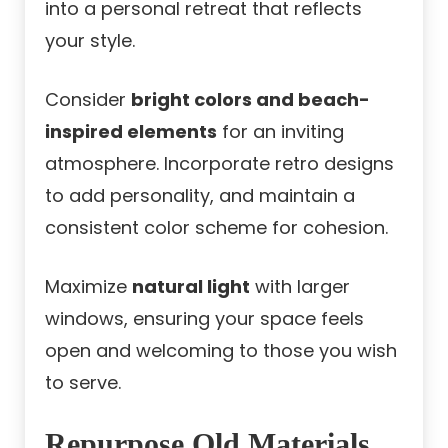
into a personal retreat that reflects
your style.
Consider
bright colors and beach-
inspired elements
for an inviting
atmosphere. Incorporate retro designs
to add personality, and maintain a
consistent color scheme for cohesion.
Maximize
natural light
with larger
windows, ensuring your space feels
open and welcoming to those you wish
to serve.
Repurpose Old Materials