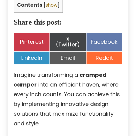
Contents
[
show
]
Share this post:
Share
X
Share
Share
Pinterest
Facebook
on
(Twitter)
on
on
Share
Share
Share
LinkedIn
Email
Reddit
on
on
on
Imagine transforming a
cramped
camper
into an efficient haven, where
every inch counts. You can achieve this
by implementing innovative design
solutions that maximize functionality
and style.