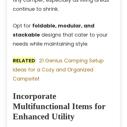
continue to shrink.
Opt for
foldable, modular, and
stackable
designs that cater to your
needs while maintaining style.
RELATED
:
21 Genius Camping Setup
Ideas for a Cozy and Organized
Campsite
!
Incorporate
Multifunctional Items for
Enhanced Utility