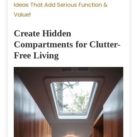
Ideas That Add Serious Function &
Value
!
Create Hidden
Compartments for Clutter-
Free Living