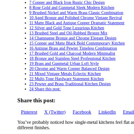
7 Copper and Black Iron Rustic Chic Design
8 Rose Gold and Gunmetal Sleek Modern Kitchen
9 Brushed Nickel and Warm Brass Classic Combination
10 Aged Bronze and Polished Chrome Vintage Revival
11 Matte Black and Antique Copper Dramatic Statement
12 Silver and Gold Tone Luxurious Kitchen
13 Brushed Steel and Oil-Rubbed Bronze Mix
14 Champagne Bronze and Chrome Elegant Design
15 Copper and Matte Black Bold Contemporary Kitchen
16 Antique Brass and Pewter Timeless Combination
17 Brushed Gold and Charcoal Modern Minimalist
18 Bronze and Stainless Steel Professional Kitchen
19 Brass and Gunmetal Urban Loft Style
20 Chrome and Warm Copper Balanced Design
21 Mixed Vintage Metals Eclectic Kitchen
22 Multi-Tone Hardware Statement Kitchen
23 Pewter and Brass Traditional Kitchen Design
24 Share this post:
Share this post:
Share
Share
Share
Share
Share
Pinterest
X (Twitter)
Facebook
LinkedIn
Email
on
on
on
on
on
You’ve probably noticed how single-metal kitchens feel flat 
different finishes.