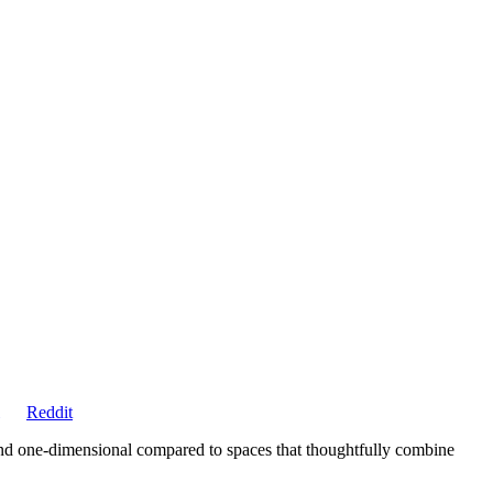
Share
Reddit
on
and one-dimensional compared to spaces that thoughtfully combine