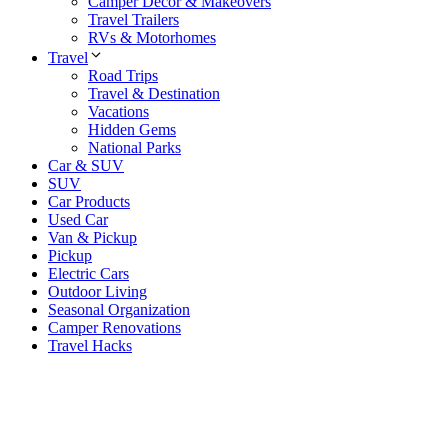
Camper Decor & Makeovers
Travel Trailers
RVs & Motorhomes
Travel
Road Trips
Travel & Destination
Vacations
Hidden Gems
National Parks
Car & SUV
SUV
Car Products
Used Car
Van & Pickup
Pickup
Electric Cars
Outdoor Living
Seasonal Organization
Camper Renovations
Travel Hacks