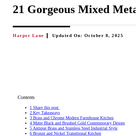
21 Gorgeous Mixed Metal
Harper Lane
Updated On:
October 8, 2025
Contents
1 Share this post:
2 Key Takeaways
3 Brass and Chrome Modern Farmhouse Kitchen
4 Matte Black and Brushed Gold Contemporary Design
5 Antique Brass and Stainless Steel Industrial Style
6 Bronze and Nickel Transitional Kitchen