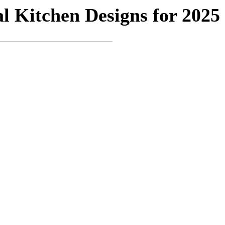
 Kitchen Designs for 2025