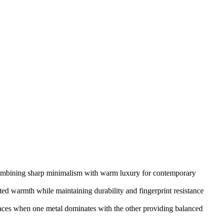
ombining sharp minimalism with warm luxury for contemporary
ted warmth while maintaining durability and fingerprint resistance
spaces when one metal dominates with the other providing balanced