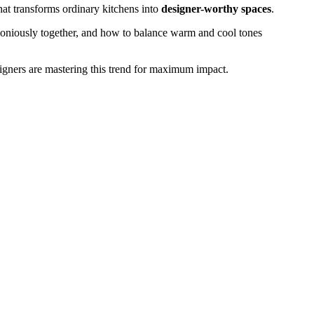
that transforms ordinary kitchens into
designer-worthy spaces
.
oniously together, and how to balance warm and cool tones
gners are mastering this trend for maximum impact.