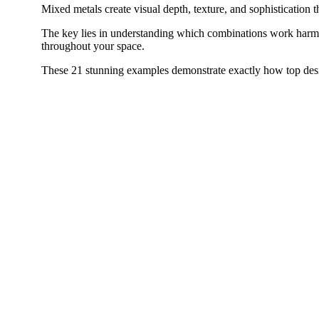
Mixed metals create visual depth, texture, and sophistication 
The key lies in understanding which combinations work harm
throughout your space.
These 21 stunning examples demonstrate exactly how top desi