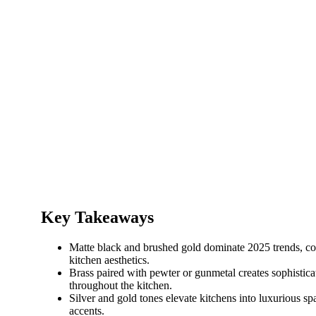
Key Takeaways
Matte black and brushed gold dominate 2025 trends, c
kitchen aesthetics.
Brass paired with pewter or gunmetal creates sophistica
throughout the kitchen.
Silver and gold tones elevate kitchens into luxurious 
accents.