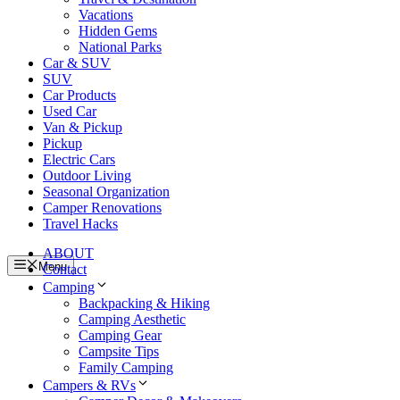
Vacations
Hidden Gems
National Parks
Car & SUV
SUV
Car Products
Used Car
Van & Pickup
Pickup
Electric Cars
Outdoor Living
Seasonal Organization
Camper Renovations
Travel Hacks
ABOUT
Menu
Contact
Camping
Backpacking & Hiking
Camping Aesthetic
Camping Gear
Campsite Tips
Family Camping
Campers & RVs