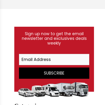
Sign up now to get the email
newsletter and exclusives deals
weekly