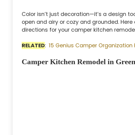
Color isn’t just decoration—it’s a design to
open and airy or cozy and grounded. Here a
directions for your camper kitchen remodel
RELATED
:
15 Genius Camper Organization
Camper Kitchen Remodel in Green