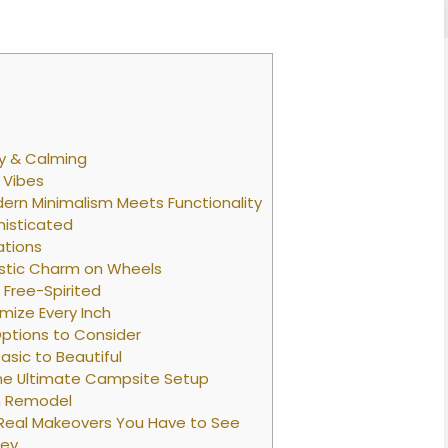
hy & Calming
 Vibes
ern Minimalism Meets Functionality
histicated
ations
stic Charm on Wheels
Free-Spirited
mize Every Inch
Options to Consider
sic to Beautiful
he Ultimate Campsite Setup
wn Remodel
 Real Makeovers You Have to See
ney