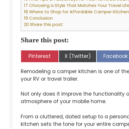
17 Choosing a Style That Matches Your Travel Lif
18 Where to Shop for Affordable Camper Kitche
19 Conclusion
20 Share this post:
Share this post:
Share
Share
Share
Pinterest
X (Twitter)
Facebook
on
on
on
Remodeling a camper kitchen is one of t
your RV or travel trailer.
Not only does it improve the functionality 
atmosphere of your mobile home.
From a cluttered, dated setup to a persona
kitchen sets the tone for your entire campe