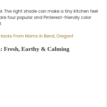
ol. The right shade can make a tiny kitchen feel
re four popular and Pinterest-friendly color
.
 Hacks From Moms in Bend, Oregon
!
: Fresh, Earthy & Calming