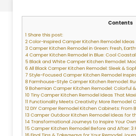
Contents
1 Share this post:
2 Color-Inspired Camper Kitchen Remodel Ideas
3 Camper Kitchen Remodel in Green: Fresh, Eart
4 Camper Kitchen Remodel in Blue: Cool Coastal
5 Black and White Camper Kitchen Remodel: Mod
6 All Black Camper Kitchen Remodel: Sleek & Sop
7 Style-Focused Camper Kitchen Remodel Inspir
8 Farmhouse-Style Camper Kitchen Remodel: Ru
9 Bohemian Camper Kitchen Remodel: Colorful & 
10 Tiny Camper Kitchen Remodel Ideas That Maxi
11 Functionality Meets Creativity: More Remodel 
12 DIY Camper Remodel Kitchen Cabinets: From Ba
13 Camper Outdoor Kitchen Remodel Ideas for t
14 Transformational Journeys to Inspire Your O
15 Camper Kitchen Remodel Before and After: 3
16 Final Tips & Takeaways for Your Remodel Jour