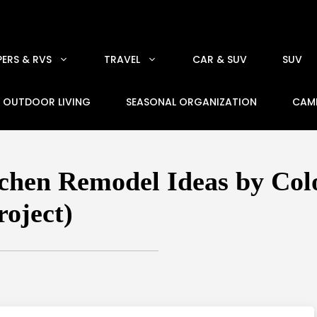
ERS & RVS
TRAVEL
CAR & SUV
SUV
OUTDOOR LIVING
SEASONAL ORGANIZATION
CAM
hen Remodel Ideas by Color
roject)