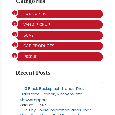
Categories
CARS & SUV
VAN & PICKUP
SUVs
CAR PRODUCTS
PICKUP
Recent Posts
13 Black Backsplash Trends That
Transform Ordinary Kitchens Into
Showstoppers
October 30, 2025
17 Tiny House Inspiration Ideas That