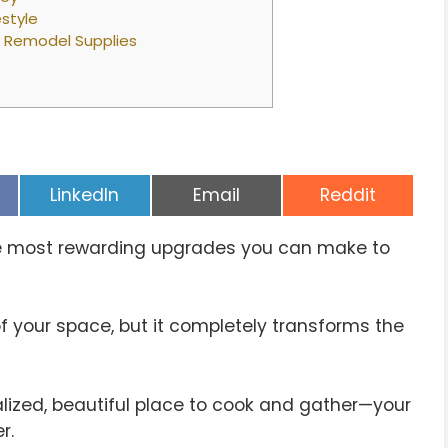
estyle
n Remodel Supplies
Share
Share
Share
LinkedIn
Email
Reddit
on
on
on
he most rewarding upgrades you can make to
of your space, but it completely transforms the
lized, beautiful place to cook and gather—your
r.