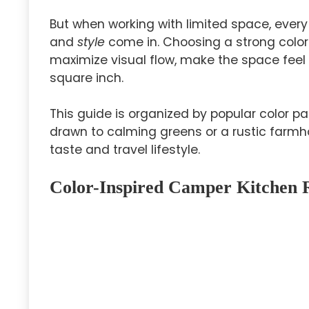
But when working with limited space, ever
and
style
come in. Choosing a strong color
maximize visual flow, make the space feel b
square inch.
This guide is organized by popular color 
drawn to calming greens or a rustic farmho
taste and travel lifestyle.
Color-Inspired Camper Kitchen 