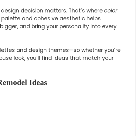
y design decision matters. That’s where
color
 palette and cohesive aesthetic helps
igger, and bring your personality into every
palettes and design themes—so whether you’re
use look, you’ll find ideas that match your
Remodel Ideas