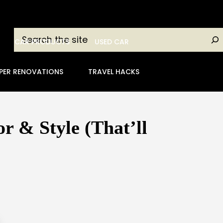
Search
CAR PRODUCTS
USED CAR
PER RENOVATIONS
TRAVEL HACKS
 & Style (That’ll