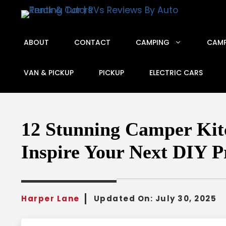
Skip
to
content
ABOUT
CONTACT
CAMPING
CAMP
VAN & PICKUP
PICKUP
ELECTRIC CARS
12 Stunning Camper Kitc
Inspire Your Next DIY P
Harper Lane
Updated On:
July 30, 2025