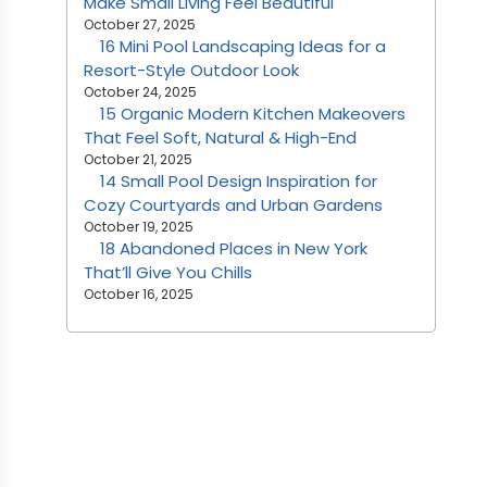
Make Small Living Feel Beautiful
October 27, 2025
16 Mini Pool Landscaping Ideas for a
Resort-Style Outdoor Look
October 24, 2025
15 Organic Modern Kitchen Makeovers
That Feel Soft, Natural & High-End
October 21, 2025
14 Small Pool Design Inspiration for
Cozy Courtyards and Urban Gardens
October 19, 2025
18 Abandoned Places in New York
That’ll Give You Chills
October 16, 2025