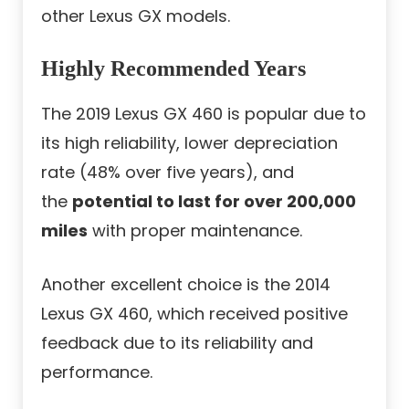
other Lexus GX models.
Highly Recommended Years
The 2019 Lexus GX 460 is popular due to
its high reliability, lower depreciation
rate (48% over five years), and
the
potential to last for over 200,000
miles
with proper maintenance.
Another excellent choice is the 2014
Lexus GX 460, which received positive
feedback due to its reliability and
performance.