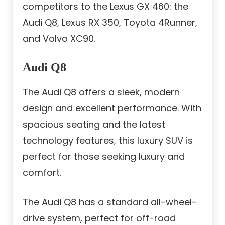
competitors to the Lexus GX 460: the
Audi Q8, Lexus RX 350, Toyota 4Runner,
and Volvo XC90.
Audi Q8
The Audi Q8 offers a sleek, modern
design and excellent performance. With
spacious seating and the latest
technology features, this luxury SUV is
perfect for those seeking luxury and
comfort.
The Audi Q8 has a standard all-wheel-
drive system, perfect for off-road