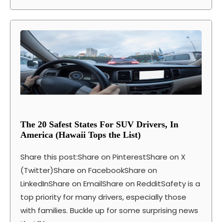
The 20 Safest States For SUV Drivers, In
America (Hawaii Tops the List)
Share this post:Share on PinterestShare on X
(Twitter)Share on FacebookShare on
LinkedInShare on EmailShare on RedditSafety is a
top priority for many drivers, especially those
with families. Buckle up for some surprising news