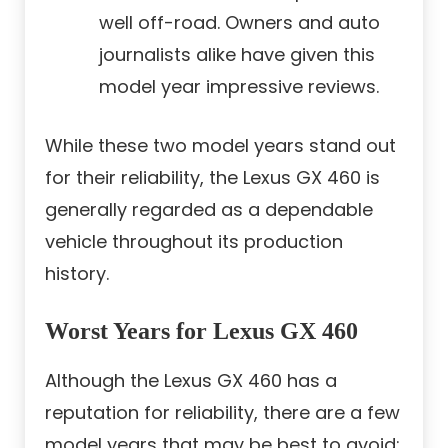
well off-road. Owners and auto
journalists alike have given this
model year impressive reviews.
While these two model years stand out
for their reliability, the Lexus GX 460 is
generally regarded as a dependable
vehicle throughout its production
history.
Worst Years for Lexus GX 460
Although the Lexus GX 460 has a
reputation for reliability, there are a few
model years that may be best to avoid: