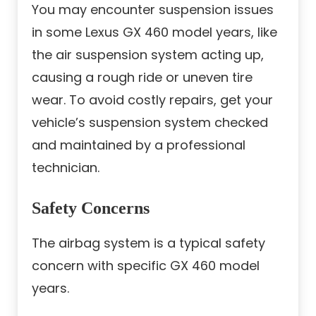
You may encounter suspension issues
in some Lexus GX 460 model years, like
the air suspension system acting up,
causing a rough ride or uneven tire
wear. To avoid costly repairs, get your
vehicle’s suspension system checked
and maintained by a professional
technician.
Safety Concerns
The airbag system is a typical safety
concern with specific GX 460 model
years.