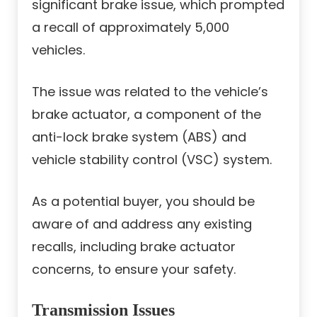
significant brake issue, which prompted
a recall of approximately 5,000
vehicles.
The issue was related to the vehicle’s
brake actuator, a component of the
anti-lock brake system (ABS) and
vehicle stability control (VSC) system.
As a potential buyer, you should be
aware of and address any existing
recalls, including brake actuator
concerns, to ensure your safety.
Transmission Issues