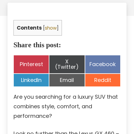
Contents
[
show
]
Share this post:
Share
X
Share
Share
Pinterest
Facebook
on
(Twitter)
on
on
Share
Share
Share
LinkedIn
Email
Reddit
on
on
on
Are you searching for a luxury SUV that
combines style, comfort, and
performance?
Look no further than the Lexus GX 460 –