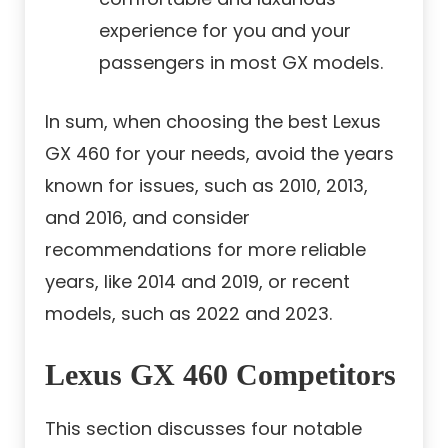
experience for you and your
passengers in most GX models.
In sum, when choosing the best Lexus
GX 460 for your needs, avoid the years
known for issues, such as 2010, 2013,
and 2016, and consider
recommendations for more reliable
years, like 2014 and 2019, or recent
models, such as 2022 and 2023.
Lexus GX 460 Competitors
This section discusses four notable