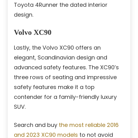
Toyota 4Runner the dated interior
design.
Volvo XC90
Lastly, the Volvo XC90 offers an
elegant, Scandinavian design and
advanced safety features. The XC90’s
three rows of seating and impressive
safety features make it a top
contender for a family-friendly luxury
SUV.
Search and buy
the most reliable 2016
and 2023 XC90 models
to not avoid