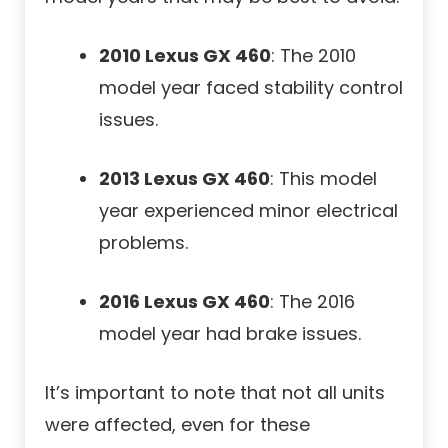
2010 Lexus GX 460
: The 2010
model year faced stability control
issues.
2013 Lexus GX 460
: This model
year experienced minor electrical
problems.
2016 Lexus GX 460
: The 2016
model year had brake issues.
It’s important to note that not all units
were affected, even for these