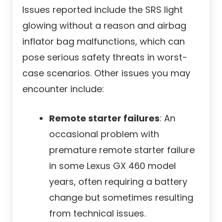
Issues reported include the SRS light
glowing without a reason and airbag
inflator bag malfunctions, which can
pose serious safety threats in worst-
case scenarios. Other issues you may
encounter include:
Remote starter failures
: An
occasional problem with
premature remote starter failure
in some Lexus GX 460 model
years, often requiring a battery
change but sometimes resulting
from technical issues.