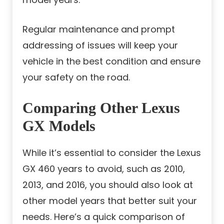
Regular maintenance and prompt
addressing of issues will keep your
vehicle in the best condition and ensure
your safety on the road.
Comparing Other Lexus
GX Models
While it’s essential to consider the Lexus
GX 460 years to avoid, such as 2010,
2013, and 2016, you should also look at
other model years that better suit your
needs. Here’s a quick comparison of