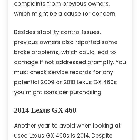
complaints from previous owners,
which might be a cause for concern.
Besides stability control issues,
previous owners also reported some
brake problems, which could lead to
damage if not addressed promptly. You
must check service records for any
potential 2009 or 2010 Lexus GX 460s
you might consider purchasing.
2014 Lexus GX 460
Another year to avoid when looking at
used Lexus GX 460s is 2014. Despite