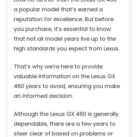
a popular model that’s earned a
reputation for excellence. But before
you purchase, it’s essential to know
that not all model years live up to the
high standards you expect from Lexus.
That’s why we’re here to provide
valuable information on the Lexus GX
460 years to avoid, ensuring you make
an informed decision.
Although the Lexus GX 460 is generally
dependable, there are a few years to
steer clear of based on problems or