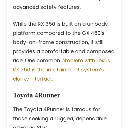
advanced safety features.
While the RX 350 is built on a unibody
platform compared to the GX 460’s
body-on-frame construction, it still
provides a comfortable and composed
ride. One common
problem with Lexus
RX 350 is the infotainment system’s
clunky interface
.
Toyota 4Runner
The Toyota 4Runner is famous for
those seeking a rugged, dependable
off-road SUV.