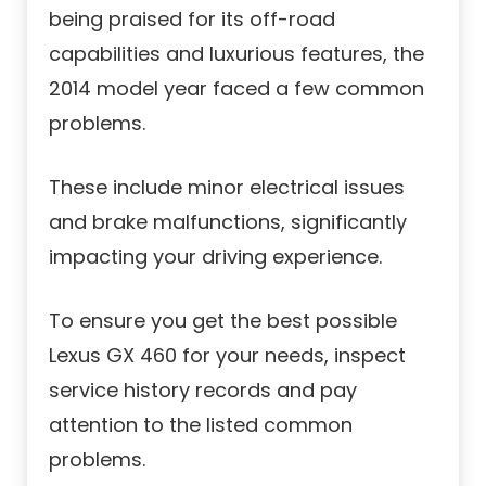
being praised for its off-road
capabilities and luxurious features, the
2014 model year faced a few common
problems.
These include minor electrical issues
and brake malfunctions, significantly
impacting your driving experience.
To ensure you get the best possible
Lexus GX 460 for your needs, inspect
service history records and pay
attention to the listed common
problems.