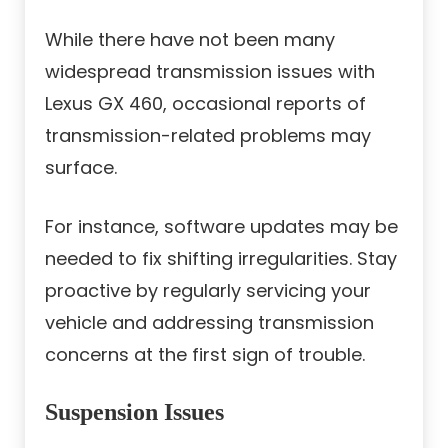
While there have not been many
widespread transmission issues with
Lexus GX 460, occasional reports of
transmission-related problems may
surface.
For instance, software updates may be
needed to fix shifting irregularities. Stay
proactive by regularly servicing your
vehicle and addressing transmission
concerns at the first sign of trouble.
Suspension Issues