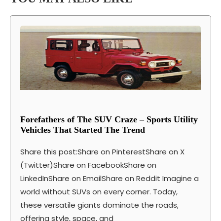
Forefathers of The SUV Craze – Sports Utility
Vehicles That Started The Trend
Share this post:Share on PinterestShare on X
(Twitter)Share on FacebookShare on
LinkedInShare on EmailShare on Reddit Imagine a
world without SUVs on every corner. Today,
these versatile giants dominate the roads,
offering style, space, and