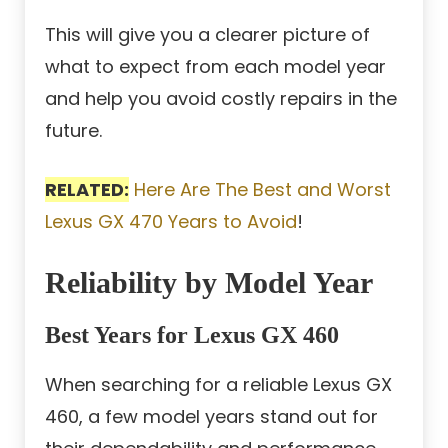
This will give you a clearer picture of
what to expect from each model year
and help you avoid costly repairs in the
future.
RELATED:
Here Are The Best and Worst
Lexus GX 470 Years to Avoid
!
Reliability by Model Year
Best Years for Lexus GX 460
When searching for a reliable Lexus GX
460, a few model years stand out for