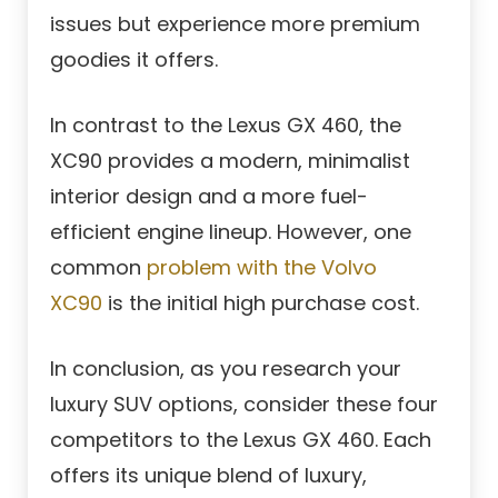
issues but experience more premium
goodies it offers.
In contrast to the Lexus GX 460, the
XC90 provides a modern, minimalist
interior design and a more fuel-
efficient engine lineup. However, one
common
problem with the Volvo
XC90
is the initial high purchase cost.
In conclusion, as you research your
luxury SUV options, consider these four
competitors to the Lexus GX 460. Each
offers its unique blend of luxury,