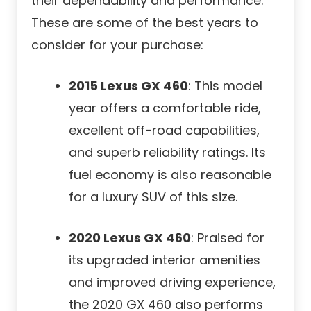
their dependability and performance.
These are some of the best years to
consider for your purchase:
2015 Lexus GX 460
: This model
year offers a comfortable ride,
excellent off-road capabilities,
and superb reliability ratings. Its
fuel economy is also reasonable
for a luxury SUV of this size.
2020 Lexus GX 460
: Praised for
its upgraded interior amenities
and improved driving experience,
the 2020 GX 460 also performs