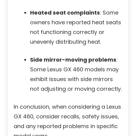
Heated seat complaints
: Some
owners have reported heat seats
not functioning correctly or
unevenly distributing heat.
Side mirror-moving problems
:
Some Lexus GX 460 models may
exhibit issues with side mirrors
not adjusting or moving correctly.
In conclusion, when considering a Lexus
GX 460, consider recalls, safety issues,
and any reported problems in specific
model years.