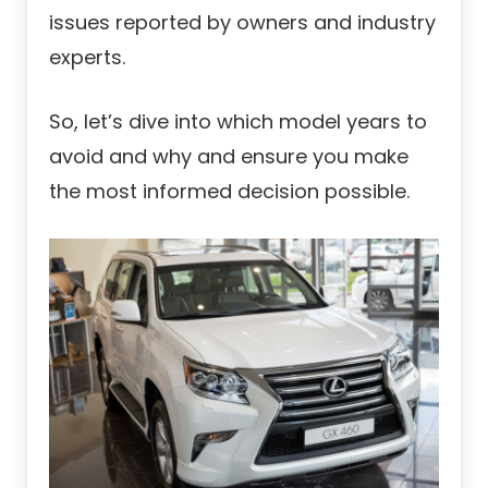
issues reported by owners and industry
experts.
So, let’s dive into which model years to
avoid and why and ensure you make
the most informed decision possible.