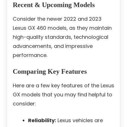
Recent & Upcoming Models
Consider the newer 2022 and 2023
Lexus GX 460 models, as they maintain
high-quality standards, technological
advancements, and impressive
performance.
Comparing Key Features
Here are a few key features of the Lexus
GX models that you may find helpful to
consider:
Reliability:
Lexus vehicles are