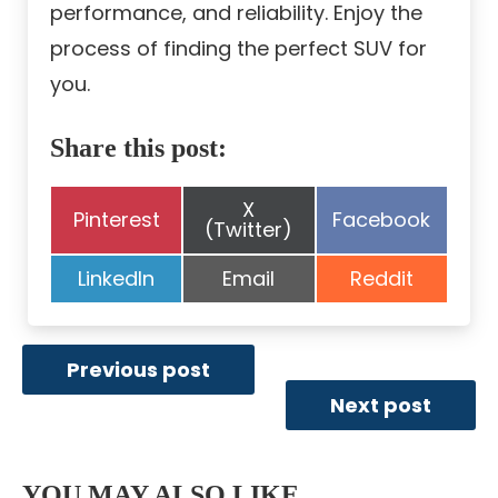
performance, and reliability. Enjoy the
process of finding the perfect SUV for
you.
Share this post:
Share
X
Share
Share
Pinterest
Facebook
on
(Twitter)
on
on
Share
Share
Share
LinkedIn
Email
Reddit
on
on
on
Previous post
Next post
YOU MAY ALSO LIKE