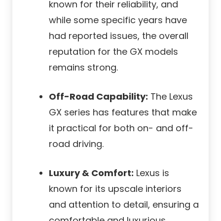
known for their reliability, and
while some specific years have
had reported issues, the overall
reputation for the GX models
remains strong.
Off-Road Capability:
The Lexus
GX series has features that make
it practical for both on- and off-
road driving.
Luxury & Comfort:
Lexus is
known for its upscale interiors
and attention to detail, ensuring a
comfortable and luxurious