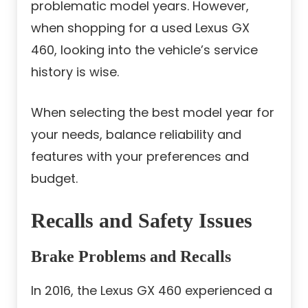
problematic model years. However,
when shopping for a used Lexus GX
460, looking into the vehicle’s service
history is wise.
When selecting the best model year for
your needs, balance reliability and
features with your preferences and
budget.
Recalls and Safety Issues
Brake Problems and Recalls
In 2016, the Lexus GX 460 experienced a