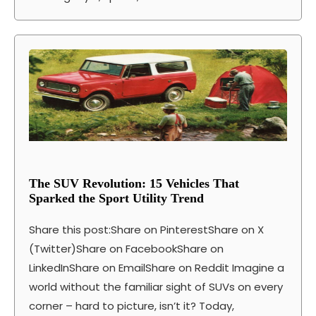
The SUV Revolution: 15 Vehicles That
Sparked the Sport Utility Trend
Share this post:Share on PinterestShare on X
(Twitter)Share on FacebookShare on
LinkedInShare on EmailShare on Reddit Imagine a
world without the familiar sight of SUVs on every
corner – hard to picture, isn’t it? Today,