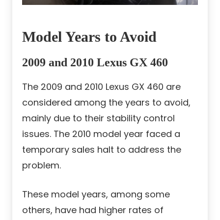
Model Years to Avoid
2009 and 2010 Lexus GX 460
The 2009 and 2010 Lexus GX 460 are
considered among the years to avoid,
mainly due to their stability control
issues. The 2010 model year faced a
temporary sales halt to address the
problem.
These model years, among some
others, have had higher rates of