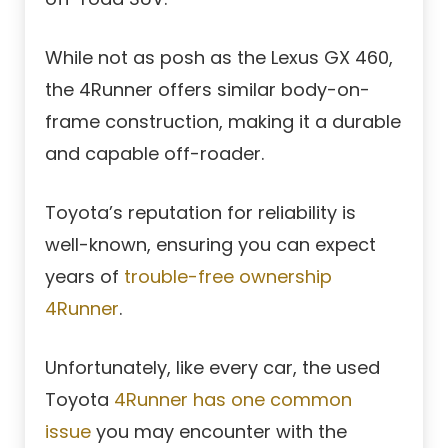
While not as posh as the Lexus GX 460,
the 4Runner offers similar body-on-
frame construction, making it a durable
and capable off-roader.
Toyota’s reputation for reliability is
well-known, ensuring you can expect
years of
trouble-free ownership
4Runner
.
Unfortunately, like every car, the used
Toyota
4Runner has one common
issue
you may encounter with the