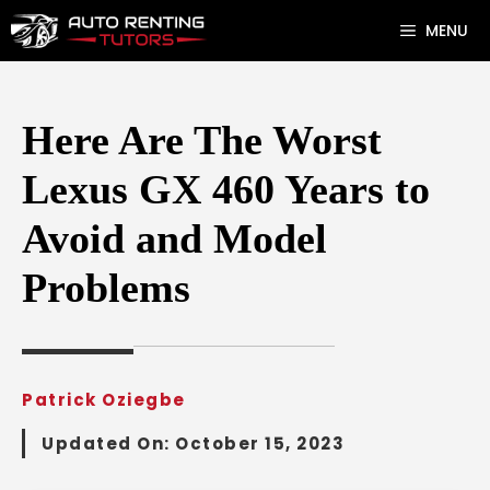
Skip
MENU
to
content
Here Are The Worst
Lexus GX 460 Years to
Avoid and Model
Problems
Patrick Oziegbe
Updated On:
October 15, 2023