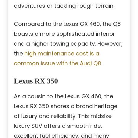
adventures or tackling rough terrain.
Compared to the Lexus GX 460, the Q8
boasts a more sophisticated interior
and a higher towing capacity. However,
the
high maintenance cost is a
common issue with the Audi Q8
.
Lexus RX 350
As a cousin to the Lexus GX 460, the
Lexus RX 350 shares a brand heritage
of luxury and reliability. This midsize
luxury SUV offers a smooth ride,
excellent fuel efficiency, and many