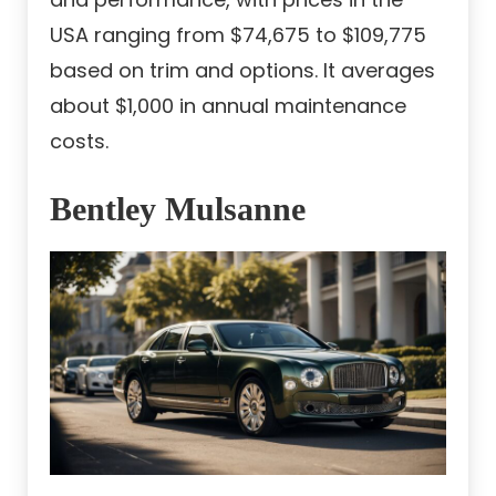
USA ranging from $74,675 to $109,775
based on trim and options. It averages
about $1,000 in annual maintenance
costs.
Bentley Mulsanne