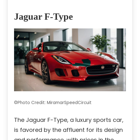
Jaguar F-Type
©Photo Credit: MiramarSpeedCircuit
The Jaguar F-Type, a luxury sports car,
is favored by the affluent for its design
and performance, with prices in the