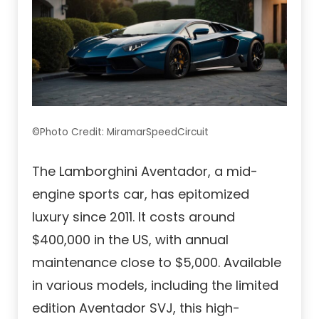
©Photo Credit: MiramarSpeedCircuit
The Lamborghini Aventador, a mid-
engine sports car, has epitomized
luxury since 2011. It costs around
$400,000 in the US, with annual
maintenance close to $5,000. Available
in various models, including the limited
edition Aventador SVJ, this high-