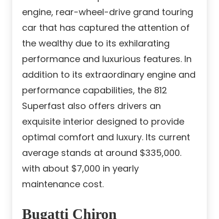
engine, rear-wheel-drive grand touring
car that has captured the attention of
the wealthy due to its exhilarating
performance and luxurious features. In
addition to its extraordinary engine and
performance capabilities, the 812
Superfast also offers drivers an
exquisite interior designed to provide
optimal comfort and luxury. Its current
average stands at around $335,000.
with about $7,000 in yearly
maintenance cost.
Bugatti Chiron