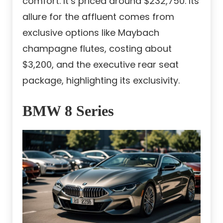
comfort. It’s priced around $232,750. Its
allure for the affluent comes from
exclusive options like Maybach
champagne flutes, costing about
$3,200, and the executive rear seat
package, highlighting its exclusivity.
BMW 8 Series