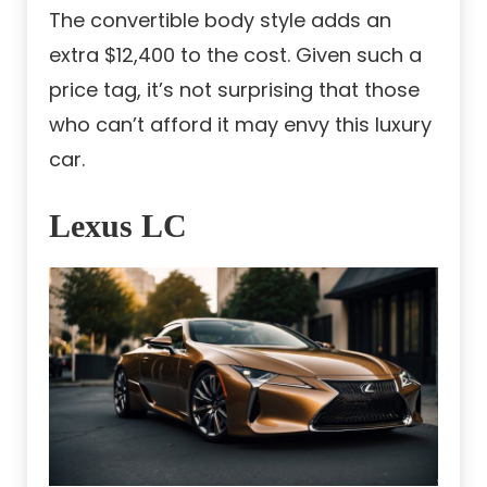
The convertible body style adds an
extra $12,400 to the cost. Given such a
price tag, it’s not surprising that those
who can’t afford it may envy this luxury
car.
Lexus LC