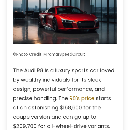
©Photo Credit: MiramarSpeedCircuit
The Audi R8 is a luxury sports car loved
by wealthy individuals for its sleek
design, powerful performance, and
precise handling. The
R8’s price
starts
at an astonishing $158,600 for the
coupe version and can go up to
$209,700 for all-wheel-drive variants.