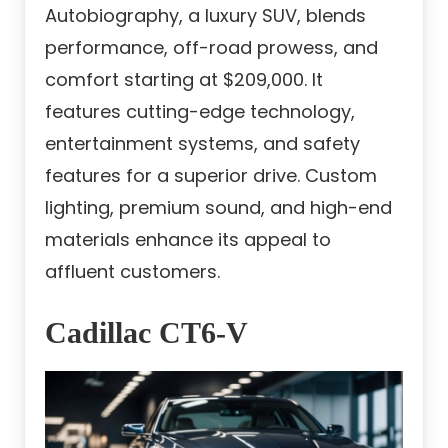
Autobiography, a luxury SUV, blends
performance, off-road prowess, and
comfort starting at $209,000. It
features cutting-edge technology,
entertainment systems, and safety
features for a superior drive. Custom
lighting, premium sound, and high-end
materials enhance its appeal to
affluent customers.
Cadillac CT6-V