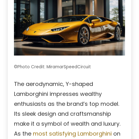
©Photo Credit: MiramarSpeedCircuit
The aerodynamic, Y-shaped
Lamborghini impresses wealthy
enthusiasts as the brand’s top model.
Its sleek design and craftsmanship
make it a symbol of wealth and luxury.
As the
most satisfying Lamborghini
on