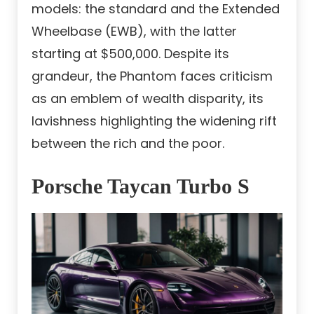
models: the standard and the Extended
Wheelbase (EWB), with the latter
starting at $500,000. Despite its
grandeur, the Phantom faces criticism
as an emblem of wealth disparity, its
lavishness highlighting the widening rift
between the rich and the poor.
Porsche Taycan Turbo S