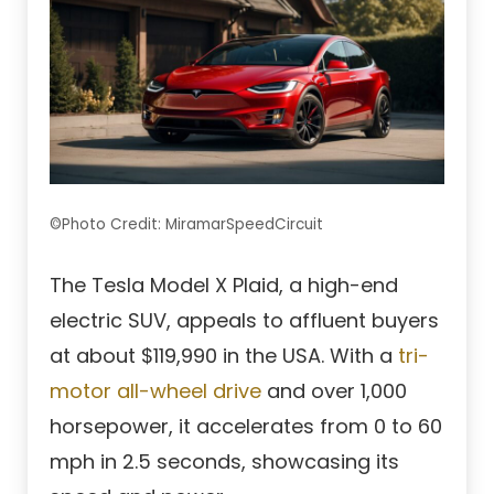
©Photo Credit: MiramarSpeedCircuit
The Tesla Model X Plaid, a high-end
electric SUV, appeals to affluent buyers
at about $119,990 in the USA. With a
tri-
motor all-wheel drive
and over 1,000
horsepower, it accelerates from 0 to 60
mph in 2.5 seconds, showcasing its