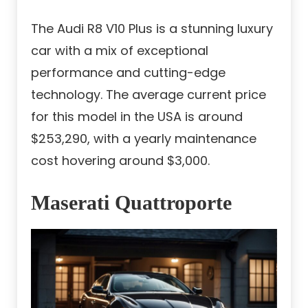
The Audi R8 V10 Plus is a stunning luxury
car with a mix of exceptional
performance and cutting-edge
technology. The average current price
for this model in the USA is around
$253,290, with a yearly maintenance
cost hovering around $3,000.
Maserati Quattroporte