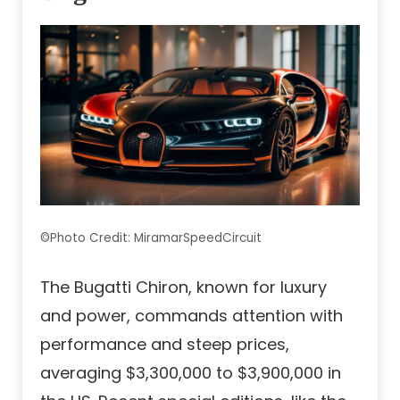
©Photo Credit: MiramarSpeedCircuit
The Bugatti Chiron, known for luxury
and power, commands attention with
performance and steep prices,
averaging $3,300,000 to $3,900,000 in