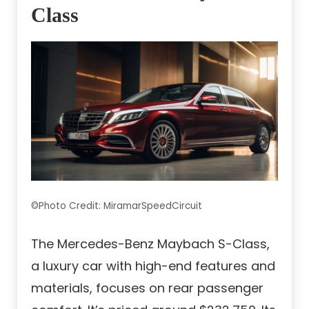
Class
©Photo Credit: MiramarSpeedCircuit
The Mercedes-Benz Maybach S-Class,
a luxury car with high-end features and
materials, focuses on rear passenger