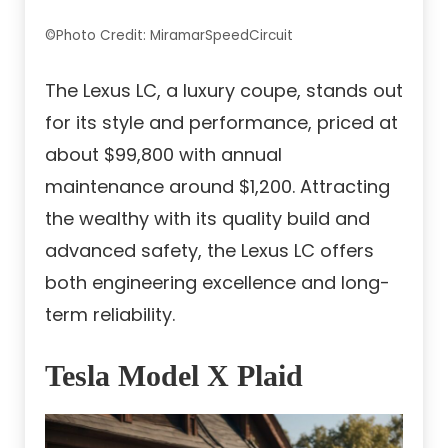
©Photo Credit: MiramarSpeedCircuit
The Lexus LC, a luxury coupe, stands out
for its style and performance, priced at
about $99,800 with annual
maintenance around $1,200. Attracting
the wealthy with its quality build and
advanced safety, the Lexus LC offers
both engineering excellence and long-
term reliability.
Tesla Model X Plaid