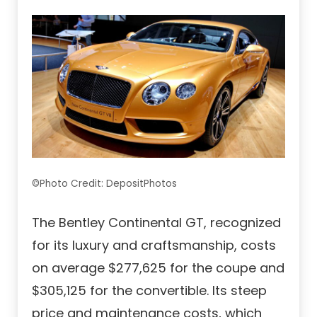
©Photo Credit: DepositPhotos
The Bentley Continental GT, recognized
for its luxury and craftsmanship, costs
on average $277,625 for the coupe and
$305,125 for the convertible. Its steep
price and maintenance costs, which