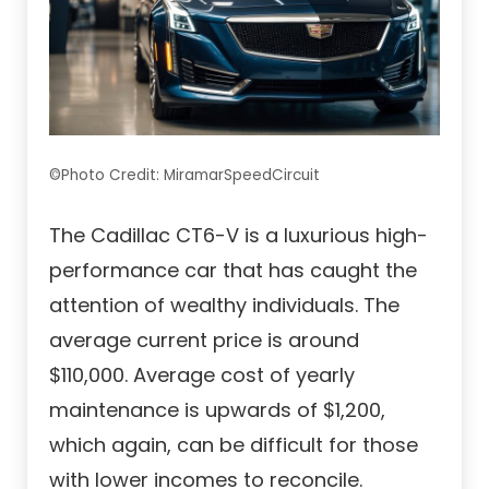
©Photo Credit: MiramarSpeedCircuit
The Cadillac CT6-V is a luxurious high-
performance car that has caught the
attention of wealthy individuals. The
average current price is around
$110,000. Average cost of yearly
maintenance is upwards of $1,200,
which again, can be difficult for those
with lower incomes to reconcile.