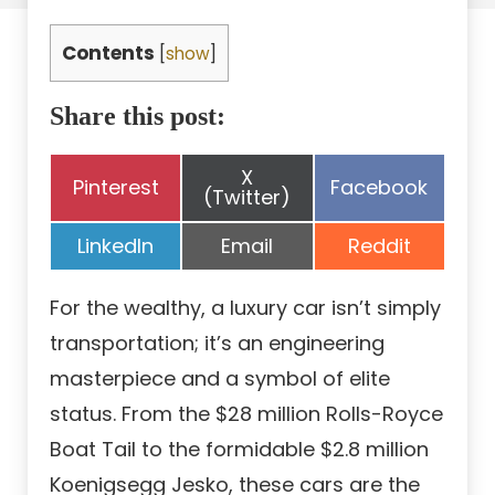
Contents
[
show
]
Share this post:
Share
X
Share
Share
Pinterest
Facebook
on
(Twitter)
on
on
Share
Share
Share
LinkedIn
Email
Reddit
on
on
on
For the wealthy, a luxury car isn’t simply
transportation; it’s an engineering
masterpiece and a symbol of elite
status. From the $28 million Rolls-Royce
Boat Tail to the formidable $2.8 million
Koenigsegg Jesko, these cars are the