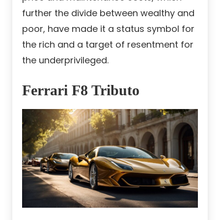
further the divide between wealthy and
poor, have made it a status symbol for
the rich and a target of resentment for
the underprivileged.
Ferrari F8 Tributo