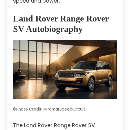
speed and power.
Land Rover Range Rover
SV Autobiography
©Photo Credit: MiramarSpeedCircuit
The Land Rover Range Rover SV