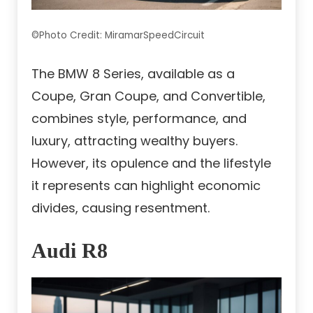
©Photo Credit: MiramarSpeedCircuit
The BMW 8 Series, available as a
Coupe, Gran Coupe, and Convertible,
combines style, performance, and
luxury, attracting wealthy buyers.
However, its opulence and the lifestyle
it represents can highlight economic
divides, causing resentment.
Audi R8