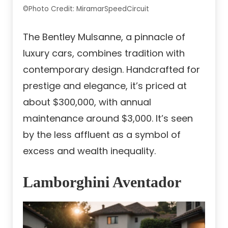
©Photo Credit: MiramarSpeedCircuit
The Bentley Mulsanne, a pinnacle of
luxury cars, combines tradition with
contemporary design. Handcrafted for
prestige and elegance, it’s priced at
about $300,000, with annual
maintenance around $3,000. It’s seen
by the less affluent as a symbol of
excess and wealth inequality.
Lamborghini Aventador