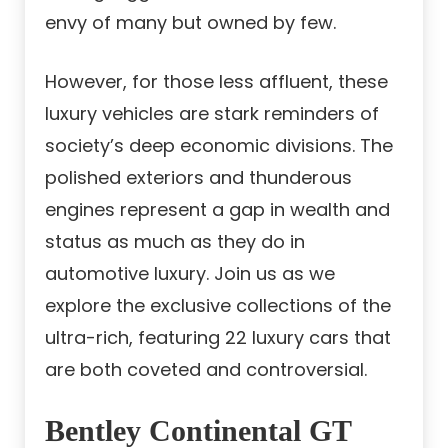
envy of many but owned by few.
However, for those less affluent, these
luxury vehicles are stark reminders of
society’s deep economic divisions. The
polished exteriors and thunderous
engines represent a gap in wealth and
status as much as they do in
automotive luxury. Join us as we
explore the exclusive collections of the
ultra-rich, featuring 22 luxury cars that
are both coveted and controversial.
Bentley Continental GT