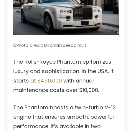
©Photo Credit: MiramarSpeedCircuit
The Rolls-Royce Phantom epitomizes
luxury and sophistication. In the USA, it
starts
at $450,000
with annual
maintenance costs over $10,000.
The Phantom boasts a twin-turbo V-12
engine that ensures smooth, powerful
performance. It’s available in two