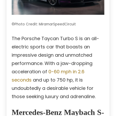
©Photo Credit: MiramarSpeedCircuit
The Porsche Taycan Turbo S is an all-
electric sports car that boasts an
impressive design and unmatched
performance. With a jaw-dropping
acceleration of
0-60 mph in 2.6
seconds
and up to 750 hp, it is
undoubtedly a desirable vehicle for
those seeking luxury and adrenaline.
Mercedes-Benz Maybach S-