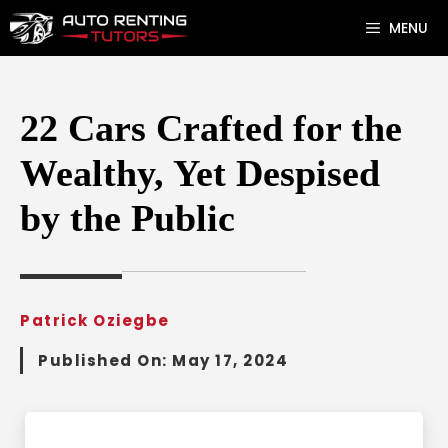
Skip
MENU
to
content
22 Cars Crafted for the
Wealthy, Yet Despised
by the Public
Patrick Oziegbe
Published On:
May 17, 2024