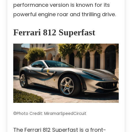
performance version is known for its
powerful engine roar and thrilling drive.
Ferrari 812 Superfast
©Photo Credit: MiramarSpeedCircuit
The Ferrari 812 Superfast is a front-