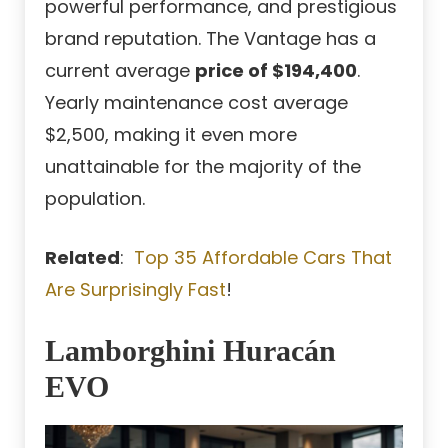
powerful performance, and prestigious
brand reputation. The Vantage has a
current average
price of $194,400
.
Yearly maintenance cost average
$2,500, making it even more
unattainable for the majority of the
population.
Related
:
Top 35 Affordable Cars That
Are Surprisingly Fast
!
Lamborghini Huracán
EVO