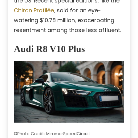
the US. Recent special editions, like the
Chiron Profilée
, sold for an eye-
watering $10.78 million, exacerbating
resentment among those less affluent.
Audi R8 V10 Plus
©Photo Credit: MiramarSpeedCircuit