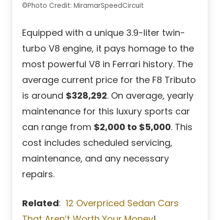
©Photo Credit: MiramarSpeedCircuit
Equipped with a unique 3.9-liter twin-
turbo V8 engine, it pays homage to the
most powerful V8 in Ferrari history. The
average current price for the F8 Tributo
is around
$328,292
. On average, yearly
maintenance for this luxury sports car
can range from
$2,000 to $5,000
. This
cost includes scheduled servicing,
maintenance, and any necessary
repairs.
Related
:
12 Overpriced Sedan Cars
That Aren’t Worth Your Money
!