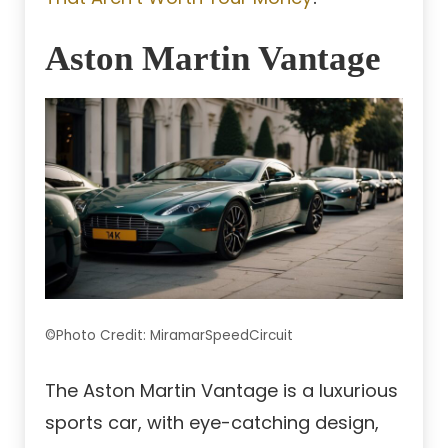
Aston Martin Vantage
©Photo Credit: MiramarSpeedCircuit
The Aston Martin Vantage is a luxurious
sports car, with eye-catching design,