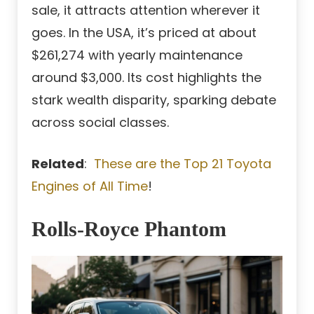
sale, it attracts attention wherever it
goes. In the USA, it’s priced at about
$261,274 with yearly maintenance
around $3,000. Its cost highlights the
stark wealth disparity, sparking debate
across social classes.
Related
:
These are the Top 21 Toyota
Engines of All Time
!
Rolls-Royce Phantom