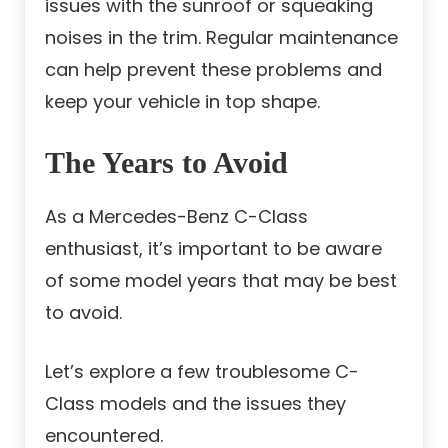
issues with the sunroof or squeaking
noises in the trim. Regular maintenance
can help prevent these problems and
keep your vehicle in top shape.
The Years to Avoid
As a Mercedes-Benz C-Class
enthusiast, it’s important to be aware
of some model years that may be best
to avoid.
Let’s explore a few troublesome C-
Class models and the issues they
encountered.