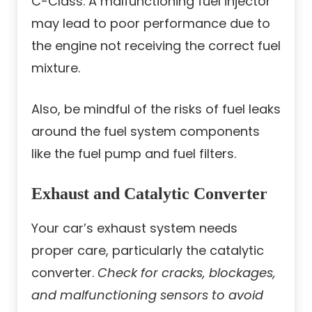
C-Class. A malfunctioning fuel injector
may lead to poor performance due to
the engine not receiving the correct fuel
mixture.
Also, be mindful of the risks of fuel leaks
around the fuel system components
like the fuel pump and fuel filters.
Exhaust and Catalytic Converter
Your car’s exhaust system needs
proper care, particularly the catalytic
converter.
Check for cracks, blockages,
and malfunctioning sensors to avoid