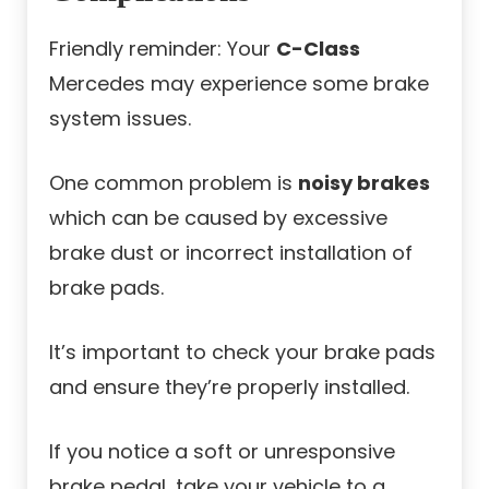
Friendly reminder: Your
C-Class
Mercedes may experience some brake
system issues.
One common problem is
noisy brakes
which can be caused by excessive
brake dust or incorrect installation of
brake pads.
It’s important to check your brake pads
and ensure they’re properly installed.
If you notice a soft or unresponsive
brake pedal, take your vehicle to a