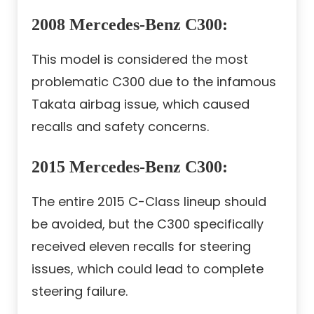
2008 Mercedes-Benz C300
:
This model is considered the most
problematic C300 due to the infamous
Takata airbag issue, which caused
recalls and safety concerns.
2015 Mercedes-Benz C300
:
The entire 2015 C-Class lineup should
be avoided, but the C300 specifically
received eleven recalls for steering
issues, which could lead to complete
steering failure.