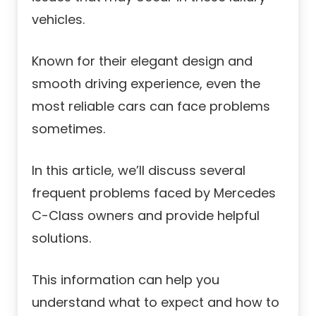
vehicles.
Known for their elegant design and
smooth driving experience, even the
most reliable cars can face problems
sometimes.
In this article, we’ll discuss several
frequent problems faced by Mercedes
C-Class owners and provide helpful
solutions.
This information can help you
understand what to expect and how to