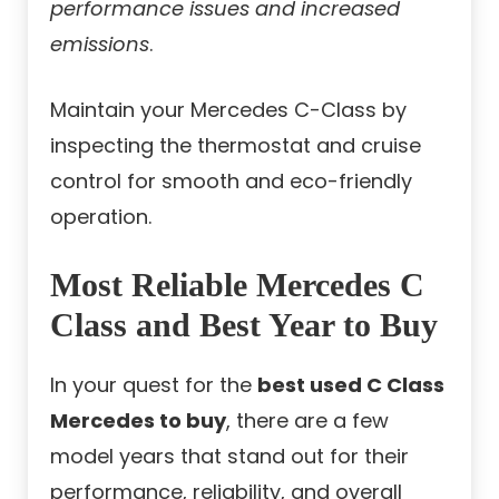
performance issues and increased
emissions
.
Maintain your Mercedes C-Class by
inspecting the thermostat and cruise
control for smooth and eco-friendly
operation.
Most Reliable Mercedes C
Class and Best Year to Buy
In your quest for the
best used C Class
Mercedes to buy
, there are a few
model years that stand out for their
performance, reliability, and overall