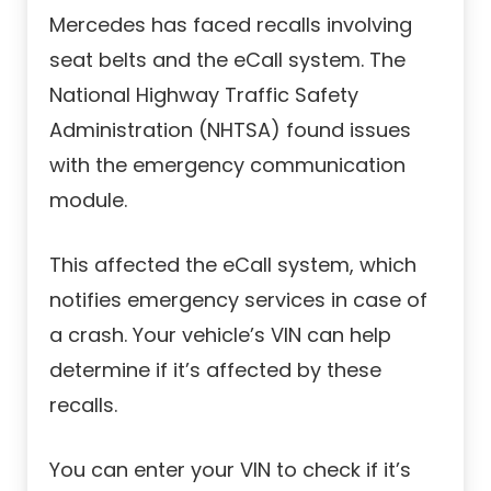
Mercedes has faced recalls involving
seat belts and the eCall system. The
National Highway Traffic Safety
Administration (NHTSA) found issues
with the emergency communication
module.
This affected the eCall system, which
notifies emergency services in case of
a crash. Your vehicle’s VIN can help
determine if it’s affected by these
recalls.
You can enter your VIN to check if it’s