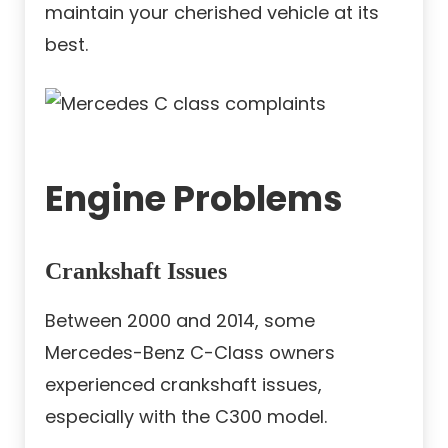
maintain your cherished vehicle at its
best.
Engine Problems
Crankshaft Issues
Between 2000 and 2014, some
Mercedes-Benz C-Class owners
experienced crankshaft issues,
especially with the C300 model.