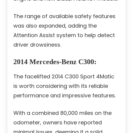
The range of available safety features
was also expanded, adding the
Attention Assist system to help detect
driver drowsiness.
2014 Mercedes-Benz C300
:
The facelifted 2014 C300 Sport 4Matic
is worth considering with its reliable
performance and impressive features.
With a combined 80,000 miles on the
odometer, owners have reported
minimal issues, deeming it a solid