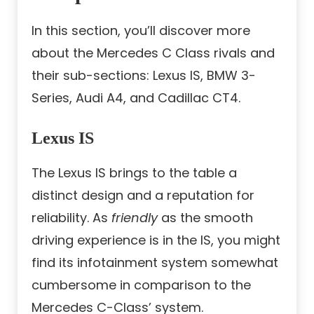
In this section, you’ll discover more
about the Mercedes C Class rivals and
their sub-sections: Lexus IS, BMW 3-
Series, Audi A4, and Cadillac CT4.
Lexus IS
The Lexus IS brings to the table a
distinct design and a reputation for
reliability. As
friendly
as the smooth
driving experience is in the IS, you might
find its infotainment system somewhat
cumbersome in comparison to the
Mercedes C-Class’ system.