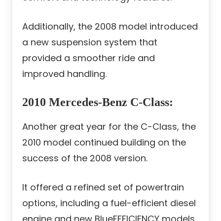
Additionally, the 2008 model introduced
a new suspension system that
provided a smoother ride and
improved handling.
2010 Mercedes-Benz C-Class
:
Another great year for the C-Class, the
2010 model continued building on the
success of the 2008 version.
It offered a refined set of powertrain
options, including a fuel-efficient diesel
engine and new BlueEFFICIENCY models.