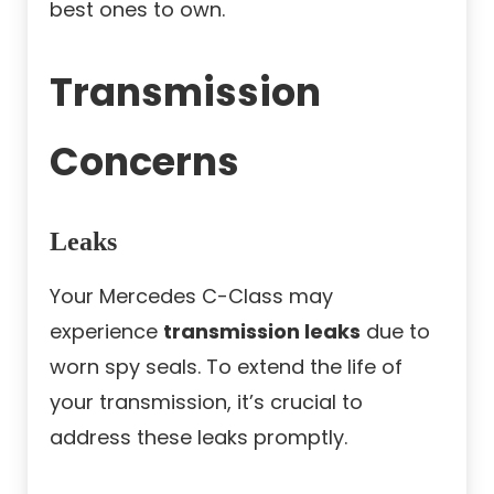
best ones to own.
Transmission
Concerns
Leaks
Your Mercedes C-Class may
experience
transmission leaks
due to
worn spy seals. To extend the life of
your transmission, it’s crucial to
address these leaks promptly.