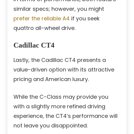
similar specs; however, you might
prefer the reliable A4
if you seek
quattro all-wheel drive.
Cadillac CT4
Lastly, the Cadillac CT4 presents a
value-driven option with its attractive
pricing and American luxury.
While the C-Class may provide you
with a slightly more refined driving
experience, the CT4’s performance will
not leave you disappointed.