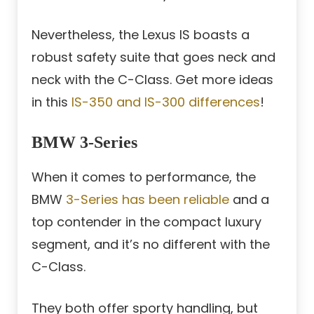
Nevertheless, the Lexus IS boasts a
robust safety suite that goes neck and
neck with the C-Class. Get more ideas
in this
IS-350 and IS-300 differences
!
BMW 3-Series
When it comes to performance, the
BMW
3-Series has been reliable
and a
top contender in the compact luxury
segment, and it’s no different with the
C-Class.
They both offer sporty handling, but