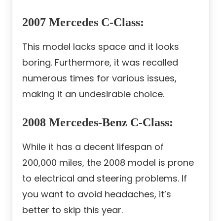
2007 Mercedes C-Class
:
This model lacks space and it looks
boring. Furthermore, it was recalled
numerous times for various issues,
making it an undesirable choice.
2008 Mercedes-Benz C-Class
:
While it has a decent lifespan of
200,000 miles, the 2008 model is prone
to electrical and steering problems. If
you want to avoid headaches, it’s
better to skip this year.