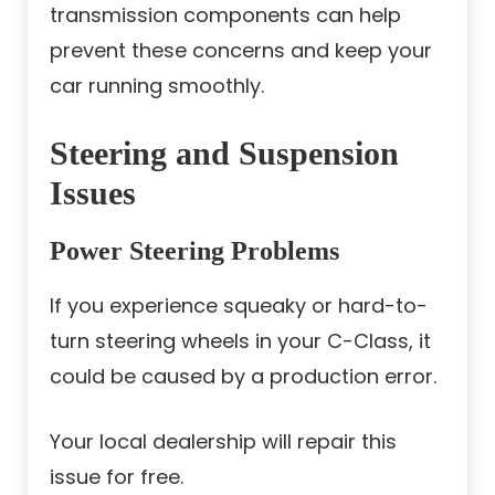
transmission components can help
prevent these concerns and keep your
car running smoothly.
Steering and Suspension
Issues
Power Steering Problems
If you experience squeaky or hard-to-
turn steering wheels in your C-Class, it
could be caused by a production error.
Your local dealership will repair this
issue for free.