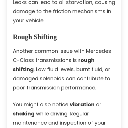
Leaks can lead to oil starvation, causing
damage to the friction mechanisms in
your vehicle.
Rough Shifting
Another common issue with Mercedes
C-Class transmissions is
rough
shifting
. Low fluid levels, burnt fluid, or
damaged solenoids can contribute to
poor transmission performance.
You might also notice
vibration
or
shaking
while driving. Regular
maintenance and inspection of your