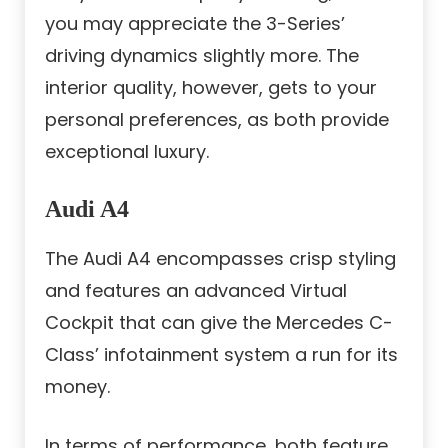
you may appreciate the 3-Series’
driving dynamics slightly more. The
interior quality, however, gets to your
personal preferences, as both provide
exceptional luxury.
Audi A4
The Audi A4 encompasses crisp styling
and features an advanced Virtual
Cockpit that can give the Mercedes C-
Class’ infotainment system a run for its
money.
In terms of performance, both feature