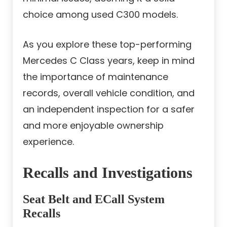
choice among used C300 models.
As you explore these top-performing
Mercedes C Class years, keep in mind
the importance of maintenance
records, overall vehicle condition, and
an independent inspection for a safer
and more enjoyable ownership
experience.
Recalls and Investigations
Seat Belt and ECall System
Recalls