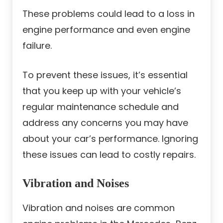
These problems could lead to a loss in
engine performance and even engine
failure.
To prevent these issues, it’s essential
that you keep up with your vehicle’s
regular maintenance schedule and
address any concerns you may have
about your car’s performance. Ignoring
these issues can lead to costly repairs.
Vibration and Noises
Vibration and noises are common