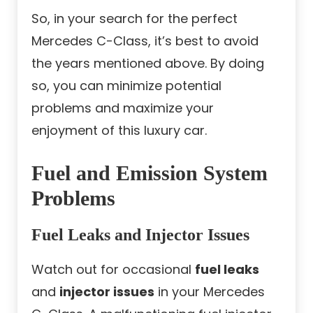
So, in your search for the perfect
Mercedes C-Class, it’s best to avoid
the years mentioned above. By doing
so, you can minimize potential
problems and maximize your
enjoyment of this luxury car.
Fuel and Emission System
Problems
Fuel Leaks and Injector Issues
Watch out for occasional
fuel leaks
and
injector issues
in your Mercedes