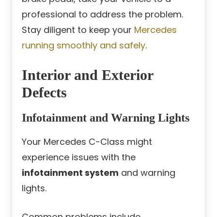
professional to address the problem.
Stay diligent to keep your
Mercedes
running smoothly and safely
.
Interior and Exterior
Defects
Infotainment and Warning Lights
Your Mercedes C-Class might
experience issues with the
infotainment system
and warning
lights.
Common problems include