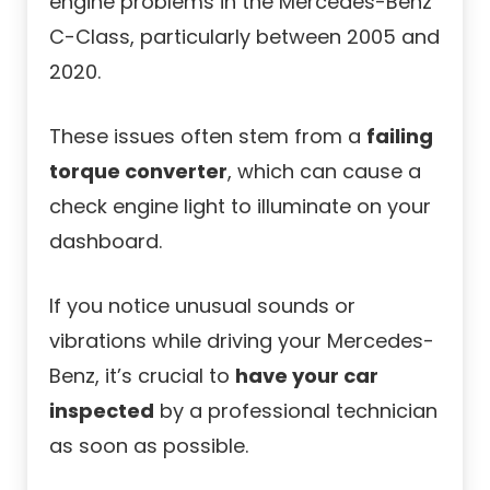
engine problems in the Mercedes-Benz
C-Class, particularly between 2005 and
2020.
These issues often stem from a
failing
torque converter
, which can cause a
check engine light to illuminate on your
dashboard.
If you notice unusual sounds or
vibrations while driving your Mercedes-
Benz, it’s crucial to
have your car
inspected
by a professional technician
as soon as possible.