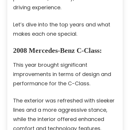
driving experience.
Let’s dive into the top years and what
makes each one special.
2008 Mercedes-Benz C-Class
:
This year brought significant
improvements in terms of design and
performance for the C-Class.
The exterior was refreshed with sleeker
lines and a more aggressive stance,
while the interior offered enhanced
comfort and technology features.