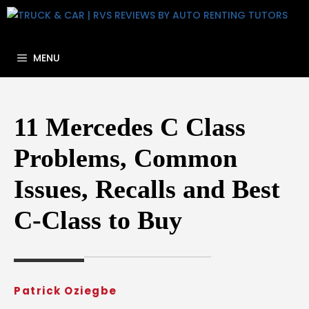
Skip
to
content
MENU
11 Mercedes C Class
Problems, Common
Issues, Recalls and Best
C-Class to Buy
Patrick Oziegbe