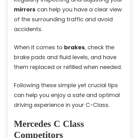
mirrors
can help you have a clear view
of the surrounding traffic and avoid
accidents.
When it comes to
brakes
, check the
brake pads and fluid levels, and have
them replaced or refilled when needed.
Following these simple yet crucial tips
can help you enjoy a safe and optimal
driving experience in your C-Class.
Mercedes C Class
Competitors