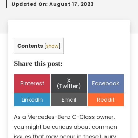
Updated On:
August 17, 2023
Contents
[
show
]
Share this post:
Share
X
Share
Share
Pinterest
Facebook
on
(Twitter)
on
on
Share
Share
Share
LinkedIn
Email
Reddit
on
on
on
As a Mercedes-Benz C-Class owner,
you might be curious about common
issues that may occur in these luxury