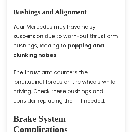
Bushings and Alignment
Your Mercedes may have noisy
suspension due to worn-out thrust arm
bushings, leading to
popping and
clunking noises
.
The thrust arm counters the
longitudinal forces on the wheels while
driving. Check these bushings and
consider replacing them if needed.
Brake System
Complications