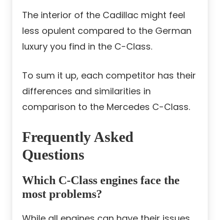
The interior of the Cadillac might feel
less opulent compared to the German
luxury you find in the C-Class.
To sum it up, each competitor has their
differences and similarities in
comparison to the Mercedes C-Class.
Frequently Asked
Questions
Which C-Class engines face the
most problems?
While all engines can have their issues,