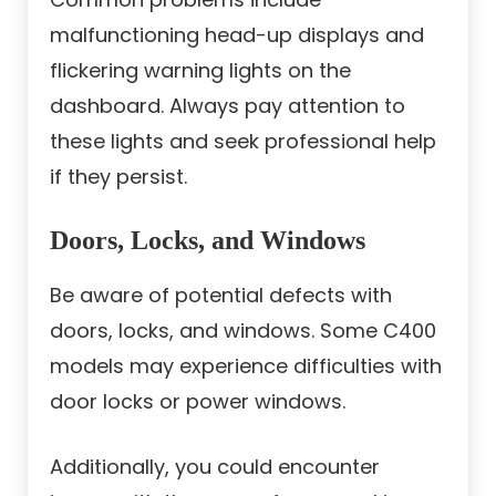
malfunctioning head-up displays and
flickering warning lights on the
dashboard. Always pay attention to
these lights and seek professional help
if they persist.
Doors, Locks, and Windows
Be aware of potential defects with
doors, locks, and windows. Some C400
models may experience difficulties with
door locks or power windows.
Additionally, you could encounter