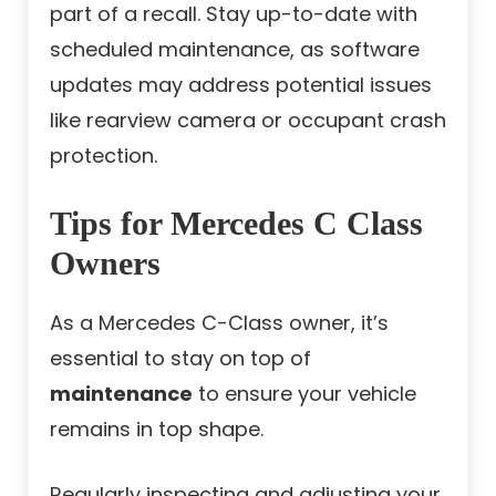
part of a recall. Stay up-to-date with
scheduled maintenance, as software
updates may address potential issues
like rearview camera or occupant crash
protection.
Tips for Mercedes C Class
Owners
As a Mercedes C-Class owner, it’s
essential to stay on top of
maintenance
to ensure your vehicle
remains in top shape.
Regularly inspecting and adjusting your