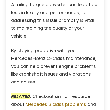
A failing torque converter can lead to a
loss in luxury and performance, so
addressing this issue promptly is vital
to maintaining the quality of your
vehicle.
By staying proactive with your
Mercedes-Benz C-Class maintenance,
you can help prevent engine problems
like crankshaft issues and vibrations
and noises.
RELATED
: Checkout similar resource
about
Mercedes S class problems
and