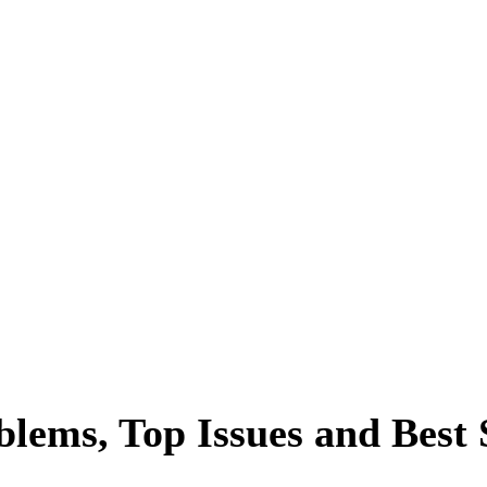
blems, Top Issues and Best 