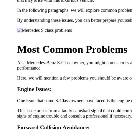
that may arise with this luxurious vehicle.
In the following paragraphs, we will explore common proble
By understanding these issues, you can better prepare yoursel
Most Common Problems
As a Mercedes-Benz S-Class owner, you might come across a 
performance.
Here, we will mention a few problems you should be aware of
Engine Issues
:
One issue that some S-Class owners have faced is the engine n
This issue arises from a faulty camshaft signal that could conf
signs of engine trouble and consult a professional if necessary
Forward Collision Avoidance
: