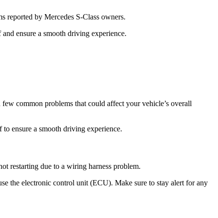
ms reported by Mercedes S-Class owners.
f and ensure a smooth driving experience.
few common problems that could affect your vehicle’s overall
 to ensure a smooth driving experience.
ot restarting due to a wiring harness problem.
use the electronic control unit (ECU). Make sure to stay alert for any
.