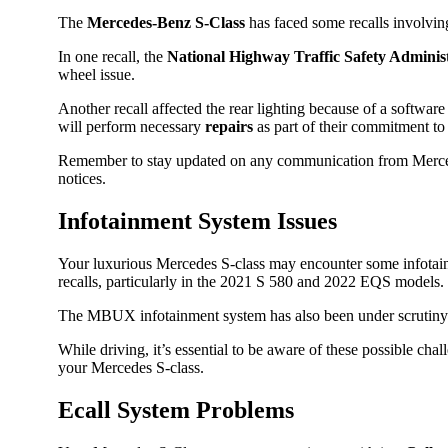
The
Mercedes-Benz S-Class
has faced some recalls involving
In one recall, the
National Highway Traffic Safety Admini
wheel issue.
Another recall affected the rear lighting because of a softwa
will perform necessary
repairs
as part of their commitment to 
Remember to stay updated on any communication from Merc
notices.
Infotainment System Issues
Your luxurious Mercedes S-class may encounter some infotainm
recalls, particularly in the 2021 S 580 and 2022 EQS models.
The MBUX infotainment system has also been under scrutiny fo
While driving, it’s essential to be aware of these possible ch
your Mercedes S-class.
Ecall System Problems