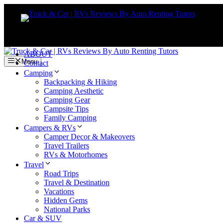
Skip
to
content
ABOUT
Menu
Contact
Camping
Backpacking & Hiking
Camping Aesthetic
Camping Gear
Campsite Tips
Family Camping
Campers & RVs
Camper Decor & Makeovers
Travel Trailers
RVs & Motorhomes
Travel
Road Trips
Travel & Destination
Vacations
Hidden Gems
National Parks
Car & SUV