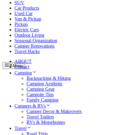
SUV
Car Products
Used Car
Van & Pickup
Pickup
Electric Cars
Outdoor Living
Seasonal Organization
Camper Renovations
Travel Hacks
ABOUT
Menu
Contact
Camping
Backpacking & Hiking
Camping Aesthetic
Camping Gear
Campsite Tips
Family Camping
Campers & RVs
Camper Decor & Makeovers
Travel Trailers
RVs & Motorhomes
Travel
Road Trips