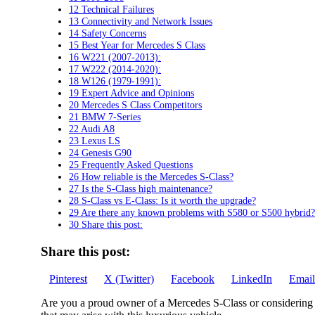
12 Technical Failures
13 Connectivity and Network Issues
14 Safety Concerns
15 Best Year for Mercedes S Class
16 W221 (2007-2013):
17 W222 (2014-2020):
18 W126 (1979-1991):
19 Expert Advice and Opinions
20 Mercedes S Class Competitors
21 BMW 7-Series
22 Audi A8
23 Lexus LS
24 Genesis G90
25 Frequently Asked Questions
26 How reliable is the Mercedes S-Class?
27 Is the S-Class high maintenance?
28 S-Class vs E-Class: Is it worth the upgrade?
29 Are there any known problems with S580 or S500 hybrid?
30 Share this post:
Share this post:
Share
Share
Share
Share
Share
Pinterest
X (Twitter)
Facebook
LinkedIn
Email
on
on
on
on
on
Are you a proud owner of a Mercedes S-Class or considering p