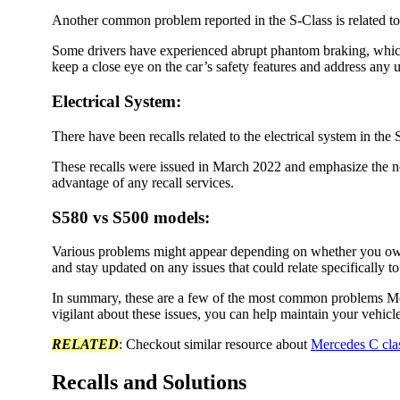
Another common problem reported in the S-Class is related to
Some drivers have experienced abrupt phantom braking, whic
keep a close eye on the car’s safety features and address any 
Electrical System
:
There have been recalls related to the electrical system in the
These recalls were issued in March 2022 and emphasize the ne
advantage of any recall services.
S580 vs S500 models
:
Various problems might appear depending on whether you own
and stay updated on any issues that could relate specifically t
In summary, these are a few of the most common problems M
vigilant about these issues, you can help maintain your vehicl
RELATED
: Checkout similar resource about
Mercedes C cla
Recalls and Solutions