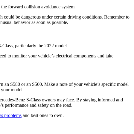
 the forward collision avoidance system.
h could be dangerous under certain driving conditions. Remember to
unusual behavior as soon as possible.
 S-Class, particularly the 2022 model.
ed to monitor your vehicle’s electrical components and take
 an S580 or an S500. Make a note of your vehicle’s specific model
o your model.
ercedes-Benz S-Class owners may face. By staying informed and
e’s performance and safety on the road.
ss problems
and best ones to own.