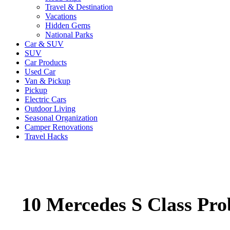
Travel & Destination
Vacations
Hidden Gems
National Parks
Car & SUV
SUV
Car Products
Used Car
Van & Pickup
Pickup
Electric Cars
Outdoor Living
Seasonal Organization
Camper Renovations
Travel Hacks
10 Mercedes S Class Pro