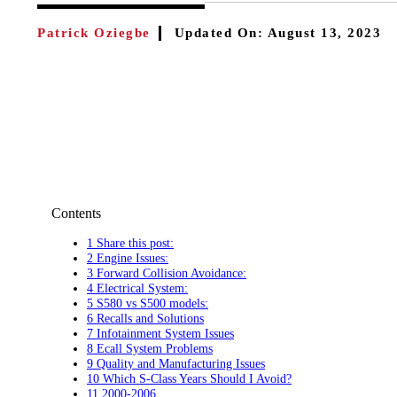
Patrick Oziegbe
Updated On:
August 13, 2023
Contents
1 Share this post:
2 Engine Issues:
3 Forward Collision Avoidance:
4 Electrical System:
5 S580 vs S500 models:
6 Recalls and Solutions
7 Infotainment System Issues
8 Ecall System Problems
9 Quality and Manufacturing Issues
10 Which S-Class Years Should I Avoid?
11 2000-2006