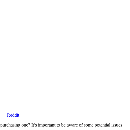
Share
Reddit
on
urchasing one? It’s important to be aware of some potential issues