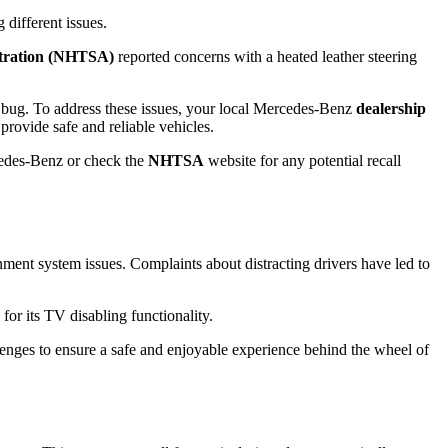
 different issues.
stration (NHTSA)
reported concerns with a heated leather steering
re bug. To address these issues, your local Mercedes-Benz
dealership
provide safe and reliable vehicles.
edes-Benz or check the
NHTSA
website for any potential recall
ent system issues. Complaints about distracting drivers have led to
r its TV disabling functionality.
allenges to ensure a safe and enjoyable experience behind the wheel of