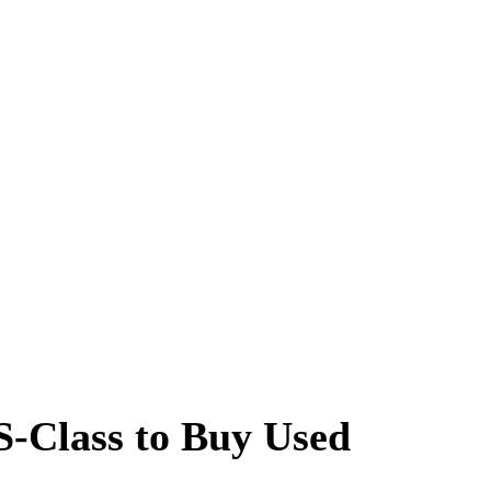
S-Class to Buy Used