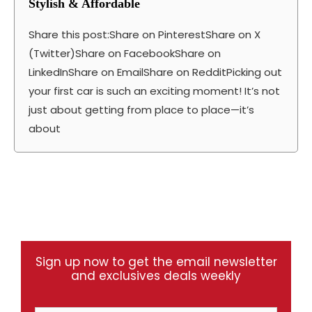
Stylish & Affordable
Share this post:Share on PinterestShare on X
(Twitter)Share on FacebookShare on
LinkedInShare on EmailShare on RedditPicking out
your first car is such an exciting moment! It’s not
just about getting from place to place—it’s
about
Sign up now to get the email newsletter
and exclusives deals weekly