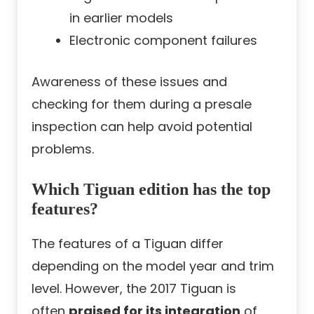
in earlier models
Electronic component failures
Awareness of these issues and
checking for them during a presale
inspection can help avoid potential
problems.
Which Tiguan edition has the top
features?
The features of a Tiguan differ
depending on the model year and trim
level. However, the 2017 Tiguan is
often
praised for its integration
of