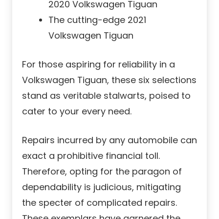
2020 Volkswagen Tiguan
The cutting-edge 2021
Volkswagen Tiguan
For those aspiring for reliability in a
Volkswagen Tiguan, these six selections
stand as veritable stalwarts, poised to
cater to your every need.
Repairs incurred by any automobile can
exact a prohibitive financial toll.
Therefore, opting for the paragon of
dependability is judicious, mitigating
the specter of complicated repairs.
These exemplars have garnered the