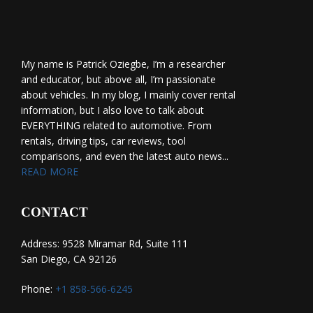
My name is Patrick Oziegbe, I’m a researcher
and educator, but above all, I’m passionate
about vehicles. In my blog, I mainly cover rental
information, but I also love to talk about
EVERYTHING related to automotive. From
rentals, driving tips, car reviews, tool
comparisons, and even the latest auto news...
READ MORE
CONTACT
Address: 9528 Miramar Rd, Suite 111
San Diego, CA 92126
Phone:
+1 858-566-6245