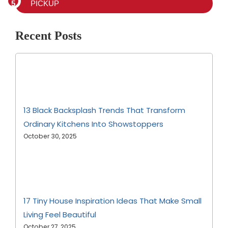
PICKUP
Recent Posts
13 Black Backsplash Trends That Transform
Ordinary Kitchens Into Showstoppers
October 30, 2025
17 Tiny House Inspiration Ideas That Make Small
Living Feel Beautiful
October 27, 2025