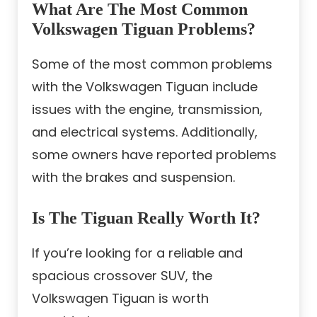
What Are The Most Common
Volkswagen Tiguan Problems?
Some of the most common problems
with the Volkswagen Tiguan include
issues with the engine, transmission,
and electrical systems. Additionally,
some owners have reported problems
with the brakes and suspension.
Is The Tiguan Really Worth It?
If you’re looking for a reliable and
spacious crossover SUV, the
Volkswagen Tiguan is worth