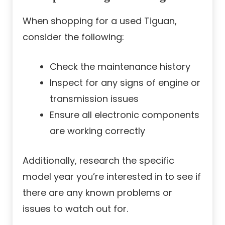
When shopping for a used Tiguan,
consider the following:
Check the maintenance history
Inspect for any signs of engine or
transmission issues
Ensure all electronic components
are working correctly
Additionally, research the specific
model year you’re interested in to see if
there are any known problems or
issues to watch out for.