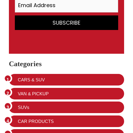
Categories
CARS & SUV
VAN & PICKUP
SUVs
CAR PRODUCTS