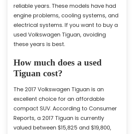
reliable years. These models have had
engine problems, cooling systems, and
electrical systems. If you want to buy a
used Volkswagen Tiguan, avoiding
these years is best.
How much does a used
Tiguan cost?
The 2017 Volkswagen Tiguan is an
excellent choice for an affordable
compact SUV. According to Consumer
Reports, a 2017 Tiguan is currently
valued between $15,825 and $19,800,