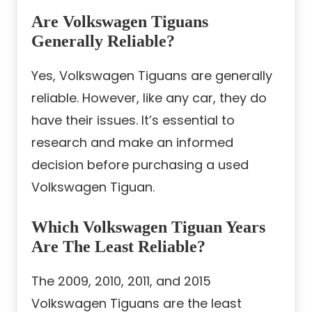
Are Volkswagen Tiguans
Generally Reliable?
Yes, Volkswagen Tiguans are generally
reliable. However, like any car, they do
have their issues. It’s essential to
research and make an informed
decision before purchasing a used
Volkswagen Tiguan.
Which Volkswagen Tiguan Years
Are The Least Reliable?
The 2009, 2010, 2011, and 2015
Volkswagen Tiguans are the least