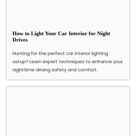
How to Light Your Car Interior for Night
Drives
Hunting for the perfect car interior lighting
setup? Learn expert techniques to enhance your
nighttime driving safety and comfort.