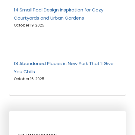
14 Small Pool Design Inspiration for Cozy
Courtyards and Urban Gardens
October 19, 2025
18 Abandoned Places in New York That’ll Give
You Chills
October 16, 2025