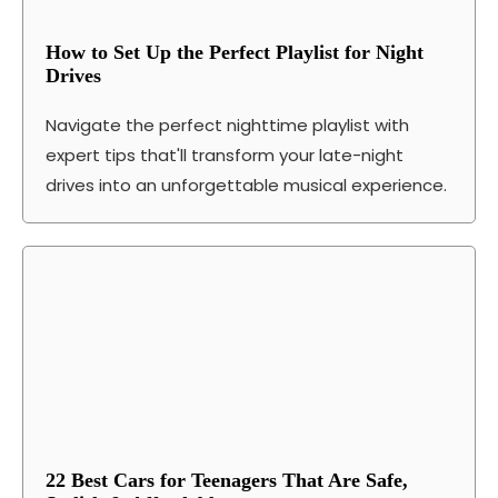
How to Set Up the Perfect Playlist for Night
Drives
Navigate the perfect nighttime playlist with
expert tips that'll transform your late-night
drives into an unforgettable musical experience.
22 Best Cars for Teenagers That Are Safe,