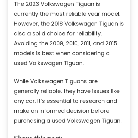
The 2023 Volkswagen Tiguan is
currently the most reliable year model.
However, the 2018 Volkswagen Tiguan is
also a solid choice for reliability.
Avoiding the 2009, 2010, 2011, and 2015
models is best when considering a
used Volkswagen Tiguan.
While Volkswagen Tiguans are
generally reliable, they have issues like
any car. It’s essential to research and
make an informed decision before
purchasing a used Volkswagen Tiguan.