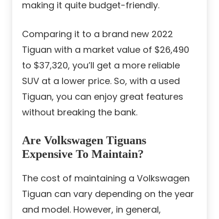
making it quite budget-friendly.
Comparing it to a brand new 2022
Tiguan with a market value of $26,490
to $37,320, you’ll get a more reliable
SUV at a lower price. So, with a used
Tiguan, you can enjoy great features
without breaking the bank.
Are Volkswagen Tiguans
Expensive To Maintain?
The cost of maintaining a Volkswagen
Tiguan can vary depending on the year
and model. However, in general,