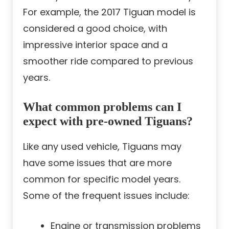
For example, the 2017 Tiguan model is
considered a good choice, with
impressive interior space and a
smoother ride compared to previous
years.
What common problems can I
expect with pre-owned Tiguans?
Like any used vehicle, Tiguans may
have some issues that are more
common for specific model years.
Some of the frequent issues include:
Engine or transmission problems