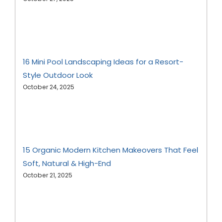
16 Mini Pool Landscaping Ideas for a Resort-
Style Outdoor Look
October 24, 2025
15 Organic Modern Kitchen Makeovers That Feel
Soft, Natural & High-End
October 21, 2025