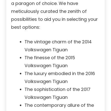
a paragon of choice. We have
meticulously curated the zenith of
possibilities to aid you in selecting your
best options:
The vintage charm of the 2014
Volkswagen Tiguan
The finesse of the 2015
Volkswagen Tiguan
The luxury embodied in the 2016
Volkswagen Tiguan
The sophistication of the 2017
Volkswagen Tiguan
The contemporary allure of the