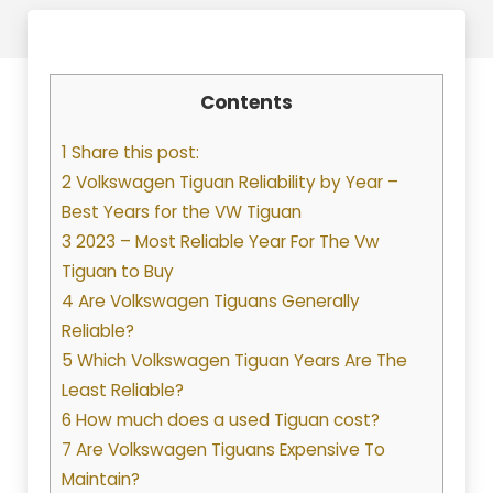
Contents
1 Share this post:
2 Volkswagen Tiguan Reliability by Year –
Best Years for the VW Tiguan
3 2023 – Most Reliable Year For The Vw
Tiguan to Buy
4 Are Volkswagen Tiguans Generally
Reliable?
5 Which Volkswagen Tiguan Years Are The
Least Reliable?
6 How much does a used Tiguan cost?
7 Are Volkswagen Tiguans Expensive To
Maintain?