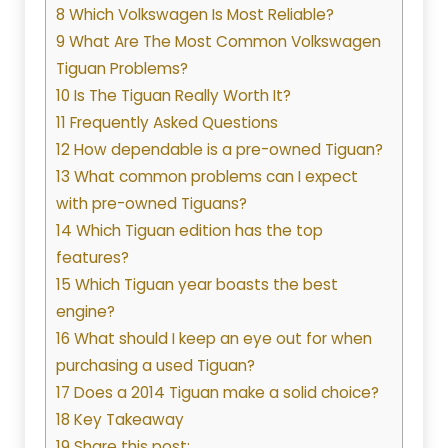
8 Which Volkswagen Is Most Reliable?
9 What Are The Most Common Volkswagen
Tiguan Problems?
10 Is The Tiguan Really Worth It?
11 Frequently Asked Questions
12 How dependable is a pre-owned Tiguan?
13 What common problems can I expect
with pre-owned Tiguans?
14 Which Tiguan edition has the top
features?
15 Which Tiguan year boasts the best
engine?
16 What should I keep an eye out for when
purchasing a used Tiguan?
17 Does a 2014 Tiguan make a solid choice?
18 Key Takeaway
19 Share this post: