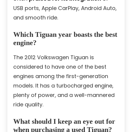
USB ports, Apple CarPlay, Android Auto,
and smooth ride.
Which Tiguan year boasts the best
engine?
The 2012 Volkswagen Tiguan is
considered to have one of the best
engines among the first-generation
models. It has a turbocharged engine,
plenty of power, and a well-mannered
ride quality.
What should I keep an eye out for
when purchasing a used Tiguan?