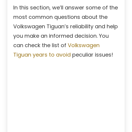
In this section, we’ll answer some of the
most common questions about the
Volkswagen Tiguan’s reliability and help
you make an informed decision. You
can check the list of
Volkswagen
Tiguan years to avoid
peculiar issues!