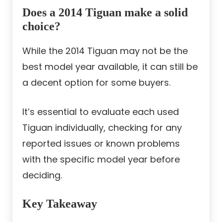
Does a 2014 Tiguan make a solid
choice?
While the 2014 Tiguan may not be the
best model year available, it can still be
a decent option for some buyers.
It’s essential to evaluate each used
Tiguan individually, checking for any
reported issues or known problems
with the specific model year before
deciding.
Key Takeaway