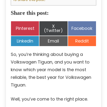
Share this post:
Share
X
Share
Share
Pinterest
Facebook
on
(Twitter)
on
on
Share
Share
Share
LinkedIn
Email
Reddit
on
on
on
So, you’re thinking about buying a
Volkswagen Tiguan, and you want to
know which year model is the most
reliable, the best year for Volkswagen
Tiguan.
Well, you’ve come to the right place.