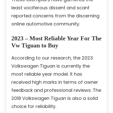
least vociferous dissent and scant
reported concerns from the discerning
online automotive community.
2023 – Most Reliable Year For The
Vw Tiguan to Buy
According to our research, the 2023
Volkswagen Tiguan is currently the
most reliable year model. It has
received high marks in terms of owner
feedback and professional reviews. The
2018 Volkswagen Tiguan is also a solid
choice for reliability.