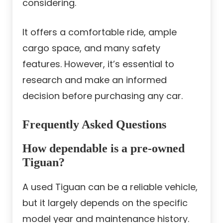
considering.
It offers a comfortable ride, ample
cargo space, and many safety
features. However, it’s essential to
research and make an informed
decision before purchasing any car.
Frequently Asked Questions
How dependable is a pre-owned
Tiguan?
A used Tiguan can be a reliable vehicle,
but it largely depends on the specific
model year and maintenance history.