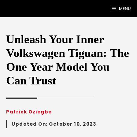
Skip
MENU
to
content
Unleash Your Inner
Volkswagen Tiguan: The
One Year Model You
Can Trust
Patrick Oziegbe
Updated On:
October 10, 2023