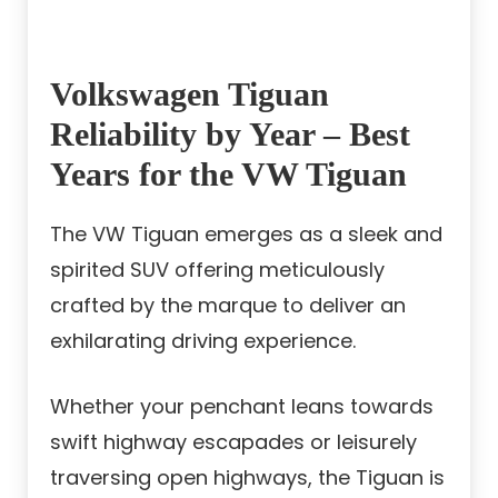
Volkswagen Tiguan
Reliability by Year – Best
Years for the VW Tiguan
The VW Tiguan emerges as a sleek and
spirited SUV offering meticulously
crafted by the marque to deliver an
exhilarating driving experience.
Whether your penchant leans towards
swift highway escapades or leisurely
traversing open highways, the Tiguan is