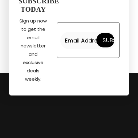
SUBSCRIBE
TODAY
Sign up now
to get the
email
newsletter
and
exclusive
deals
weekly.