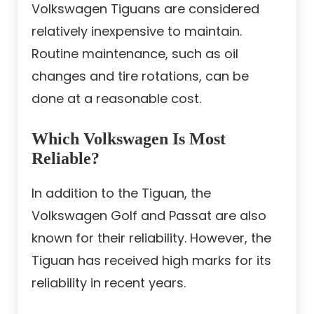
Volkswagen Tiguans are considered
relatively inexpensive to maintain.
Routine maintenance, such as oil
changes and tire rotations, can be
done at a reasonable cost.
Which Volkswagen Is Most
Reliable?
In addition to the Tiguan, the
Volkswagen Golf and Passat are also
known for their reliability. However, the
Tiguan has received high marks for its
reliability in recent years.