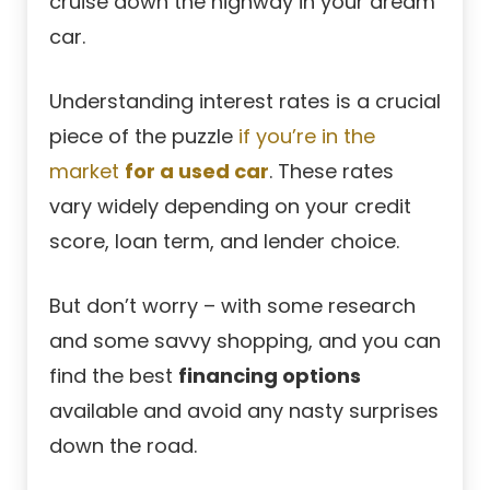
cruise down the highway in your dream
car.
Understanding interest rates is a crucial
piece of the puzzle
if you’re in the
market
for a used car
. These rates
vary widely depending on your credit
score, loan term, and lender choice.
But don’t worry – with some research
and some savvy shopping, and you can
find the best
financing options
available and avoid any nasty surprises
down the road.