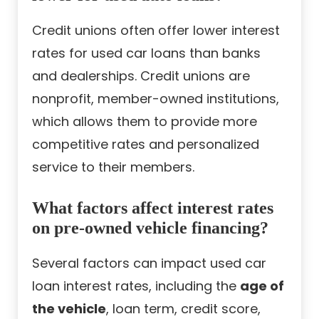
Credit unions often offer lower interest
rates for used car loans than banks
and dealerships. Credit unions are
nonprofit, member-owned institutions,
which allows them to provide more
competitive rates and personalized
service to their members.
What factors affect interest rates
on pre-owned vehicle financing?
Several factors can impact used car
loan interest rates, including the
age of
the vehicle
, loan term, credit score,