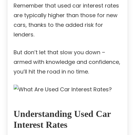
Remember that used car interest rates
are typically higher than those for new
cars, thanks to the added risk for
lenders.
But don’t let that slow you down –
armed with knowledge and confidence,
you’ll hit the road in no time.
Understanding Used Car
Interest Rates