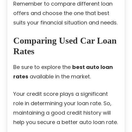
Remember to compare different loan
offers and choose the one that best
suits your financial situation and needs.
Comparing Used Car Loan
Rates
Be sure to explore the
best auto loan
rates
available in the market.
Your credit score plays a significant
role in determining your loan rate. So,
maintaining a good credit history will
help you secure a better auto loan rate.