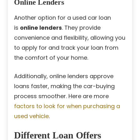
Online Lenders
Another option for a used car loan
is
online lenders
. They provide
convenience and flexibility, allowing you
to apply for and track your loan from
the comfort of your home.
Additionally, online lenders approve
loans faster, making the car-buying
process smoother. Here are more
factors to look for when purchasing a
used vehicle
.
Different Loan Offers