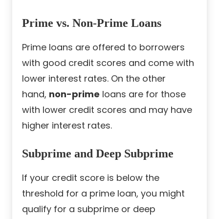
Prime vs. Non-Prime Loans
Prime loans are offered to borrowers
with good credit scores and come with
lower interest rates. On the other
hand,
non-prime
loans are for those
with lower credit scores and may have
higher interest rates.
Subprime and Deep Subprime
If your credit score is below the
threshold for a prime loan, you might
qualify for a subprime or deep