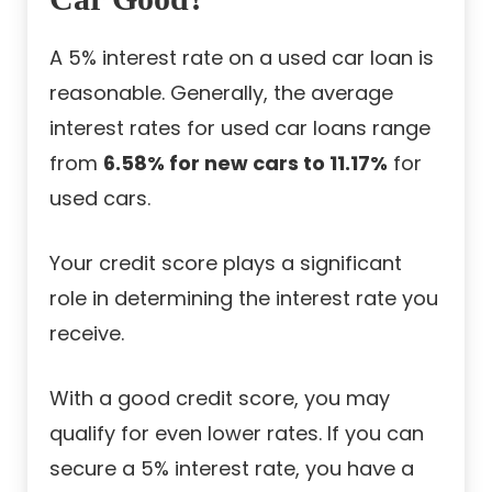
A 5% interest rate on a used car loan is
reasonable. Generally, the average
interest rates for used car loans range
from
6.58% for new cars to 11.17%
for
used cars
.
Your credit score plays a significant
role in determining the interest rate you
receive.
With a good credit score, you may
qualify for even lower rates. If you can
secure a 5% interest rate, you have a