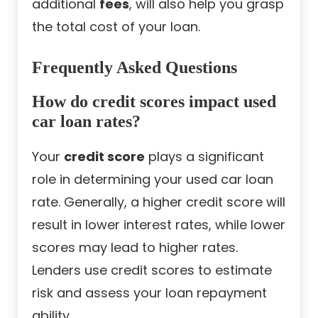
additional
fees
, will also help you grasp
the total cost of your loan.
Frequently Asked Questions
How do credit scores impact used
car loan rates?
Your
credit score
plays a significant
role in determining your used car loan
rate. Generally, a higher credit score will
result in lower interest rates, while lower
scores may lead to higher rates.
Lenders use credit scores to estimate
risk and assess your loan repayment
ability.