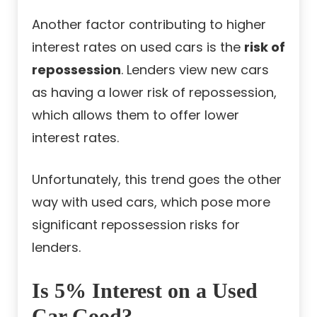
Another factor contributing to higher
interest rates on used cars is the
risk of
repossession
. Lenders view new cars
as having a lower risk of repossession,
which allows them to offer lower
interest rates.
Unfortunately, this trend goes the other
way with used cars, which pose more
significant repossession risks for
lenders.
Is 5% Interest on a Used
Car Good?