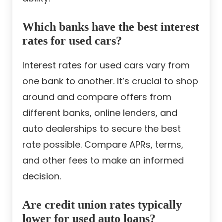
Which banks have the best interest
rates for used cars?
Interest rates for used cars vary from
one bank to another. It’s crucial to shop
around and compare offers from
different banks, online lenders, and
auto dealerships to secure the best
rate possible. Compare APRs, terms,
and other fees to make an informed
decision.
Are credit union rates typically
lower for used auto loans?