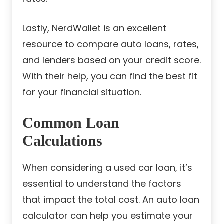
Lastly, NerdWallet is an excellent
resource to compare auto loans, rates,
and lenders based on your credit score.
With their help, you can find the best fit
for your financial situation.
Common Loan
Calculations
When considering a used car loan, it’s
essential to understand the factors
that impact the total cost. An auto loan
calculator can help you estimate your