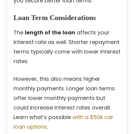
you secure better loan terms.
Loan Term Considerations
The
length of the loan
affects your
interest rate as well. Shorter repayment
terms typically come with lower interest
rates.
However, this also means higher
monthly payments. Longer loan terms
offer lower monthly payments but
could increase interest rates overall.
Learn what’s possible
with a $50k car
loan options
.