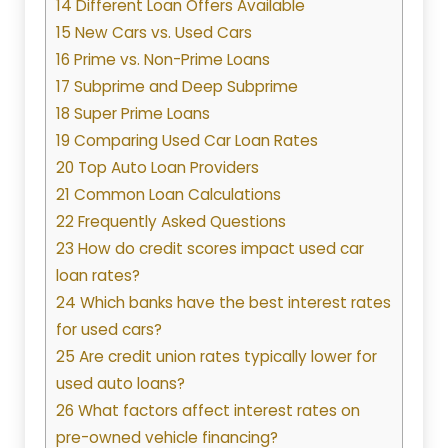
14 Different Loan Offers Available
15 New Cars vs. Used Cars
16 Prime vs. Non-Prime Loans
17 Subprime and Deep Subprime
18 Super Prime Loans
19 Comparing Used Car Loan Rates
20 Top Auto Loan Providers
21 Common Loan Calculations
22 Frequently Asked Questions
23 How do credit scores impact used car
loan rates?
24 Which banks have the best interest rates
for used cars?
25 Are credit union rates typically lower for
used auto loans?
26 What factors affect interest rates on
pre-owned vehicle financing?