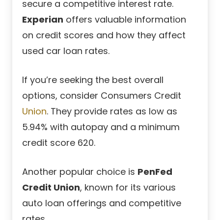
secure a competitive interest rate.
Experian
offers valuable information
on credit scores and how they affect
used car loan rates.
If you’re seeking the best overall
options, consider
Consumers Credit
Union
. They provide rates as low as
5.94% with autopay and a minimum
credit score 620.
Another popular choice is
PenFed
Credit Union
, known for its various
auto loan offerings and competitive
rates.