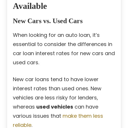
Available
New Cars vs. Used Cars
When looking for an auto loan, it’s
essential to consider the differences in
car loan interest rates for new cars and
used cars.
New car loans tend to have lower
interest rates than used ones. New
vehicles are less risky for lenders,
whereas
used vehicles
can have
various issues that
make them less
reliable
.