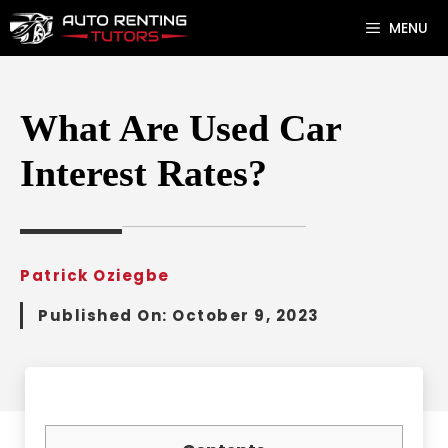
Skip
MENU
to
content
What Are Used Car
Interest Rates?
Patrick Oziegbe
Published On:
October 9, 2023