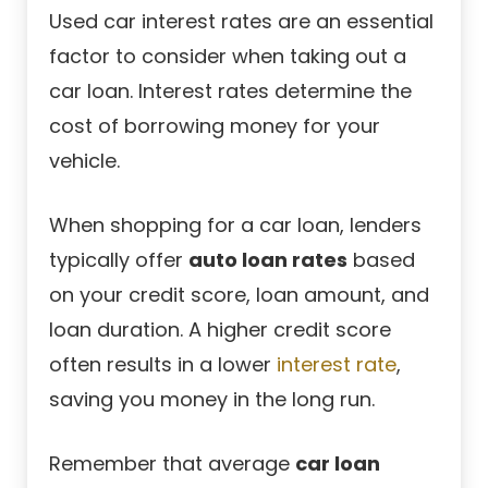
Used car interest rates are an essential
factor to consider when taking out a
car loan. Interest rates determine the
cost of borrowing money for your
vehicle.
When shopping for a car loan, lenders
typically offer
auto loan rates
based
on your credit score, loan amount, and
loan duration. A higher credit score
often results in a lower
interest rate
,
saving you money in the long run.
Remember that average
car loan