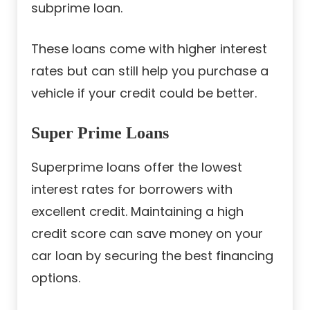
subprime loan.
These loans come with higher interest
rates but can still help you purchase a
vehicle if your credit could be better.
Super Prime Loans
Superprime loans offer the lowest
interest rates for borrowers with
excellent credit. Maintaining a high
credit score can save money on your
car loan by securing the best financing
options.