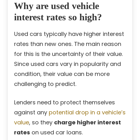
Why are used vehicle
interest rates so high?
Used cars typically have higher interest
rates than new ones. The main reason
for this is the uncertainty of their value.
Since used cars vary in popularity and
condition, their value can be more
challenging to predict.
Lenders need to protect themselves
against any
potential drop in a vehicle’s
value
, so they
charge higher interest
rates
on used car loans.