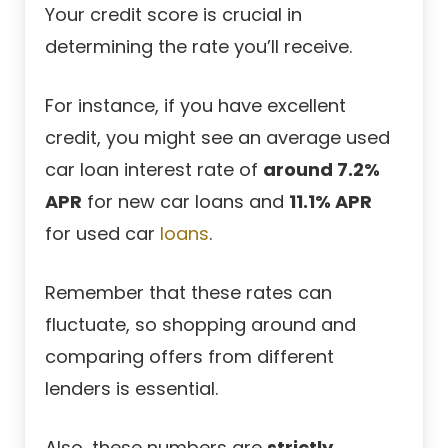
Your credit score is crucial in
determining the rate you’ll receive.
For instance, if you have excellent
credit, you might see an average used
car loan interest rate of
around 7.2%
APR
for new car loans and
11.1% APR
for
used car
loans
.
Remember that these rates can
fluctuate, so shopping around and
comparing offers from different
lenders is essential.
Also, these numbers are
strictly