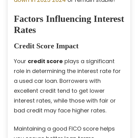
Factors Influencing Interest
Rates
Credit Score Impact
Your
credit score
plays a significant
role in determining the interest rate for
a used car loan. Borrowers with
excellent credit tend to get lower
interest rates, while those with fair or
bad credit may face higher rates.
Maintaining a good FICO score helps