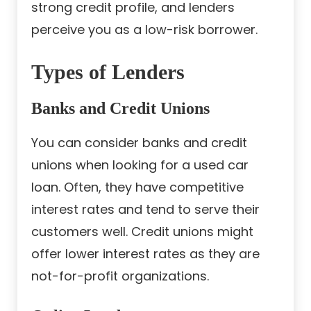
strong credit profile, and lenders
perceive you as a low-risk borrower.
Types of Lenders
Banks and Credit Unions
You can consider banks and credit
unions when looking for a used car
loan. Often, they have competitive
interest rates and tend to serve their
customers well. Credit unions might
offer lower interest rates as they are
not-for-profit organizations.