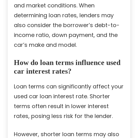
and market conditions. When
determining loan rates, lenders may
also consider the borrower’s debt-to-
income ratio, down payment, and the
car’s make and model.
How do loan terms influence used
car interest rates?
Loan terms can significantly affect your
used car loan interest rate. Shorter
terms often result in lower interest
rates, posing less risk for the lender.
However, shorter loan terms may also