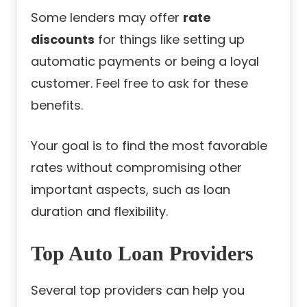
Some lenders may offer
rate
discounts
for things like setting up
automatic payments or being a loyal
customer. Feel free to ask for these
benefits.
Your goal is to find the most favorable
rates without compromising other
important aspects, such as loan
duration and flexibility.
Top Auto Loan Providers
Several top providers can help you