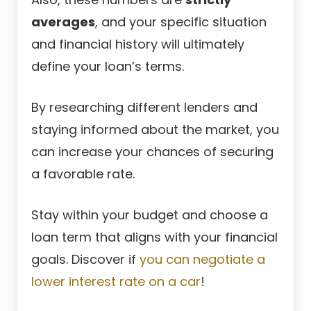
averages
, and your specific situation
and financial history will ultimately
define your loan’s terms.
By researching different lenders and
staying informed about the market, you
can increase your chances of securing
a favorable rate.
Stay within your budget and choose a
loan term that aligns with your financial
goals. Discover if
you can negotiate a
lower interest rate on a car
!