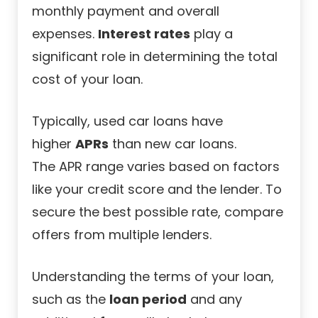
monthly payment and overall
expenses.
Interest rates
play a
significant role in determining the total
cost of your loan.
Typically, used car loans have
higher
APRs
than new car loans.
The
APR range
varies based on factors
like your credit score and the lender. To
secure the best possible rate, compare
offers from multiple lenders.
Understanding the terms of your loan,
such as the
loan period
and any