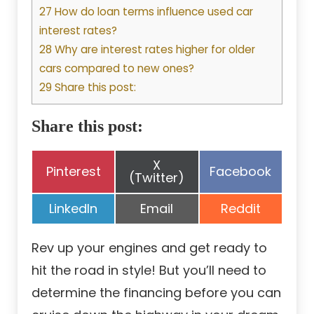
27 How do loan terms influence used car
interest rates?
28 Why are interest rates higher for older
cars compared to new ones?
29 Share this post:
Share this post:
Share
X
Share
Share
Pinterest
Facebook
on
(Twitter)
on
on
Share
Share
Share
LinkedIn
Email
Reddit
on
on
on
Rev up your engines and get ready to
hit the road in style! But you’ll need to
determine the financing before you can