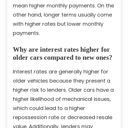
mean higher monthly payments. On the
other hand, longer terms usually come
with higher rates but lower monthly
payments.
Why are interest rates higher for
older cars compared to new ones?
Interest rates are generally higher for
older vehicles because they present a
higher risk to lenders. Older cars have a
higher likelihood of mechanical issues,
which could lead to a higher
repossession rate or decreased resale
value. Additionally, lenders may