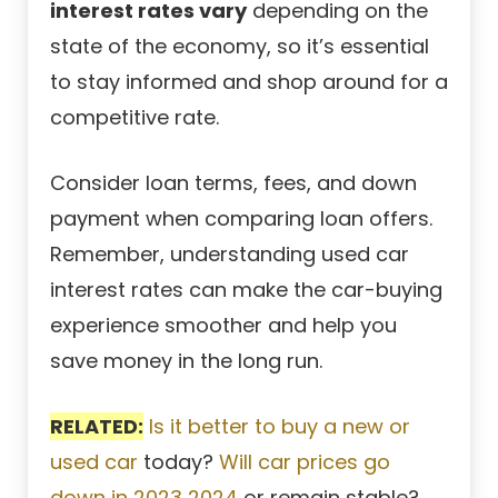
interest rates vary
depending on the
state of the economy, so it’s essential
to stay informed and shop around for a
competitive rate.
Consider loan terms, fees, and down
payment when comparing loan offers.
Remember, understanding used car
interest rates can make the car-buying
experience smoother and help you
save money in the long run.
RELATED:
Is it better to buy a new or
used car
today?
Will car prices go
down in 2023 2024
or remain stable?