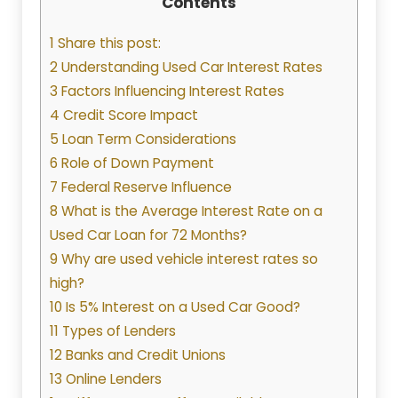
Contents
1 Share this post:
2 Understanding Used Car Interest Rates
3 Factors Influencing Interest Rates
4 Credit Score Impact
5 Loan Term Considerations
6 Role of Down Payment
7 Federal Reserve Influence
8 What is the Average Interest Rate on a
Used Car Loan for 72 Months?
9 Why are used vehicle interest rates so
high?
10 Is 5% Interest on a Used Car Good?
11 Types of Lenders
12 Banks and Credit Unions
13 Online Lenders