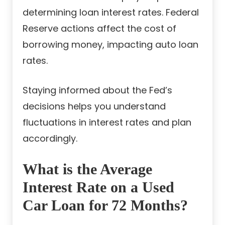
determining loan interest rates. Federal
Reserve actions affect the cost of
borrowing money, impacting auto loan
rates.
Staying informed about the Fed’s
decisions helps you understand
fluctuations in interest rates and plan
accordingly.
What is the Average
Interest Rate on a Used
Car Loan for 72 Months?