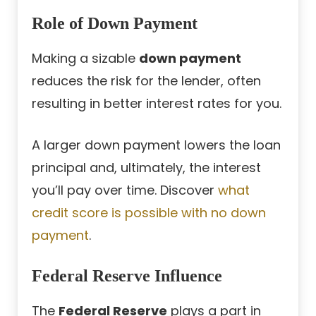
Role of Down Payment
Making a sizable
down payment
reduces the risk for the lender, often
resulting in better interest rates for you.
A larger down payment lowers the loan
principal and, ultimately, the interest
you’ll pay over time. Discover
what
credit score is possible with no down
payment
.
Federal Reserve Influence
The
Federal Reserve
plays a part in