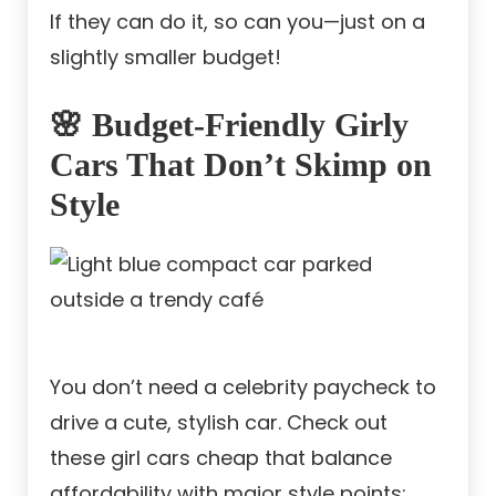
If they can do it, so can you—just on a
slightly smaller budget!
🌸 Budget-Friendly Girly
Cars That Don’t Skimp on
Style
You don’t need a celebrity paycheck to
drive a cute, stylish car. Check out
these girl cars cheap that balance
affordability with major style points: