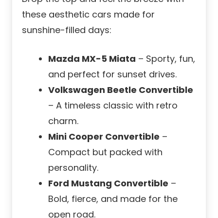
these aesthetic cars made for
sunshine-filled days:
Mazda MX-5 Miata
– Sporty, fun,
and perfect for sunset drives.
Volkswagen Beetle Convertible
– A timeless classic with retro
charm.
Mini Cooper Convertible
–
Compact but packed with
personality.
Ford Mustang Convertible
–
Bold, fierce, and made for the
open road.