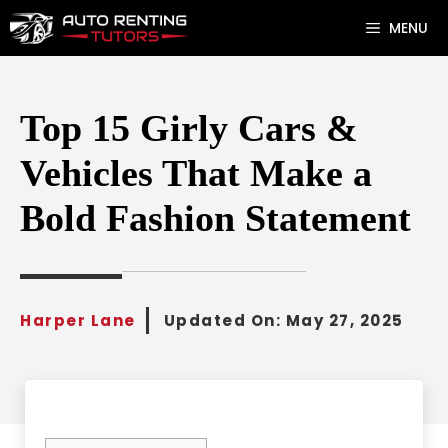
Skip
MENU
to
content
Top 15 Girly Cars &
Vehicles That Make a
Bold Fashion Statement
Harper Lane
Updated On:
May 27, 2025