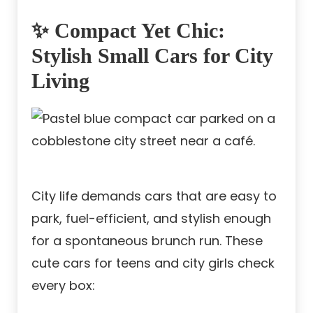
✨ Compact Yet Chic:
Stylish Small Cars for City
Living
City life demands cars that are easy to
park, fuel-efficient, and stylish enough
for a spontaneous brunch run. These
cute cars for teens and city girls check
every box: