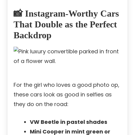
📸 Instagram-Worthy Cars
That Double as the Perfect
Backdrop
For the girl who loves a good photo op,
these cars look as good in selfies as
they do on the road:
VW Beetle in pastel shades
Mini Cooper in mint green or