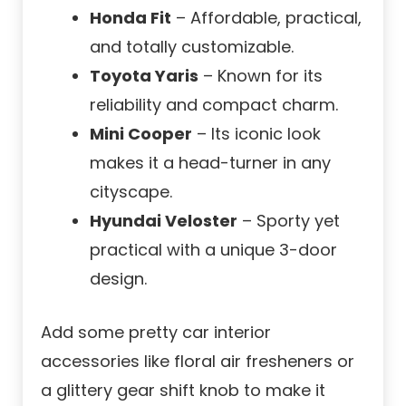
Honda Fit
– Affordable, practical,
and totally customizable.
Toyota Yaris
– Known for its
reliability and compact charm.
Mini Cooper
– Its iconic look
makes it a head-turner in any
cityscape.
Hyundai Veloster
– Sporty yet
practical with a unique 3-door
design.
Add some pretty car interior
accessories like floral air fresheners or
a glittery gear shift knob to make it