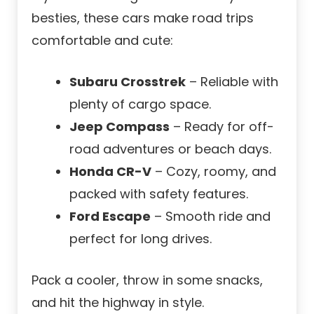
besties, these cars make road trips
comfortable and cute:
Subaru Crosstrek
– Reliable with
plenty of cargo space.
Jeep Compass
– Ready for off-
road adventures or beach days.
Honda CR-V
– Cozy, roomy, and
packed with safety features.
Ford Escape
– Smooth ride and
perfect for long drives.
Pack a cooler, throw in some snacks,
and hit the highway in style.