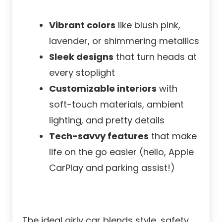
Vibrant colors
like blush pink,
lavender, or shimmering metallics
Sleek designs
that turn heads at
every stoplight
Customizable interiors
with
soft-touch materials, ambient
lighting, and pretty details
Tech-savvy features
that make
life on the go easier (hello, Apple
CarPlay and parking assist!)
The ideal girly car blends style, safety,