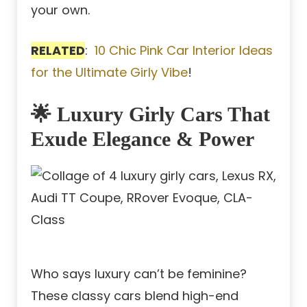
your own.
RELATED
:
10 Chic Pink Car Interior Ideas
for the Ultimate Girly Vibe
!
🌟 Luxury Girly Cars That
Exude Elegance & Power
Who says luxury can’t be feminine?
These classy cars blend high-end