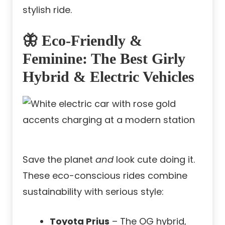
stylish ride.
🦋 Eco-Friendly &
Feminine: The Best Girly
Hybrid & Electric Vehicles
Save the planet
and
look cute doing it.
These eco-conscious rides combine
sustainability with serious style:
Toyota Prius
– The OG hybrid,