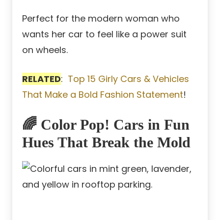
Perfect for the modern woman who
wants her car to feel like a power suit
on wheels.
RELATED
:
Top 15 Girly Cars & Vehicles
That Make a Bold Fashion Statement
!
🌈 Color Pop! Cars in Fun
Hues That Break the Mold