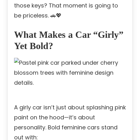
those keys? That moment is going to
be priceless. 🚗💖
What Makes a Car “Girly”
Yet Bold?
A girly car isn’t just about splashing pink
paint on the hood—it’s about
personality. Bold feminine cars stand
out with: