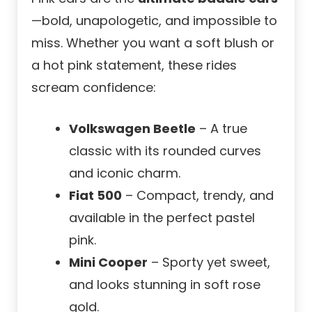
—bold, unapologetic, and impossible to
miss. Whether you want a soft blush or
a hot pink statement, these rides
scream confidence:
Volkswagen Beetle
– A true
classic with its rounded curves
and iconic charm.
Fiat 500
– Compact, trendy, and
available in the perfect pastel
pink.
Mini Cooper
– Sporty yet sweet,
and looks stunning in soft rose
gold.