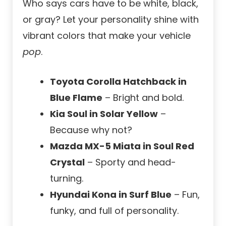
Who says cars have to be white, black,
or gray? Let your personality shine with
vibrant colors that make your vehicle
pop
.
Toyota Corolla Hatchback in
Blue Flame
– Bright and bold.
Kia Soul in Solar Yellow
–
Because why not?
Mazda MX-5 Miata in Soul Red
Crystal
– Sporty and head-
turning.
Hyundai Kona in Surf Blue
– Fun,
funky, and full of personality.