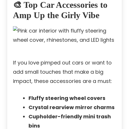
🎨 Top Car Accessories to
Amp Up the Girly Vibe
If you love pimped out cars or want to
add small touches that make a big
impact, these accessories are a must:
Fluffy steering wheel covers
Crystal rearview mirror charms
Cupholder-friendly mini trash
bins