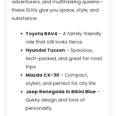
adventurers, and multitasking queens—
these SUVs give you space, style, and
substance:
Toyota RAV4
– A family-friendly
ride that still looks fierce.
Hyundai Tucson
– Spacious,
tech-packed, and great for road
trips.
Mazda CX-30
– Compact,
stylish, and perfect for city life.
Jeep Renegade in Bikini Blue
–
Quirky design and tons of
personality.