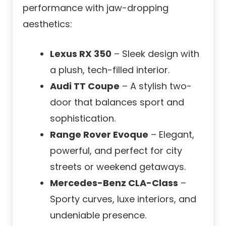
performance with jaw-dropping
aesthetics:
Lexus RX 350
– Sleek design with
a plush, tech-filled interior.
Audi TT Coupe
– A stylish two-
door that balances sport and
sophistication.
Range Rover Evoque
– Elegant,
powerful, and perfect for city
streets or weekend getaways.
Mercedes-Benz CLA-Class
–
Sporty curves, luxe interiors, and
undeniable presence.