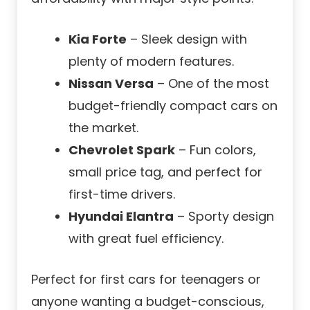
Kia Forte
– Sleek design with
plenty of modern features.
Nissan Versa
– One of the most
budget-friendly compact cars on
the market.
Chevrolet Spark
– Fun colors,
small price tag, and perfect for
first-time drivers.
Hyundai Elantra
– Sporty design
with great fuel efficiency.
Perfect for first cars for teenagers or
anyone wanting a budget-conscious,