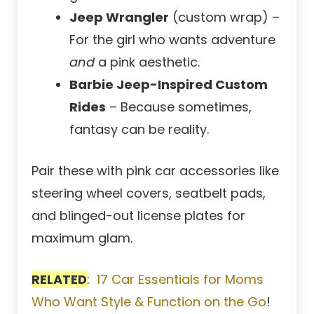
Jeep Wrangler
(custom wrap) –
For the girl who wants adventure
and
a pink aesthetic.
Barbie Jeep-Inspired Custom
Rides
– Because sometimes,
fantasy can be reality.
Pair these with pink car accessories like
steering wheel covers, seatbelt pads,
and blinged-out license plates for
maximum glam.
RELATED
:
17 Car Essentials for Moms
Who Want Style & Function on the Go
!