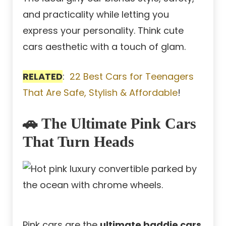
and practicality while letting you
express your personality. Think cute
cars aesthetic with a touch of glam.
RELATED
:
22 Best Cars for Teenagers
That Are Safe, Stylish & Affordable
!
🚗 The Ultimate Pink Cars
That Turn Heads
Pink cars are the
ultimate baddie cars