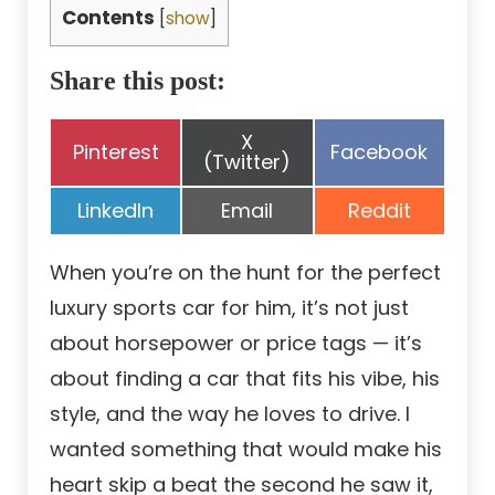
Contents
[
show
]
Share this post:
Share
X
Share
Share
Pinterest
Facebook
on
(Twitter)
on
on
Share
Share
Share
LinkedIn
Email
Reddit
on
on
on
When you’re on the hunt for the perfect
luxury sports car for him, it’s not just
about horsepower or price tags — it’s
about finding a car that fits his vibe, his
style, and the way he loves to drive. I
wanted something that would make his
heart skip a beat the second he saw it,