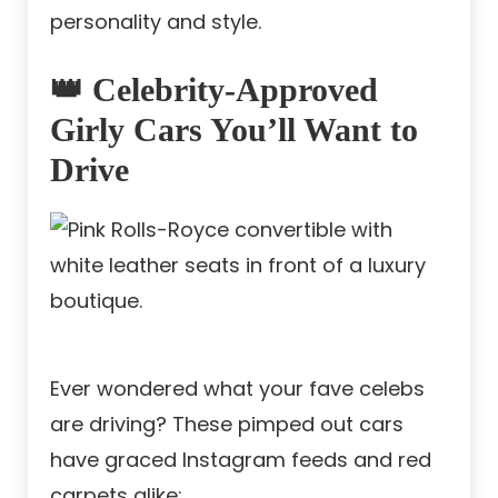
personality and style.
👑 Celebrity-Approved
Girly Cars You’ll Want to
Drive
Ever wondered what your fave celebs
are driving? These pimped out cars
have graced Instagram feeds and red
carpets alike: