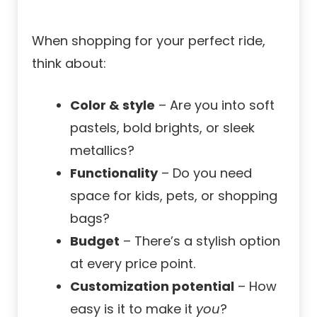
When shopping for your perfect ride,
think about:
Color & style
– Are you into soft
pastels, bold brights, or sleek
metallics?
Functionality
– Do you need
space for kids, pets, or shopping
bags?
Budget
– There’s a stylish option
at every price point.
Customization potential
– How
easy is it to make it
you
?