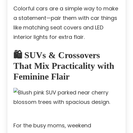
Colorful cars are a simple way to make
a statement—pair them with car things
like matching seat covers and LED
interior lights for extra flair.
🛍️ SUVs & Crossovers
That Mix Practicality with
Feminine Flair
For the busy moms, weekend