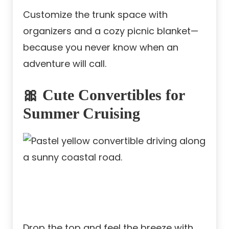
Customize the trunk space with
organizers and a cozy picnic blanket—
because you never know when an
adventure will call.
🎀 Cute Convertibles for
Summer Cruising
Drop the top and feel the breeze with