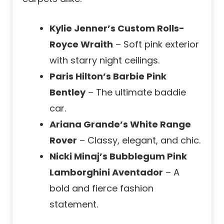
Kylie Jenner’s Custom Rolls-
Royce Wraith
– Soft pink exterior
with starry night ceilings.
Paris Hilton’s Barbie Pink
Bentley
– The ultimate baddie
car.
Ariana Grande’s White Range
Rover
– Classy, elegant, and chic.
Nicki Minaj’s Bubblegum Pink
Lamborghini Aventador
– A
bold and fierce fashion
statement.