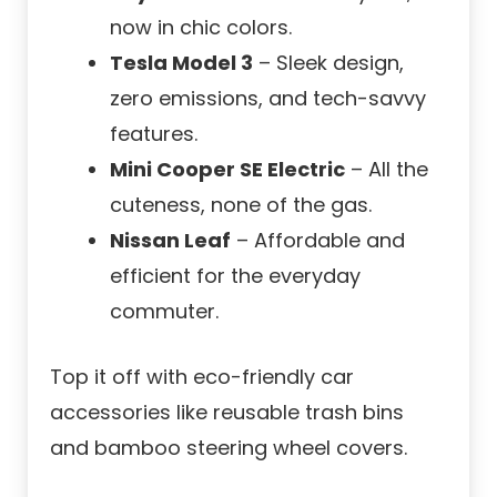
now in chic colors.
Tesla Model 3
– Sleek design,
zero emissions, and tech-savvy
features.
Mini Cooper SE Electric
– All the
cuteness, none of the gas.
Nissan Leaf
– Affordable and
efficient for the everyday
commuter.
Top it off with eco-friendly car
accessories like reusable trash bins
and bamboo steering wheel covers.