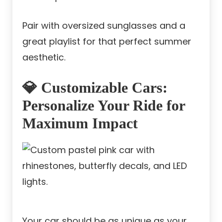
Pair with oversized sunglasses and a
great playlist for that perfect summer
aesthetic.
💎 Customizable Cars:
Personalize Your Ride for
Maximum Impact
Your car should be as unique as your