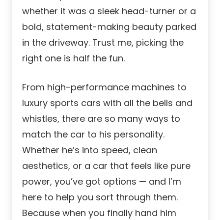
whether it was a sleek head-turner or a
bold, statement-making beauty parked
in the driveway. Trust me, picking the
right one is half the fun.
From high-performance machines to
luxury sports cars with all the bells and
whistles, there are so many ways to
match the car to his personality.
Whether he’s into speed, clean
aesthetics, or a car that feels like pure
power, you’ve got options — and I’m
here to help you sort through them.
Because when you finally hand him