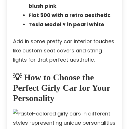
blush pink
Fiat 500 with a retro aesthetic
Tesla Model Y in pearl white
Add in some pretty car interior touches
like custom seat covers and string
lights for that perfect aesthetic.
💡 How to Choose the
Perfect Girly Car for Your
Personality