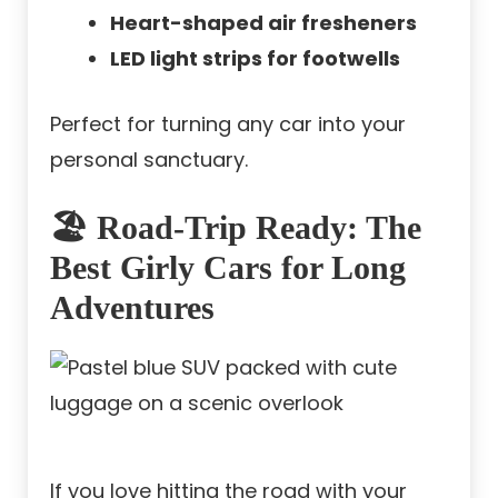
Heart-shaped air fresheners
LED light strips for footwells
Perfect for turning any car into your
personal sanctuary.
🏖️ Road-Trip Ready: The
Best Girly Cars for Long
Adventures
If you love hitting the road with your