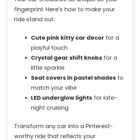
fingerprint. Here’s how to make your
ride stand out:
Cute pink kitty car decor
for a
playful touch
Crystal gear shift knobs
for a
little sparkle
Seat covers in pastel shades
to
match your vibe
LED underglow lights
for late-
night cruising
Transform any car into a Pinterest-
worthy ride that reflects your