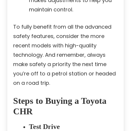
makes adjustments to help you
maintain control.
To fully benefit from all the advanced
safety features, consider the more
recent models with high-quality
technology. And remember, always
make safety a priority the next time
you’re off to a petrol station or headed
on a road trip.
Steps to Buying a Toyota
CHR
Test Drive