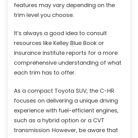
features may vary depending on the
trim level you choose.
It’s always a good idea to consult
resources like Kelley Blue Book or
insurance institute reports for a more
comprehensive understanding of what
each trim has to offer.
As a compact Toyota SUV, the C-HR
focuses on delivering a unique driving
experience with fuel-efficient engines,
such as a hybrid option or a CVT
transmission. However, be aware that