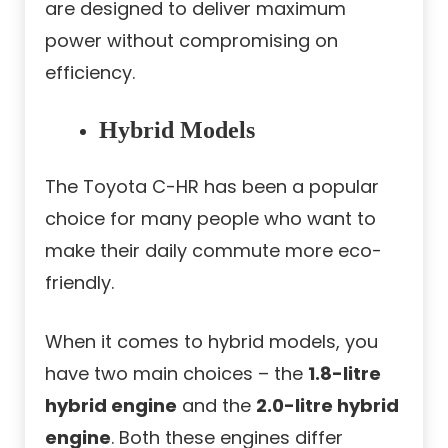
are designed to deliver maximum
power without compromising on
efficiency.
Hybrid Models
The Toyota C-HR has been a popular
choice for many people who want to
make their daily commute more eco-
friendly.
When it comes to hybrid models, you
have two main choices – the
1.8-litre
hybrid engine
and the
2.0-litre hybrid
engine
. Both these engines differ