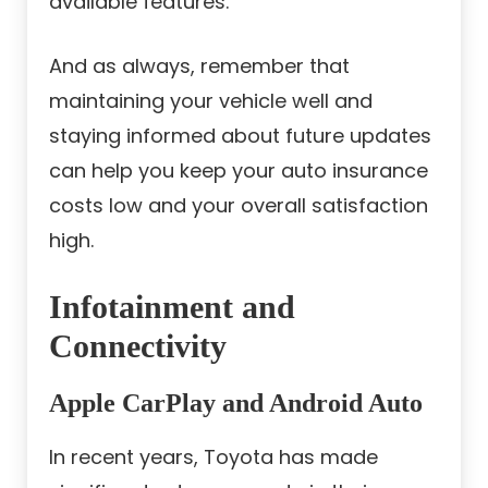
available features.
And as always, remember that
maintaining your vehicle well and
staying informed about future updates
can help you keep your auto insurance
costs low and your overall satisfaction
high.
Infotainment and
Connectivity
Apple CarPlay and Android Auto
In recent years, Toyota has made