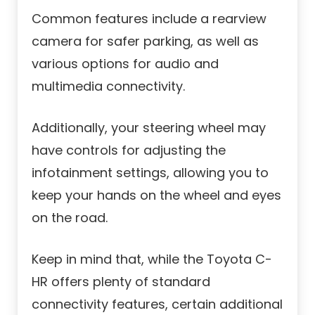
Common features include a rearview
camera for safer parking, as well as
various options for audio and
multimedia connectivity.
Additionally, your steering wheel may
have controls for adjusting the
infotainment settings, allowing you to
keep your hands on the wheel and eyes
on the road.
Keep in mind that, while the Toyota C-
HR offers plenty of standard
connectivity features, certain additional