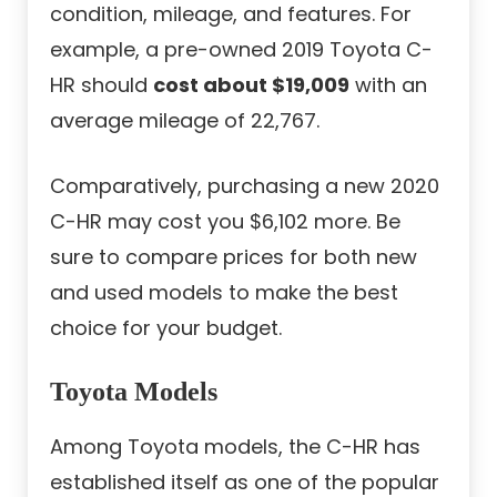
condition, mileage, and features. For
example, a pre-owned 2019 Toyota C-
HR should
cost about $19,009
with an
average mileage of 22,767.
Comparatively, purchasing a new 2020
C-HR may cost you $6,102 more. Be
sure to compare prices for both new
and used models to make the best
choice for your budget.
Toyota Models
Among Toyota models, the C-HR has
established itself as one of the popular