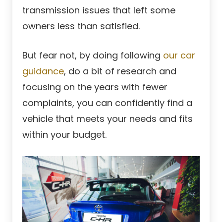
transmission issues that left some
owners less than satisfied.
But fear not, by doing following
our car
guidance
, do a bit of research and
focusing on the years with fewer
complaints, you can confidently find a
vehicle that meets your needs and fits
within your budget.