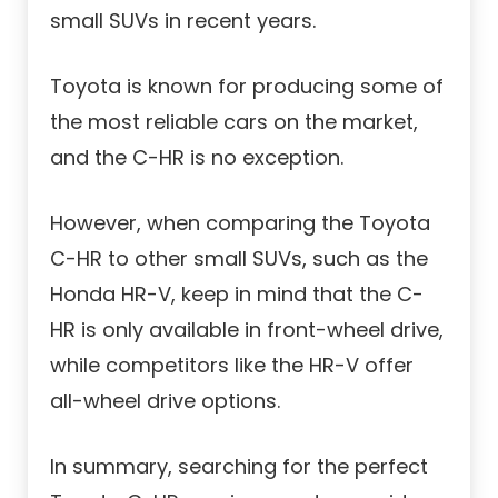
small SUVs in recent years.
Toyota is known for producing some of
the most reliable cars on the market,
and the C-HR is no exception.
However, when comparing the Toyota
C-HR to other small SUVs, such as the
Honda HR-V, keep in mind that the C-
HR is only available in front-wheel drive,
while competitors like the HR-V offer
all-wheel drive options.
In summary, searching for the perfect