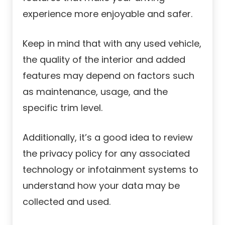
experience more enjoyable and safer.
Keep in mind that with any used vehicle,
the quality of the interior and added
features may depend on factors such
as maintenance, usage, and the
specific trim level.
Additionally, it’s a good idea to review
the privacy policy for any associated
technology or infotainment systems to
understand how your data may be
collected and used.