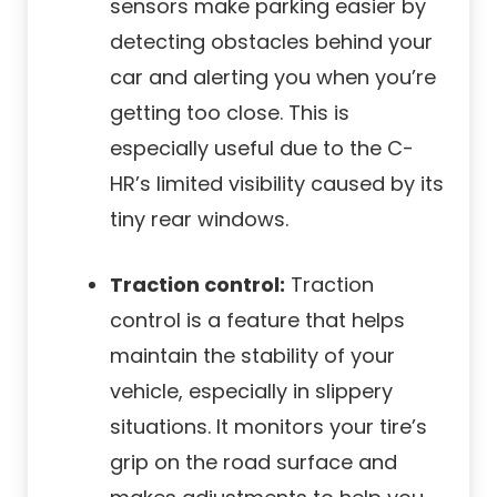
sensors make parking easier by
detecting obstacles behind your
car and alerting you when you’re
getting too close. This is
especially useful due to the C-
HR’s limited visibility caused by its
tiny rear windows.
Traction control:
Traction
control is a feature that helps
maintain the stability of your
vehicle, especially in slippery
situations. It monitors your tire’s
grip on the road surface and