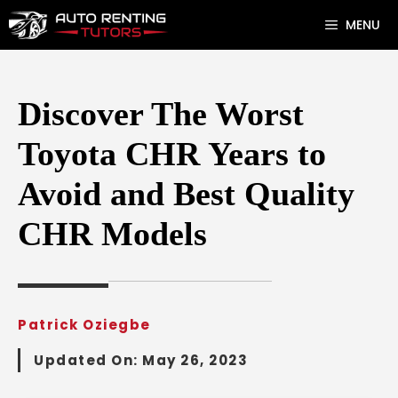
Skip
MENU
to
content
Discover The Worst
Toyota CHR Years to
Avoid and Best Quality
CHR Models
Patrick Oziegbe
Updated On:
May 26, 2023