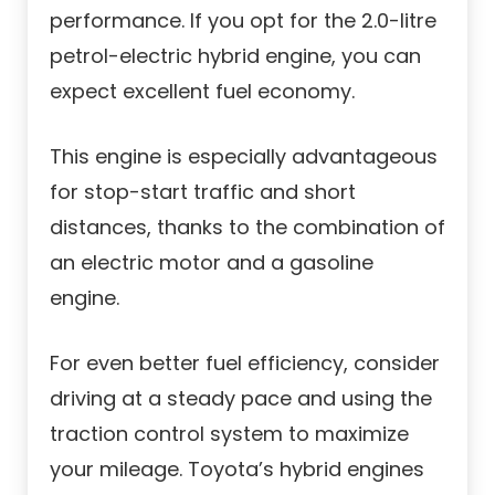
performance. If you opt for the 2.0-litre
petrol-electric hybrid engine, you can
expect excellent fuel economy.
This engine is especially advantageous
for stop-start traffic and short
distances, thanks to the combination of
an electric motor and a gasoline
engine.
For even better fuel efficiency, consider
driving at a steady pace and using the
traction control system to maximize
your mileage. Toyota’s hybrid engines