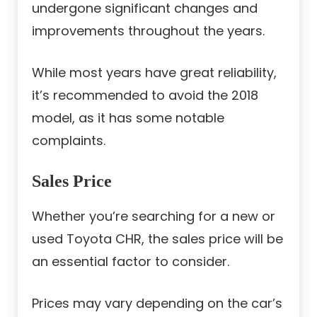
undergone significant changes and
improvements throughout the years.
While most years have great reliability,
it’s recommended to avoid the 2018
model, as it has some notable
complaints.
Sales Price
Whether you’re searching for a new or
used Toyota CHR, the sales price will be
an essential factor to consider.
Prices may vary depending on the car’s