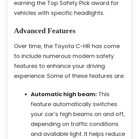
earning the Top Safety Pick award for
vehicles with specific headlights.
Advanced Features
Over time, the Toyota C-HR has come
to include numerous modern safety
features to enhance your driving
experience. Some of these features are:
Automatic high beam:
This
feature automatically switches
your car’s high beams on and off,
depending on traffic conditions
and available light. It helps reduce