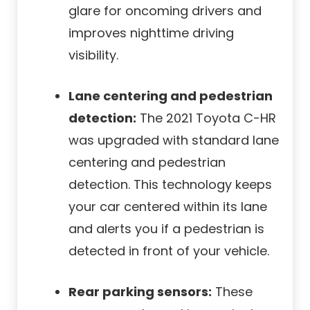
glare for oncoming drivers and
improves nighttime driving
visibility.
Lane centering and pedestrian
detection:
The 2021 Toyota C-HR
was upgraded with standard lane
centering and pedestrian
detection. This technology keeps
your car centered within its lane
and alerts you if a pedestrian is
detected in front of your vehicle.
Rear parking sensors:
These