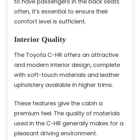
to have passengers in the back seats
often, it’s essential to ensure their
comfort level is sufficient.
Interior Quality
The Toyota C-HR offers an attractive
and modern interior design, complete
with soft-touch materials and leather
upholstery available in higher trims.
These features give the cabin a
premium feel. The quality of materials
used in the C-HR generally makes for a
pleasant driving environment.