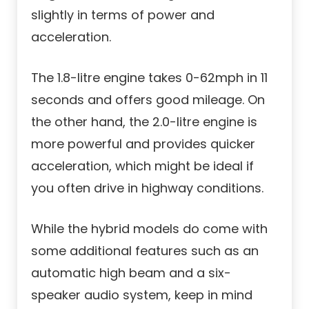
slightly in terms of power and
acceleration.
The 1.8-litre engine takes 0-62mph in 11
seconds and offers good mileage. On
the other hand, the 2.0-litre engine is
more powerful and provides quicker
acceleration, which might be ideal if
you often drive in highway conditions.
While the hybrid models do come with
some additional features such as an
automatic high beam and a six-
speaker audio system, keep in mind