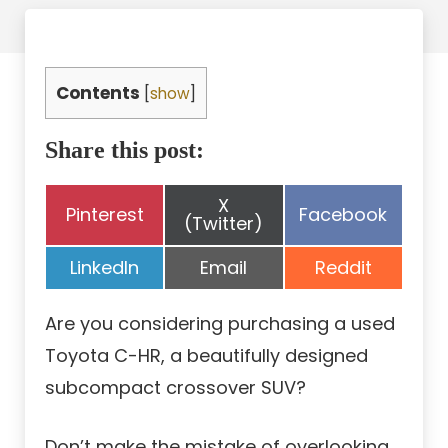
Contents
[
show
]
Share this post:
Share
X
Share
Share
Pinterest
Facebook
on
(Twitter)
on
on
Share
Share
Share
LinkedIn
Email
Reddit
on
on
on
Are you considering purchasing a used
Toyota C-HR, a beautifully designed
subcompact crossover SUV?
Don’t make the mistake of overlooking