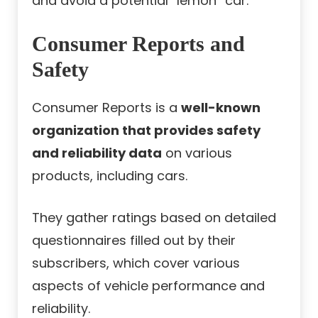
and avoid a potential “lemon” car.
Consumer Reports and
Safety
Consumer Reports is a
well-known
organization that provides safety
and reliability data
on various
products, including cars.
They gather ratings based on detailed
questionnaires filled out by their
subscribers, which cover various
aspects of vehicle performance and
reliability.