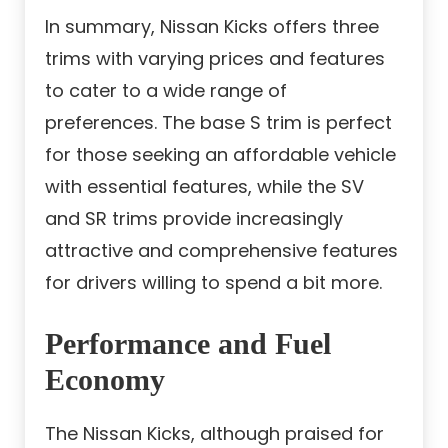
In summary, Nissan Kicks offers three
trims with varying prices and features
to cater to a wide range of
preferences. The base S trim is perfect
for those seeking an affordable vehicle
with essential features, while the SV
and SR trims provide increasingly
attractive and comprehensive features
for drivers willing to spend a bit more.
Performance and Fuel
Economy
The Nissan Kicks, although praised for