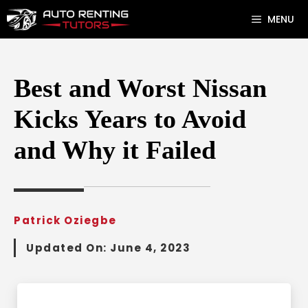
Skip
MENU
to
content
Best and Worst Nissan
Kicks Years to Avoid
and Why it Failed
Patrick Oziegbe
Updated On:
June 4, 2023