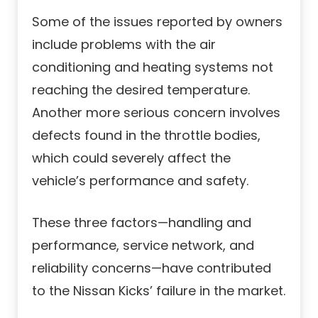
Some of the issues reported by owners
include problems with the air
conditioning and heating systems not
reaching the desired temperature.
Another more serious concern involves
defects found in the throttle bodies,
which could severely affect the
vehicle’s performance and safety.
These three factors—handling and
performance, service network, and
reliability concerns—have contributed
to the Nissan Kicks’ failure in the market.