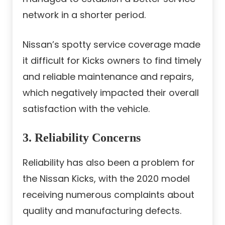
network in a shorter period.
Nissan’s spotty service coverage made
it difficult for Kicks owners to find timely
and reliable maintenance and repairs,
which negatively impacted their overall
satisfaction with the vehicle.
3. Reliability Concerns
Reliability has also been a problem for
the Nissan Kicks, with the 2020 model
receiving numerous complaints about
quality and manufacturing defects.