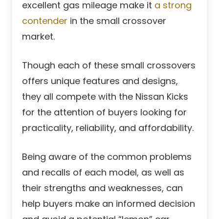
excellent gas mileage make it
a strong
contender
in the small crossover
market.
Though each of these small crossovers
offers unique features and designs,
they all compete with the Nissan Kicks
for the attention of buyers looking for
practicality, reliability, and affordability.
Being aware of the common problems
and recalls of each model, as well as
their strengths and weaknesses, can
help buyers make an informed decision