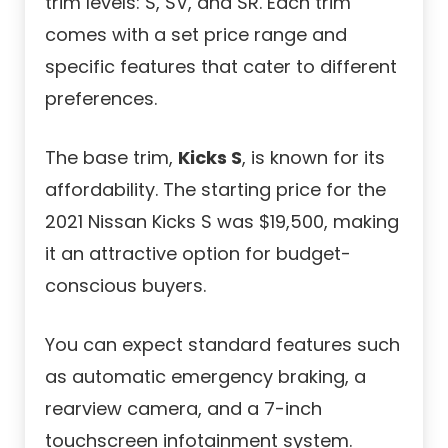
trim levels: S, SV, and SR. Each trim
comes with a set price range and
specific features that cater to different
preferences.
The base trim,
Kicks S
, is known for its
affordability. The starting price for the
2021 Nissan Kicks S was $19,500, making
it an attractive option for budget-
conscious buyers.
You can expect standard features such
as automatic emergency braking, a
rearview camera, and a 7-inch
touchscreen infotainment system.