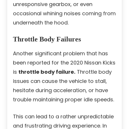
unresponsive gearbox, or even
occasional whining noises coming from
underneath the hood.
Throttle Body Failures
Another significant problem that has
been reported for the 2020 Nissan Kicks
is
throttle body failure.
Throttle body
issues can cause the vehicle to stall,
hesitate during acceleration, or have
trouble maintaining proper idle speeds.
This can lead to a rather unpredictable
and frustrating driving experience. In