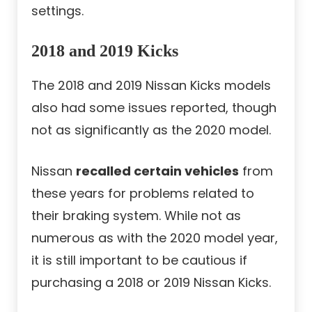
settings.
2018 and 2019 Kicks
The 2018 and 2019 Nissan Kicks models
also had some issues reported, though
not as significantly as the 2020 model.
Nissan
recalled certain vehicles
from
these years for problems related to
their braking system. While not as
numerous as with the 2020 model year,
it is still important to be cautious if
purchasing a 2018 or 2019 Nissan Kicks.