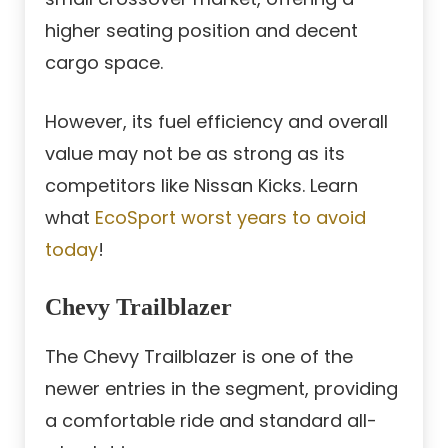
higher seating position and decent
cargo space.
However, its fuel efficiency and overall
value may not be as strong as its
competitors like Nissan Kicks. Learn
what
EcoSport worst years to avoid
today
!
Chevy Trailblazer
The Chevy Trailblazer is one of the
newer entries in the segment, providing
a comfortable ride and standard all-