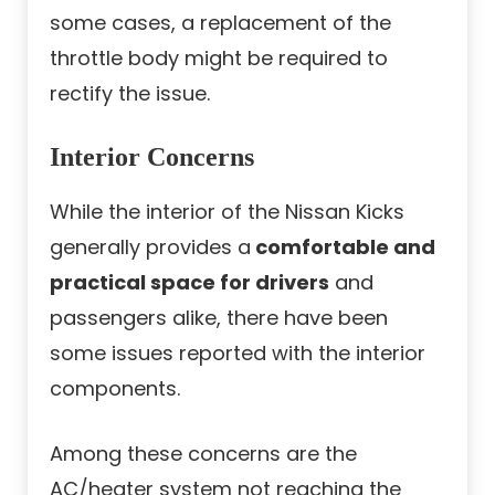
some cases, a replacement of the
throttle body might be required to
rectify the issue.
Interior Concerns
While the interior of the Nissan Kicks
generally provides a
comfortable and
practical space for drivers
and
passengers alike, there have been
some issues reported with the interior
components.
Among these concerns are the
AC/heater system not reaching the