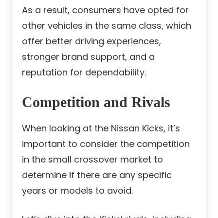
As a result, consumers have opted for
other vehicles in the same class, which
offer better driving experiences,
stronger brand support, and a
reputation for dependability.
Competition and Rivals
When looking at the Nissan Kicks, it’s
important to consider the competition
in the small crossover market to
determine if there are any specific
years or models to avoid.