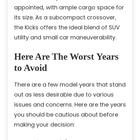
appointed, with ample cargo space for
its size. As a subcompact crossover,
the Kicks offers the ideal blend of SUV
utility and small car maneuverability.
Here Are The Worst Years
to Avoid
There are a few model years that stand
out as less desirable due to various
issues and concerns. Here are the years
you should be cautious about before
making your decision: