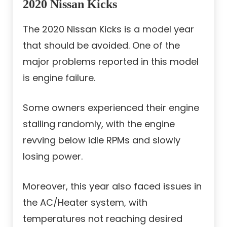
2020 Nissan Kicks
The 2020 Nissan Kicks is a model year
that should be avoided. One of the
major problems reported in this model
is engine failure.
Some owners experienced their engine
stalling randomly, with the engine
revving below idle RPMs and slowly
losing power.
Moreover, this year also faced issues in
the AC/Heater system, with
temperatures not reaching desired