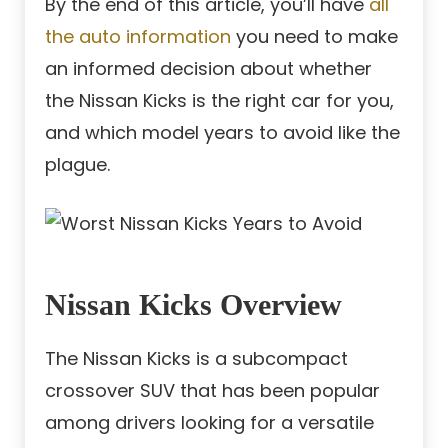
By the end of this article, you’ll have
all
the auto information
you need to make
an informed decision about whether
the Nissan Kicks is the right car for you,
and which model years to avoid like the
plague.
Nissan Kicks Overview
The Nissan Kicks is a subcompact
crossover SUV that has been popular
among drivers looking for a versatile