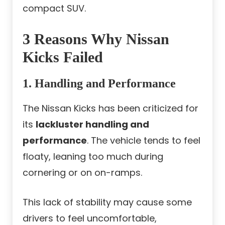
compact SUV.
3 Reasons Why Nissan
Kicks Failed
1. Handling and Performance
The Nissan Kicks has been criticized for
its
lackluster handling and
performance
. The vehicle tends to feel
floaty, leaning too much during
cornering or on on-ramps.
This lack of stability may cause some
drivers to feel uncomfortable,