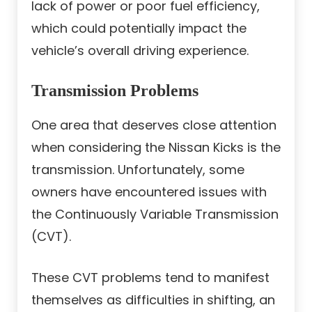
lack of power or poor fuel efficiency,
which could potentially impact the
vehicle’s overall driving experience.
Transmission Problems
One area that deserves close attention
when considering the Nissan Kicks is the
transmission. Unfortunately, some
owners have encountered issues with
the Continuously Variable Transmission
(CVT).
These CVT problems tend to manifest
themselves as difficulties in shifting, an