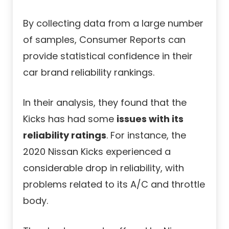
By collecting data from a large number
of samples, Consumer Reports can
provide statistical confidence in their
car brand reliability rankings.
In their analysis, they found that the
Kicks has had some
issues with its
reliability ratings
. For instance, the
2020 Nissan Kicks experienced a
considerable drop in reliability, with
problems related to its A/C and throttle
body.