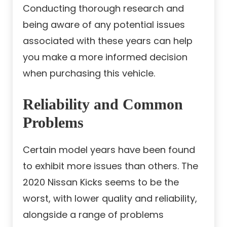
Conducting thorough research and
being aware of any potential issues
associated with these years can help
you make a more informed decision
when purchasing this vehicle.
Reliability and Common
Problems
Certain model years have been found
to exhibit more issues than others. The
2020 Nissan Kicks seems to be the
worst, with lower quality and reliability,
alongside a range of problems