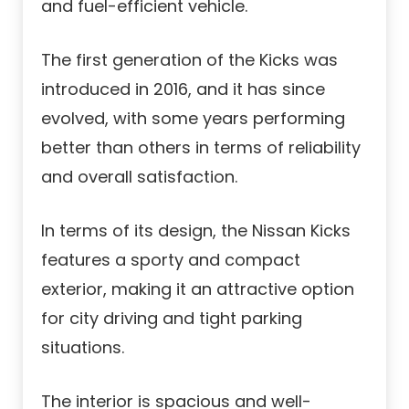
and fuel-efficient vehicle.
The first generation of the Kicks was
introduced in 2016, and it has since
evolved, with some years performing
better than others in terms of reliability
and overall satisfaction.
In terms of its design, the Nissan Kicks
features a sporty and compact
exterior, making it an attractive option
for city driving and tight parking
situations.
The interior is spacious and well-