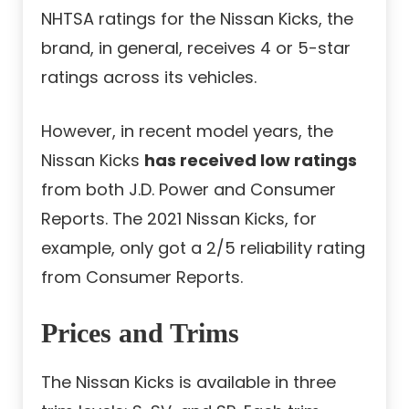
NHTSA ratings for the Nissan Kicks, the
brand, in general, receives 4 or 5-star
ratings across its vehicles.
However, in recent model years, the
Nissan Kicks
has received low ratings
from both J.D. Power and Consumer
Reports. The 2021 Nissan Kicks, for
example, only got a 2/5 reliability rating
from Consumer Reports.
Prices and Trims
The Nissan Kicks is available in three