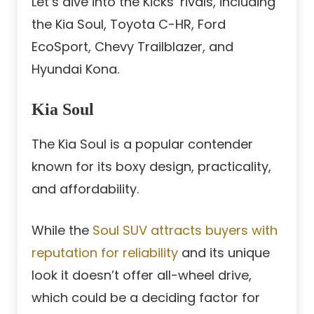
Let’s dive into the Kicks’ rivals, including
the Kia Soul, Toyota C-HR, Ford
EcoSport, Chevy Trailblazer, and
Hyundai Kona.
Kia Soul
The Kia Soul is a popular contender
known for its boxy design, practicality,
and affordability.
While the
Soul SUV attracts buyers with
reputation for reliability
and its unique
look it doesn’t offer all-wheel drive,
which could be a deciding factor for