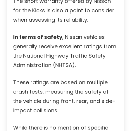
The short warranty offered by Nissan
for the Kicks is also a point to consider
when assessing its reliability.
In terms of safety
, Nissan vehicles
generally receive excellent ratings from
the National Highway Traffic Safety
Administration (NHTSA).
These ratings are based on multiple
crash tests, measuring the safety of
the vehicle during front, rear, and side-
impact collisions.
While there is no mention of specific