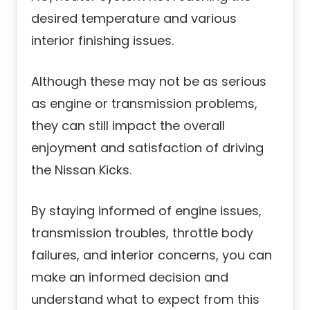
desired temperature and various
interior finishing issues.
Although these may not be as serious
as engine or transmission problems,
they can still impact the overall
enjoyment and satisfaction of driving
the Nissan Kicks.
By staying informed of engine issues,
transmission troubles, throttle body
failures, and interior concerns, you can
make an informed decision and
understand what to expect from this