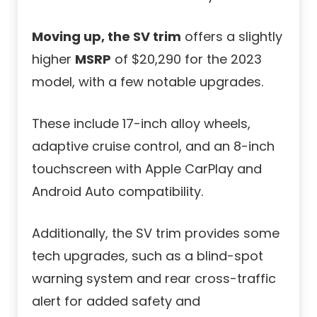
Moving up, the SV trim
offers a slightly
higher
MSRP
of $20,290 for the 2023
model, with a few notable upgrades.
These include 17-inch alloy wheels,
adaptive cruise control, and an 8-inch
touchscreen with Apple CarPlay and
Android Auto compatibility.
Additionally, the SV trim provides some
tech upgrades, such as a blind-spot
warning system and rear cross-traffic
alert for added safety and