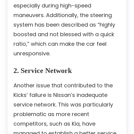
especially during high-speed
maneuvers. Additionally, the steering
system has been described as “highly
boosted and not blessed with a quick
ratio,” which can make the car feel
unresponsive.
2. Service Network
Another issue that contributed to the
Kicks’ failure is Nissan’s inadequate
service network. This was particularly
problematic as more recent
competitors, such as Kia, have
managed to establish a better service