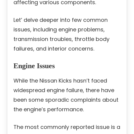
affecting various components.
Let’ delve deeper into few common
issues, including engine problems,
transmission troubles, throttle body
failures, and interior concerns.
Engine Issues
While the Nissan Kicks hasn’t faced
widespread engine failure, there have
been some sporadic complaints about
the engine’s performance.
The most commonly reported issue is a