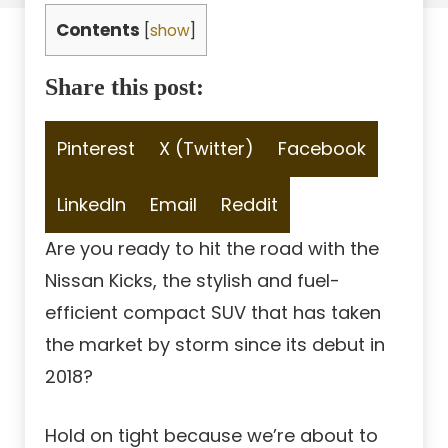
Contents
[
show
]
Share this post:
Share
Share
Share
Pinterest
X (Twitter)
Facebook
on
on
on
Share
Share
Share
LinkedIn
Email
Reddit
on
on
on
Are you ready to hit the road with the
Nissan Kicks, the stylish and fuel-
efficient compact SUV that has taken
the market by storm since its debut in
2018?
Hold on tight because we’re about to