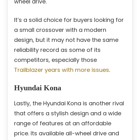
wheel drive.
It’s a solid choice for buyers looking for
a small crossover with a modern
design, but it may not have the same
reliability record as some of its
competitors, especially those
Trailblazer years with more issues
.
Hyundai Kona
Lastly, the Hyundai Kona is another rival
that offers a stylish design and a wide
range of features at an affordable
price. Its available all-wheel drive and