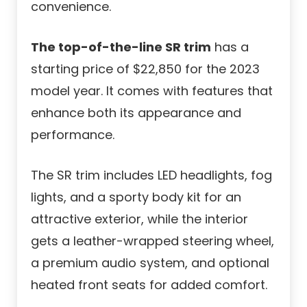
convenience.
The top-of-the-line SR trim
has a
starting price of $22,850 for the 2023
model year. It comes with features that
enhance both its appearance and
performance.
The SR trim includes LED headlights, fog
lights, and a sporty body kit for an
attractive exterior, while the interior
gets a leather-wrapped steering wheel,
a premium audio system, and optional
heated front seats for added comfort.