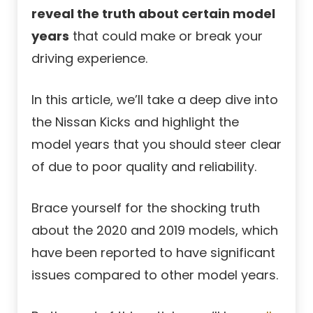
reveal the truth about certain model
years
that could make or break your
driving experience.
In this article, we’ll take a deep dive into
the Nissan Kicks and highlight the
model years that you should steer clear
of due to poor quality and reliability.
Brace yourself for the shocking truth
about the 2020 and 2019 models, which
have been reported to have significant
issues compared to other model years.