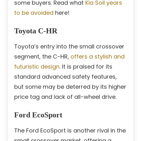
some buyers. Read what
Kia Soil years
to be avoided
here!
Toyota C-HR
Toyota’s entry into the small crossover
segment, the C-HR,
offers a stylish and
futuristic design
. It is praised for its
standard advanced safety features,
but some may be deterred by its higher
price tag and lack of all-wheel drive.
Ford EcoSport
The Ford EcoSport is another rival in the
small crossover market, offering a