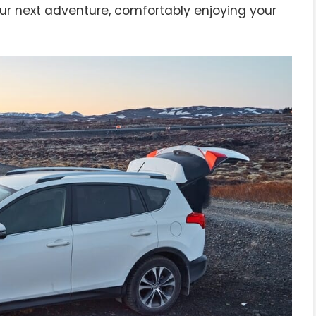
ur next adventure, comfortably enjoying your