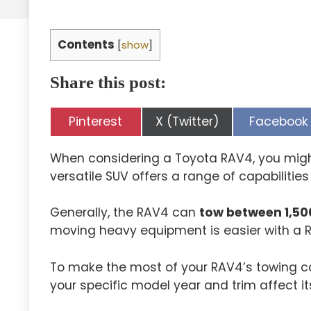
Contents
[
show
]
Share this post:
Share
Share
Share
Pinterest
X (Twitter)
Facebook
on
on
on
When considering a Toyota RAV4, you might
versatile SUV offers a range of capabilitie
Generally, the RAV4 can
tow between 1,50
moving heavy equipment is easier with a 
To make the most of your RAV4’s towing cap
your specific model year and trim affect i