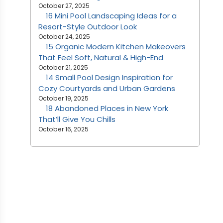
October 27, 2025
16 Mini Pool Landscaping Ideas for a
Resort-Style Outdoor Look
October 24, 2025
15 Organic Modern Kitchen Makeovers
That Feel Soft, Natural & High-End
October 21, 2025
14 Small Pool Design Inspiration for
Cozy Courtyards and Urban Gardens
October 19, 2025
18 Abandoned Places in New York
That’ll Give You Chills
October 16, 2025