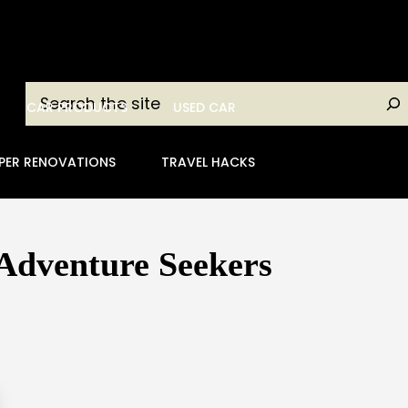
Search
CAR PRODUCTS
USED CAR
PER RENOVATIONS
TRAVEL HACKS
 Adventure Seekers