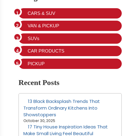
CARS & SUV
VAN & PICKUP
SUVs
CAR PRODUCTS
PICKUP
Recent Posts
13 Black Backsplash Trends That
Transform Ordinary Kitchens Into
Showstoppers
October 30, 2025
17 Tiny House Inspiration Ideas That
Make Small Living Feel Beautiful