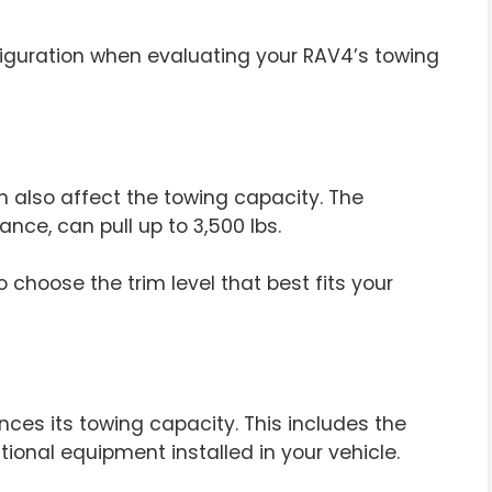
figuration when evaluating your RAV4’s towing
n also affect the towing capacity. The
nce, can pull up to 3,500 lbs.
 choose the trim level that best fits your
nces its towing capacity. This includes the
ional equipment installed in your vehicle.