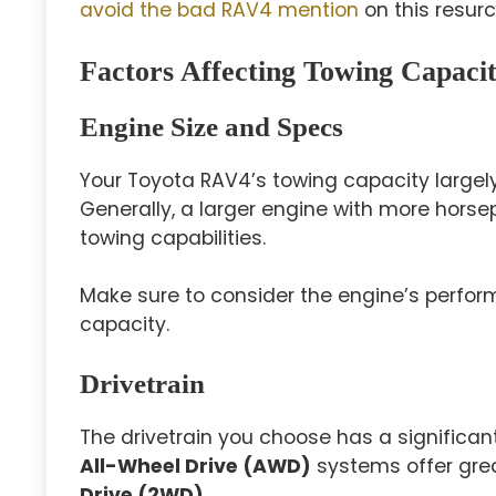
avoid the bad RAV4 mention
on this resurc
Factors Affecting Towing Capaci
Engine Size and Specs
Your Toyota RAV4’s towing capacity largel
Generally, a larger engine with more horse
towing capabilities.
Make sure to consider the engine’s perfo
capacity.
Drivetrain
The drivetrain you choose has a significan
All-Wheel Drive (AWD)
systems offer grea
Drive (2WD)
.