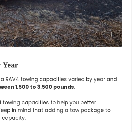
 Year
yota RAV4 towing capacities varied by year and
ween 1,500 to 3,500 pounds
.
towing capacities to help you better
 Keep in mind that adding a tow package to
 capacity.