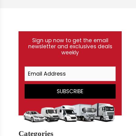
Sign up now to get the email
newsletter and exclusives deals
weekly
Categories