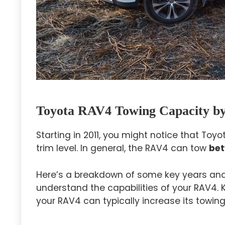
Toyota RAV4 Towing Capacity by
Starting in 2011, you might notice that To
trim level. In general, the RAV4 can tow
bet
Here’s a breakdown of some key years and 
understand the capabilities of your RAV4.
your RAV4 can typically increase its towing