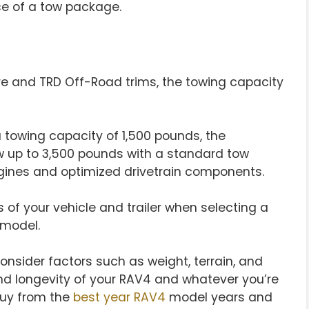
e of a tow package.
re and TRD Off-Road trims, the towing capacity
 a towing capacity of 1,500 pounds, the
 up to 3,500 pounds with a standard tow
gines and optimized drivetrain components.
s of your vehicle and trailer when selecting a
 model.
nsider factors such as weight, terrain, and
nd longevity of your RAV4 and whatever you’re
buy from the
best year RAV4
model years and