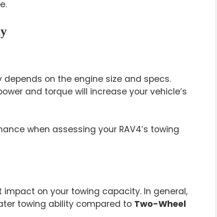
e.
ty
y depends on the engine size and specs.
power and torque will increase your vehicle’s
rmance when assessing your RAV4’s towing
t impact on your towing capacity. In general,
ter towing ability compared to
Two-Wheel