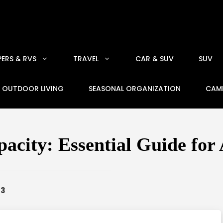
ERS & RVS
TRAVEL
CAR & SUV
SUV
OUTDOOR LIVING
SEASONAL ORGANIZATION
CAM
city: Essential Guide for
23