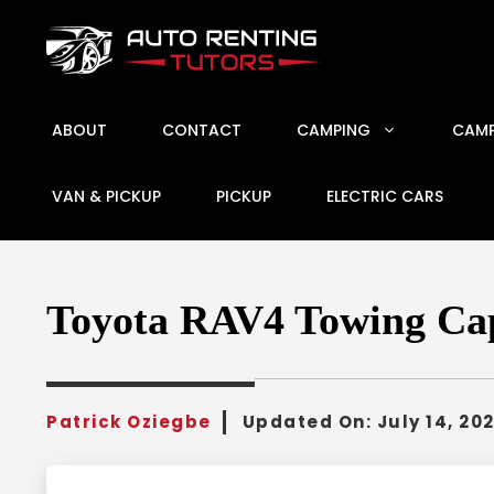
Skip
to
content
ABOUT
CONTACT
CAMPING
CAMP
VAN & PICKUP
PICKUP
ELECTRIC CARS
Toyota RAV4 Towing Capa
Patrick Oziegbe
Updated On:
July 14, 20