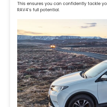
This ensures you can confidently tackle yo
RAV4’s full potential.