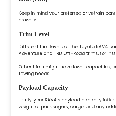
Keep in mind your preferred drivetrain con
prowess.
Trim Level
Different trim levels of the Toyota RAV4 ca
Adventure and TRD Off-Road trims, for insta
Other trims might have lower capacities, so
towing needs.
Payload Capacity
Lastly, your RAV4’s payload capacity influe
weight of passengers, cargo, and any addit