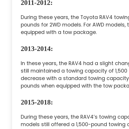
2011-2012:
During these years, the Toyota RAV4 towin
pounds for 2WD models. For AWD models, t
equipped with a tow package.
2013-2014:
In these years, the RAV4 had a slight chan
still maintained a towing capacity of 1,5
decrease with a standard towing capacity 
pounds when equipped with the tow packa
2015-2018:
During these years, the RAV4’s towing ca
models still offered a 1,500-pound towing