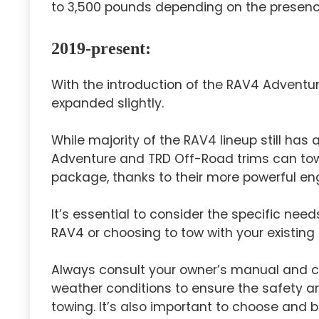
to 3,500 pounds depending on the presenc
2019-present:
With the introduction of the RAV4 Adventu
expanded slightly.
While majority of the RAV4 lineup still has
Adventure and TRD Off-Road trims can tow
package, thanks to their more powerful en
It’s essential to consider the specific need
RAV4 or choosing to tow with your existing
Always consult your owner’s manual and co
weather conditions to ensure the safety a
towing. It’s also important to choose and 