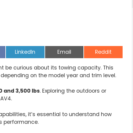
Share
Share
Share
LinkedIn
Email
Reddit
on
on
on
 be curious about its towing capacity. This
s depending on the model year and trim level.
0 and 3,500 lbs
. Exploring the outdoors or
RAV4.
abilities, it’s essential to understand how
ts performance.