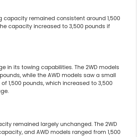
g capacity remained consistent around 1,500
he capacity increased to 3,500 pounds if
ge in its towing capabilities. The 2WD models
00 pounds, while the AWD models saw a small
of 1,500 pounds, which increased to 3,500
ge.
pacity remained largely unchanged. The 2WD
 capacity, and AWD models ranged from 1,500