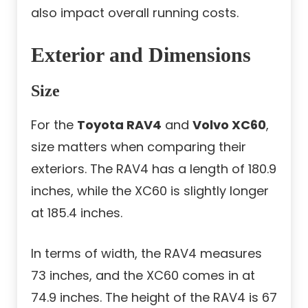
also impact overall running costs.
Exterior and Dimensions
Size
For the
Toyota RAV4
and
Volvo XC60
,
size matters when comparing their
exteriors. The RAV4 has a length of 180.9
inches, while the XC60 is slightly longer
at 185.4 inches.
In terms of width, the RAV4 measures
73 inches, and the XC60 comes in at
74.9 inches. The height of the RAV4 is 67