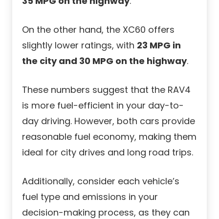
35 MPG on the highway
.
On the other hand, the XC60 offers
slightly lower ratings, with
23 MPG in
the city and 30 MPG on the highway
.
These numbers suggest that the RAV4
is more fuel-efficient in your day-to-
day driving. However, both cars provide
reasonable fuel economy, making them
ideal for city drives and long road trips.
Additionally, consider each vehicle’s
fuel type and emissions in your
decision-making process, as they can