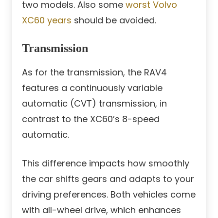
two models. Also some
worst Volvo
XC60 years
should be avoided.
Transmission
As for the transmission, the RAV4
features a continuously variable
automatic (CVT) transmission, in
contrast to the XC60’s 8-speed
automatic.
This difference impacts how smoothly
the car shifts gears and adapts to your
driving preferences. Both vehicles come
with all-wheel drive, which enhances