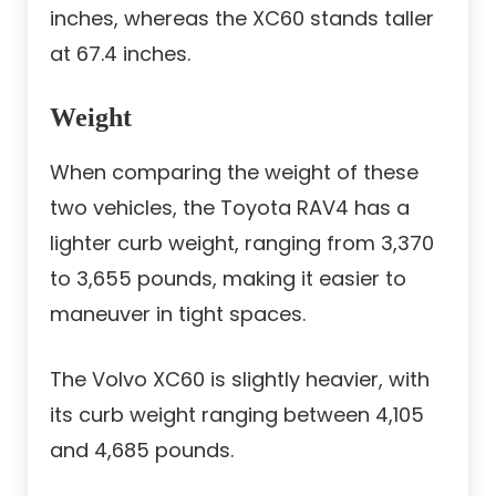
inches, whereas the XC60 stands taller
at 67.4 inches.
Weight
When comparing the weight of these
two vehicles, the Toyota RAV4 has a
lighter curb weight, ranging from 3,370
to 3,655 pounds, making it easier to
maneuver in tight spaces.
The Volvo XC60 is slightly heavier, with
its curb weight ranging between 4,105
and 4,685 pounds.