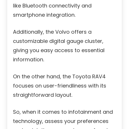
like Bluetooth connectivity and
smartphone integration.
Additionally, the Volvo offers a
customizable digital gauge cluster,
giving you easy access to essential
information.
On the other hand, the Toyota RAV4
focuses on user-friendliness with its
straightforward layout.
So, when it comes to infotainment and
technology, assess your preferences