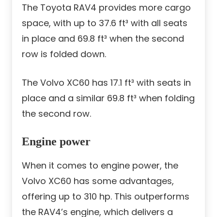
The Toyota RAV4 provides more cargo
space, with up to 37.6 ft³ with all seats
in place and 69.8 ft³ when the second
row is folded down.
The Volvo XC60 has 17.1 ft³ with seats in
place and a similar 69.8 ft³ when folding
the second row.
Engine power
When it comes to engine power, the
Volvo XC60 has some advantages,
offering up to 310 hp. This outperforms
the RAV4’s engine, which delivers a