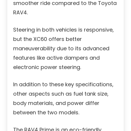
smoother ride compared to the Toyota
RAV4.
Steering in both vehicles is responsive,
but the XC60 offers better
maneuverability due to its advanced
features like active dampers and
electronic power steering.
In addition to these key specifications,
other aspects such as fuel tank size,
body materials, and power differ
between the two models.
The RAV4 Prime is an eco-friendly