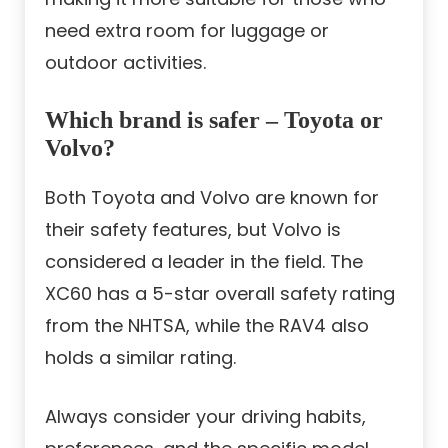
need extra room for luggage or
outdoor activities.
Which brand is safer – Toyota or
Volvo?
Both Toyota and Volvo are known for
their safety features, but Volvo is
considered a leader in the field. The
XC60 has a 5-star overall safety rating
from the NHTSA, while the RAV4 also
holds a similar rating.
Always consider your driving habits,