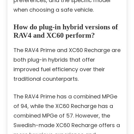
preferences, and the specific model
when choosing a safe vehicle.
How do plug-in hybrid versions of
RAV4 and XC60 perform?
The RAV4 Prime and XC60 Recharge are
both plug-in hybrids that offer
improved fuel efficiency over their
traditional counterparts.
The RAV4 Prime has a combined MPGe
of 94, while the XC60 Recharge has a
combined MPGe of 57. However, the
Swedish-made XC60 Recharge offers a