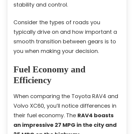
stability and control.
Consider the types of roads you
typically drive on and how important a
smooth transition between gears is to
you when making your decision.
Fuel Economy and
Efficiency
When comparing the Toyota RAV4 and
Volvo XC60, you’ll notice differences in
their fuel economy. The
RAV4 boasts
an impressive 27 MPG in the city and