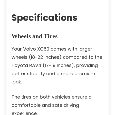
Specifications
Wheels and Tires
Your Volvo XC60 comes with larger
wheels (18-22 inches) compared to the
Toyota RAV4 (17-19 inches), providing
better stability and a more premium
look.
The tires on both vehicles ensure a
comfortable and safe driving
experience.