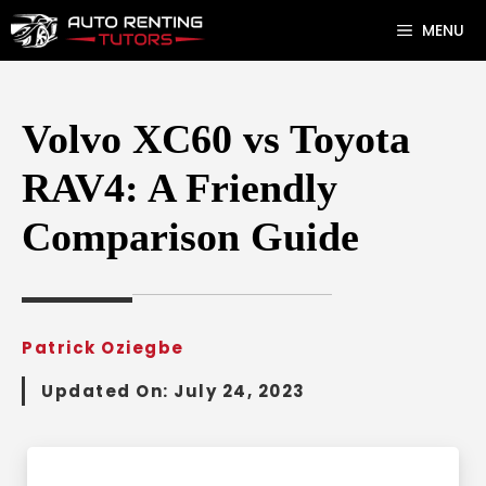
Skip
MENU
to
content
Volvo XC60 vs Toyota
RAV4: A Friendly
Comparison Guide
Patrick Oziegbe
Updated On:
July 24, 2023