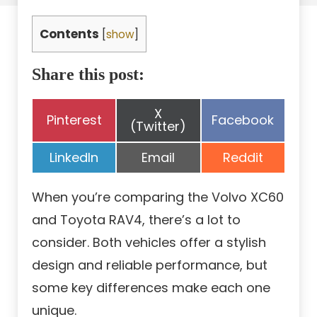
Contents
[
show
]
Share this post:
Share
X
Share
Share
Pinterest
Facebook
on
(Twitter)
on
on
Share
Share
Share
LinkedIn
Email
Reddit
on
on
on
When you’re comparing the Volvo XC60
and Toyota RAV4, there’s a lot to
consider. Both vehicles offer a stylish
design and reliable performance, but
some key differences make each one
unique.