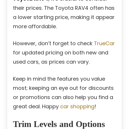
their prices. The Toyota RAV4 often has
a lower starting price, making it appear
more affordable.
However, don’t forget to check
TrueCar
for updated pricing on both new and
used cars, as prices can vary.
Keep in mind the features you value
most; keeping an eye out for discounts
or promotions can also help you find a
great deal. Happy
car shopping
!
Trim Levels and Options