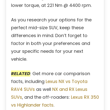
lower torque, at 221 Nm @ 4400 rpm.
As you research your options for the
perfect mid-size SUV, keep these
differences in mind. Don’t forget to
factor in both your preferences and
your specific needs for your next
vehicle.
RELATED
: Get more car comparison
facts, including
Lexus NX vs Toyota
RAV4 SUVs
as well
NX and RX Lexus
SUVs
, and the off-roaders:
Lexus RX 350
vs Highlander facts
.