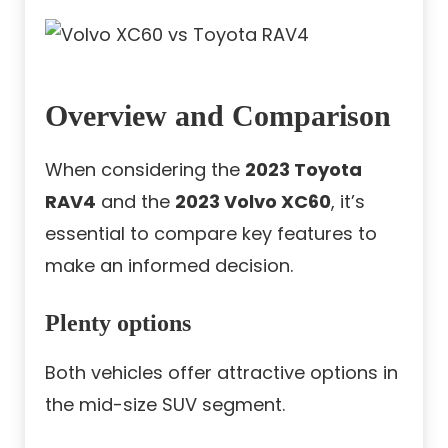
Overview and Comparison
When considering the
2023 Toyota
RAV4
and the
2023 Volvo XC60
, it’s
essential to compare key features to
make an informed decision.
Plenty options
Both vehicles offer attractive options in
the mid-size SUV segment.