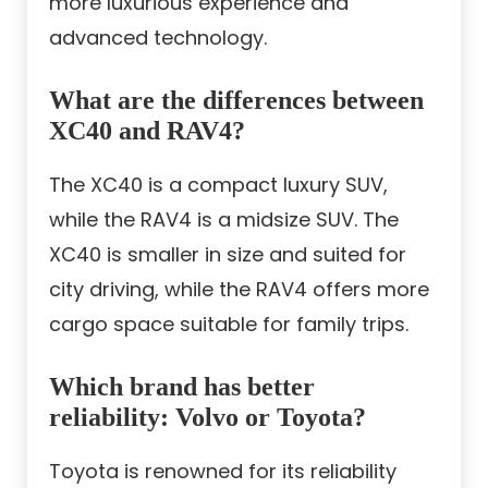
more luxurious experience and
advanced technology.
What are the differences between
XC40 and RAV4?
The XC40 is a compact luxury SUV,
while the RAV4 is a midsize SUV. The
XC40 is smaller in size and suited for
city driving, while the RAV4 offers more
cargo space suitable for family trips.
Which brand has better
reliability: Volvo or Toyota?
Toyota is renowned for its reliability