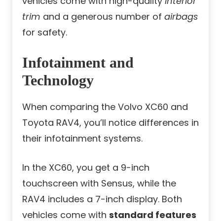
vehicles come with high-quality
interior
trim
and a generous number of
airbags
for safety.
Infotainment and
Technology
When comparing the Volvo XC60 and
Toyota RAV4, you’ll notice differences in
their infotainment systems.
In the XC60, you get a 9-inch
touchscreen with Sensus, while the
RAV4 includes a 7-inch display. Both
vehicles come with
standard features