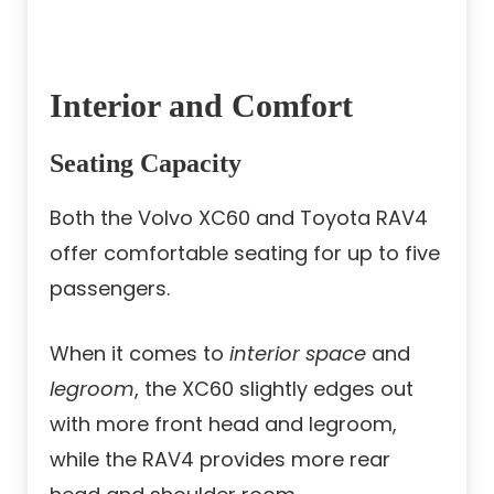
Interior and Comfort
Seating Capacity
Both the Volvo XC60 and Toyota RAV4
offer comfortable seating for up to five
passengers.
When it comes to
interior space
and
legroom
, the XC60 slightly edges out
with more front head and legroom,
while the RAV4 provides more rear