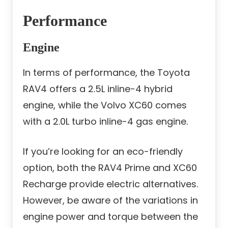
Performance
Engine
In terms of performance, the Toyota
RAV4 offers a 2.5L inline-4 hybrid
engine, while the Volvo XC60 comes
with a 2.0L turbo inline-4 gas engine.
If you’re looking for an eco-friendly
option, both the RAV4 Prime and XC60
Recharge provide electric alternatives.
However, be aware of the variations in
engine power and torque between the