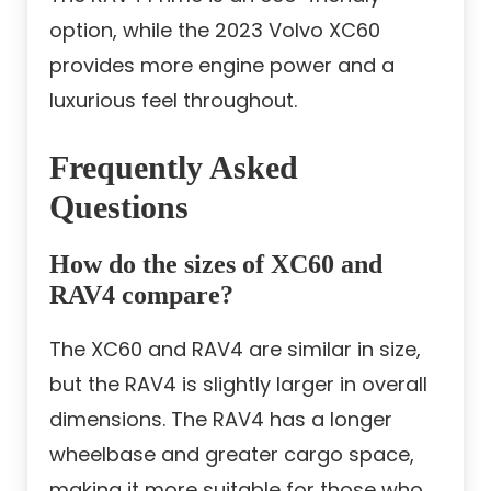
option, while the 2023 Volvo XC60
provides more engine power and a
luxurious feel throughout.
Frequently Asked
Questions
How do the sizes of XC60 and
RAV4 compare?
The XC60 and RAV4 are similar in size,
but the RAV4 is slightly larger in overall
dimensions. The RAV4 has a longer
wheelbase and greater cargo space,
making it more suitable for those who