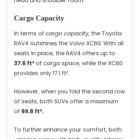
head and shoulder room.
Cargo Capacity
In terms of
cargo capacity
, the Toyota
RAV4 outshines the Volvo XC60. With all
seats in place, the RAV4 offers up to
37.6 ft³
of cargo space, while the XC60
provides only 17.1 ft³.
However, when you fold the second row
of seats, both SUVs offer a maximum
of
69.8 ft³.
To further enhance your comfort, both