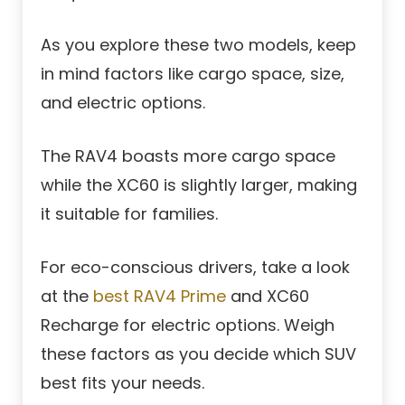
As you explore these two models, keep
in mind factors like cargo space, size,
and electric options.
The RAV4 boasts more cargo space
while the XC60 is slightly larger, making
it suitable for families.
For eco-conscious drivers, take a look
at the
best RAV4 Prime
and XC60
Recharge for electric options. Weigh
these factors as you decide which SUV
best fits your needs.