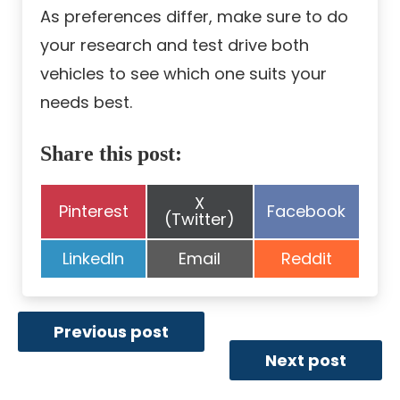
As preferences differ, make sure to do
your research and test drive both
vehicles to see which one suits your
needs best.
Share this post:
Share
X
Share
Share
Pinterest
Facebook
on
(Twitter)
on
on
Share
Share
Share
LinkedIn
Email
Reddit
on
on
on
Previous post
Next post