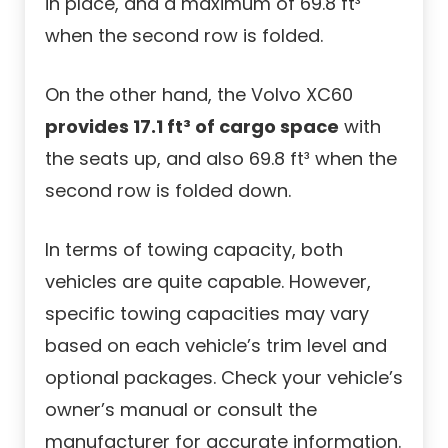
in place, and a maximum of 69.8 ft³
when the second row is folded.
On the other hand, the Volvo XC60
provides 17.1 ft³ of cargo space
with
the seats up, and also 69.8 ft³ when the
second row is folded down.
In terms of towing capacity, both
vehicles are quite capable. However,
specific towing capacities may vary
based on each vehicle’s trim level and
optional packages. Check your vehicle’s
owner’s manual or consult the
manufacturer for accurate information.