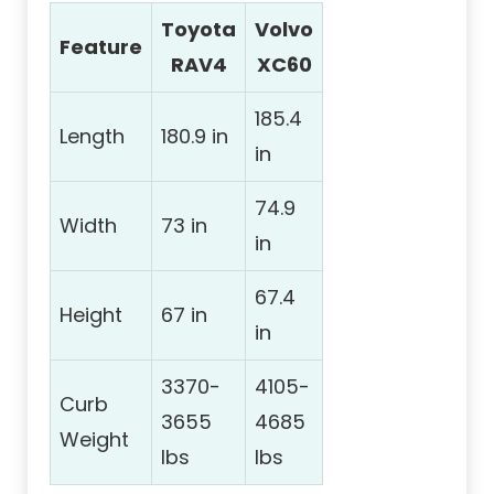
Toyota
Volvo
Feature
RAV4
XC60
185.4
Length
180.9 in
in
74.9
Width
73 in
in
67.4
Height
67 in
in
3370-
4105-
Curb
3655
4685
Weight
lbs
lbs