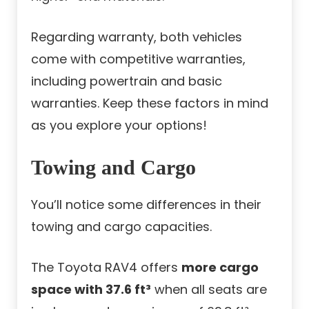
Regarding warranty, both vehicles
come with competitive warranties,
including powertrain and basic
warranties. Keep these factors in mind
as you explore your options!
Towing and Cargo
You’ll notice some differences in their
towing and cargo capacities.
The Toyota RAV4 offers
more cargo
space with 37.6 ft³
when all seats are