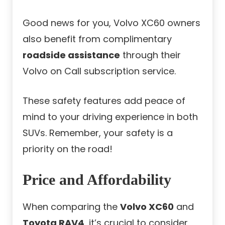
Good news for you, Volvo XC60 owners
also benefit from complimentary
roadside assistance
through their
Volvo on Call subscription service.
These safety features add peace of
mind to your driving experience in both
SUVs. Remember, your safety is a
priority on the road!
Price and Affordability
When comparing the
Volvo XC60
and
Toyota RAV4
, it’s crucial to consider