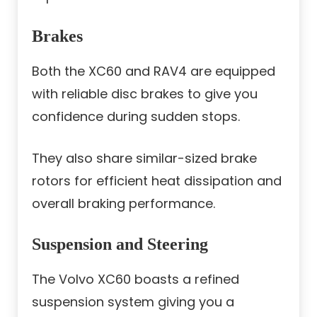
Brakes
Both the XC60 and RAV4 are equipped
with reliable disc brakes to give you
confidence during sudden stops.
They also share similar-sized brake
rotors for efficient heat dissipation and
overall braking performance.
Suspension and Steering
The Volvo XC60 boasts a refined
suspension system giving you a