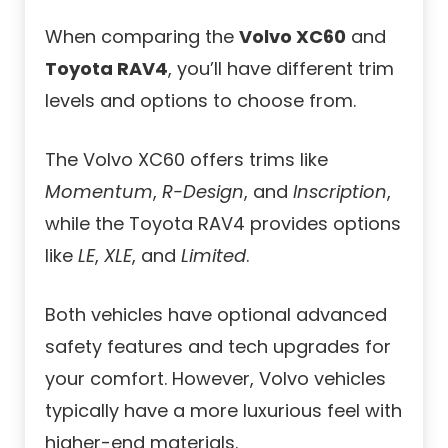
When comparing the
Volvo XC60
and
Toyota RAV4
, you’ll have different trim
levels and options to choose from.
The Volvo XC60 offers trims like
Momentum
,
R-Design
, and
Inscription
,
while the Toyota RAV4 provides options
like
LE
,
XLE
, and
Limited
.
Both vehicles have optional advanced
safety features and tech upgrades for
your comfort. However, Volvo vehicles
typically have a more luxurious feel with
higher-end materials.