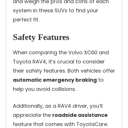
and weigh the pros and cons of each
system in these SUVs to find your
perfect fit.
Safety Features
When comparing the Volvo XC60 and
Toyota RAV4, it’s crucial to consider
their safety features. Both vehicles offer
automatic emergency braking
to
help you avoid collisions.
Additionally, as a RAV4 driver, you’ll
appreciate the
roadside assistance
feature that comes with ToyotaCare.