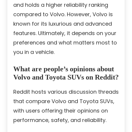
and holds a higher reliability ranking
compared to Volvo. However, Volvo is
known for its luxurious and advanced
features. Ultimately, it depends on your
preferences and what matters most to
you in a vehicle.
What are people’s opinions about
Volvo and Toyota SUVs on Reddit?
Reddit hosts various discussion threads
that compare Volvo and Toyota SUVs,
with users offering their opinions on
performance, safety, and reliability.