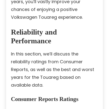
years, you’ll vastly improve your
chances of enjoying a positive
Volkswagen Touareg experience.
Reliability and
Performance
In this section, we’ll discuss the
reliability ratings from Consumer
Reports, as well as the best and worst
years for the Touareg based on
available data.
Consumer Reports Ratings