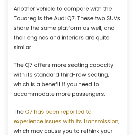
Another vehicle to compare with the
Touareg is the Audi Q7. These two SUVs
share the same platform as well, and
their engines and interiors are quite
similar.
The Q7 offers more seating capacity
with its standard third-row seating,
which is a benefit if you need to
accommodate more passengers.
The
Q7 has been reported to
experience issues with its transmission
,
which may cause you to rethink your