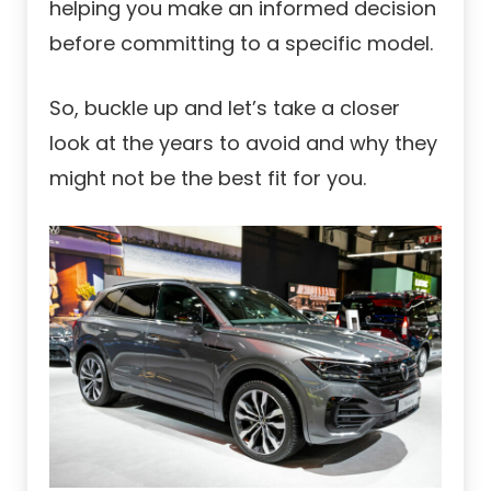
helping you make an informed decision
before committing to a specific model.
So, buckle up and let’s take a closer
look at the years to avoid and why they
might not be the best fit for you.