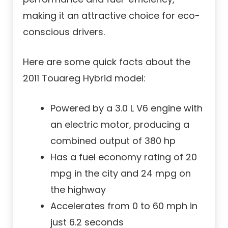
making it an attractive choice for eco-
conscious drivers.
Here are some quick facts about the
2011 Touareg Hybrid model:
Powered by a 3.0 L V6 engine with
an electric motor, producing a
combined output of 380 hp
Has a fuel economy rating of 20
mpg in the city and 24 mpg on
the highway
Accelerates from 0 to 60 mph in
just 6.2 seconds