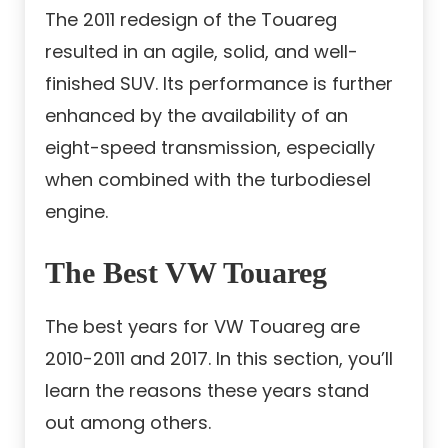
The 2011 redesign of the Touareg
resulted in an agile, solid, and well-
finished SUV. Its performance is further
enhanced by the availability of an
eight-speed transmission, especially
when combined with the turbodiesel
engine.
The Best VW Touareg
The best years for VW Touareg are
2010-2011 and 2017. In this section, you’ll
learn the reasons these years stand
out among others.