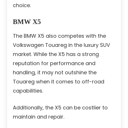
choice.
BMW X5
The BMW X5 also competes with the
Volkswagen Touareg in the luxury SUV
market. While the X5 has a strong
reputation for performance and
handling, it may not outshine the
Touareg when it comes to off-road
capabilities.
Additionally, the X5 can be costlier to
maintain and repair.