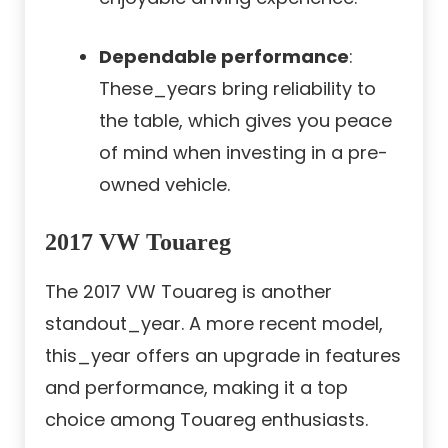
Dependable performance
:
These_years bring reliability to
the table, which gives you peace
of mind when investing in a pre-
owned vehicle.
2017 VW Touareg
The 2017 VW Touareg is another
standout_year. A more recent model,
this_year offers an upgrade in features
and performance, making it a top
choice among Touareg enthusiasts.