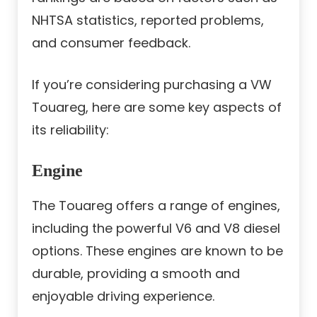
NHTSA statistics, reported problems,
and consumer feedback.
If you’re considering purchasing a VW
Touareg, here are some key aspects of
its reliability:
Engine
The Touareg offers a range of engines,
including the powerful V6 and V8 diesel
options. These engines are known to be
durable, providing a smooth and
enjoyable driving experience.