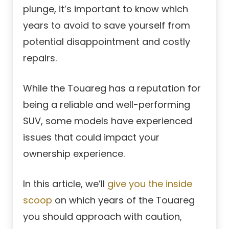
plunge, it’s important to know which
years to avoid to save yourself from
potential disappointment and costly
repairs.
While the Touareg has a reputation for
being a reliable and well-performing
SUV, some models have experienced
issues that could impact your
ownership experience.
In this article, we’ll
give you the inside
scoop
on which years of the Touareg
you should approach with caution,