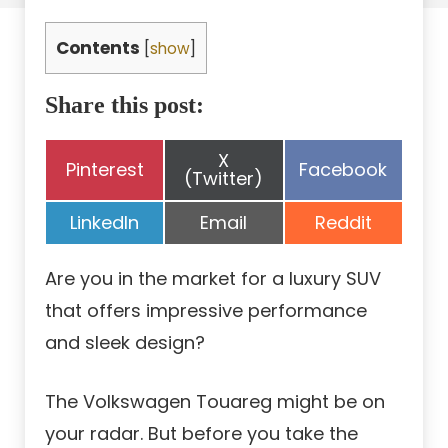
Contents
[
show
]
Share this post:
Share
X
Share
Share
Pinterest
Facebook
on
(Twitter)
on
on
Share
Share
Share
LinkedIn
Email
Reddit
on
on
on
Are you in the market for a luxury SUV
that offers impressive performance
and sleek design?
The Volkswagen Touareg might be on
your radar. But before you take the