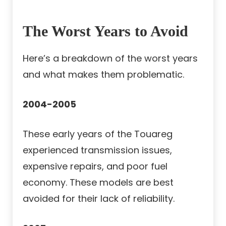
The Worst Years to Avoid
Here’s a breakdown of the worst years
and what makes them problematic.
2004-2005
These early years of the Touareg
experienced transmission issues,
expensive repairs, and poor fuel
economy. These models are best
avoided for their lack of reliability.