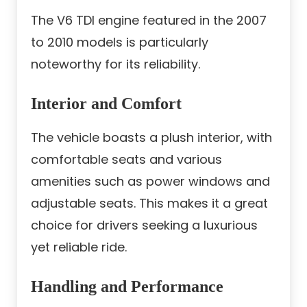
The V6 TDI engine featured in the 2007
to 2010 models is particularly
noteworthy for its reliability.
Interior and Comfort
The vehicle boasts a plush interior, with
comfortable seats and various
amenities such as power windows and
adjustable seats. This makes it a great
choice for drivers seeking a luxurious
yet reliable ride.
Handling and Performance