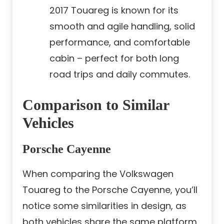
2017 Touareg is known for its
smooth and agile handling, solid
performance, and comfortable
cabin – perfect for both long
road trips and daily commutes.
Comparison to Similar
Vehicles
Porsche Cayenne
When comparing the Volkswagen
Touareg to the Porsche Cayenne, you’ll
notice some similarities in design, as
both vehicles share the same platform.