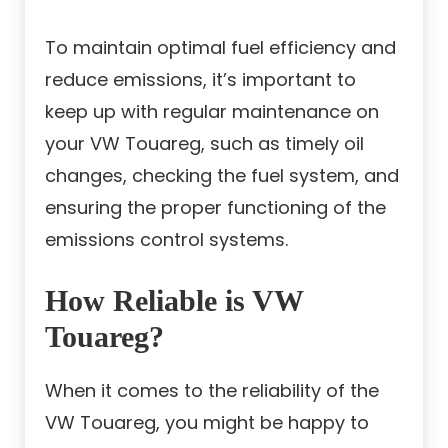
To maintain optimal fuel efficiency and
reduce emissions, it’s important to
keep up with regular maintenance on
your VW Touareg, such as timely oil
changes, checking the fuel system, and
ensuring the proper functioning of the
emissions control systems.
How Reliable is VW
Touareg?
When it comes to the reliability of the
VW Touareg, you might be happy to