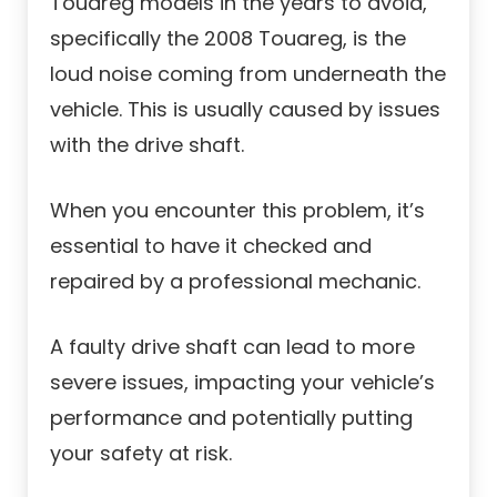
Touareg models in the years to avoid,
specifically the 2008 Touareg, is the
loud noise coming from underneath the
vehicle. This is usually caused by issues
with the drive shaft.
When you encounter this problem, it’s
essential to have it checked and
repaired by a professional mechanic.
A faulty drive shaft can lead to more
severe issues, impacting your vehicle’s
performance and potentially putting
your safety at risk.