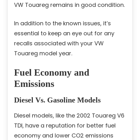
VW Touareg remains in good condition.
In addition to the known issues, it’s
essential to keep an eye out for any
recalls associated with your VW
Touareg model year.
Fuel Economy and
Emissions
Diesel Vs. Gasoline Models
Diesel models, like the 2002 Touareg V6
TDI, have a reputation for better fuel
economy and lower CO2 emissions