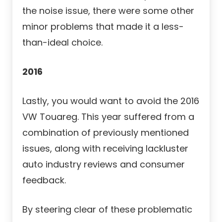
the noise issue, there were some other
minor problems that made it a less-
than-ideal choice.
2016
Lastly, you would want to avoid the 2016
VW Touareg. This year suffered from a
combination of previously mentioned
issues, along with receiving lackluster
auto industry reviews and consumer
feedback.
By steering clear of these problematic