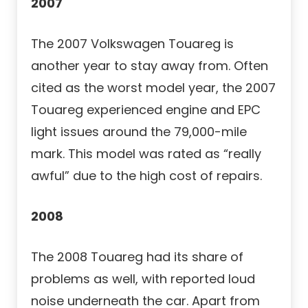
2007
The 2007 Volkswagen Touareg is
another year to stay away from. Often
cited as the worst model year, the 2007
Touareg experienced engine and EPC
light issues around the 79,000-mile
mark. This model was rated as “really
awful” due to the high cost of repairs.
2008
The 2008 Touareg had its share of
problems as well, with reported loud
noise underneath the car. Apart from