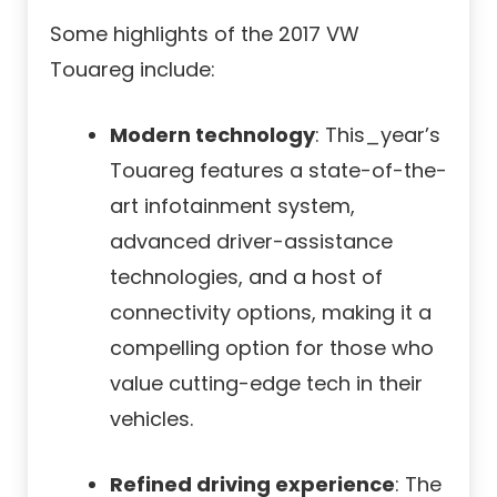
Some highlights of the 2017 VW
Touareg include:
Modern technology
: This_year’s
Touareg features a state-of-the-
art infotainment system,
advanced driver-assistance
technologies, and a host of
connectivity options, making it a
compelling option for those who
value cutting-edge tech in their
vehicles.
Refined driving experience
: The