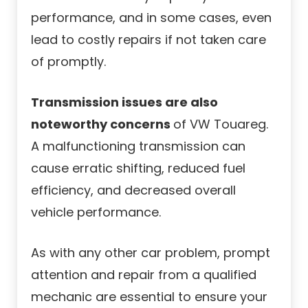
performance, and in some cases, even
lead to costly repairs if not taken care
of promptly.
Transmission issues are also
noteworthy concerns
of VW Touareg.
A malfunctioning transmission can
cause erratic shifting, reduced fuel
efficiency, and decreased overall
vehicle performance.
As with any other car problem, prompt
attention and repair from a qualified
mechanic are essential to ensure your