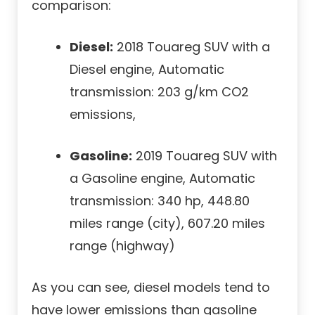
comparison:
Diesel:
2018 Touareg SUV with a
Diesel engine, Automatic
transmission: 203 g/km CO2
emissions,
Gasoline:
2019 Touareg SUV with
a Gasoline engine, Automatic
transmission: 340 hp, 448.80
miles range (city), 607.20 miles
range (highway)
As you can see, diesel models tend to
have lower emissions than gasoline