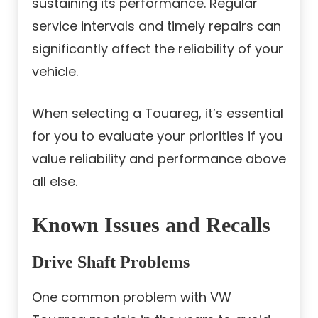
sustaining its performance. Regular
service intervals and timely repairs can
significantly affect the reliability of your
vehicle.
When selecting a Touareg, it’s essential
for you to evaluate your priorities if you
value reliability and performance above
all else.
Known Issues and Recalls
Drive Shaft Problems
One common problem with VW