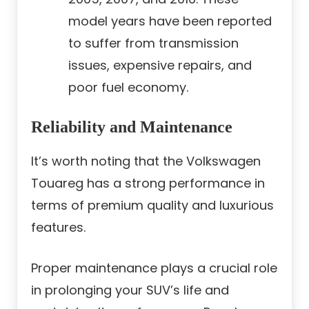
model years have been reported
to suffer from transmission
issues, expensive repairs, and
poor fuel economy.
Reliability and Maintenance
It’s worth noting that the Volkswagen
Touareg has a strong performance in
terms of premium quality and luxurious
features.
Proper maintenance plays a crucial role
in prolonging your SUV’s life and