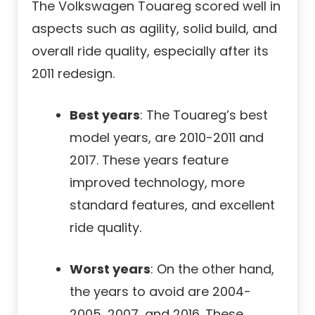
The Volkswagen Touareg scored well in
aspects such as agility, solid build, and
overall ride quality, especially after its
2011 redesign.
Best years
: The Touareg’s best
model years, are 2010-2011 and
2017. These years feature
improved technology, more
standard features, and excellent
ride quality.
Worst years
: On the other hand,
the years to avoid are 2004-
2005, 2007, and 2016. These