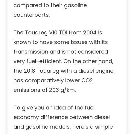
compared to their gasoline
counterparts.
The Touareg V10 TDI from 2004 is
known to have some issues with its
transmission and is not considered
very fuel-efficient. On the other hand,
the 2018 Touareg with a diesel engine
has comparatively lower CO2
emissions of 203 g/km.
To give you an idea of the fuel
economy difference between diesel
and gasoline models, here’s a simple