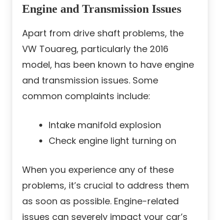
Engine and Transmission Issues
Apart from drive shaft problems, the
VW Touareg, particularly the 2016
model, has been known to have engine
and transmission issues. Some
common complaints include:
Intake manifold explosion
Check engine light turning on
When you experience any of these
problems, it’s crucial to address them
as soon as possible. Engine-related
issues can severely impact your car’s