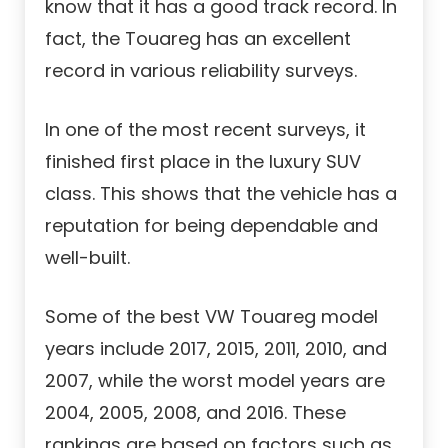
know that it has a good track record. In
fact, the Touareg has an excellent
record in various reliability surveys.
In one of the most recent surveys, it
finished first place in the luxury SUV
class. This shows that the vehicle has a
reputation for being dependable and
well-built.
Some of the best VW Touareg model
years include 2017, 2015, 2011, 2010, and
2007, while the worst model years are
2004, 2005, 2008, and 2016. These
rankings are based on factors such as