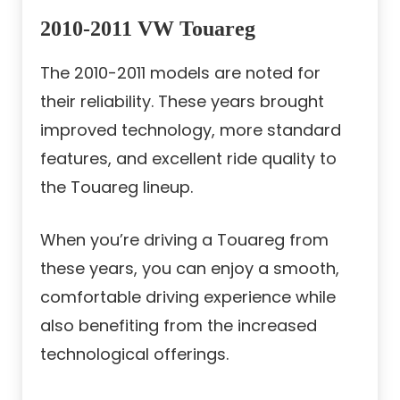
2010-2011 VW Touareg
The 2010-2011 models are noted for
their reliability. These years brought
improved technology, more standard
features, and excellent ride quality to
the Touareg lineup.
When you’re driving a Touareg from
these years, you can enjoy a smooth,
comfortable driving experience while
also benefiting from the increased
technological offerings.