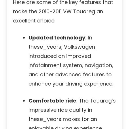
Here are some of the key features that
make the 2010-2011 VW Touareg an
excellent choice:
Updated technology
: In
these_years, Volkswagen
introduced an improved
infotainment system, navigation,
and other advanced features to
enhance your driving experience.
Comfortable ride
: The Touareg’s
impressive ride quality in
these_years makes for an
enjoyable driving experience.