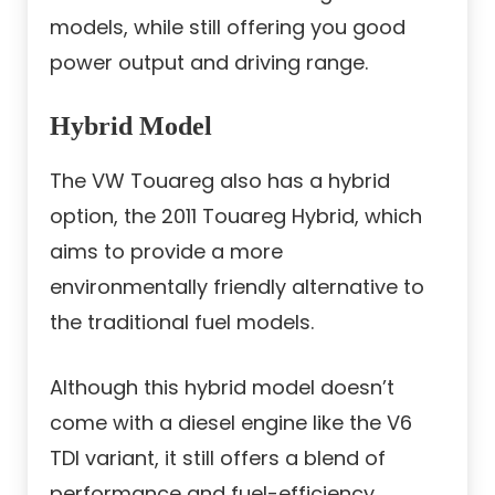
models, while still offering you good
power output and driving range.
Hybrid Model
The VW Touareg also has a hybrid
option, the 2011 Touareg Hybrid, which
aims to provide a more
environmentally friendly alternative to
the traditional fuel models.
Although this hybrid model doesn’t
come with a diesel engine like the V6
TDI variant, it still offers a blend of
performance and fuel-efficiency,