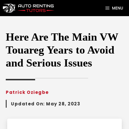
Skip
MENU
to
content
Here Are The Main VW
Touareg Years to Avoid
and Serious Issues
Patrick Oziegbe
Updated On:
May 28, 2023