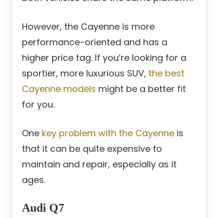
However, the Cayenne is more
performance-oriented and has a
higher price tag. If you’re looking for a
sportier, more luxurious SUV,
the best
Cayenne models
might be a better fit
for you.
One
key problem with the Cayenne
is
that it can be quite expensive to
maintain and repair, especially as it
ages.
Audi Q7