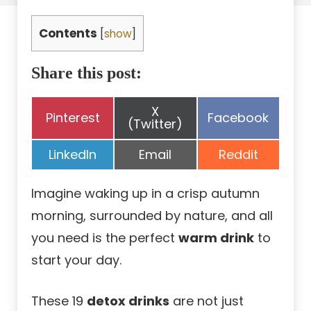
Contents
[
show
]
Share this post:
Share
X
Share
Share
Pinterest
Facebook
on
(Twitter)
on
on
Share
Share
Share
LinkedIn
Email
Reddit
on
on
on
Imagine waking up in a crisp autumn
morning, surrounded by nature, and all
you need is the perfect
warm drink
to
start your day.
These 19
detox drinks
are not just