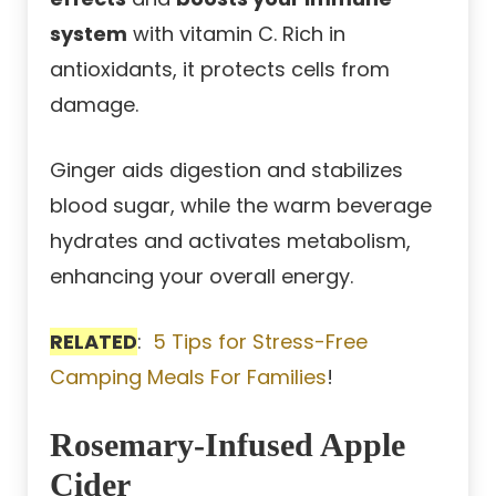
system
with vitamin C. Rich in
antioxidants, it protects cells from
damage.
Ginger aids digestion and stabilizes
blood sugar, while the warm beverage
hydrates and activates metabolism,
enhancing your overall energy.
RELATED
:
5 Tips for Stress-Free
Camping Meals For Families
!
Rosemary-Infused Apple
Cider