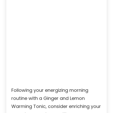
Following your energizing morning
routine with a Ginger and Lemon
Warming Tonic, consider enriching your