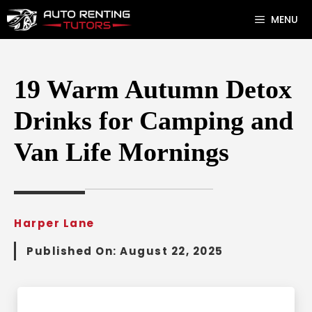
Skip
MENU
to
content
19 Warm Autumn Detox
Drinks for Camping and
Van Life Mornings
Harper Lane
Published On:
August 22, 2025