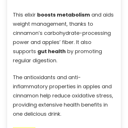
This elixir
boosts metabolism
and aids
weight management, thanks to
cinnamon’s carbohydrate-processing
power and apples’ fiber. It also
supports
gut health
by promoting
regular digestion.
The antioxidants and anti-
inflammatory properties in apples and
cinnamon help reduce oxidative stress,
providing extensive health benefits in
one delicious drink.