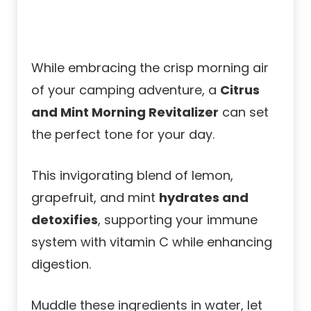
While embracing the crisp morning air
of your camping adventure, a
Citrus
and Mint Morning Revitalizer
can set
the perfect tone for your day.
This invigorating blend of lemon,
grapefruit, and mint
hydrates and
detoxifies
, supporting your immune
system with vitamin C while enhancing
digestion.
Muddle these ingredients in water, let