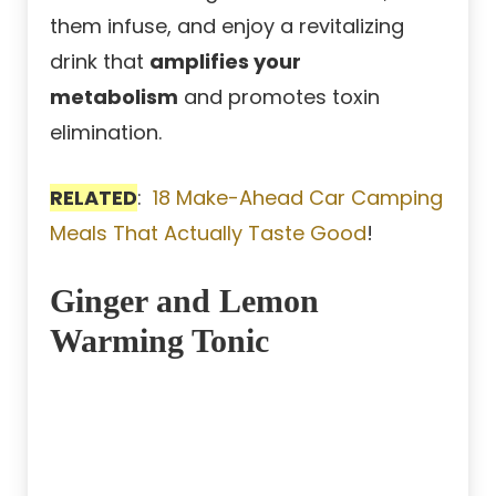
them infuse, and enjoy a revitalizing
drink that
amplifies your
metabolism
and promotes toxin
elimination.
RELATED
:
18 Make-Ahead Car Camping
Meals That Actually Taste Good
!
Ginger and Lemon
Warming Tonic