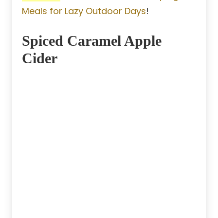
Meals for Lazy Outdoor Days
!
Spiced Caramel Apple
Cider