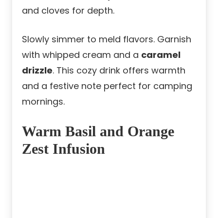
and cloves for depth.
Slowly simmer to meld flavors. Garnish
with whipped cream and a
caramel
drizzle
. This cozy drink offers warmth
and a festive note perfect for camping
mornings.
Warm Basil and Orange
Zest Infusion