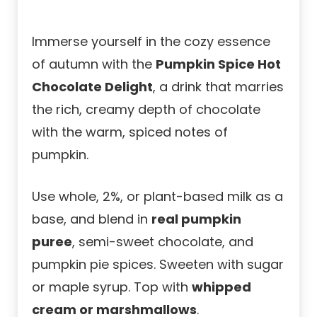
Immerse yourself in the cozy essence
of autumn with the
Pumpkin Spice Hot
Chocolate Delight
, a drink that marries
the rich, creamy depth of chocolate
with the warm, spiced notes of
pumpkin.
Use whole, 2%, or plant-based milk as a
base, and blend in
real pumpkin
puree
, semi-sweet chocolate, and
pumpkin pie spices. Sweeten with sugar
or maple syrup. Top with
whipped
cream or marshmallows
.