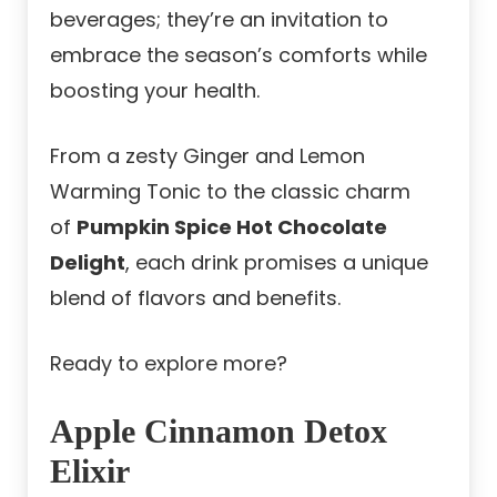
beverages; they’re an invitation to
embrace the season’s comforts while
boosting your health.
From a zesty Ginger and Lemon
Warming Tonic to the classic charm
of
Pumpkin Spice Hot Chocolate
Delight
, each drink promises a unique
blend of flavors and benefits.
Ready to explore more?
Apple Cinnamon Detox
Elixir