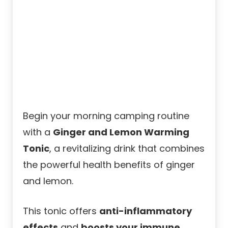
Begin your morning camping routine
with a
Ginger and Lemon Warming
Tonic
, a revitalizing drink that combines
the powerful health benefits of ginger
and lemon.
This tonic offers
anti-inflammatory
effects
and
boosts your immune