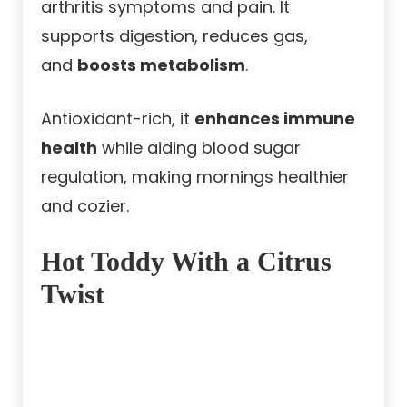
arthritis symptoms and pain. It
supports digestion, reduces gas,
and
boosts metabolism
.
Antioxidant-rich, it
enhances immune
health
while aiding blood sugar
regulation, making mornings healthier
and cozier.
Hot Toddy With a Citrus
Twist