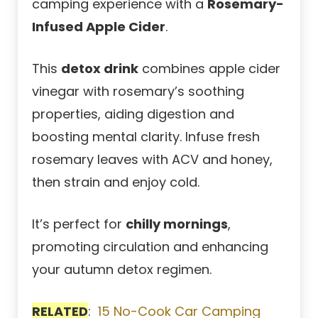
camping experience with a
Rosemary-
Infused Apple Cider
.
This
detox drink
combines apple cider
vinegar with rosemary’s soothing
properties, aiding digestion and
boosting mental clarity. Infuse fresh
rosemary leaves with ACV and honey,
then strain and enjoy cold.
It’s perfect for
chilly mornings
,
promoting circulation and enhancing
your autumn detox regimen.
RELATED
:
15 No-Cook Car Camping