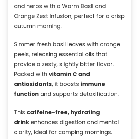
and herbs with a Warm Basil and
Orange Zest Infusion, perfect for a crisp
autumn morning.
Simmer fresh basil leaves with orange
peels, releasing essential oils that
provide a zesty, slightly bitter flavor.
Packed with
vitamin C and
antioxidants
, it boosts
immune
function
and supports detoxification.
This
caffeine-free, hydrating
drink
enhances digestion and mental
clarity, ideal for camping mornings.