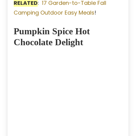
RELATED
:
17 Garden-to-Table Fall
Camping Outdoor Easy Meals
!
Pumpkin Spice Hot
Chocolate Delight