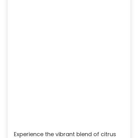
Experience the vibrant blend of citrus