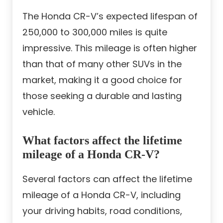
The Honda CR-V’s expected lifespan of
250,000 to 300,000 miles is quite
impressive. This mileage is often higher
than that of many other SUVs in the
market, making it a good choice for
those seeking a durable and lasting
vehicle.
What factors affect the lifetime
mileage of a Honda CR-V?
Several factors can affect the lifetime
mileage of a Honda CR-V, including
your driving habits, road conditions,