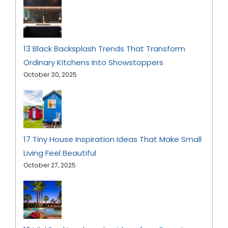
13 Black Backsplash Trends That Transform
Ordinary Kitchens Into Showstoppers
October 30, 2025
17 Tiny House Inspiration Ideas That Make Small
Living Feel Beautiful
October 27, 2025