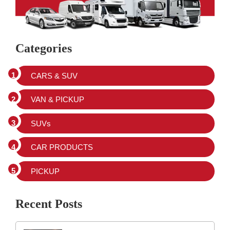
Categories
CARS & SUV
VAN & PICKUP
SUVs
CAR PRODUCTS
PICKUP
Recent Posts