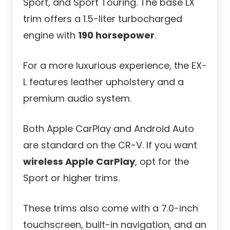
Sport, and Sport Touring. The base LX
trim offers a 1.5-liter turbocharged
engine with
190 horsepower
.
For a more luxurious experience, the EX-
L features leather upholstery and a
premium audio system.
Both Apple CarPlay and Android Auto
are standard on the CR-V. If you want
wireless Apple CarPlay
, opt for the
Sport or higher trims.
These trims also come with a 7.0-inch
touchscreen, built-in navigation, and an