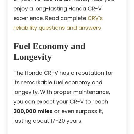
enjoy a long-lasting Honda CR-V
experience. Read complete
CRV’s
reliability questions and answers
!
Fuel Economy and
Longevity
The Honda CR-V has a reputation for
its remarkable fuel economy and
longevity. With proper maintenance,
you can expect your CR-V to reach
300,000 miles
or even surpass it,
lasting about 17-20 years.