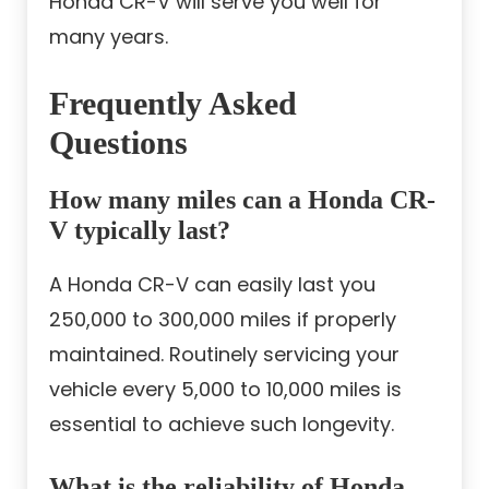
Honda CR-V will serve you well for
many years.
Frequently Asked
Questions
How many miles can a Honda CR-
V typically last?
A Honda CR-V can easily last you
250,000 to 300,000 miles if properly
maintained. Routinely servicing your
vehicle every 5,000 to 10,000 miles is
essential to achieve such longevity.
What is the reliability of Honda