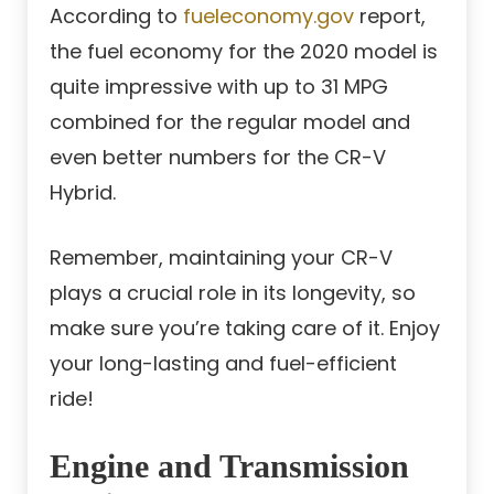
According to
fueleconomy.gov
report,
the fuel economy for the 2020 model is
quite impressive with up to 31 MPG
combined for the regular model and
even better numbers for the CR-V
Hybrid.
Remember, maintaining your CR-V
plays a crucial role in its longevity, so
make sure you’re taking care of it. Enjoy
your long-lasting and fuel-efficient
ride!
Engine and Transmission