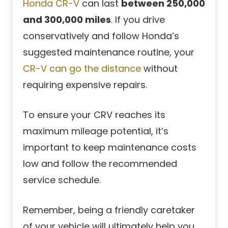
Honda CR-V
can last
between 250,000
and 300,000 miles
. If you drive
conservatively and follow Honda’s
suggested maintenance routine, your
CR-V can go the distance
without
requiring expensive repairs.
To ensure your CRV reaches its
maximum mileage potential, it’s
important to keep maintenance costs
low and follow the recommended
service schedule.
Remember, being a friendly caretaker
of your vehicle will ultimately help you