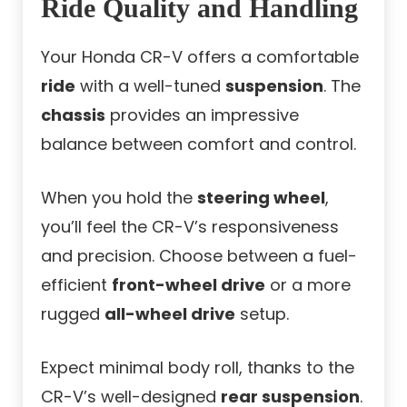
Ride Quality and Handling
Your Honda CR-V offers a comfortable
ride
with a well-tuned
suspension
. The
chassis
provides an impressive
balance between comfort and control.
When you hold the
steering wheel
,
you’ll feel the CR-V’s responsiveness
and precision. Choose between a fuel-
efficient
front-wheel drive
or a more
rugged
all-wheel drive
setup.
Expect minimal body roll, thanks to the
CR-V’s well-designed
rear suspension
.