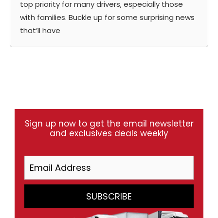
top priority for many drivers, especially those
with families. Buckle up for some surprising news
that’ll have
Sign up now to get the email newsletter
and exclusives deals weekly