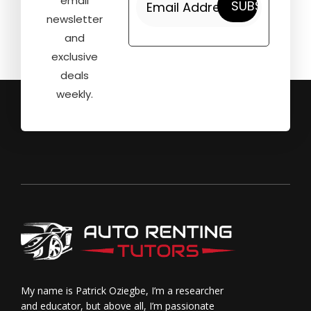
email
newsletter
and
exclusive
deals
weekly.
My name is Patrick Oziegbe, I’m a researcher
and educator, but above all, I’m passionate