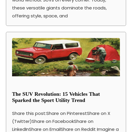
these versatile giants dominate the roads,
offering style, space, and
The SUV Revolution: 15 Vehicles That
Sparked the Sport Utility Trend
Share this post:Share on PinterestShare on X
(Twitter)Share on FacebookShare on
LinkedInShare on EmailShare on Reddit Imagine a