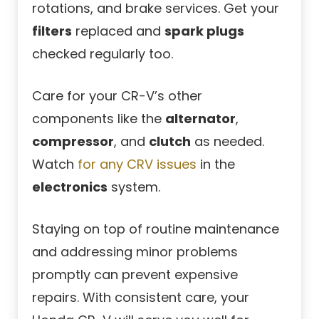
rotations, and brake services. Get your
filters
replaced and
spark plugs
checked regularly too.
Care for your CR-V’s other
components like the
alternator
,
compressor
, and
clutch
as needed.
Watch
for any CRV issues
in the
electronics
system.
Staying on top of routine maintenance
and addressing minor problems
promptly can prevent expensive
repairs. With consistent care, your