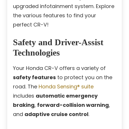
upgraded infotainment system. Explore
the various features to find your
perfect CR-V!
Safety and Driver-Assist
Technologies
Your Honda CR-V offers a variety of
safety features
to protect you on the
road. The
Honda Sensing® suite
includes
automatic emergency
braking
,
forward-collision warning
,
and
adaptive cruise control
.