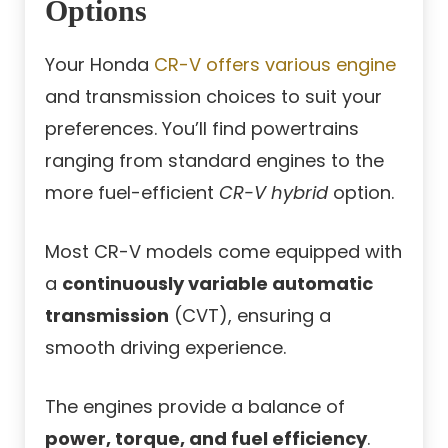
Options
Your Honda
CR-V offers various
engine
and transmission choices to suit your
preferences. You’ll find powertrains
ranging from standard engines to the
more fuel-efficient
CR-V hybrid
option.
Most CR-V models come equipped with
a
continuously variable automatic
transmission
(CVT), ensuring a
smooth driving experience.
The engines provide a balance of
power, torque, and fuel efficiency
.