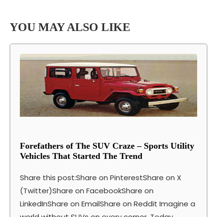
YOU MAY ALSO LIKE
Forefathers of The SUV Craze – Sports Utility
Vehicles That Started The Trend
Share this post:Share on PinterestShare on X
(Twitter)Share on FacebookShare on
LinkedInShare on EmailShare on Reddit Imagine a
world without SUVs on every corner. Today,