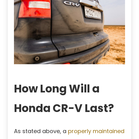
How Long Will a
Honda CR-V Last?
As stated above, a
properly maintained