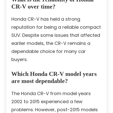
CR-V over time?
Honda CR-V has held a strong
reputation for being a reliable compact
SUV. Despite some issues that affected
earlier models, the CR-V remains a
dependable choice for many car
buyers.
Which Honda CR-V model years
are most dependable?
The Honda CR-V from model years
2002 to 2015 experienced a few
problems. However, post-2015 models