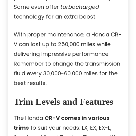
Some even offer
turbocharged
technology for an extra boost.
With proper maintenance, a Honda CR-
V can last up to 250,000 miles while
delivering impressive performance.
Remember to change the transmission
fluid every 30,000-60,000 miles for the
best results.
Trim Levels and Features
The Honda
CR-V comes in various
trims
to suit your needs: LX, EX, EX-L,