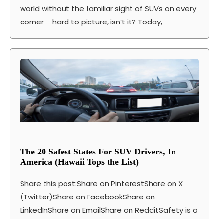
world without the familiar sight of SUVs on every
corner – hard to picture, isn’t it? Today,
The 20 Safest States For SUV Drivers, In
America (Hawaii Tops the List)
Share this post:Share on PinterestShare on X
(Twitter)Share on FacebookShare on
LinkedInShare on EmailShare on RedditSafety is a