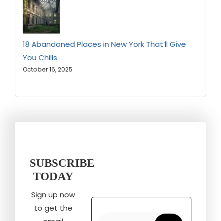
18 Abandoned Places in New York That’ll Give
You Chills
October 16, 2025
SUBSCRIBE
TODAY
Sign up now
to get the