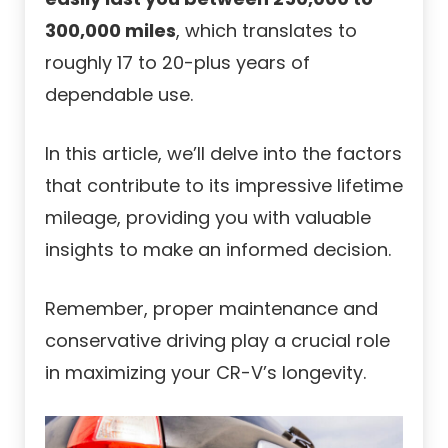
300,000 miles
, which translates to
roughly 17 to 20-plus years of
dependable use.
In this article, we’ll delve into the factors
that contribute to its impressive lifetime
mileage, providing you with valuable
insights to make an informed decision.
Remember, proper maintenance and
conservative driving play a crucial role
in maximizing your CR-V’s longevity.