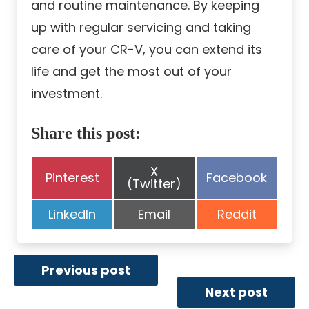
and routine maintenance. By keeping
up with regular servicing and taking
care of your CR-V, you can extend its
life and get the most out of your
investment.
Share this post:
Share
X
Share
Share
Pinterest
Facebook
on
(Twitter)
on
on
Share
Share
Share
LinkedIn
Email
Reddit
on
on
on
Previous post
Next post