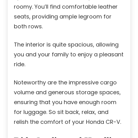
roomy. You’ll find comfortable leather
seats, providing ample legroom for
both rows.
The interior is quite spacious, allowing
you and your family to enjoy a pleasant
ride.
Noteworthy are the impressive cargo
volume and generous storage spaces,
ensuring that you have enough room
for luggage. So sit back, relax, and
relish the comfort of your Honda CR-V.