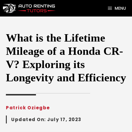
Skip
MENU
to
content
What is the Lifetime
Mileage of a Honda CR-
V? Exploring its
Longevity and Efficiency
Patrick Oziegbe
Updated On:
July 17, 2023