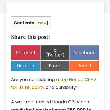
Contents
[
show
]
Share this post:
Share
X
Share
Share
Pinterest
Facebook
on
(Twitter)
on
on
Share
Share
Share
LinkedIn
Email
Reddit
on
on
on
Are you considering
a top Honda CR-V
for its reliability
and durability?
A well-maintained Honda CR-V can
easily last you between 250,000 to