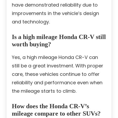
have demonstrated reliability due to
improvements in the vehicle’s design
and technology.
Is a high mileage Honda CR-V still
worth buying?
Yes, a high mileage Honda CR-V can
still be a great investment. With proper
care, these vehicles continue to offer
reliability and performance even when
the mileage starts to climb.
How does the Honda CR-V’s
mileage compare to other SUVs?