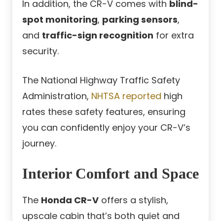
In addition, the CR-V comes with
blind-
spot monitoring
,
parking sensors
,
and
traffic-sign recognition
for extra
security.
The National Highway Traffic Safety
Administration,
NHTSA reported
high
rates these safety features, ensuring
you can confidently enjoy your CR-V’s
journey.
Interior Comfort and Space
The
Honda CR-V
offers a stylish,
upscale cabin that’s both quiet and