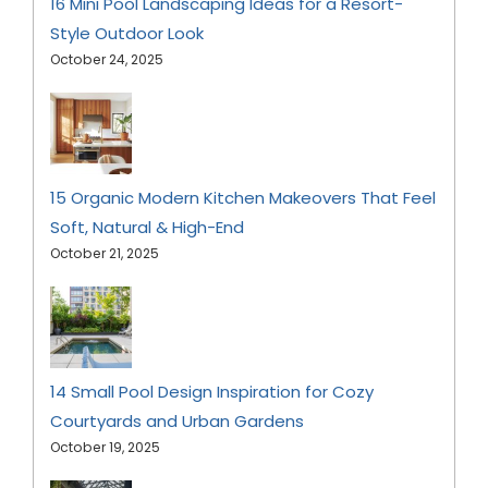
16 Mini Pool Landscaping Ideas for a Resort-
Style Outdoor Look
October 24, 2025
15 Organic Modern Kitchen Makeovers That Feel
Soft, Natural & High-End
October 21, 2025
14 Small Pool Design Inspiration for Cozy
Courtyards and Urban Gardens
October 19, 2025