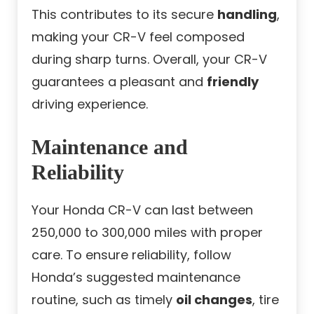
This contributes to its secure
handling
,
making your CR-V feel composed
during sharp turns. Overall, your CR-V
guarantees a pleasant and
friendly
driving experience.
Maintenance and
Reliability
Your Honda CR-V can last between
250,000 to 300,000 miles with proper
care. To ensure reliability, follow
Honda’s suggested maintenance
routine, such as timely
oil changes
, tire