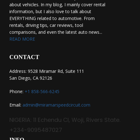
about vehicles. In my blog, I mainly cover rental
information, but I also love to talk about
EVERYTHING related to automotive. From
rentals, driving tips, car reviews, tool
comparisons, and even the latest auto news...
READ MORE
CONTACT
Address: 9528 Miramar Rd, Suite 111
San Diego, CA 92126
Phone:
+1 858-566-6245
Email:
admin@miramarspeedcircuit.com
NIGERIA: 11 Echendu Cl, Woji, Rivers State.
+234-9095487027
INFO