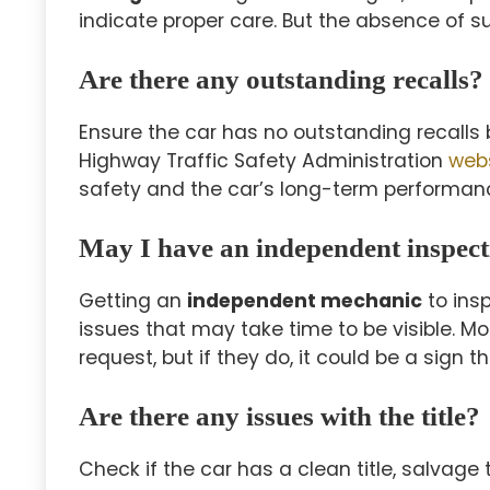
indicate proper care. But the absence of s
Are there any outstanding recalls?
Ensure the car has no outstanding recalls b
Highway Traffic Safety Administration
web
safety and the car’s long-term performan
May I have an independent inspec
Getting an
independent mechanic
to insp
issues that may take time to be visible. Mo
request, but if they do, it could be a sign 
Are there any issues with the title?
Check if the car has a clean title, salvage ti