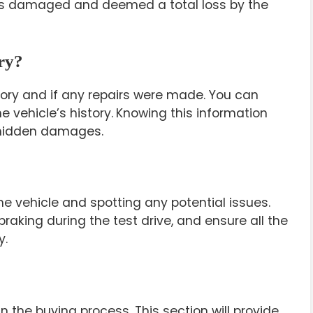
was damaged and deemed a total loss by the
ory?
story and if any repairs were made. You can
e vehicle’s history.
Knowing this information
 hidden damages.
 the vehicle and spotting any potential issues.
raking during the test drive, and ensure all the
y.
n the buying process. This section will provide