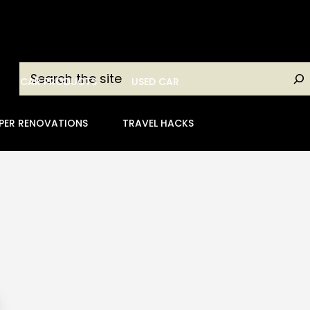
Search
CAR PRODUCTS
USED CAR
PER RENOVATIONS
TRAVEL HACKS