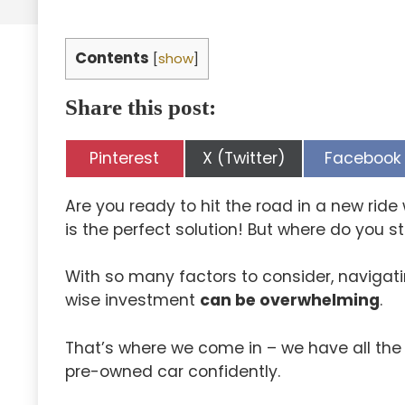
Contents
[
show
]
Share this post:
Share
Share
Share
Pinterest
X (Twitter)
Facebook
on
on
on
Are you ready to hit the road in a new rid
is the perfect solution! But where do you st
With so many factors to consider, navigat
wise investment
can be overwhelming
.
That’s where we come in – we have all the
pre-owned car confidently.