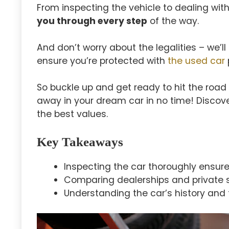
From inspecting the vehicle to dealing with
you through every step
of the way.
And don’t worry about the legalities – we’
ensure you’re protected with
the used car
So buckle up and get ready to hit the road i
away in your dream car in no time! Discov
the best values.
Key Takeaways
Inspecting the car thoroughly ensures
Comparing dealerships and private sel
Understanding the car’s history and 