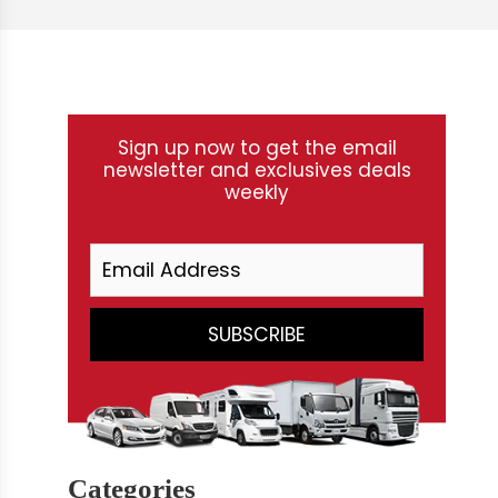
Sign up now to get the email
newsletter and exclusives deals
weekly
Categories