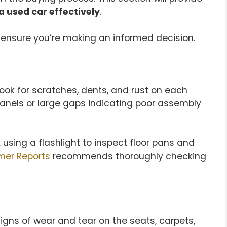
a used car effectively
.
ensure you’re making an informed decision.
 Look for scratches, dents, and rust on each
panels or large gaps indicating poor assembly
sing a flashlight to inspect floor pans and
er Reports
recommends thoroughly checking
 signs of wear and tear on the seats, carpets,