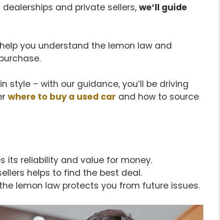
 dealerships and private sellers,
we’ll guide
ll help you understand the lemon law and
purchase.
n style – with our guidance, you’ll be driving
er
where to buy a used car
and how to source
 its reliability and value for money.
lers helps to find the best deal.
the lemon law protects you from future issues.