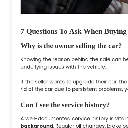
7 Questions To Ask When Buying
Why is the owner selling the car?
Knowing the reason behind the sale can h
underlying issues with the vehicle.
If the seller wants to upgrade their car, tha
rid of the car due to persistent problems, 
Can I see the service history?
A well-documented service history is vital
background
. Regular oil changes, brake 