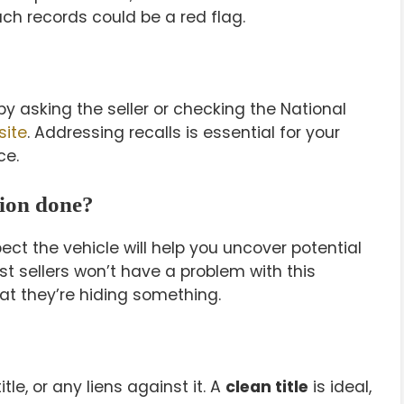
uch records could be a red flag.
y asking the seller or checking the National
site
. Addressing recalls is essential for your
ce.
tion done?
ect the vehicle will help you uncover potential
st sellers won’t have a problem with this
that they’re hiding something.
tle, or any liens against it. A
clean title
is ideal,