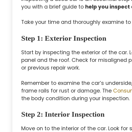
you with a brief guide to
help you inspect 
Take your time and thoroughly examine to 
Step 1
: Exterior Inspection
Start by inspecting the exterior of the car.
panel and the roof. Check for misaligned 
or previous repair work.
Remember to examine the car’s underside, u
frame rails for rust or damage. The
Consum
the body condition during your inspection.
Step 2
: Interior Inspection
Move on to the interior of the car. Look for