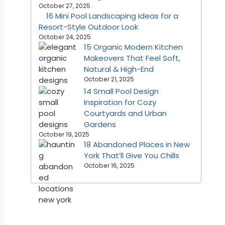
October 27, 2025
16 Mini Pool Landscaping Ideas for a
Resort-Style Outdoor Look
October 24, 2025
15 Organic Modern Kitchen
Makeovers That Feel Soft,
Natural & High-End
October 21, 2025
14 Small Pool Design
Inspiration for Cozy
Courtyards and Urban
Gardens
October 19, 2025
18 Abandoned Places in New
York That’ll Give You Chills
October 16, 2025