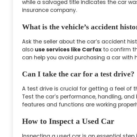
while a salvaged title indicates the car 
insurance company.
What is the vehicle’s accident hist
Ask the seller about the car’s accident hi
also
use services like Carfax
to confirm th
can help you avoid purchasing a car with
Can I take the car for a test drive?
A test drive is crucial for getting a feel of
Test the car’s performance, handling, and b
features and functions are working properl
How to Inspect a Used Car
Inspecting a used car is an essential step i