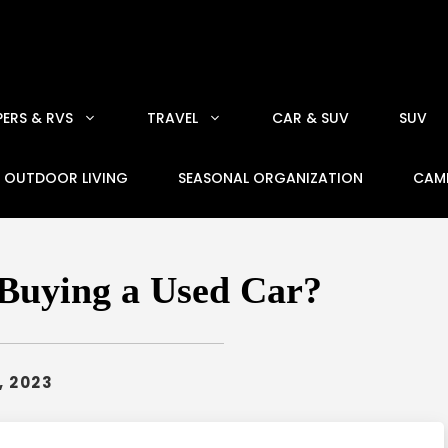
ERS & RVS
TRAVEL
CAR & SUV
SUV
OUTDOOR LIVING
SEASONAL ORGANIZATION
CAM
Buying a Used Car?
, 2023