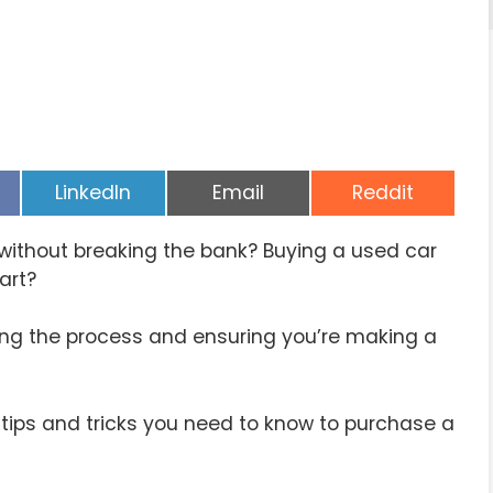
Share
Share
Share
LinkedIn
Email
Reddit
on
on
on
e without breaking the bank? Buying a used car
art?
ing the process and ensuring you’re making a
 tips and tricks you need to know to purchase a