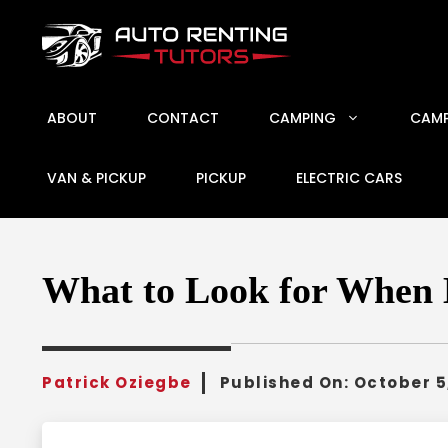
Skip
to
content
ABOUT
CONTACT
CAMPING
CAMP
VAN & PICKUP
PICKUP
ELECTRIC CARS
What to Look for When 
Patrick Oziegbe
Published On:
October 5