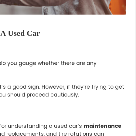
 A Used Car
elp you gauge whether there are any
t’s a good sign. However, if they’re trying to get
you should proceed cautiously.
 for understanding a used car’s
maintenance
pad replacements, and tire rotations can