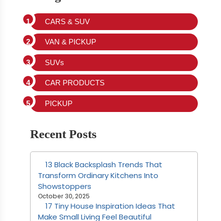
CARS & SUV
VAN & PICKUP
SUVs
CAR PRODUCTS
PICKUP
Recent Posts
13 Black Backsplash Trends That
Transform Ordinary Kitchens Into
Showstoppers
October 30, 2025
17 Tiny House Inspiration Ideas That
Make Small Living Feel Beautiful