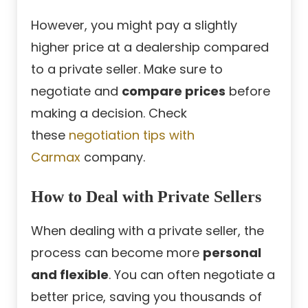
However, you might pay a slightly
higher price at a dealership compared
to a private seller. Make sure to
negotiate and
compare prices
before
making a decision. Check
these
negotiation tips with
Carmax
company.
How to Deal with Private Sellers
When dealing with a private seller, the
process can become more
personal
and flexible
. You can often negotiate a
better price, saving you thousands of