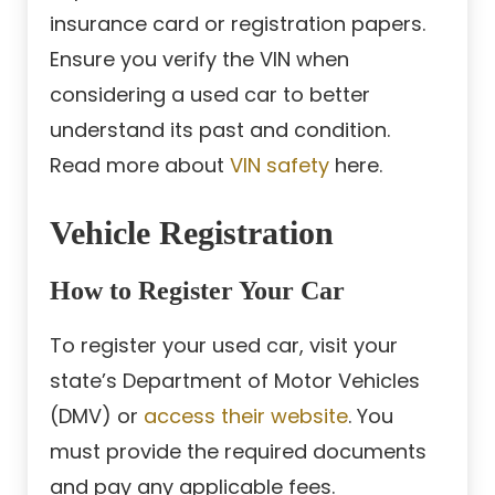
insurance card or registration papers.
Ensure you verify the VIN when
considering a used car to better
understand its past and condition.
Read more about
VIN safety
here.
Vehicle Registration
How to Register Your Car
To register your used car, visit your
state’s Department of Motor Vehicles
(DMV) or
access their website
. You
must provide the required documents
and pay any applicable fees.