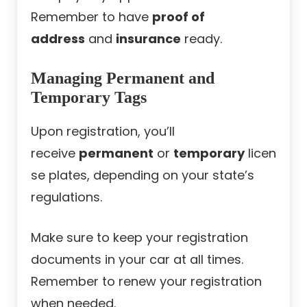
Remember to have
proof of
address
and
insurance
ready.
Managing Permanent and
Temporary Tags
Upon registration, you’ll
receive
permanent
or
temporary
licen
se plates, depending on your state’s
regulations.
Make sure to keep your registration
documents in your car at all times.
Remember to renew your registration
when needed.