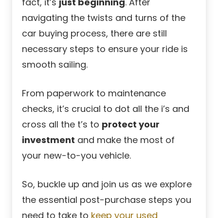
fact, it’s
just beginning
. After
navigating the twists and turns of the
car buying process, there are still
necessary steps to ensure your ride is
smooth sailing.
From paperwork to maintenance
checks, it’s crucial to dot all the i’s and
cross all the t’s to
protect your
investment
and make the most of
your new-to-you vehicle.
So, buckle up and join us as we explore
the essential post-purchase steps you
need to take to
keep your used