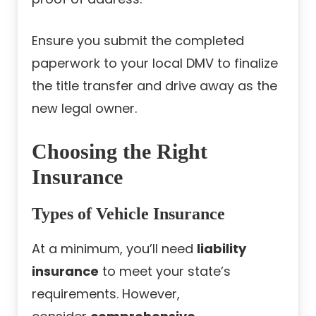
Ensure you submit the completed
paperwork to your local DMV to finalize
the title transfer and drive away as the
new legal owner.
Choosing the Right
Insurance
Types of Vehicle Insurance
At a minimum, you’ll need
liability
insurance
to meet your state’s
requirements. However,