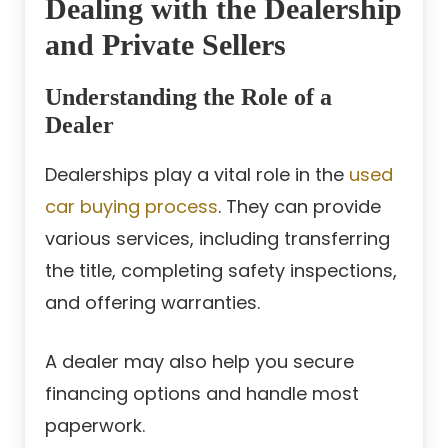
Dealing with the Dealership
and Private Sellers
Understanding the Role of a
Dealer
Dealerships play a vital role in the
used
car buying process
. They can provide
various services, including transferring
the title, completing safety inspections,
and offering warranties.
A dealer may also help you secure
financing options and handle most
paperwork.