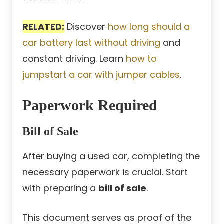
RELATED:
Discover
how long should a
car battery last without driving
and
constant driving. Learn
how to
jumpstart a car with jumper cables
.
Paperwork Required
Bill of Sale
After buying a used car, completing the
necessary paperwork is crucial. Start
with preparing a
bill of sale
.
This document serves as proof of the