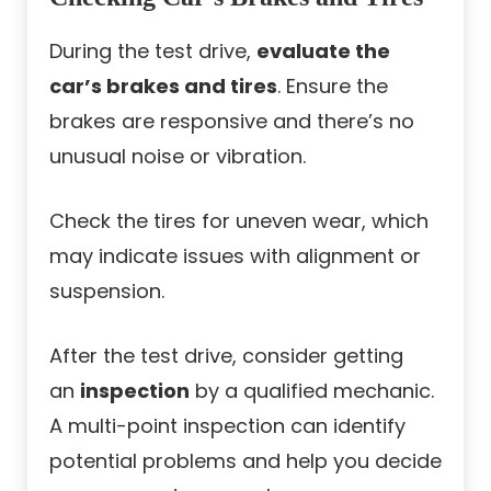
During the test drive,
evaluate the
car’s brakes and tires
. Ensure the
brakes are responsive and there’s no
unusual noise or vibration.
Check the tires for uneven wear, which
may indicate issues with alignment or
suspension.
After the test drive, consider getting
an
inspection
by a qualified mechanic.
A multi-point inspection can identify
potential problems and help you decide