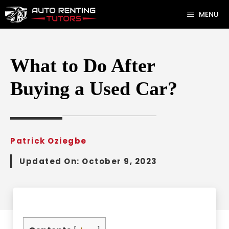
Skip
MENU
to
content
What to Do After
Buying a Used Car?
Patrick Oziegbe
Updated On:
October 9, 2023