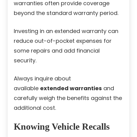
warranties often provide coverage
beyond the standard warranty period.
Investing in an extended warranty can
reduce out-of-pocket expenses for
some repairs and add financial
security.
Always inquire about
available
extended warranties
and
carefully weigh the benefits against the
additional cost.
Knowing Vehicle Recalls