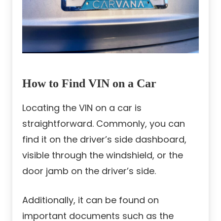
How to Find VIN on a Car
Locating the VIN on a car is
straightforward. Commonly, you can
find it on the driver’s side dashboard,
visible through the windshield, or the
door jamb on the driver’s side.
Additionally, it can be found on
important documents such as the