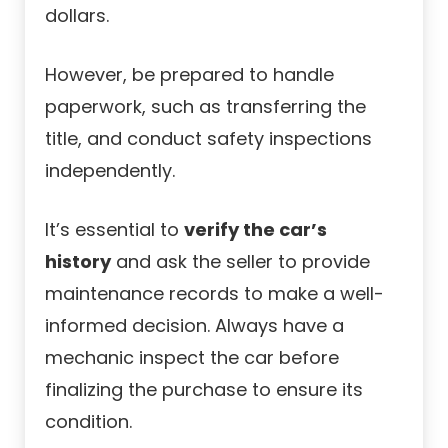
dollars.
However, be prepared to handle
paperwork, such as transferring the
title, and conduct safety inspections
independently.
It’s essential to
verify the car’s
history
and ask the seller to provide
maintenance records to make a well-
informed decision. Always have a
mechanic inspect the car before
finalizing the purchase to ensure its
condition.