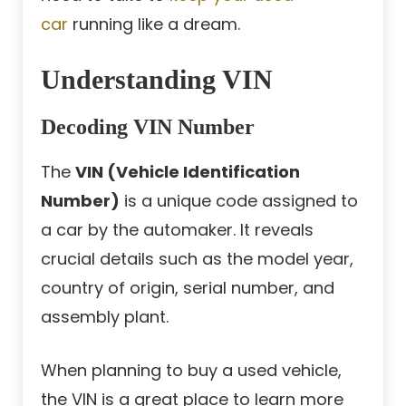
car
running like a dream.
Understanding VIN
Decoding VIN Number
The
VIN (Vehicle Identification
Number)
is a unique code assigned to
a car by the automaker. It reveals
crucial details such as the model year,
country of origin, serial number, and
assembly plant.
When planning to buy a used vehicle,
the VIN is a great place to learn more