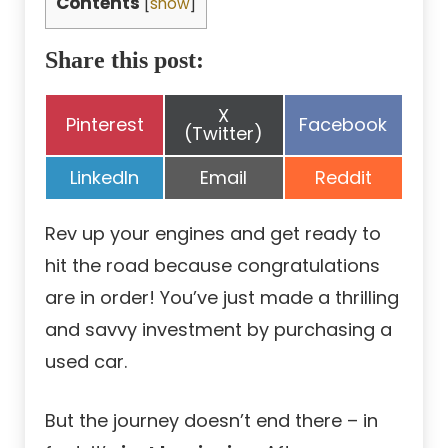
Contents
[
show
]
Share this post:
Share
X
Share
Share
Pinterest
Facebook
on
(Twitter)
on
on
Share
Share
Share
LinkedIn
Email
Reddit
on
on
on
Rev up your engines and get ready to
hit the road because congratulations
are in order! You’ve just made a thrilling
and savvy investment by purchasing a
used car.
But the journey doesn’t end there – in