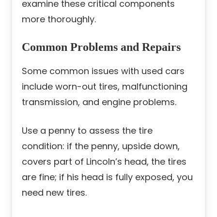
examine these critical components
more thoroughly.
Common Problems and Repairs
Some common issues with used cars
include worn-out tires, malfunctioning
transmission, and engine problems.
Use a penny to assess the tire
condition: if the penny, upside down,
covers part of Lincoln’s head, the tires
are fine; if his head is fully exposed, you
need new tires.