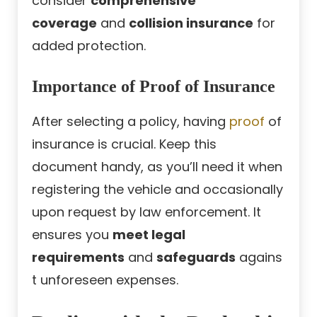
consider
comprehensive
coverage
and
collision insurance
for
added protection.
Importance of Proof of Insurance
After selecting a policy, having
proof
of
insurance is crucial. Keep this
document handy, as you’ll need it when
registering the vehicle and occasionally
upon request by law enforcement. It
ensures you
meet legal
requirements
and
safeguards
agains
t unforeseen expenses.