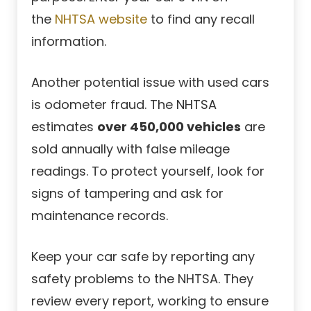
the
NHTSA website
to find any recall
information.
Another potential issue with used cars
is odometer fraud. The NHTSA
estimates
over 450,000 vehicles
are
sold annually with false mileage
readings. To protect yourself, look for
signs of tampering and ask for
maintenance records.
Keep your car safe by reporting any
safety problems to the NHTSA. They
review every report, working to ensure