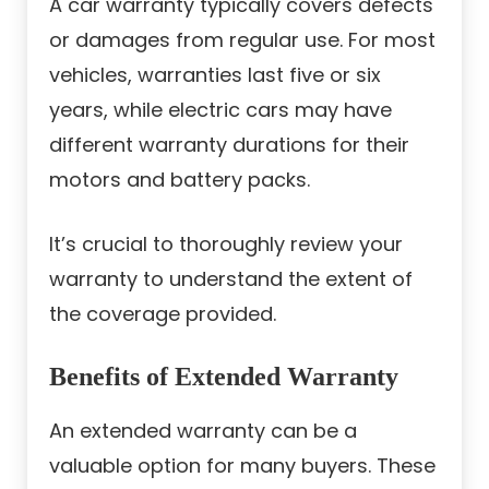
A car warranty typically covers defects
or damages from regular use. For most
vehicles, warranties last five or six
years, while electric cars may have
different warranty durations for their
motors and battery packs.
It’s crucial to thoroughly review your
warranty to understand the extent of
the coverage provided.
Benefits of Extended Warranty
An extended warranty can be a
valuable option for many buyers. These