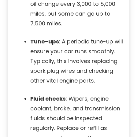
oil change every 3,000 to 5,000
miles, but some can go up to
7,500 miles.
Tune-ups
: A periodic tune-up will
ensure your car runs smoothly.
Typically, this involves replacing
spark plug wires and checking
other vital engine parts.
Fluid checks
: Wipers, engine
coolant, brake, and transmission
fluids should be inspected
regularly. Replace or refill as