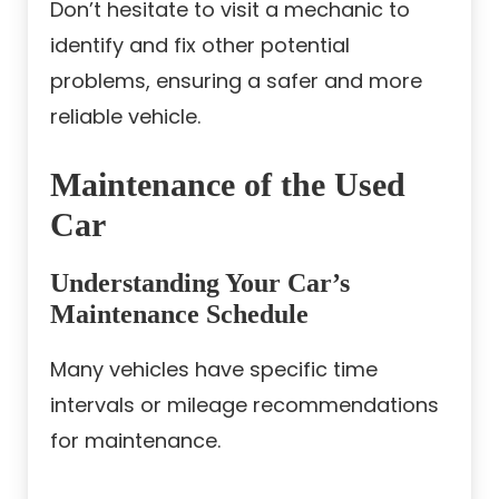
Don’t hesitate to visit a mechanic to
identify and fix other potential
problems, ensuring a safer and more
reliable vehicle.
Maintenance of the Used
Car
Understanding Your Car’s
Maintenance Schedule
Many vehicles have specific time
intervals or mileage recommendations
for maintenance.