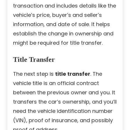
transaction and includes details like the
vehicle’s price, buyer’s and seller’s
information, and date of sale. It helps
establish the change in ownership and
might be required for title transfer.
Title Transfer
The next step is
title transfer
. The
vehicle title is an official contract
between the previous owner and you. It
transfers the car’s ownership, and you’ll
need the vehicle identification number
(VIN), proof of insurance, and possibly
proof of address.