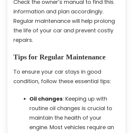
Check the owner’s manual to find this
information and plan accordingly.
Regular maintenance will help prolong
the life of your car and prevent costly
repairs.
Tips for Regular Maintenance
To ensure your car stays in good
condition, follow these essential tips:
Oil changes
: Keeping up with
routine oil changes is crucial to
maintain the health of your
engine. Most vehicles require an