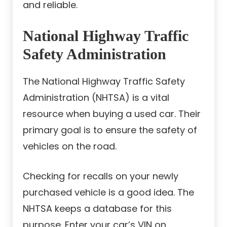
and reliable.
National Highway Traffic
Safety Administration
The National Highway Traffic Safety
Administration (NHTSA) is a vital
resource when buying a used car. Their
primary goal is to ensure the safety of
vehicles on the road.
Checking for recalls on your newly
purchased vehicle is a good idea. The
NHTSA keeps a database for this
purpose. Enter your car’s VIN on