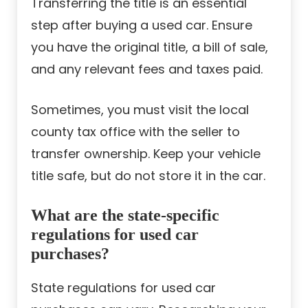
Transferring the title is an essential
step after buying a used car. Ensure
you have the original title, a bill of sale,
and any relevant fees and taxes paid.
Sometimes, you must visit the local
county tax office with the seller to
transfer ownership. Keep your vehicle
title safe, but do not store it in the car.
What are the state-specific
regulations for used car
purchases?
State regulations for used car