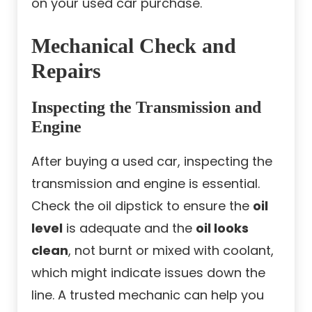
on your used car purchase.
Mechanical Check and
Repairs
Inspecting the Transmission and
Engine
After buying a used car, inspecting the
transmission and engine is essential.
Check the oil dipstick to ensure the
oil
level
is adequate and the
oil looks
clean
, not burnt or mixed with coolant,
which might indicate issues down the
line. A trusted mechanic can help you