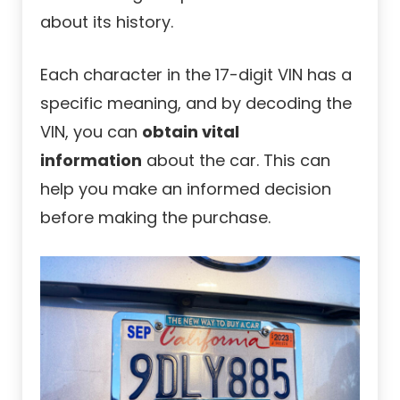
about its history.
Each character in the 17-digit VIN has a
specific meaning, and by decoding the
VIN, you can
obtain vital
information
about the car. This can
help you make an informed decision
before making the purchase.