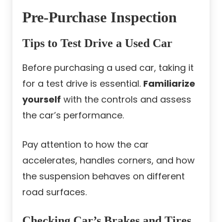
Pre-Purchase Inspection
Tips to Test Drive a Used Car
Before purchasing a used car, taking it
for a test drive is essential.
Familiarize
yourself
with the controls and assess
the car’s performance.
Pay attention to how the car
accelerates, handles corners, and how
the suspension behaves on different
road surfaces.
Checking Car’s Brakes and Tires