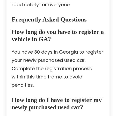
road safety for everyone.
Frequently Asked Questions
How long do you have to register a
vehicle in GA?
You have 30 days in Georgia to register
your newly purchased used car.
Complete the registration process
within this time frame to avoid
penalties.
How long do I have to register my
newly purchased used car?