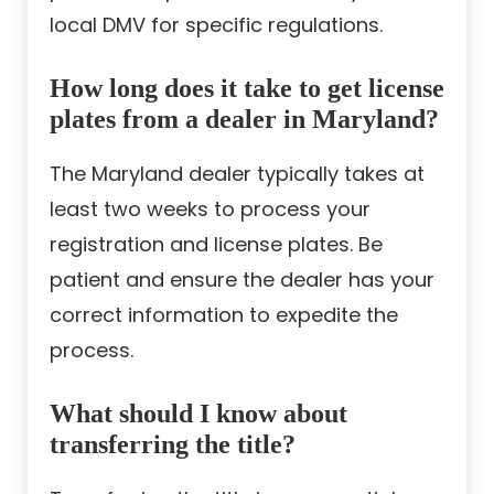
local DMV for specific regulations.
How long does it take to get license
plates from a dealer in Maryland?
The Maryland dealer typically takes at
least two weeks to process your
registration and license plates. Be
patient and ensure the dealer has your
correct information to expedite the
process.
What should I know about
transferring the title?