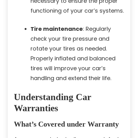
necessary to ensure the proper
functioning of your car’s systems.
Tire maintenance
: Regularly
check your tire pressure and
rotate your tires as needed.
Properly inflated and balanced
tires will improve your car’s
handling and extend their life.
Understanding Car
Warranties
What’s Covered under Warranty