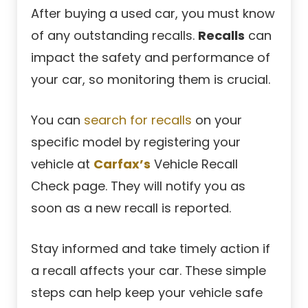
After buying a used car, you must know
of any outstanding recalls.
Recalls
can
impact the safety and performance of
your car, so monitoring them is crucial.
You can
search for recalls
on your
specific model by registering your
vehicle at
Carfax’s
Vehicle Recall
Check page. They will notify you as
soon as a new recall is reported.
Stay informed and take timely action if
a recall affects your car. These simple
steps can help keep your vehicle safe