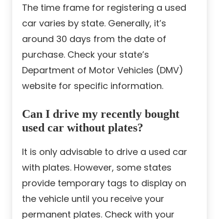
The time frame for registering a used
car varies by state. Generally, it’s
around 30 days from the date of
purchase. Check your state’s
Department of Motor Vehicles (DMV)
website for specific information.
Can I drive my recently bought
used car without plates?
It is only advisable to drive a used car
with plates. However, some states
provide temporary tags to display on
the vehicle until you receive your
permanent plates. Check with your