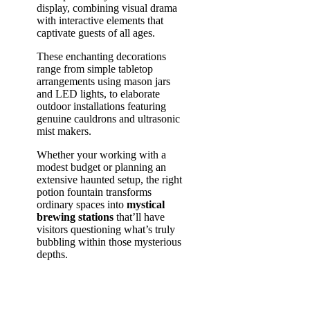
display, combining visual drama
with interactive elements that
captivate guests of all ages.
These enchanting decorations
range from simple tabletop
arrangements using mason jars
and LED lights, to elaborate
outdoor installations featuring
genuine cauldrons and ultrasonic
mist makers.
Whether your working with a
modest budget or planning an
extensive haunted setup, the right
potion fountain transforms
ordinary spaces into
mystical
brewing stations
that’ll have
visitors questioning what’s truly
bubbling within those mysterious
depths.