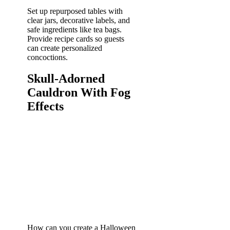
Set up repurposed tables with
clear jars, decorative labels, and
safe ingredients like tea bags.
Provide recipe cards so guests
can create personalized
concoctions.
Skull-Adorned
Cauldron With Fog
Effects
How can you create a Halloween