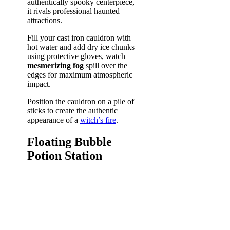
authentically spooky centerpiece,
it rivals professional haunted
attractions.
Fill your cast iron cauldron with
hot water and add dry ice chunks
using protective gloves, watch
mesmerizing fog
spill over the
edges for maximum atmospheric
impact.
Position the cauldron on a pile of
sticks to create the authentic
appearance of a
witch’s fire
.
Floating Bubble
Potion Station