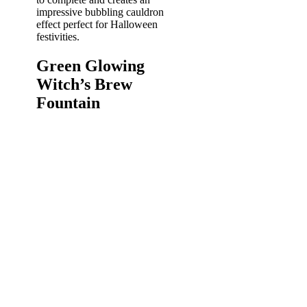
impressive bubbling cauldron
effect perfect for Halloween
festivities.
Green Glowing
Witch’s Brew
Fountain