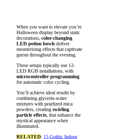
When you want to elevate you’re
Halloween display beyond static
decorations,
color-changing
LED potion bowls
deliver
mesmerizing effects that captivate
guests throughout the evening.
These setups typically use 12-
LED RGB installations, with
microcontroller programming
for automatic color cycling.
You’ll achieve ideal results by
combining glycerin-water
mixtures with pearlized mica
powders, creating
swirling
particle effects
, that enhance the
mystical appearance when
illuminated.
RELATED
:
15 Gothic Indoor