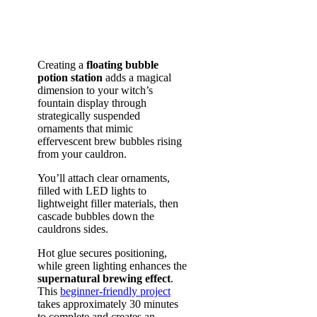
Creating a
floating bubble
potion station
adds a magical
dimension to your witch’s
fountain display through
strategically suspended
ornaments that mimic
effervescent brew bubbles rising
from your cauldron.
You’ll attach clear ornaments,
filled with LED lights to
lightweight filler materials, then
cascade bubbles down the
cauldrons sides.
Hot glue secures positioning,
while green lighting enhances the
supernatural brewing effect
.
This
beginner-friendly project
takes approximately 30 minutes
to complete and creates an