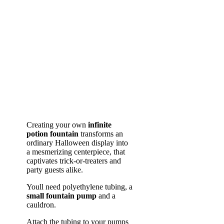
Creating your own
infinite
potion fountain
transforms an
ordinary Halloween display into
a mesmerizing centerpiece, that
captivates trick-or-treaters and
party guests alike.
Youll need polyethylene tubing, a
small fountain pump
and a
cauldron.
Attach the tubing to your pumps