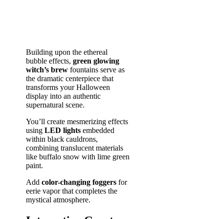
Building upon the ethereal
bubble effects,
green glowing
witch’s brew
fountains serve as
the dramatic centerpiece that
transforms your Halloween
display into an authentic
supernatural scene.
You’ll create mesmerizing effects
using
LED lights
embedded
within black cauldrons,
combining translucent materials
like buffalo snow with lime green
paint.
Add
color-changing foggers
for
eerie vapor that completes the
mystical atmosphere.