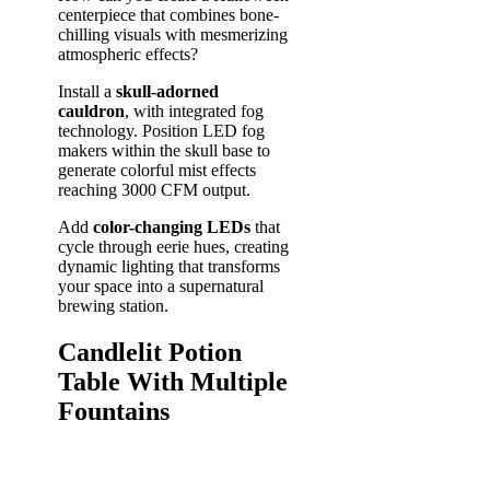
centerpiece that combines bone-
chilling visuals with mesmerizing
atmospheric effects?
Install a
skull-adorned
cauldron
, with integrated fog
technology. Position LED fog
makers within the skull base to
generate colorful mist effects
reaching 3000 CFM output.
Add
color-changing LEDs
that
cycle through eerie hues, creating
dynamic lighting that transforms
your space into a supernatural
brewing station.
Candlelit Potion
Table With Multiple
Fountains