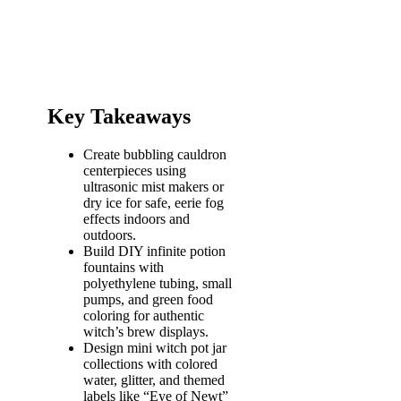
Key Takeaways
Create bubbling cauldron
centerpieces using
ultrasonic mist makers or
dry ice for safe, eerie fog
effects indoors and
outdoors.
Build DIY infinite potion
fountains with
polyethylene tubing, small
pumps, and green food
coloring for authentic
witch’s brew displays.
Design mini witch pot jar
collections with colored
water, glitter, and themed
labels like “Eye of Newt”