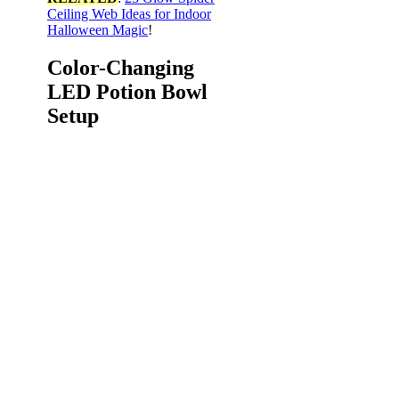
Ceiling Web Ideas for Indoor
Halloween Magic
!
Color-Changing
LED Potion Bowl
Setup