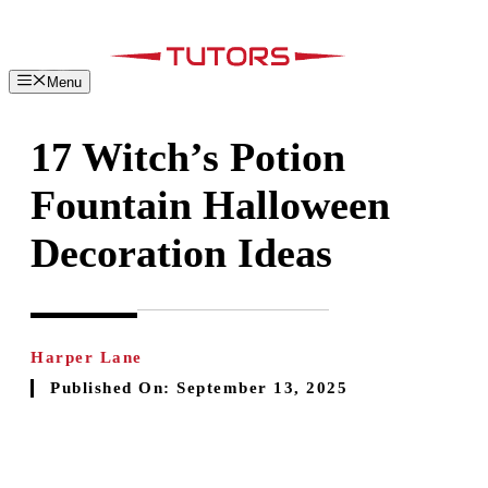
Skip
to
content
Menu
17 Witch’s Potion
Fountain Halloween
Decoration Ideas
Harper Lane
Published On:
September 13, 2025