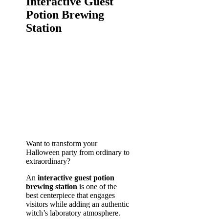
Interactive Guest
Potion Brewing
Station
Want to transform your
Halloween party from ordinary to
extraordinary?
An
interactive guest potion
brewing station
is one of the
best centerpiece that engages
visitors while adding an authentic
witch’s laboratory atmosphere.