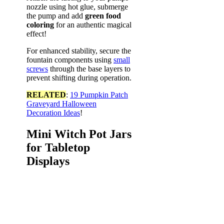
nozzle using hot glue, submerge
the pump and add
green food
coloring
for an authentic magical
effect!
For enhanced stability, secure the
fountain components using
small
screws
through the base layers to
prevent shifting during operation.
RELATED
:
19 Pumpkin Patch
Graveyard Halloween
Decoration Ideas
!
Mini Witch Pot Jars
for Tabletop
Displays