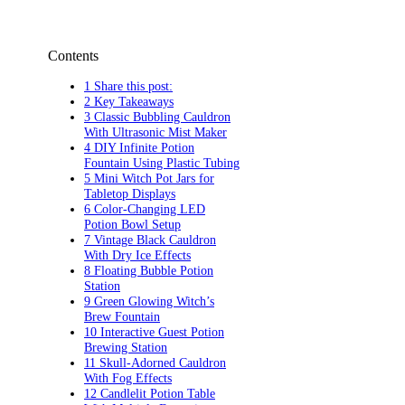
Contents
1 Share this post:
2 Key Takeaways
3 Classic Bubbling Cauldron
With Ultrasonic Mist Maker
4 DIY Infinite Potion
Fountain Using Plastic Tubing
5 Mini Witch Pot Jars for
Tabletop Displays
6 Color-Changing LED
Potion Bowl Setup
7 Vintage Black Cauldron
With Dry Ice Effects
8 Floating Bubble Potion
Station
9 Green Glowing Witch’s
Brew Fountain
10 Interactive Guest Potion
Brewing Station
11 Skull-Adorned Cauldron
With Fog Effects
12 Candlelit Potion Table