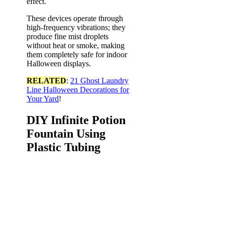
effect.
These devices operate through
high-frequency vibrations; they
produce fine mist droplets
without heat or smoke, making
them completely safe for indoor
Halloween displays.
RELATED
:
21 Ghost Laundry
Line Halloween Decorations for
Your Yard
!
DIY Infinite Potion
Fountain Using
Plastic Tubing