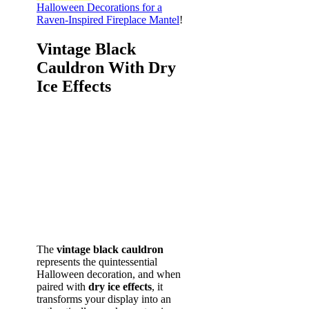
Halloween Decorations for a
Raven-Inspired Fireplace Mantel
!
Vintage Black
Cauldron With Dry
Ice Effects
The
vintage black cauldron
represents the quintessential
Halloween decoration, and when
paired with
dry ice effects
, it
transforms your display into an