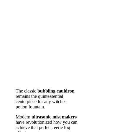
The classic
bubbling cauldron
remains the quintessential
centerpiece for any witches
potion fountain.
Modern
ultrasonic mist makers
have revolutionized how you can
achieve that perfect, eerie fog