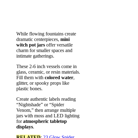
While flowing fountains create
dramatic centerpieces,
mini
witch pot jars
offer versatile
charm for smaller spaces and
intimate gatherings.
These 2-6 inch vessels come in
glass, ceramic, or resin materials.
Fill them with
colored water
,
glitter, or spooky props like
plastic bones.
Create authentic labels reading
“Nightshade” or “Spider
Venom,” then arrange multiple
jars with moss and LED lighting
for
atmospheric tabletop
displays
.
RELATED
:
23 Glow Spider