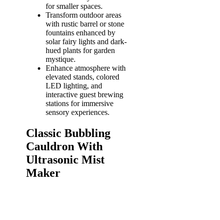
for smaller spaces.
Transform outdoor areas
with rustic barrel or stone
fountains enhanced by
solar fairy lights and dark-
hued plants for garden
mystique.
Enhance atmosphere with
elevated stands, colored
LED lighting, and
interactive guest brewing
stations for immersive
sensory experiences.
Classic Bubbling
Cauldron With
Ultrasonic Mist
Maker