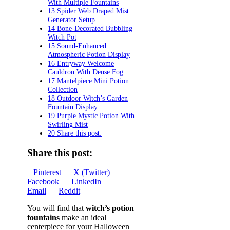
With Multiple Fountains
13 Spider Web Draped Mist
Generator Setup
14 Bone-Decorated Bubbling
Witch Pot
15 Sound-Enhanced
Atmospheric Potion Display
16 Entryway Welcome
Cauldron With Dense Fog
17 Mantelpiece Mini Potion
Collection
18 Outdoor Witch’s Garden
Fountain Display
19 Purple Mystic Potion With
Swirling Mist
20 Share this post:
Share this post:
Share
Share
Share
Pinterest
X (Twitter)
on
Share
on
Share
on
Facebook
LinkedIn
Share
on
on
Email
Reddit
on
You will find that
witch’s potion
fountains
make an ideal
centerpiece for your Halloween