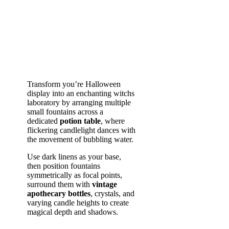
Transform you’re Halloween
display into an enchanting witchs
laboratory by arranging multiple
small fountains across a
dedicated
potion table
, where
flickering candlelight dances with
the movement of bubbling water.
Use dark linens as your base,
then position fountains
symmetrically as focal points,
surround them with
vintage
apothecary bottles
, crystals, and
varying candle heights to create
magical depth and shadows.