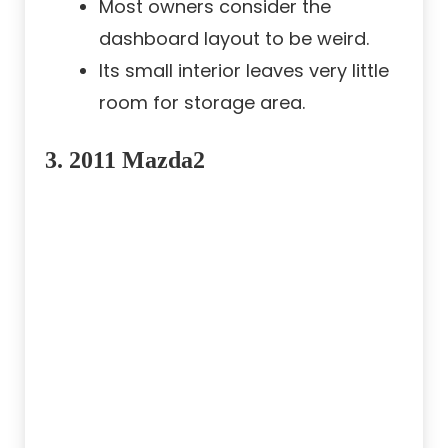
Most owners consider the
dashboard layout to be weird.
Its small interior leaves very little
room for storage area.
3.
2011 Mazda2