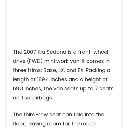
The 2007 Kia Sedona is a front-wheel
drive (FWD) mini work van. It comes in
three trims; Base, LX, and EX. Packing a
length of 189.4 inches and a height of
69.3 inches, the van seats up to 7 seats
and six airbags.
The third-row seat can fold into the
floor, leaving room for the much