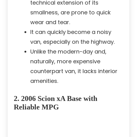
technical extension of its
smallness, are prone to quick
wear and tear.
It can quickly become a noisy
van, especially on the highway.
Unlike the modern-day and,
naturally, more expensive
counterpart van, it lacks interior
amenities.
2.
2006 Scion xA Base with
Reliable MPG