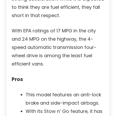
to think they are fuel efficient, they fall
short in that respect.
With EPA ratings of 17 MPG in the city
and 24 MPG on the highway, the 4-
speed automatic transmission four-
wheel drive is among the least fuel
efficient vans.
Pros
This model features an anti-lock
brake and side-impact airbags.
With its Stow n’ Go feature, it has