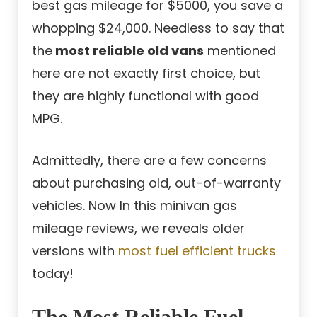
best gas mileage for $5000, you save a
whopping $24,000. Needless to say that
the
most reliable old vans
mentioned
here are not exactly first choice, but
they are highly functional with good
MPG.
Admittedly, there are a few concerns
about purchasing old, out-of-warranty
vehicles. Now In this minivan gas
mileage reviews, we reveals older
versions with
most fuel efficient trucks
today!
The Most Reliable Fuel