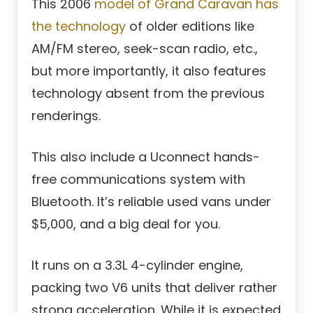
This 2006
model of Grand Caravan has
the technology
of older editions like
AM/FM stereo, seek-scan radio, etc.,
but more importantly, it also features
technology absent from the previous
renderings.
This also include a Uconnect hands-
free communications system with
Bluetooth. It’s reliable used vans under
$5,000, and a big deal for you.
It runs on a 3.3L 4-cylinder engine,
packing two V6 units that deliver rather
strong acceleration. While it is expected