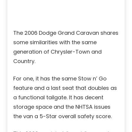
The 2006 Dodge Grand Caravan shares
some similarities with the same
generation of Chrysler-Town and
Country.
For one, it has the same Stow n’ Go
feature and a last seat that doubles as
a functional tailgate. It has decent
storage space and the NHTSA issues
the van a 5-Star overall safety score.