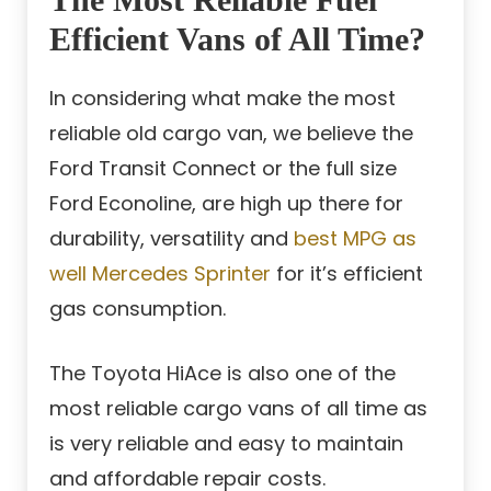
Efficient Vans of All Time?
In considering what make the most
reliable old cargo van, we believe the
Ford Transit Connect or the full size
Ford Econoline, are high up there for
durability, versatility and
best MPG as
well Mercedes Sprinter
for it’s efficient
gas consumption.
The Toyota HiAce is also one of the
most reliable cargo vans of all time as
is very reliable and easy to maintain
and affordable repair costs.