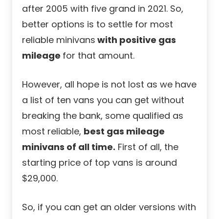
after 2005 with five grand in 2021. So,
better options is to settle for most
reliable minivans
with positive gas
mileage
for that amount.
However, all hope is not lost as we have
a list of ten vans you can get without
breaking the bank, some qualified as
most reliable,
best gas mileage
minivans of all time.
First of all, the
starting price of top vans is around
$29,000.
So, if you can get an older versions with