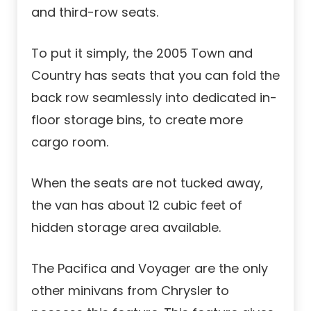
and third-row seats.
To put it simply, the 2005 Town and
Country has seats that you can fold the
back row seamlessly into dedicated in-
floor storage bins, to create more
cargo room.
When the seats are not tucked away,
the van has about 12 cubic feet of
hidden storage area available.
The Pacifica and Voyager are the only
other minivans from Chrysler to