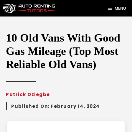
Skip
MENU
to
content
10 Old Vans With Good
Gas Mileage (Top Most
Reliable Old Vans)
Patrick Oziegbe
Published On:
February 14, 2024