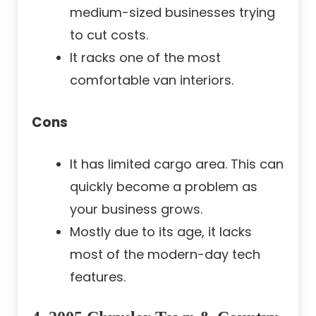
medium-sized businesses trying
to cut costs.
It racks one of the most
comfortable van interiors.
Cons
It has limited cargo area. This can
quickly become a problem as
your business grows.
Mostly due to its age, it lacks
most of the modern-day tech
features.