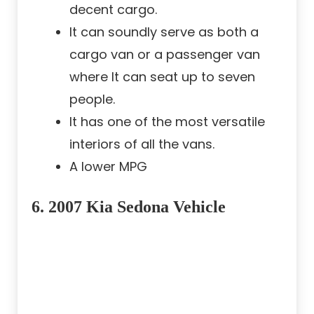
decent cargo.
It can soundly serve as both a
cargo van or a passenger van
where It can seat up to seven
people.
It has one of the most versatile
interiors of all the vans.
A lower MPG
6. 2007 Kia Sedona Vehicle