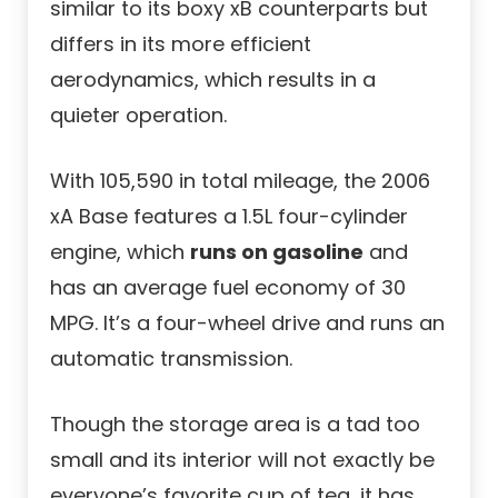
similar to its boxy xB counterparts but
differs in its more efficient
aerodynamics, which results in a
quieter operation.
With 105,590 in total mileage, the 2006
xA Base features a 1.5L four-cylinder
engine, which
runs on gasoline
and
has an average fuel economy of 30
MPG. It’s a four-wheel drive and runs an
automatic transmission.
Though the storage area is a tad too
small and its interior will not exactly be
everyone’s favorite cup of tea, it has