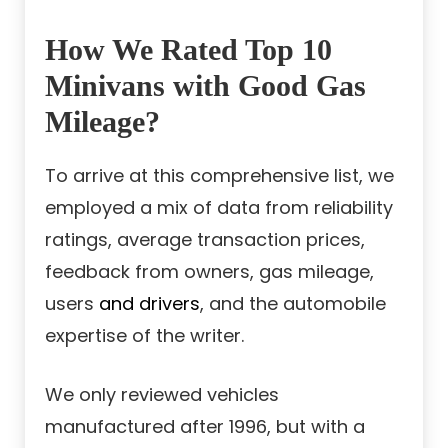
How We Rated Top 10
Minivans with Good Gas
Mileage?
To arrive at this comprehensive list, we
employed a mix of data from reliability
ratings, average transaction prices,
feedback from owners, gas mileage,
users
and drivers
, and the automobile
expertise of the writer.
We only reviewed vehicles
manufactured after 1996, but with a