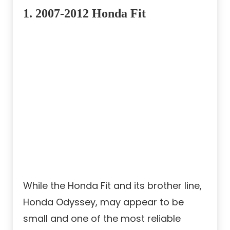
1.
2007-2012 Honda Fit
While the Honda Fit and its brother line,
Honda Odyssey, may appear to be
small and one of the most reliable