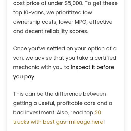
cost price of under $5,000. To get these
top 10-vans, we prioritized low
ownership costs, lower MPG, effective
and decent reliability scores.
Once you’ve settled on your option of a
van, we advise that you take a certified
mechanic with you to
inspect it before
you pay
.
This can be the difference between
getting a useful, profitable cars and a
bad investment. Also, read top
20
trucks with best gas-mileage here
!