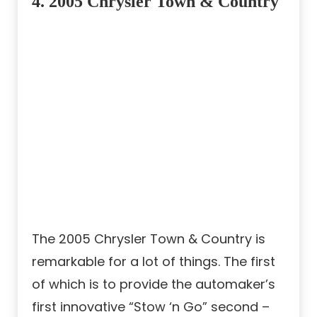
4. 2005 Chrysler Town & Country
The 2005 Chrysler Town & Country is
remarkable for a lot of things. The first
of which is to provide the automaker’s
first innovative “Stow ‘n Go” second –