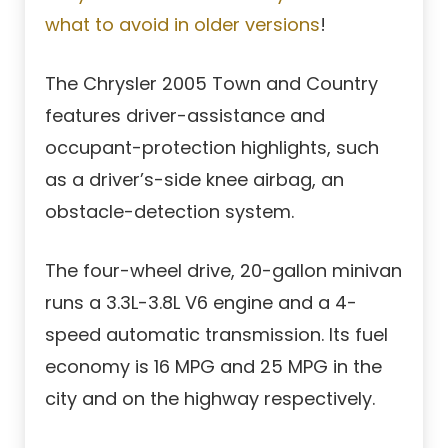
what to avoid in older versions
!
The Chrysler 2005 Town and Country
features driver-assistance and
occupant-protection highlights, such
as a driver’s-side knee airbag, an
obstacle-detection system.
The four-wheel drive, 20-gallon minivan
runs a 3.3L-3.8L V6 engine and a 4-
speed automatic transmission. Its fuel
economy is 16 MPG and 25 MPG in the
city and on the highway respectively.