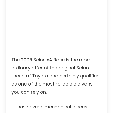
The 2006 Scion xA Base is the more
ordinary offer of the original Scion
lineup of Toyota and certainly qualified
as one of the most reliable old vans
you can rely on.
. It has several mechanical pieces