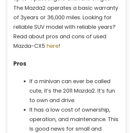
The Mazda2 operates a basic warranty
of 3years or 36,000 miles. Looking for
reliable SUV model with reliable years?
Read about pros and cons of used
Mazda-CX5
here
!
Pros
If a minivan can ever be called
cute, it’s the 2011 Mazda2. It’s fun
to own and drive.
It has a low cost of ownership,
operation, and maintenance. This
is good news for small and