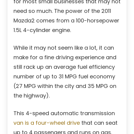
for most small businesses that may not
need so much. The power of the 2011
Mazda2 comes from a 100-horsepower
1.5L 4-cylinder engine.
While it may not seem like a lot, it can
make for a fine driving experience and
still rack up an average fuel efficiency
number of up to 31 MPG fuel economy
(27 MPG within the city and 35 MPG on
the highway).
This 4-speed automatic transmission
van is a four-wheel drive
that can seat
up to 4 passengers and runs on gas.