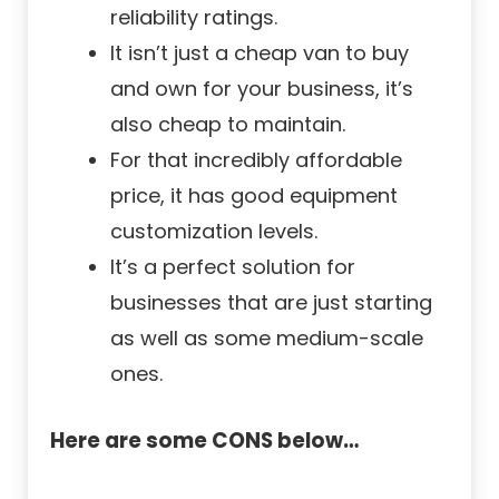
reliability ratings.
It isn’t just a cheap van to buy
and own for your business, it’s
also cheap to maintain.
For that incredibly affordable
price, it has good equipment
customization levels.
It’s a perfect solution for
businesses that are just starting
as well as some medium-scale
ones.
Here are some CONS below…