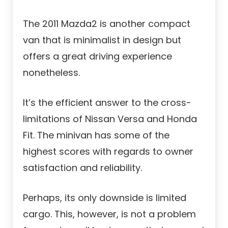
The 2011 Mazda2 is another compact
van that is minimalist in design but
offers a great driving experience
nonetheless.
It’s the efficient answer to the cross-
limitations of Nissan Versa and Honda
Fit. The minivan has some of the
highest scores with regards to owner
satisfaction and reliability.
Perhaps, its only downside is limited
cargo. This, however, is not a problem