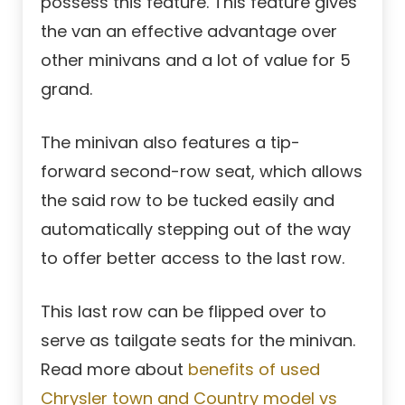
possess this feature. This feature gives
the van an effective advantage over
other minivans and a lot of value for 5
grand.
The minivan also features a tip-
forward second-row seat, which allows
the said row to be tucked easily and
automatically stepping out of the way
to offer better access to the last row.
This last row can be flipped over to
serve as tailgate seats for the minivan.
Read more about
benefits of used
Chrysler town and Country model vs