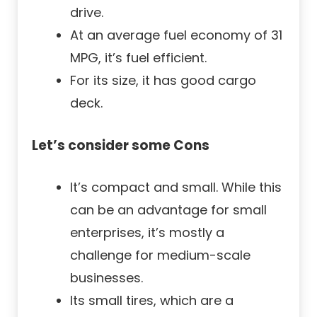
drive.
At an average fuel economy of 31
MPG, it’s fuel efficient.
For its size, it has good cargo
deck.
Let’s consider some Cons
It’s compact and small. While this
can be an advantage for small
enterprises, it’s mostly a
challenge for medium-scale
businesses.
Its small tires, which are a