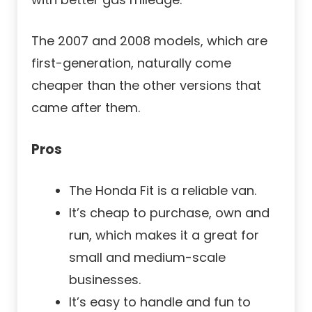
The 2007 and 2008 models, which are
first-generation, naturally come
cheaper than the other versions that
came after them.
Pros
The Honda Fit is a reliable van.
It’s cheap to purchase, own and
run, which makes it a great for
small and medium-scale
businesses.
It’s easy to handle and fun to