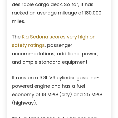
desirable cargo deck. So far, it has
racked an average mileage of 180,000
miles.
The
Kia Sedona scores very high on
safety ratings
, passenger
accommodations, additional power,
and ample standard equipment.
It runs on a 3.8L V6 cylinder gasoline-
powered engine and has a fuel
economy of 18 MPG (city) and 25 MPG
(highway).