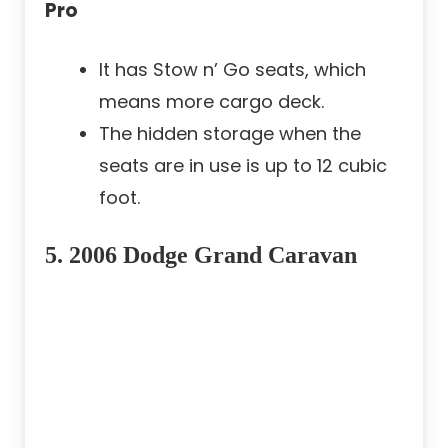
Pro
It has Stow n’ Go seats, which
means more cargo deck.
The hidden storage when the
seats are in use is up to 12 cubic
foot.
5. 2006 Dodge Grand Caravan