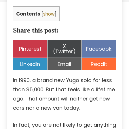
Contents
[
show
]
Share this post:
Share
X
Share
Share
Pinterest
Facebook
on
(Twitter)
on
on
Share
Share
Share
LinkedIn
Email
Reddit
on
on
on
In 1990, a brand new Yugo sold for less
than $5,000. But that feels like a lifetime
ago. That amount will neither get new
cars nor a new van today.
In fact, you are not likely to get anything