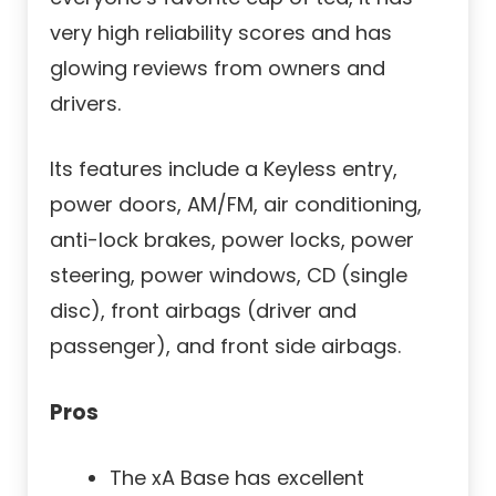
very high reliability scores and has
glowing reviews from owners and
drivers.
Its features include a Keyless entry,
power doors, AM/FM, air conditioning,
anti-lock brakes, power locks, power
steering, power windows, CD (single
disc), front airbags (driver and
passenger), and front side airbags.
Pros
The xA Base has excellent