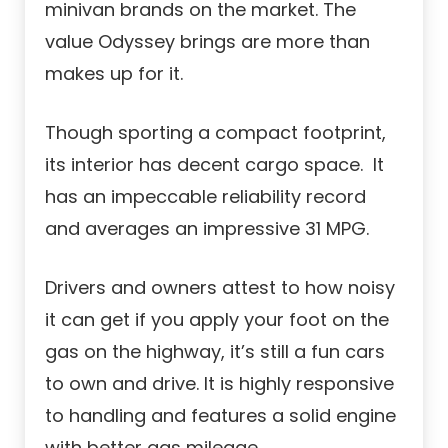
minivan brands on the market. The
value Odyssey brings are more than
makes up for it.
Though sporting a compact footprint,
its interior has decent cargo space. It
has an impeccable reliability record
and averages an impressive 31 MPG.
Drivers and owners attest to how noisy
it can get if you apply your foot on the
gas on the highway, it’s still a fun cars
to own and drive. It is highly responsive
to handling and features a solid engine
with better gas mileage.