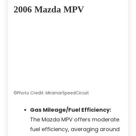
2006 Mazda MPV
©Photo Credit: MiramarSpeedCircuit
Gas Mileage/Fuel Efficiency:
The Mazda MPV offers moderate
fuel efficiency, averaging around