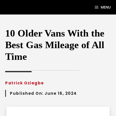
Skip
MENU
to
content
10 Older Vans With the
Best Gas Mileage of All
Time
Patrick Oziegbe
Published On:
June 16, 2024