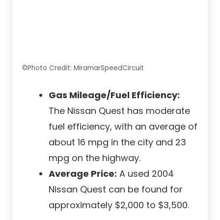
©Photo Credit: MiramarSpeedCircuit
Gas Mileage/Fuel Efficiency:
The Nissan Quest has moderate
fuel efficiency, with an average of
about 16 mpg in the city and 23
mpg on the highway.
Average Price:
A used 2004
Nissan Quest can be found for
approximately $2,000 to $3,500.