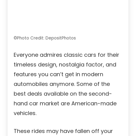
©Photo Credit: DepositPhotos
Everyone admires classic cars for their
timeless design, nostalgia factor, and
features you can’t get in modern
automobiles anymore. Some of the
best deals available on the second-
hand car market are American-made
vehicles.
These rides may have fallen off your