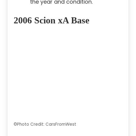
the year and condition.
2006 Scion xA Base
©Photo Credit: CarsFromWest