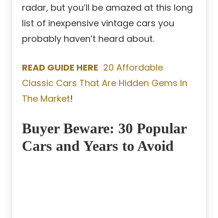
radar, but you’ll be amazed at this long
list of inexpensive vintage cars you
probably haven’t heard about.
READ GUIDE HERE
20 Affordable
Classic Cars That Are Hidden Gems In
The Market
!
Buyer Beware: 30 Popular
Cars and Years to Avoid