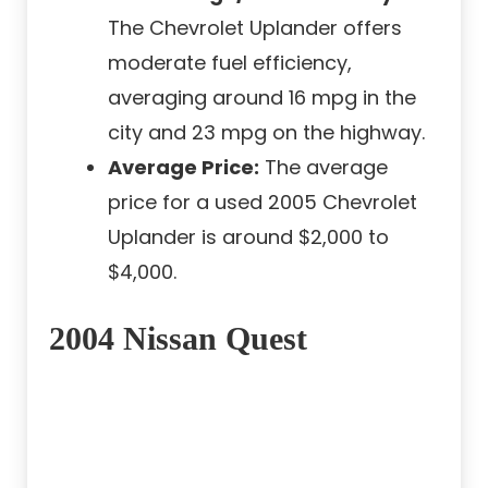
The Chevrolet Uplander offers
moderate fuel efficiency,
averaging around 16 mpg in the
city and 23 mpg on the highway.
Average Price:
The average
price for a used 2005 Chevrolet
Uplander is around $2,000 to
$4,000.
2004 Nissan Quest