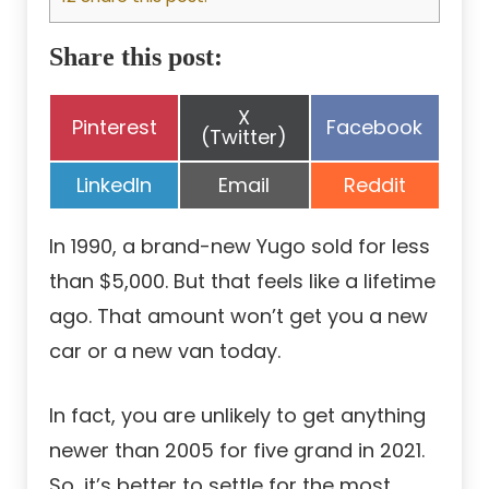
Share this post:
Share
X
Share
Share
Pinterest
Facebook
on
(Twitter)
on
on
Share
Share
Share
LinkedIn
Email
Reddit
on
on
on
In 1990, a brand-new Yugo sold for less
than $5,000. But that feels like a lifetime
ago. That amount won’t get you a new
car or a new van today.
In fact, you are unlikely to get anything
newer than 2005 for five grand in 2021.
So, it’s better to settle for the most