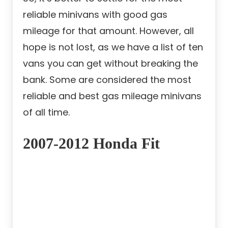
reliable minivans with good gas
mileage for that amount. However, all
hope is not lost, as we have a list of ten
vans you can get without breaking the
bank. Some are considered the most
reliable and best gas mileage minivans
of all time.
2007-2012 Honda Fit