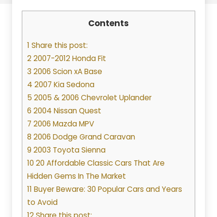
Contents
1 Share this post:
2 2007-2012 Honda Fit
3 2006 Scion xA Base
4 2007 Kia Sedona
5 2005 & 2006 Chevrolet Uplander
6 2004 Nissan Quest
7 2006 Mazda MPV
8 2006 Dodge Grand Caravan
9 2003 Toyota Sienna
10 20 Affordable Classic Cars That Are
Hidden Gems In The Market
11 Buyer Beware: 30 Popular Cars and Years
to Avoid
12 Share this post: