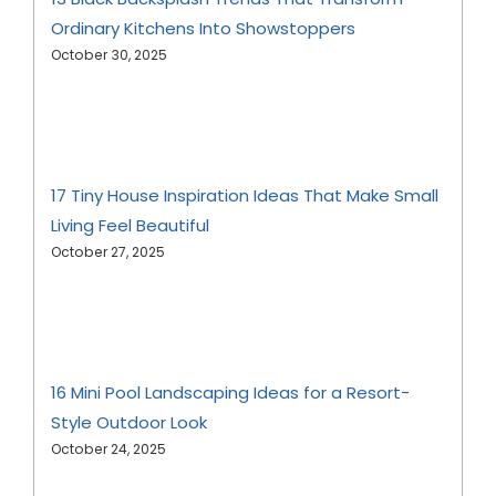
Ordinary Kitchens Into Showstoppers
October 30, 2025
17 Tiny House Inspiration Ideas That Make Small
Living Feel Beautiful
October 27, 2025
16 Mini Pool Landscaping Ideas for a Resort-
Style Outdoor Look
October 24, 2025