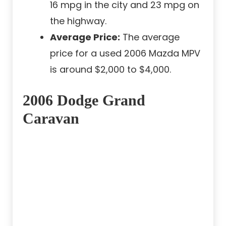
16 mpg in the city and 23 mpg on
the highway.
Average Price:
The average
price for a used 2006 Mazda MPV
is around $2,000 to $4,000.
2006 Dodge Grand
Caravan