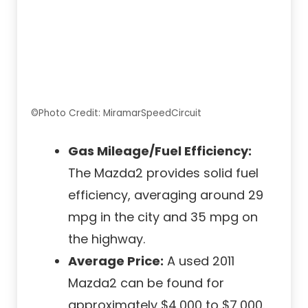
©Photo Credit: MiramarSpeedCircuit
Gas Mileage/Fuel Efficiency:
The Mazda2 provides solid fuel
efficiency, averaging around 29
mpg in the city and 35 mpg on
the highway.
Average Price:
A used 2011
Mazda2 can be found for
approximately $4,000 to $7,000.