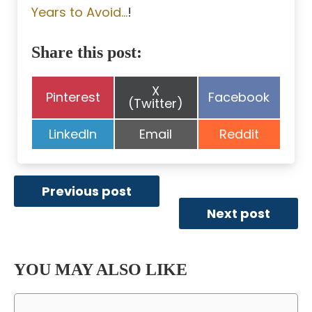
Years to Avoid…
!
Share this post:
Share
X
Share
Share
Pinterest
Facebook
on
(Twitter)
on
on
Share
Share
Share
LinkedIn
Email
Reddit
on
on
on
Previous post
Next post
YOU MAY ALSO LIKE