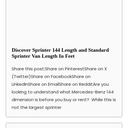
Discover Sprinter 144 Length and Standard
Sprinter Van Length In Feet
Share this post:Share on PinterestShare on X
(Twitter)Share on FacebookShare on
LinkedInShare on EmailShare on RedditAre you
looking to understand what Mercedes-Benz 144
dimension is before you buy or rent? While this is
not the largest sprinter