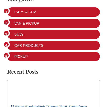
CARS & SUV
VAN & PICKUP
SUVs
CAR PRODUCTS
PICKUP
Recent Posts
13 Black Backsplash Trends That Transform