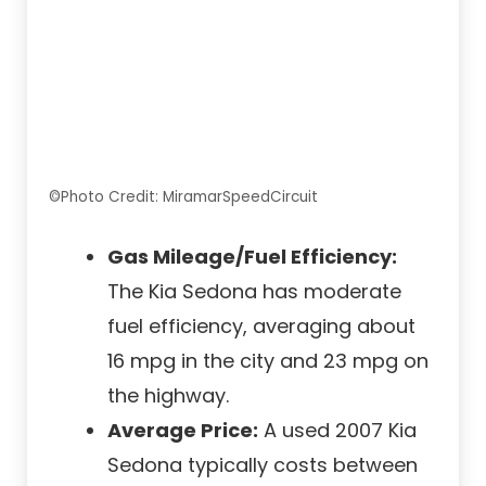
©Photo Credit: MiramarSpeedCircuit
Gas Mileage/Fuel Efficiency:
The Kia Sedona has moderate
fuel efficiency, averaging about
16 mpg in the city and 23 mpg on
the highway.
Average Price:
A used 2007 Kia
Sedona typically costs between