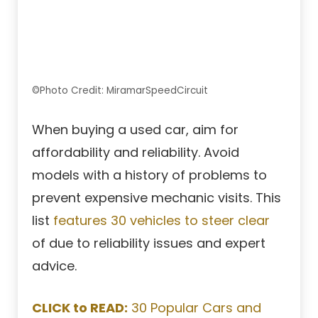
©Photo Credit: MiramarSpeedCircuit
When buying a used car, aim for
affordability and reliability. Avoid
models with a history of problems to
prevent expensive mechanic visits. This
list
features 30 vehicles to steer clear
of due to reliability issues and expert
advice.
CLICK to READ:
30 Popular Cars and