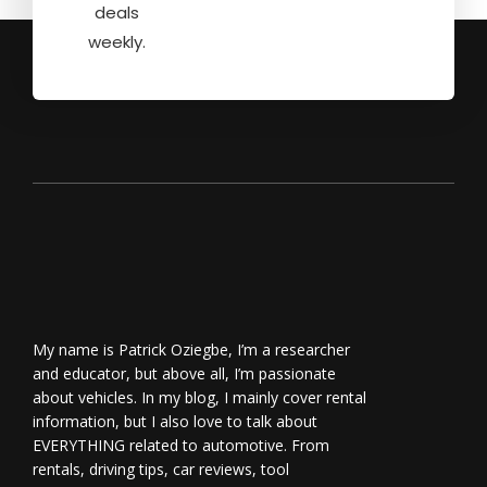
deals
weekly.
My name is Patrick Oziegbe, I’m a researcher
and educator, but above all, I’m passionate
about vehicles. In my blog, I mainly cover rental
information, but I also love to talk about
EVERYTHING related to automotive. From
rentals, driving tips, car reviews, tool