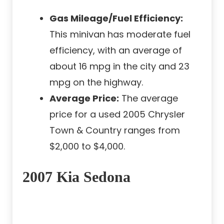
Gas Mileage/Fuel Efficiency:
This minivan has moderate fuel
efficiency, with an average of
about 16 mpg in the city and 23
mpg on the highway.
Average Price:
The average
price for a used 2005 Chrysler
Town & Country ranges from
$2,000 to $4,000.
2007 Kia Sedona