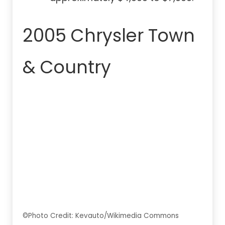
2005 Chrysler Town
& Country
©Photo Credit: Kevauto/Wikimedia Commons