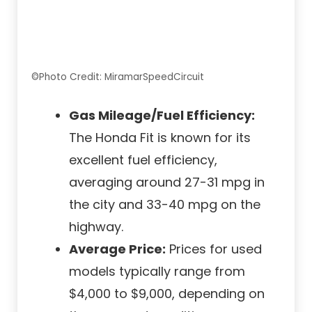
©Photo Credit: MiramarSpeedCircuit
Gas Mileage/Fuel Efficiency:
The Honda Fit is known for its
excellent fuel efficiency,
averaging around 27-31 mpg in
the city and 33-40 mpg on the
highway.
Average Price:
Prices for used
models typically range from
$4,000 to $9,000, depending on