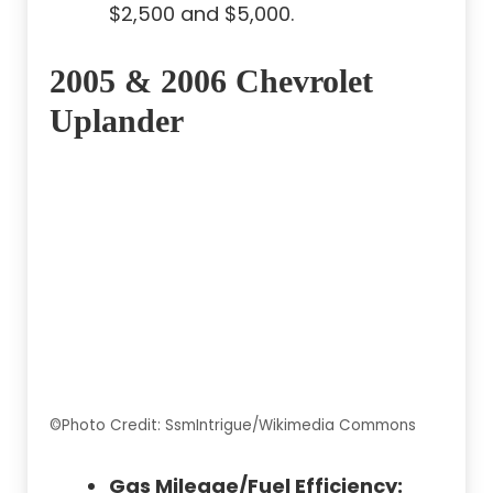
$2,500 and $5,000.
2005 & 2006 Chevrolet
Uplander
©Photo Credit: SsmIntrigue/Wikimedia Commons
Gas Mileage/Fuel Efficiency: