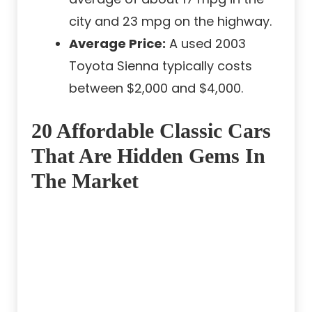
city and 23 mpg on the highway.
Average Price:
A used 2003
Toyota Sienna typically costs
between $2,000 and $4,000.
20 Affordable Classic Cars
That Are Hidden Gems In
The Market