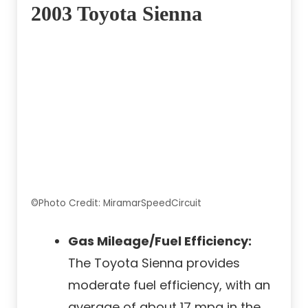
2003 Toyota Sienna
©Photo Credit: MiramarSpeedCircuit
Gas Mileage/Fuel Efficiency:
The Toyota Sienna provides
moderate fuel efficiency, with an
average of about 17 mpg in the