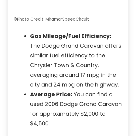
©Photo Credit: MiramarSpeedCircuit
Gas Mileage/Fuel Efficiency:
The Dodge Grand Caravan offers
similar fuel efficiency to the
Chrysler Town & Country,
averaging around 17 mpg in the
city and 24 mpg on the highway.
Average Price:
You can find a
used 2006 Dodge Grand Caravan
for approximately $2,000 to
$4,500.