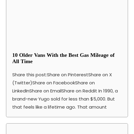
10 Older Vans With the Best Gas Mileage of
All Time
Share this post:Share on PinterestShare on X
(Twitter)Share on FacebookShare on
LinkedInShare on EmailShare on Reddit In 1990, a
brand-new Yugo sold for less than $5,000. But
that feels like a lifetime ago. That amount