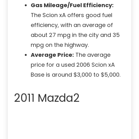
Gas Mileage/Fuel Efficiency:
The Scion xA offers good fuel
efficiency, with an average of
about 27 mpg in the city and 35
mpg on the highway.
Average Price:
The average
price for a used 2006 Scion xA
Base is around $3,000 to $5,000.
2011 Mazda2