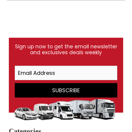
Sign up now to get the email newsletter
and exclusives deals weekly
Categories