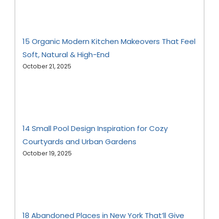
15 Organic Modern Kitchen Makeovers That Feel
Soft, Natural & High-End
October 21, 2025
14 Small Pool Design Inspiration for Cozy
Courtyards and Urban Gardens
October 19, 2025
18 Abandoned Places in New York That’ll Give