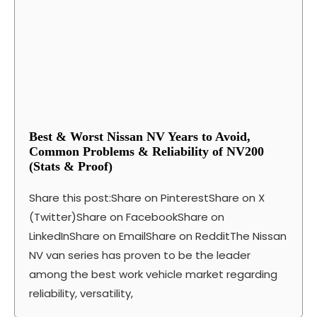
Best & Worst Nissan NV Years to Avoid,
Common Problems & Reliability of NV200
(Stats & Proof)
Share this post:Share on PinterestShare on X
(Twitter)Share on FacebookShare on
LinkedInShare on EmailShare on RedditThe Nissan
NV van series has proven to be the leader
among the best work vehicle market regarding
reliability, versatility,