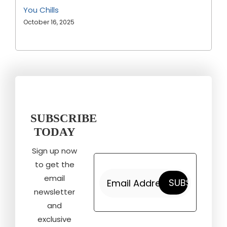
You Chills
October 16, 2025
SUBSCRIBE
TODAY
Sign up now
to get the
email
newsletter
and
exclusive