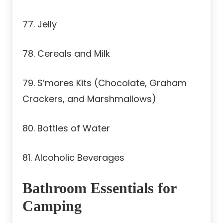
77. Jelly
78. Cereals and Milk
79. S’mores Kits (Chocolate, Graham
Crackers, and Marshmallows)
80. Bottles of Water
81. Alcoholic Beverages
Bathroom Essentials for
Camping