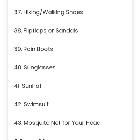
37. Hiking/Walking Shoes
38. Flipflops or Sandals
39. Rain Boots
40. Sunglasses
41. Sunhat
42. Swimsuit
43. Mosquito Net for Your Head