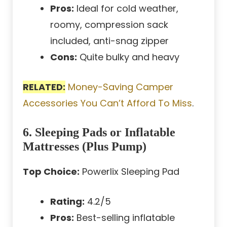
Pros:
Ideal for cold weather,
roomy, compression sack
included, anti-snag zipper
Cons:
Quite bulky and heavy
RELATED:
Money-Saving Camper
Accessories You Can’t Afford To Miss
.
6. Sleeping Pads or Inflatable
Mattresses (Plus Pump)
Top Choice:
Powerlix Sleeping Pad
Rating:
4.2/5
Pros:
Best-selling inflatable