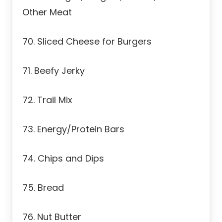
Other Meat
70. Sliced Cheese for Burgers
71. Beefy Jerky
72. Trail Mix
73. Energy/Protein Bars
74. Chips and Dips
75. Bread
76. Nut Butter