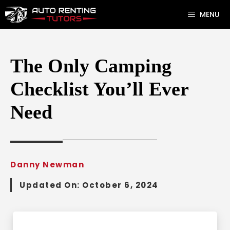
Skip
MENU
to
content
The Only Camping
Checklist You’ll Ever
Need
Danny Newman
Updated On:
October 6, 2024