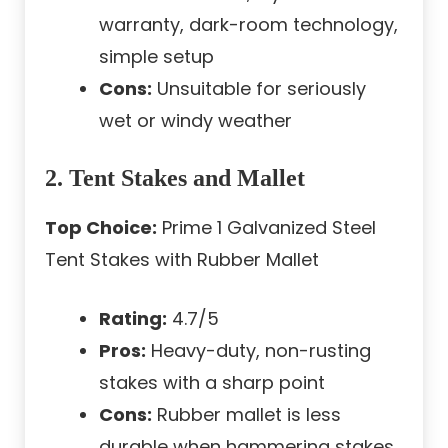
warranty, dark-room technology,
simple setup
Cons:
Unsuitable for seriously
wet or windy weather
2. Tent Stakes and Mallet
Top Choice:
Prime 1 Galvanized Steel
Tent Stakes with Rubber Mallet
Rating:
4.7/5
Pros:
Heavy-duty, non-rusting
stakes with a sharp point
Cons:
Rubber mallet is less
durable when hammering stakes