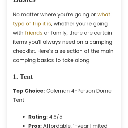
No matter where you’re going or
what
type of trip it is
, whether you’re going
with
friends
or family, there are certain
items you’ll always need on a camping
checklist. Here’s a selection of the main
camping basics to take along:
1. Tent
Top Choice:
Coleman 4-Person Dome
Tent
Rating:
4.6/5
Pros:
Affordable, 1-year limited