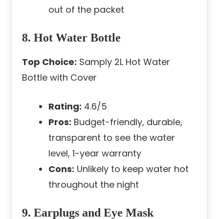
out of the packet
8. Hot Water Bottle
Top Choice:
Samply 2L Hot Water
Bottle with Cover
Rating:
4.6/5
Pros:
Budget-friendly, durable,
transparent to see the water
level, 1-year warranty
Cons:
Unlikely to keep water hot
throughout the night
9. Earplugs and Eye Mask