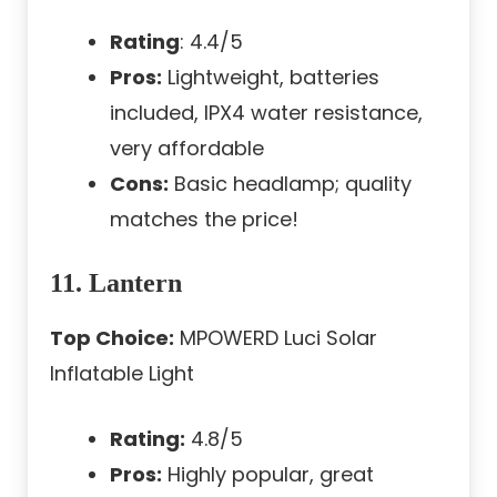
Rating
: 4.4/5
Pros:
Lightweight, batteries
included, IPX4 water resistance,
very affordable
Cons:
Basic headlamp; quality
matches the price!
11. Lantern
Top Choice:
MPOWERD Luci Solar
Inflatable Light
Rating:
4.8/5
Pros:
Highly popular, great