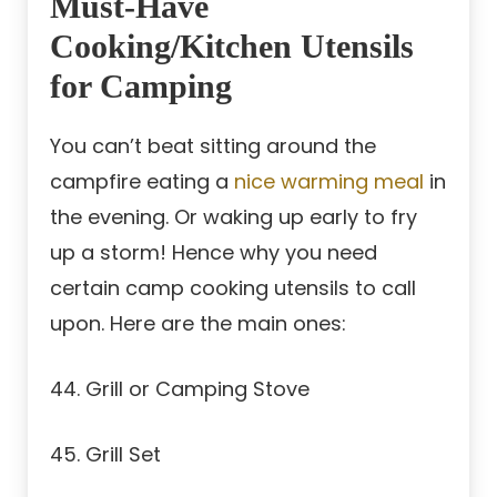
Must-Have
Cooking/Kitchen Utensils
for Camping
You can’t beat sitting around the
campfire eating a
nice warming meal
in
the evening. Or waking up early to fry
up a storm! Hence why you need
certain camp cooking utensils to call
upon. Here are the main ones:
44. Grill or Camping Stove
45. Grill Set