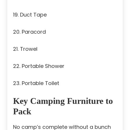
19. Duct Tape
20. Paracord
21. Trowel
22. Portable Shower
23. Portable Toilet
Key Camping Furniture to
Pack
No camp’s complete without a bunch