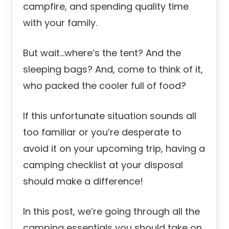
campfire, and spending quality time
with your family.
But wait…where’s the tent? And the
sleeping bags? And, come to think of it,
who packed the cooler full of food?
If this unfortunate situation sounds all
too familiar or you’re desperate to
avoid it on your upcoming trip, having a
camping checklist at your disposal
should make a difference!
In this post, we’re going through all the
camping essentials you should take on