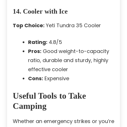
14. Cooler with Ice
Top Choice:
Yeti Tundra 35 Cooler
Rating:
4.8/5
Pros:
Good weight-to-capacity
ratio, durable and sturdy, highly
effective cooler
Cons:
Expensive
Useful Tools to Take
Camping
Whether an emergency strikes or you’re