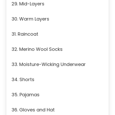
29. Mid-Layers
30. Warm Layers
31. Raincoat
32. Merino Wool Socks
33. Moisture-Wicking Underwear
34. Shorts
35. Pajamas
36. Gloves and Hat