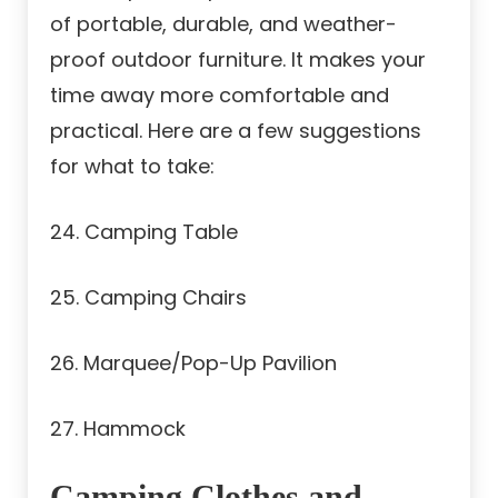
of portable, durable, and weather-
proof outdoor furniture. It makes your
time away more comfortable and
practical. Here are a few suggestions
for what to take:
24. Camping Table
25. Camping Chairs
26. Marquee/Pop-Up Pavilion
27. Hammock
Camping Clothes and