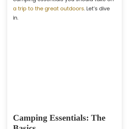
a trip to the great outdoors
. Let’s dive
in.
Camping Essentials: The
Basics