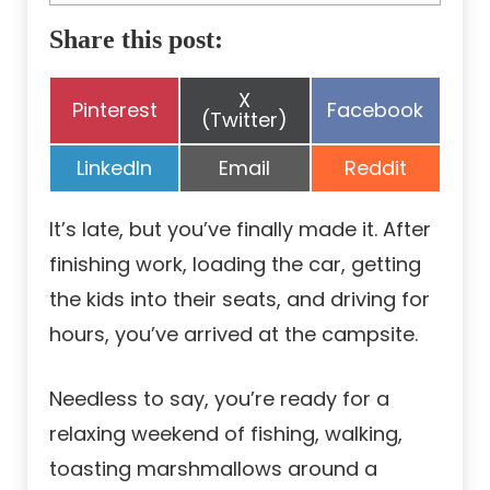
Share this post:
Share
X
Share
Share
Pinterest
Facebook
on
(Twitter)
on
on
Share
Share
Share
LinkedIn
Email
Reddit
on
on
on
It’s late, but you’ve finally made it. After
finishing work, loading the car, getting
the kids into their seats, and driving for
hours, you’ve arrived at the campsite.
Needless to say, you’re ready for a
relaxing weekend of fishing, walking,
toasting marshmallows around a