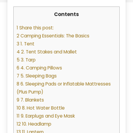
Contents
1 Share this post:
2 Camping Essentials: The Basics
3 1. Tent
4 2. Tent Stakes and Mallet
5 3. Tarp
6 4. Camping Pillows
7 5. Sleeping Bags
8 6. Sleeping Pads or Inflatable Mattresses
(Plus Pump)
9 7. Blankets
10 8. Hot Water Bottle
11 9. Earplugs and Eye Mask
12 10. Headlamp
13 11. Lantern