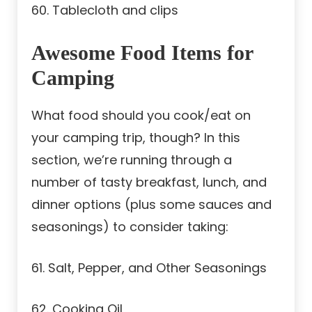
60. Tablecloth and clips
Awesome Food Items for
Camping
What food should you cook/eat on
your camping trip, though? In this
section, we’re running through a
number of tasty breakfast, lunch, and
dinner options (plus some sauces and
seasonings) to consider taking:
61. Salt, Pepper, and Other Seasonings
62. Cooking Oil