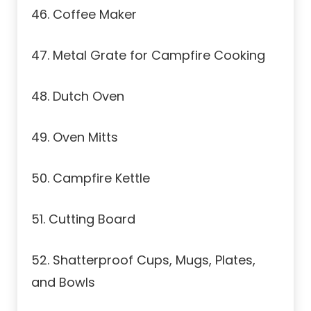
46. Coffee Maker
47. Metal Grate for Campfire Cooking
48. Dutch Oven
49. Oven Mitts
50. Campfire Kettle
51. Cutting Board
52. Shatterproof Cups, Mugs, Plates,
and Bowls