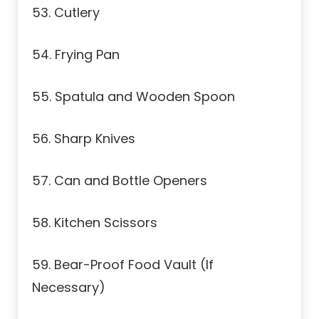
53. Cutlery
54. Frying Pan
55. Spatula and Wooden Spoon
56. Sharp Knives
57. Can and Bottle Openers
58. Kitchen Scissors
59. Bear-Proof Food Vault (If
Necessary)