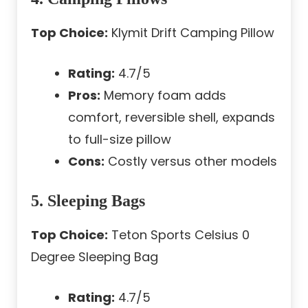
Top Choice:
Klymit Drift Camping Pillow
Rating:
4.7/5
Pros:
Memory foam adds
comfort, reversible shell, expands
to full-size pillow
Cons:
Costly versus other models
5. Sleeping Bags
Top Choice:
Teton Sports Celsius 0
Degree Sleeping Bag
Rating:
4.7/5