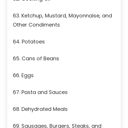
63. Ketchup, Mustard, Mayonnaise, and
Other Condiments
64. Potatoes
65. Cans of Beans
66. Eggs
67. Pasta and Sauces
68. Dehydrated Meals
69. Sausages, Burgers, Steaks, and