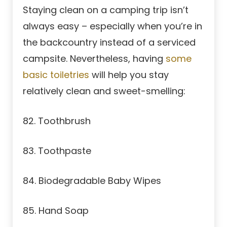
Staying clean on a camping trip isn’t
always easy – especially when you’re in
the backcountry instead of a serviced
campsite. Nevertheless, having
some
basic toiletries
will help you stay
relatively clean and sweet-smelling:
82. Toothbrush
83. Toothpaste
84. Biodegradable Baby Wipes
85. Hand Soap