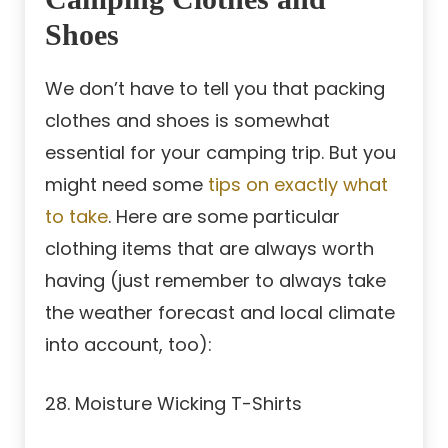
Shoes
We don’t have to tell you that packing
clothes and shoes is somewhat
essential for your camping trip. But you
might need some
tips on exactly what
to take
. Here are some particular
clothing items that are always worth
having (just remember to always take
the weather forecast and local climate
into account, too):
28. Moisture Wicking T-Shirts