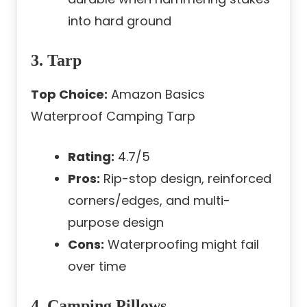
into hard ground
3. Tarp
Top Choice:
Amazon Basics
Waterproof Camping Tarp
Rating:
4.7/5
Pros:
Rip-stop design, reinforced
corners/edges, and multi-
purpose design
Cons:
Waterproofing might fail
over time
4. Camping Pillows