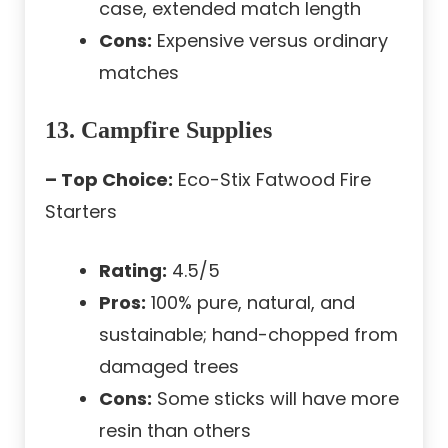
case, extended match length
Cons:
Expensive versus ordinary
matches
13. Campfire Supplies
– Top Choice:
Eco-Stix Fatwood Fire
Starters
Rating:
4.5/5
Pros:
100% pure, natural, and
sustainable; hand-chopped from
damaged trees
Cons:
Some sticks will have more
resin than others