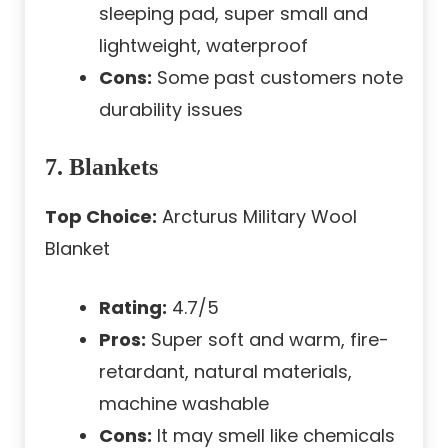
sleeping pad, super small and
lightweight, waterproof
Cons:
Some past customers note
durability issues
7. Blankets
Top Choice:
Arcturus Military Wool
Blanket
Rating:
4.7/5
Pros:
Super soft and warm, fire-
retardant, natural materials,
machine washable
Cons:
It may smell like chemicals