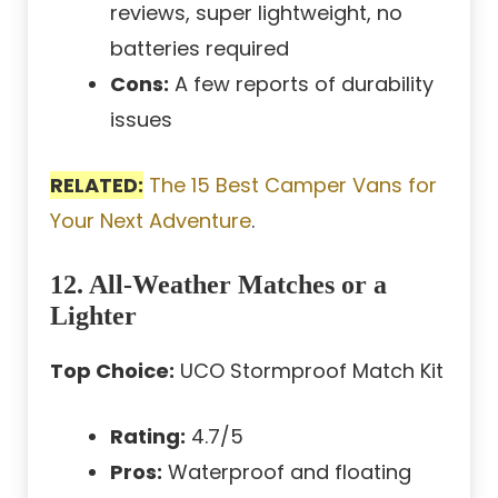
reviews, super lightweight, no
batteries required
Cons:
A few reports of durability
issues
RELATED:
The 15 Best Camper Vans for
Your Next Adventure
.
12. All-Weather Matches or a
Lighter
Top Choice:
UCO Stormproof Match Kit
Rating:
4.7/5
Pros:
Waterproof and floating