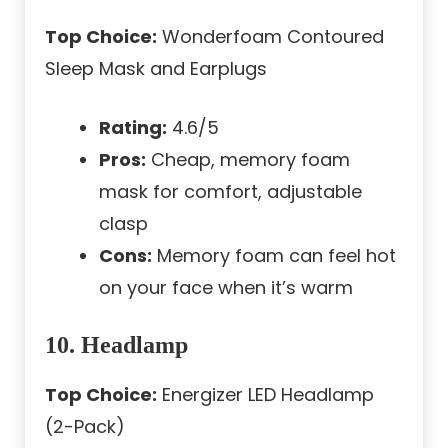
Top Choice:
Wonderfoam Contoured
Sleep Mask and Earplugs
Rating:
4.6/5
Pros:
Cheap, memory foam
mask for comfort, adjustable
clasp
Cons:
Memory foam can feel hot
on your face when it’s warm
10. Headlamp
Top Choice:
Energizer LED Headlamp
(2-Pack)