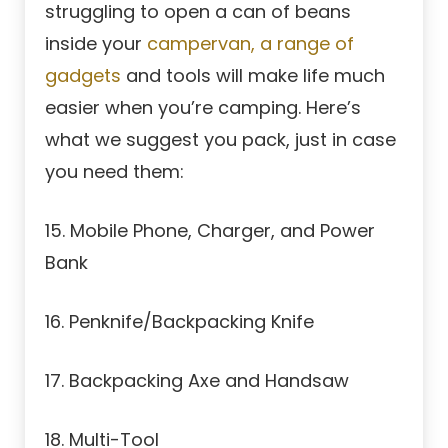
struggling to open a can of beans
inside your
campervan, a range of
gadgets
and tools will make life much
easier when you’re camping. Here’s
what we suggest you pack, just in case
you need them:
15. Mobile Phone, Charger, and Power
Bank
16. Penknife/Backpacking Knife
17. Backpacking Axe and Handsaw
18. Multi-Tool