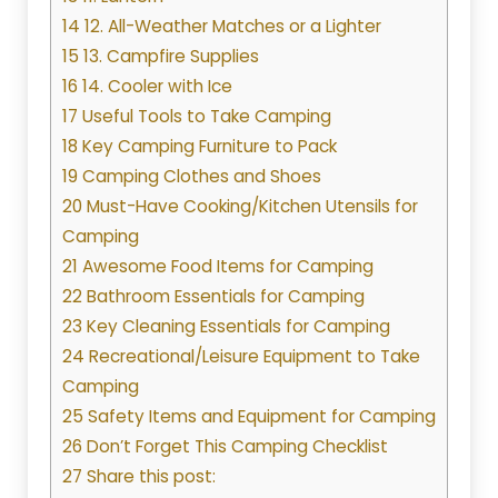
14 12. All-Weather Matches or a Lighter
15 13. Campfire Supplies
16 14. Cooler with Ice
17 Useful Tools to Take Camping
18 Key Camping Furniture to Pack
19 Camping Clothes and Shoes
20 Must-Have Cooking/Kitchen Utensils for
Camping
21 Awesome Food Items for Camping
22 Bathroom Essentials for Camping
23 Key Cleaning Essentials for Camping
24 Recreational/Leisure Equipment to Take
Camping
25 Safety Items and Equipment for Camping
26 Don’t Forget This Camping Checklist
27 Share this post: