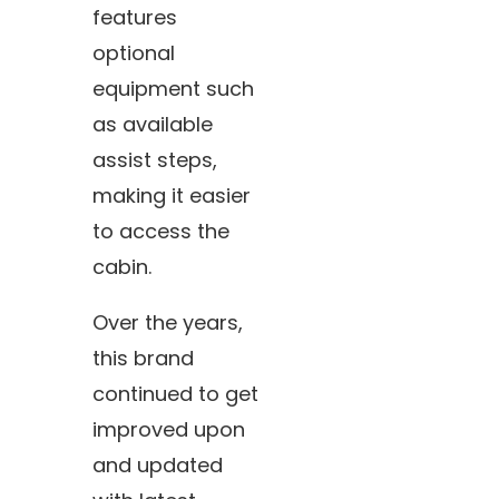
features
optional
equipment such
as available
assist steps,
making it easier
to access the
cabin.
Over the years,
this brand
continued to get
improved upon
and updated