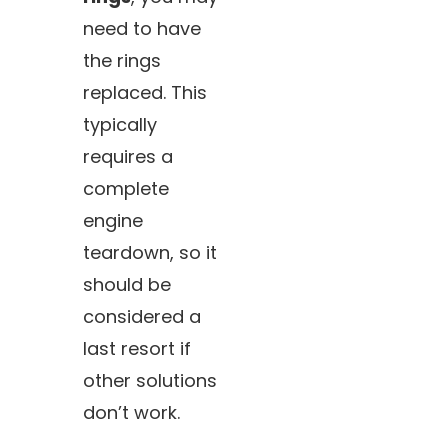
need to have
the rings
replaced. This
typically
requires a
complete
engine
teardown, so it
should be
considered a
last resort if
other solutions
don’t work.