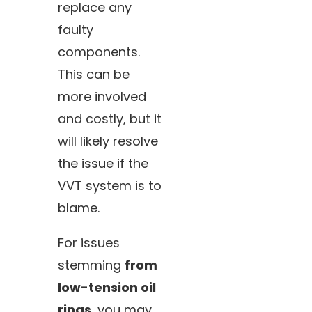
replace any
faulty
components.
This can be
more involved
and costly, but it
will likely resolve
the issue if the
VVT system is to
blame.
For issues
stemming
from
low-tension oil
rings
, you may