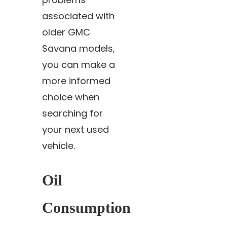
associated with
older GMC
Savana models,
you can make a
more informed
choice when
searching for
your next used
vehicle.
Oil
Consumption