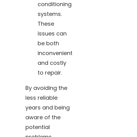
conditioning
systems.
These
issues can
be both
inconvenient
and costly
to repair.
By avoiding the
less reliable
years and being
aware of the
potential
problems