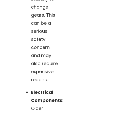
change
gears. This
can be a
serious
safety
concern
and may
also require
expensive
repairs.
Electrical
Components
:
Older