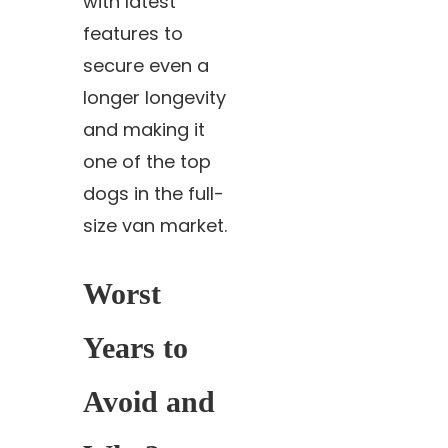
with latest
features to
secure even a
longer longevity
and making it
one of the top
dogs in the full-
size van market.
Worst
Years to
Avoid and