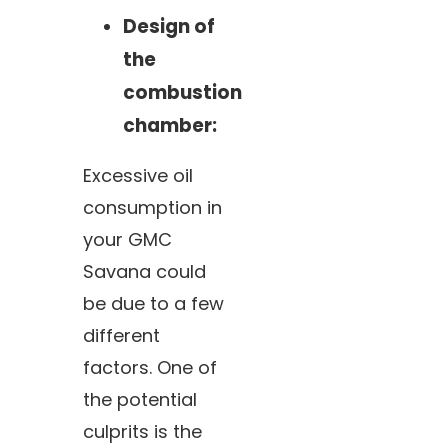
Design of
the
combustion
chamber:
Excessive oil
consumption in
your GMC
Savana could
be due to a few
different
factors. One of
the potential
culprits is the