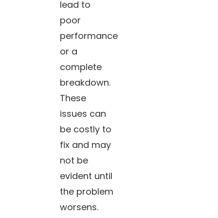
lead to
poor
performance
or a
complete
breakdown.
These
issues can
be costly to
fix and may
not be
evident until
the problem
worsens.