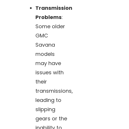
Transmission
Problems
:
Some older
GMC
Savana
models
may have
issues with
their
transmissions,
leading to
slipping
gears or the
inability to