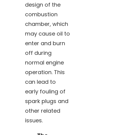
design of the
combustion
chamber, which
may cause oil to
enter and burn
off during
normal engine
operation. This
can lead to
early fouling of
spark plugs and
other related
issues.