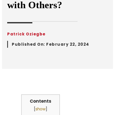
with Others?
Patrick Oziegbe
Published On:
February 22, 2024
Contents
[
show
]