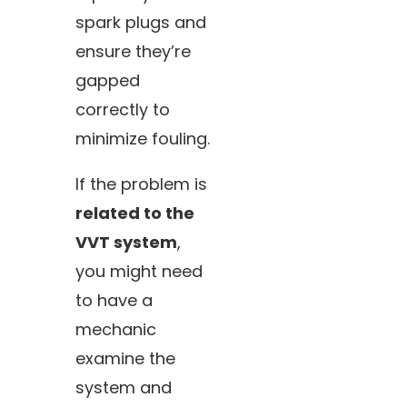
spark plugs and
ensure they’re
gapped
correctly to
minimize fouling.
If the problem is
related to the
VVT system
,
you might need
to have a
mechanic
examine the
system and