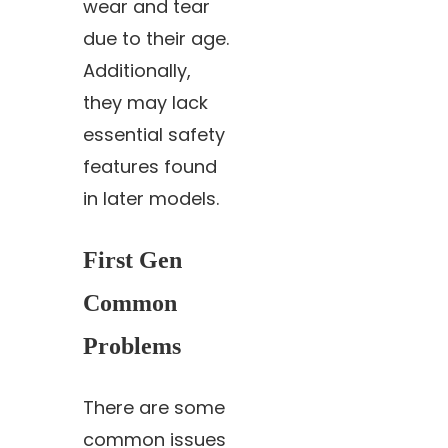
wear and tear
due to their age.
Additionally,
they may lack
essential safety
features found
in later models.
First Gen
Common
Problems
There are some
common issues