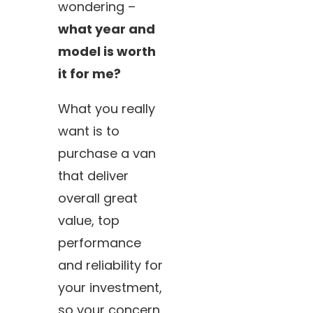
wondering –
what year and
model is worth
it for me?
What you really
want is to
purchase a van
that deliver
overall great
value, top
performance
and reliability for
your investment,
so your concern