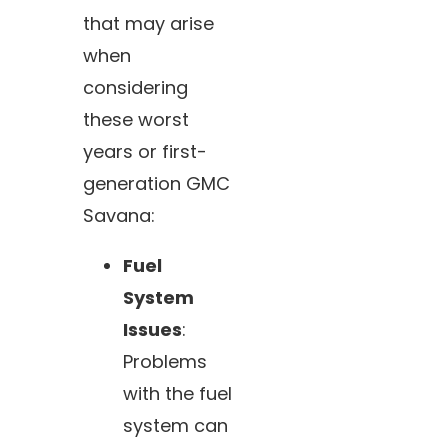
that may arise
when
considering
these worst
years or first-
generation GMC
Savana:
Fuel
System
Issues
:
Problems
with the fuel
system can