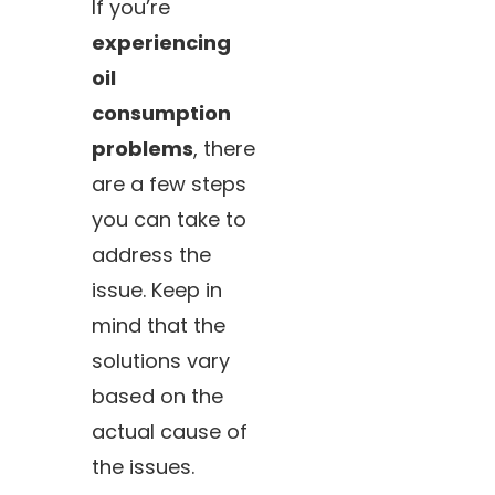
If you’re
experiencing
oil
consumption
problems
, there
are a few steps
you can take to
address the
issue. Keep in
mind that the
solutions vary
based on the
actual cause of
the issues.