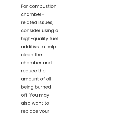
For combustion
chamber-
related issues,
consider using a
high-quality fuel
additive to help
clean the
chamber and
reduce the
amount of oil
being burned
off. You may
also want to
replace your