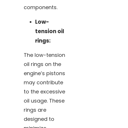
components.
Low-
tension oil
rings:
The low-tension
oil rings on the
engine’s pistons
may contribute
to the excessive
oil usage. These
rings are
designed to