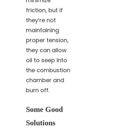
minimize
friction, but if
they’re not
maintaining
proper tension,
they can allow
oil to seep into
the combustion
chamber and
burn off.
Some Good
Solutions