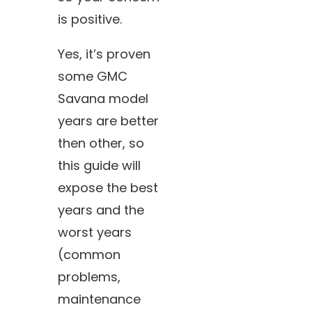
is positive.
Yes, it’s proven
some GMC
Savana model
years are better
then other, so
this guide will
expose the best
years and the
worst years
(common
problems,
maintenance