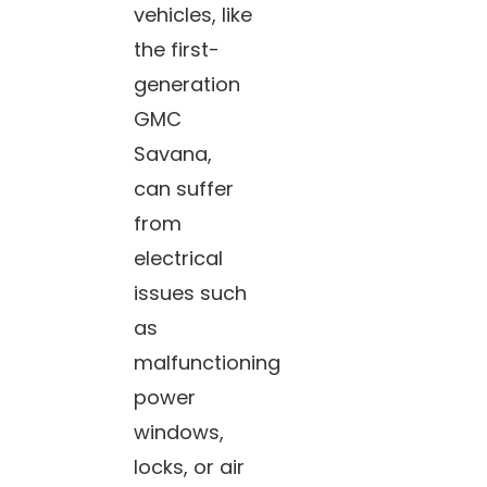
vehicles, like
the first-
generation
GMC
Savana,
can suffer
from
electrical
issues such
as
malfunctioning
power
windows,
locks, or air