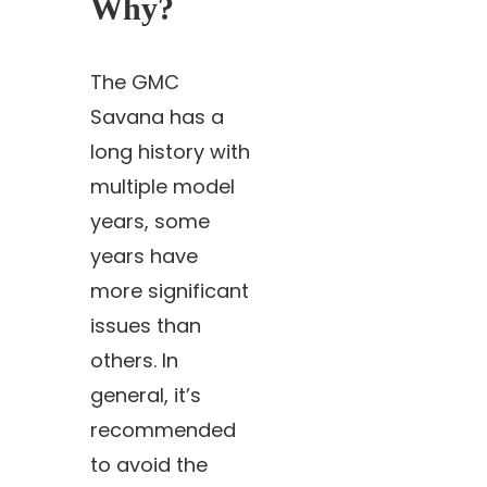
Why?
The GMC
Savana has a
long history with
multiple model
years, some
years have
more significant
issues than
others. In
general, it’s
recommended
to avoid the