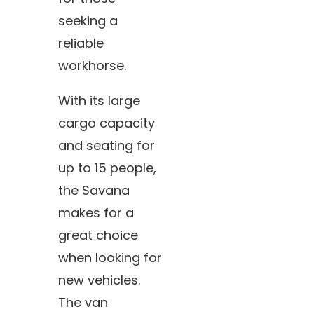
seeking a
reliable
workhorse.
With its large
cargo capacity
and seating for
up to 15 people,
the Savana
makes for a
great choice
when looking for
new vehicles.
The van