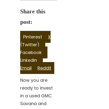
Share this
post:
Share
Share
Pinterest
X
on
Share
on
(Twitter)
on
Share
Facebook
Share
on
LinkedIn
Share
on
Email
Reddit
on
Now you are
ready to invest
in a used GMC
Savana and