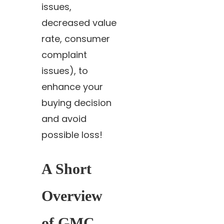
issues,
decreased value
rate, consumer
complaint
issues), to
enhance your
buying decision
and avoid
possible loss!
A Short
Overview
of GMC