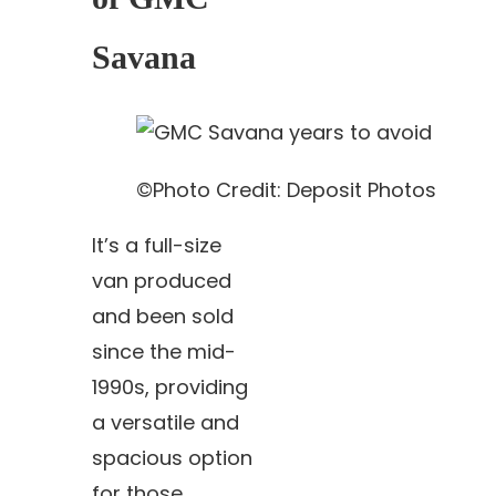
Savana
©Photo Credit: Deposit Photos
It’s a full-size
van produced
and been sold
since the mid-
1990s, providing
a versatile and
spacious option
for those