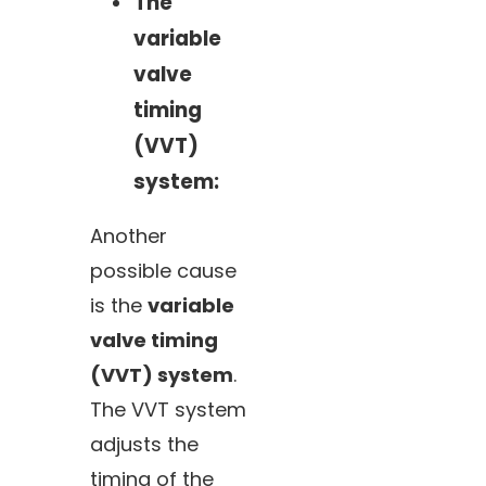
The
variable
valve
timing
(VVT)
system:
Another
possible cause
is the
variable
valve timing
(VVT) system
.
The VVT system
adjusts the
timing of the