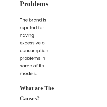
Problems
The brand is
reputed for
having
excessive oil
consumption
problems in
some of its
models.
What are The
Causes?