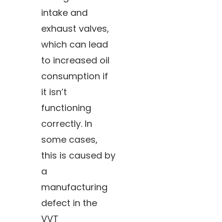
intake and
exhaust valves,
which can lead
to increased oil
consumption if
it isn’t
functioning
correctly. In
some cases,
this is caused by
a
manufacturing
defect in the
VVT