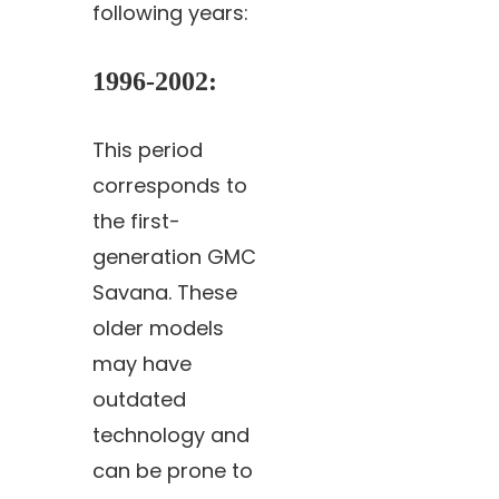
following years:
1996-2002
:
This period
corresponds to
the first-
generation GMC
Savana. These
older models
may have
outdated
technology and
can be prone to