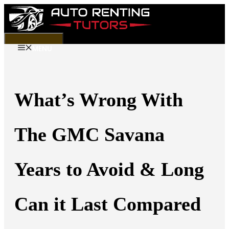
Skip
to
content
MENU
What’s Wrong With
The GMC Savana
Years to Avoid & Long
Can it Last Compared