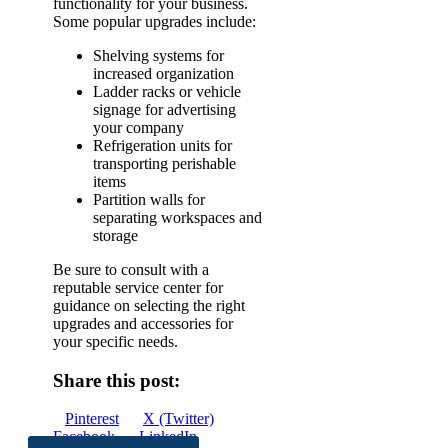
functionality for your business.
Some popular upgrades include:
Shelving systems for
increased organization
Ladder racks or vehicle
signage for advertising
your company
Refrigeration units for
transporting perishable
items
Partition walls for
separating workspaces and
storage
Be sure to consult with a
reputable service center for
guidance on selecting the right
upgrades and accessories for
your specific needs.
Share this post:
Share
Share
Share
Pinterest
X (Twitter)
on
Share
on
Share
on
Facebook
LinkedIn