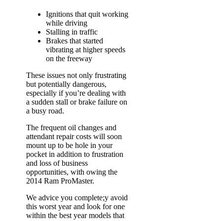
Ignitions that quit working
while driving
Stalling in traffic
Brakes that started
vibrating at higher speeds
on the freeway
These issues not only frustrating
but potentially dangerous,
especially if you’re dealing with
a sudden stall or brake failure on
a busy road.
The frequent oil changes and
attendant repair costs will soon
mount up to be hole in your
pocket in addition to frustration
and loss of business
opportunities, with owing the
2014 Ram ProMaster.
We advice you complete;y avoid
this worst year and look for one
within the best year models that