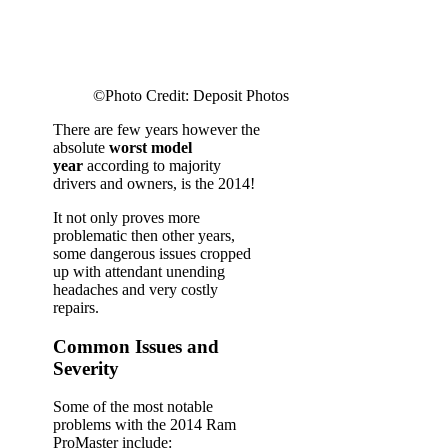
©Photo Credit: Deposit Photos
There are few years however the
absolute
worst model
year
according to majority
drivers and owners, is the 2014!
It not only proves more
problematic then other years,
some dangerous issues cropped
up with attendant unending
headaches and very costly
repairs.
Common Issues and
Severity
Some of the most notable
problems with the 2014 Ram
ProMaster include: