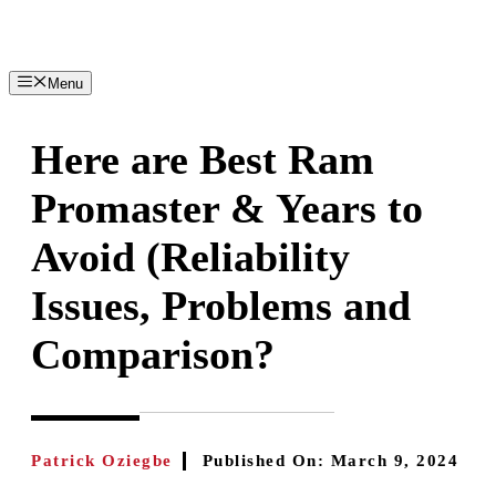
Skip
to
content
Menu
Here are Best Ram
Promaster & Years to
Avoid (Reliability
Issues, Problems and
Comparison?
Patrick Oziegbe
Published On:
March 9, 2024