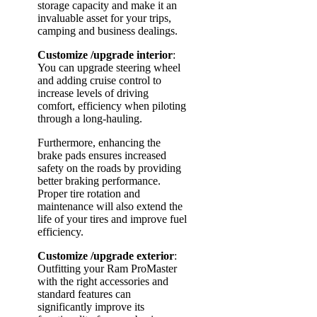
storage capacity and make it an
invaluable asset for your trips,
camping and business dealings.
Customize
/upgrade interior
:
You can upgrade steering wheel
and adding cruise control to
increase levels of driving
comfort, efficiency when piloting
through a long-hauling.
Furthermore, enhancing the
brake pads ensures increased
safety on the roads by providing
better braking performance.
Proper tire rotation and
maintenance will also extend the
life of your tires and improve fuel
efficiency.
Customize
/upgrade exterior
:
Outfitting your Ram ProMaster
with the right accessories and
standard features can
significantly improve its