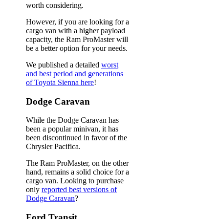
worth considering.
However, if you are looking for a
cargo van with a higher payload
capacity, the Ram ProMaster will
be a better option for your needs.
We published a detailed
worst
and best period and generations
of Toyota Sienna here
!
Dodge Caravan
While the Dodge Caravan has
been a popular minivan, it has
been discontinued in favor of the
Chrysler Pacifica.
The Ram ProMaster, on the other
hand, remains a solid choice for a
cargo van. Looking to purchase
only
reported best versions of
Dodge Caravan
?
Ford Transit