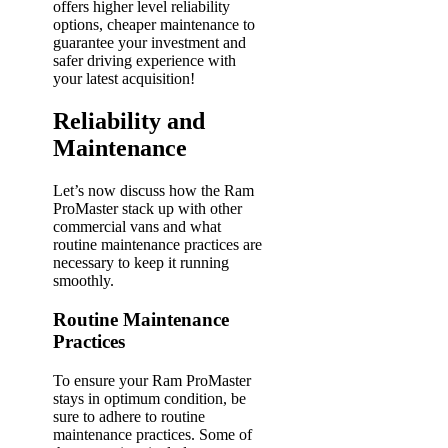
offers higher level reliability
options, cheaper maintenance to
guarantee your investment and
safer driving experience with
your latest acquisition!
Reliability and
Maintenance
Let’s now discuss how the Ram
ProMaster stack up with other
commercial vans and what
routine maintenance practices are
necessary to keep it running
smoothly.
Routine Maintenance
Practices
To ensure your Ram ProMaster
stays in optimum condition, be
sure to adhere to routine
maintenance practices. Some of