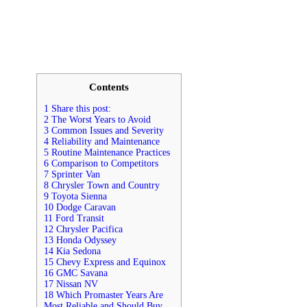
Contents
1 Share this post:
2 The Worst Years to Avoid
3 Common Issues and Severity
4 Reliability and Maintenance
5 Routine Maintenance Practices
6 Comparison to Competitors
7 Sprinter Van
8 Chrysler Town and Country
9 Toyota Sienna
10 Dodge Caravan
11 Ford Transit
12 Chrysler Pacifica
13 Honda Odyssey
14 Kia Sedona
15 Chevy Express and Equinox
16 GMC Savana
17 Nissan NV
18 Which Promaster Years Are
Most Reliable and Should Buy