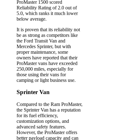
ProMaster 1500 scored
Reliability Rating of 2.0 out of
5.0, which ranks it much lower
below average.
It is proven that its reliability not
be as strong as competitors like
the Ford Transit Van and
Mercedes Sprinter, but with
proper maintenance, some
owners have reported that their
ProMaster vans have exceeded
250,000 miles, especially for
those using their vans for
camping or light business use.
Sprinter Van
Compared to the Ram ProMaster,
the Sprinter Van has a reputation
for its fuel efficiency,
customization options, and
advanced safety features.
However, the ProMaster offers
better payload capacity and can