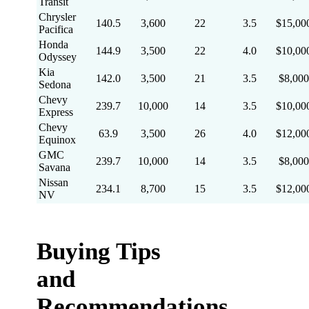
Transit
Chrysler
140.5
3,600
22
3.5
$15,00
Pacifica
Honda
144.9
3,500
22
4.0
$10,00
Odyssey
Kia
142.0
3,500
21
3.5
$8,000
Sedona
Chevy
239.7
10,000
14
3.5
$10,00
Express
Chevy
63.9
3,500
26
4.0
$12,00
Equinox
GMC
239.7
10,000
14
3.5
$8,000
Savana
Nissan
234.1
8,700
15
3.5
$12,00
NV
Buying Tips
and
Recommendations