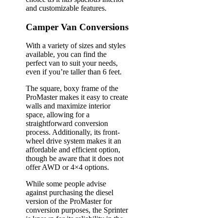
and customizable features.
Camper Van Conversions
With a variety of sizes and styles
available, you can find the
perfect van to suit your needs,
even if you’re taller than 6 feet.
The square, boxy frame of the
ProMaster makes it easy to create
walls and maximize interior
space, allowing for a
straightforward conversion
process. Additionally, its front-
wheel drive system makes it an
affordable and efficient option,
though be aware that it does not
offer AWD or 4×4 options.
While some people advise
against purchasing the diesel
version of the ProMaster for
conversion purposes, the Sprinter