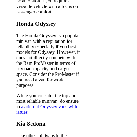
be an option if you require a
versatile vehicle with a focus on
passenger comfort.
Honda Odyssey
The Honda Odyssey is a popular
minivan with a reputation for
reliability especially if you best
models for Odyssey. However, it
does not directly compete with
the Ram ProMaster in terms of
payload capacity and cargo
space. Consider the ProMaster if
you need a van for work
purposes.
While you consider the top and
most reliable minivan, do ensure
to
avoid old Odyssey vans with
issues
.
Kia Sedona
Like other minivans in the