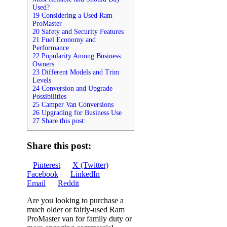
Used?
19 Considering a Used Ram
ProMaster
20 Safety and Security Features
21 Fuel Economy and
Performance
22 Popularity Among Business
Owners
23 Different Models and Trim
Levels
24 Conversion and Upgrade
Possibilities
25 Camper Van Conversions
26 Upgrading for Business Use
27 Share this post:
Share this post:
Share
Share
Share
Pinterest
X (Twitter)
on
Share
on
Share
on
Facebook
LinkedIn
Share
on
on
Email
Reddit
on
Are you looking to purchase a
much older or fairly-used Ram
ProMaster van for family duty or