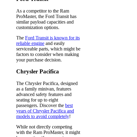
As a competitor to the Ram
ProMaster, the Ford Transit has
similar payload capacities and
customization options.
The
Ford Transit is known for its
reliable engine
and easily
serviceable parts, which might be
factors to consider when making
your purchase decision.
Chrysler Pacifica
The Chrysler Pacifica, designed
as a family minivan, features
advanced safety features and
seating for up to eight
passengers. Discover the
best
years of Chrysler Pacifica and
models to avoid completely
!
While not directly competing
with the Ram ProMaster, it might