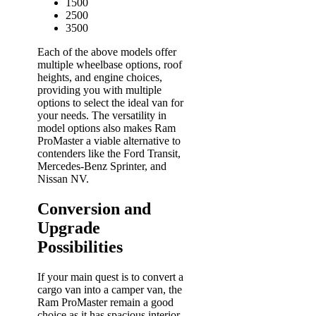
1500
2500
3500
Each of the above models offer
multiple wheelbase options, roof
heights, and engine choices,
providing you with multiple
options to select the ideal van for
your needs. The versatility in
model options also makes Ram
ProMaster a viable alternative to
contenders like the Ford Transit,
Mercedes-Benz Sprinter, and
Nissan NV.
Conversion and
Upgrade
Possibilities
If your main quest is to convert a
cargo van into a camper van, the
Ram ProMaster remain a good
choice as it has spacious interior