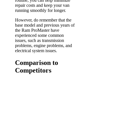
routine, you can help minimize
repair costs and keep your van
running smoothly for longer.
However, do remember that the
base model and previous years of
the Ram ProMaster have
experienced some common
issues, such as transmission
problems, engine problems, and
electrical system issues.
Comparison to
Competitors