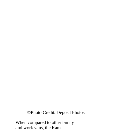
©Photo Credit: Deposit Photos
When compared to other family
and work vans, the Ram