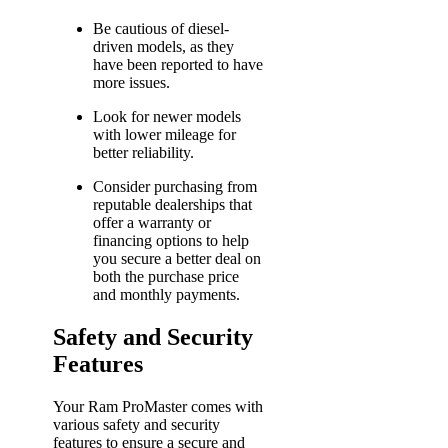
Be cautious of diesel-
driven models, as they
have been reported to have
more issues.
Look for newer models
with lower mileage for
better reliability.
Consider purchasing from
reputable dealerships that
offer a warranty or
financing options to help
you secure a better deal on
both the purchase price
and monthly payments.
Safety and Security
Features
Your Ram ProMaster comes with
various safety and security
features to ensure a secure and