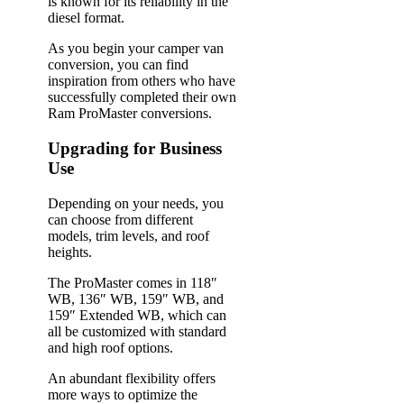
is known for its reliability in the
diesel format.
As you begin your camper van
conversion, you can find
inspiration from others who have
successfully completed their own
Ram ProMaster conversions.
Upgrading for Business
Use
Depending on your needs, you
can choose from different
models, trim levels, and roof
heights.
The ProMaster comes in 118″
WB, 136″ WB, 159″ WB, and
159″ Extended WB, which can
all be customized with standard
and high roof options.
An abundant flexibility offers
more ways to optimize the