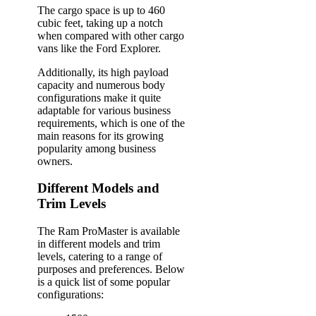
The cargo space is up to 460
cubic feet, taking up a notch
when compared with other cargo
vans like the Ford Explorer.
Additionally, its high payload
capacity and numerous body
configurations make it quite
adaptable for various business
requirements, which is one of the
main reasons for its growing
popularity among business
owners.
Different Models and
Trim Levels
The Ram ProMaster is available
in different models and trim
levels, catering to a range of
purposes and preferences. Below
is a quick list of some popular
configurations: