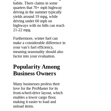
habits. There claims in some
quarters that 70+ mph highway
driving in the summer typically
yields around 19 mpg, while
driving under 60 mph on
highways with no hills can reach
21-22 mpg.
Furthermore, winter fuel can
make a considerable difference in
your van’s fuel efficiency,
meaning seasonality should also
factor into your evaluation.
Popularity Among
Business Owners
Many businesses profess their
love for the ProMaster for its
front-wheel-drive layout, which
enables a lower cargo floor,
making it easier to load and
unload items.