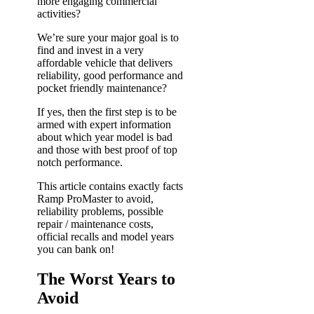
more engaging commercial
activities?
We’re sure your major goal is to
find and invest in a very
affordable vehicle that delivers
reliability, good performance and
pocket friendly maintenance?
If yes, then the first step is to be
armed with expert information
about which year model is bad
and those with best proof of top
notch performance.
This article contains exactly facts
Ramp ProMaster to avoid,
reliability problems, possible
repair / maintenance costs,
official recalls and model years
you can bank on!
The Worst Years to
Avoid