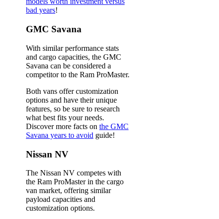
models worth investment versus
bad years
!
GMC Savana
With similar performance stats
and cargo capacities, the GMC
Savana can be considered a
competitor to the Ram ProMaster.
Both vans offer customization
options and have their unique
features, so be sure to research
what best fits your needs.
Discover more facts on
the GMC
Savana years to avoid
guide!
Nissan NV
The Nissan NV competes with
the Ram ProMaster in the cargo
van market, offering similar
payload capacities and
customization options.