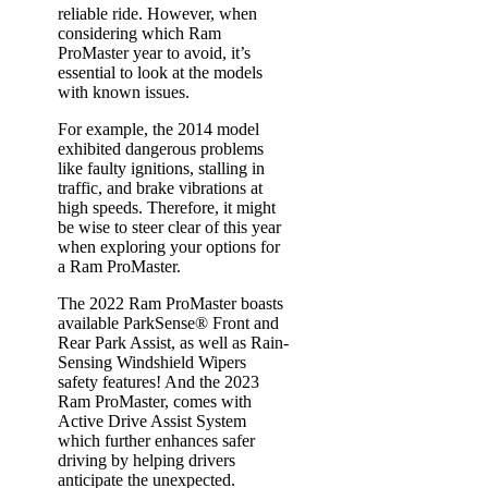
reliable ride. However, when
considering which Ram
ProMaster year to avoid, it’s
essential to look at the models
with known issues.
For example, the 2014 model
exhibited dangerous problems
like faulty ignitions, stalling in
traffic, and brake vibrations at
high speeds. Therefore, it might
be wise to steer clear of this year
when exploring your options for
a Ram ProMaster.
The 2022 Ram ProMaster boasts
available ParkSense® Front and
Rear Park Assist, as well as Rain-
Sensing Windshield Wipers
safety features! And the 2023
Ram ProMaster, comes with
Active Drive Assist System
which further enhances safer
driving by helping drivers
anticipate the unexpected.