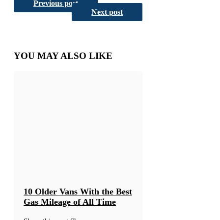
Share
on
on
Email
Previous post
Reddit
on
Next post
YOU MAY ALSO LIKE
10 Older Vans With the Best
Gas Mileage of All Time