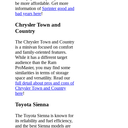
be more affordable. Get more
information of
Sprinter good and
bad years here
!
Chrysler Town and
Country
The Chrysler Town and Country
is a minivan focused on comfort
and family-oriented features.
While it has a different target
audience than the Ram
ProMaster, you may find some
similarities in terms of storage
space and versatility. Read our
full detail about pros and cons of
Chrysler Town and Country
here
!
Toyota Sienna
The Toyota Sienna is known for
its reliability and fuel efficiency,
and the best Sienna models are