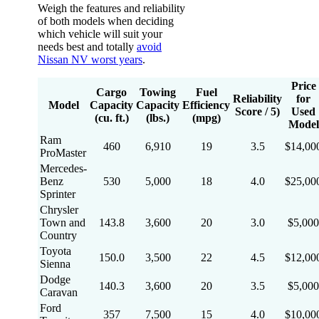
Weigh the features and reliability
of both models when deciding
which vehicle will suit your
needs best and totally
avoid
Nissan NV worst years
.
Price
Cargo
Towing
Fuel
Reliability
for
Model
Capacity
Capacity
Efficiency
Score / 5)
Used
(cu. ft.)
(lbs.)
(mpg)
Model
Ram
460
6,910
19
3.5
$14,00
ProMaster
Mercedes-
Benz
530
5,000
18
4.0
$25,00
Sprinter
Chrysler
Town and
143.8
3,600
20
3.0
$5,000
Country
Toyota
150.0
3,500
22
4.5
$12,00
Sienna
Dodge
140.3
3,600
20
3.5
$5,000
Caravan
Ford
357
7,500
15
4.0
$10,00