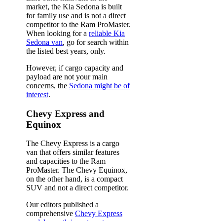
market, the Kia Sedona is built
for family use and is not a direct
competitor to the Ram ProMaster.
When looking for a
reliable Kia
Sedona van
, go for search within
the listed best years, only.
However, if cargo capacity and
payload are not your main
concerns, the
Sedona might be of
interest
.
Chevy Express and
Equinox
The Chevy Express is a cargo
van that offers similar features
and capacities to the Ram
ProMaster. The Chevy Equinox,
on the other hand, is a compact
SUV and not a direct competitor.
Our editors published a
comprehensive
Chevy Express