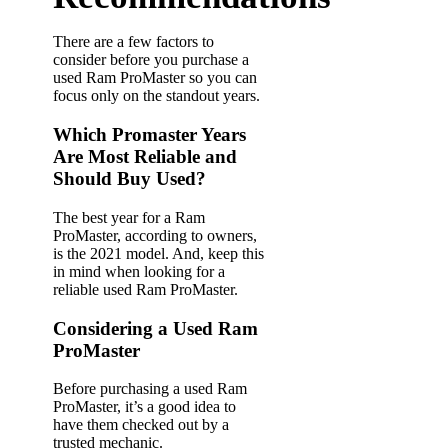
There are a few factors to
consider before you purchase a
used Ram ProMaster so you can
focus only on the standout years.
Which Promaster Years
Are Most Reliable and
Should Buy Used?
The best year for a Ram
ProMaster, according to owners,
is the 2021 model. And, keep this
in mind when looking for a
reliable used Ram ProMaster.
Considering a Used Ram
ProMaster
Before purchasing a used Ram
ProMaster, it’s a good idea to
have them checked out by a
trusted mechanic.