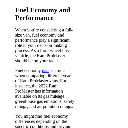
Fuel Economy and
Performance
When you’re considering a full-
size van, fuel economy and
performance play a significant
role in your decision-making
process. As a front-wheel-drive
vehicle, the Ram ProMaster
should be on your radar.
Fuel economy
data
is crucial
when comparing different years
of Ram ProMaster vans. For
instance, the 2022 Ram
ProMaster has information
available on its gas mileage,
greenhouse gas emissions, safety
ratings, and air pollution ratings.
You might find fuel economy
differences depending on the
specific conditions and driving