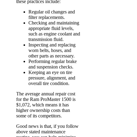
these practices include:
Regular oil changes and
filter replacements.
Checking and maintaining
appropriate fluid levels,
such as engine coolant and
transmission fluid.
Inspecting and replacing
worn belts, hoses, and
other parts as necessary.
Performing regular brake
and suspension checks.
Keeping an eye on tire
pressure, alignment, and
overall tire condition.
The average annual repair cost
for the Ram ProMaster 1500 is
$1,072, which means it has
higher ownership costs than
some of its competitors.
Good news is that, if you follow
above stated maintenance