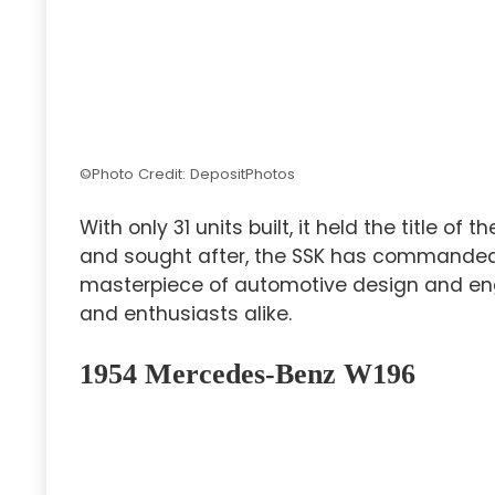
©Photo Credit: DepositPhotos
With only 31 units built, it held the title of t
and sought after, the SSK has command
masterpiece of automotive design and engi
and enthusiasts alike.
1954 Mercedes-Benz W196