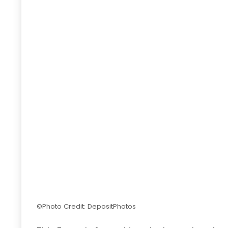
©Photo Credit: DepositPhotos