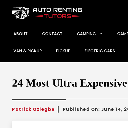
Skip
to
content
ABOUT
CONTACT
CAMPING
CAMP
VAN & PICKUP
PICKUP
ELECTRIC CARS
24 Most Ultra Expensiv
Patrick Oziegbe
Published On:
June 14, 