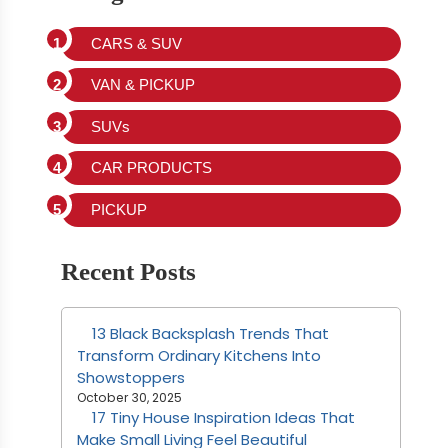
CARS & SUV
VAN & PICKUP
SUVs
CAR PRODUCTS
PICKUP
Recent Posts
13 Black Backsplash Trends That
Transform Ordinary Kitchens Into
Showstoppers
October 30, 2025
17 Tiny House Inspiration Ideas That
Make Small Living Feel Beautiful