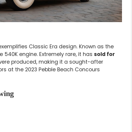
 exemplifies Classic Era design. Known as the
ve 540K engine. Extremely rare, it has
sold for
 were produced, making it a sought-after
nors at the 2023 Pebble Beach Concours
wing