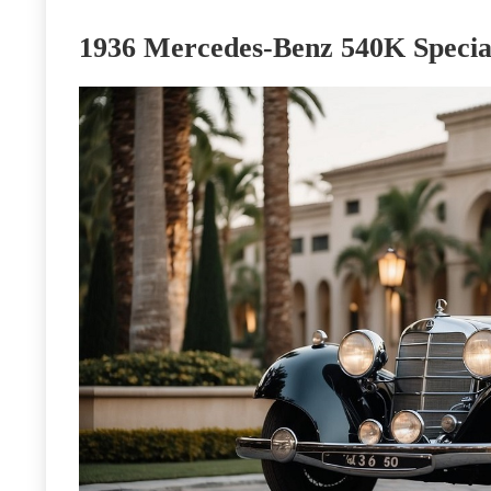
1936 Mercedes-Benz 540K Specia