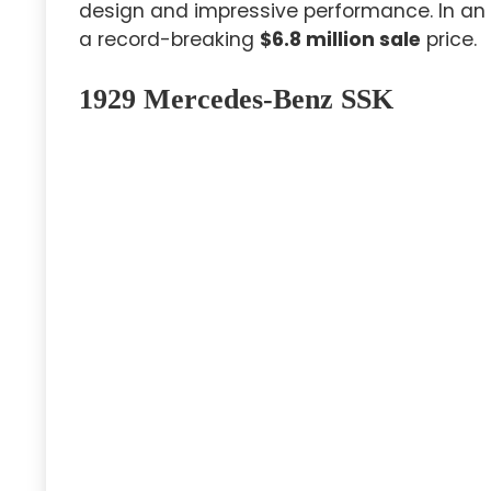
design and impressive performance. In an a
a record-breaking
$6.8 million sale
price.
1929 Mercedes-Benz SSK