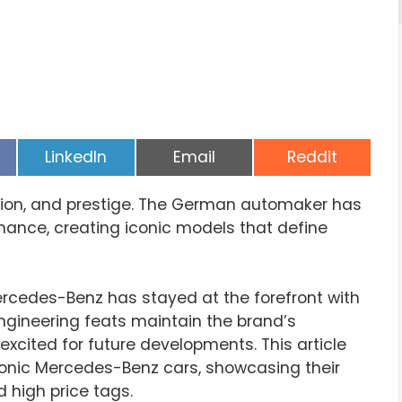
Share
Share
Share
LinkedIn
Email
Reddit
on
on
on
tion, and prestige. The German automaker has
ance, creating iconic models that define
rcedes-Benz has stayed at the forefront with
ngineering feats maintain the brand’s
excited for future developments. This article
conic Mercedes-Benz cars, showcasing their
d high price tags.