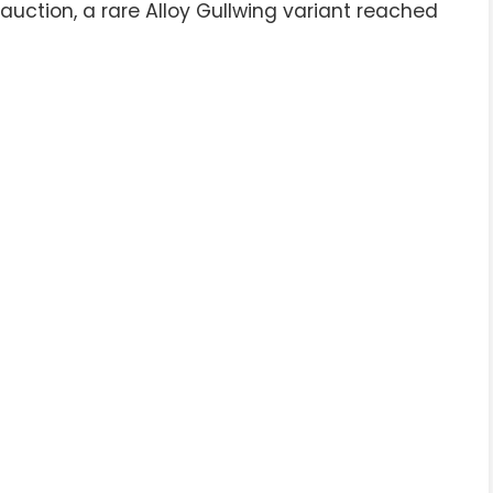
uction, a rare Alloy Gullwing variant reached