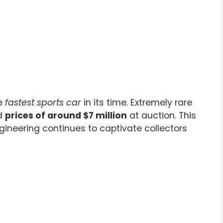
he
fastest sports car
in its time. Extremely rare
ed
prices of around $7 million
at auction. This
neering continues to captivate collectors