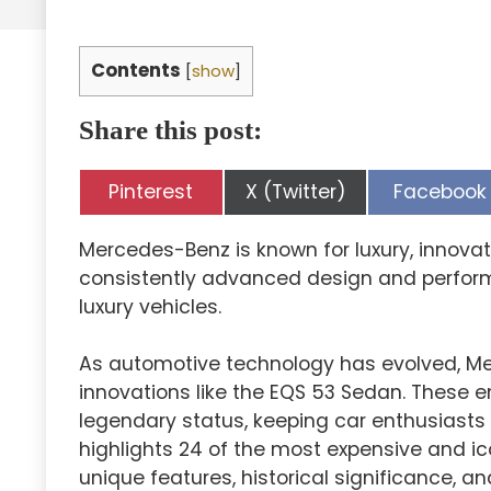
Contents
[
show
]
Share this post:
Share
Share
Share
Pinterest
X (Twitter)
Facebook
on
on
on
Mercedes-Benz is known for luxury, innova
consistently advanced design and perform
luxury vehicles.
As automotive technology has evolved, Me
innovations like the EQS 53 Sedan. These e
legendary status, keeping car enthusiasts 
highlights 24 of the most expensive and i
unique features, historical significance, an