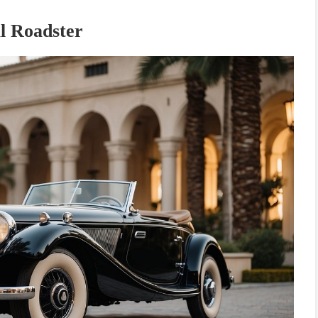
l Roadster