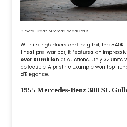
©Photo Credit: MiramarSpeedCircuit
With its high doors and long tail, the 540K
finest pre-war car, it features an impressi
over $11 million
at auctions. Only 32 units
collectible. A pristine example won top ho
d’Elegance.
1955 Mercedes-Benz 300 SL Gull