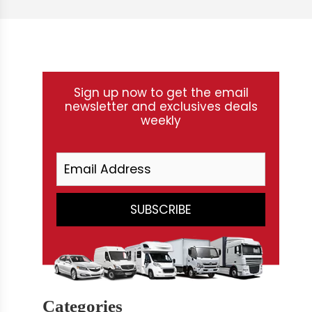
Sign up now to get the email
newsletter and exclusives deals
weekly
Categories