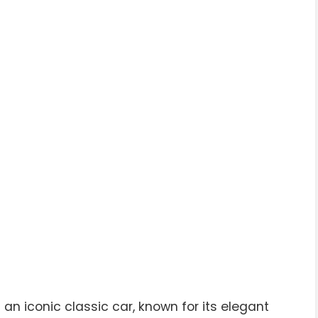
an iconic classic car, known for its elegant