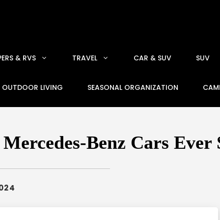
ERS & RVS
TRAVEL
CAR & SUV
SUV
OUTDOOR LIVING
SEASONAL ORGANIZATION
CAM
e Mercedes-Benz Cars Ever 
2024