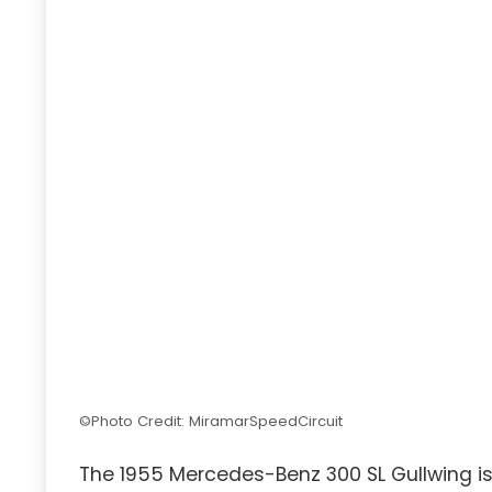
©Photo Credit: MiramarSpeedCircuit
The 1955 Mercedes-Benz 300 SL Gullwing is 