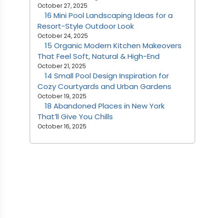
October 27, 2025
16 Mini Pool Landscaping Ideas for a
Resort-Style Outdoor Look
October 24, 2025
15 Organic Modern Kitchen Makeovers
That Feel Soft, Natural & High-End
October 21, 2025
14 Small Pool Design Inspiration for
Cozy Courtyards and Urban Gardens
October 19, 2025
18 Abandoned Places in New York
That’ll Give You Chills
October 16, 2025