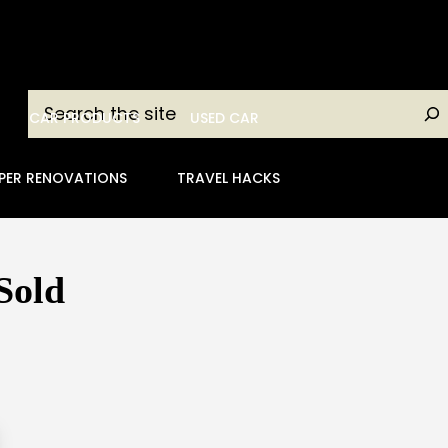
Search
CAR PRODUCTS
USED CAR
PER RENOVATIONS
TRAVEL HACKS
Sold