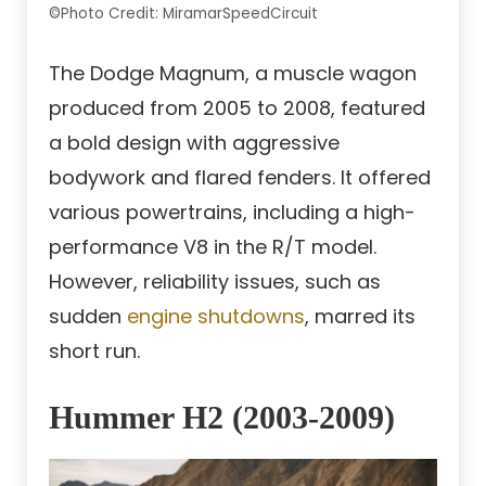
©Photo Credit: MiramarSpeedCircuit
The Dodge Magnum, a muscle wagon
produced from 2005 to 2008, featured
a bold design with aggressive
bodywork and flared fenders. It offered
various powertrains, including a high-
performance V8 in the R/T model.
However, reliability issues, such as
sudden
engine shutdowns
, marred its
short run.
Hummer H2 (2003-2009)