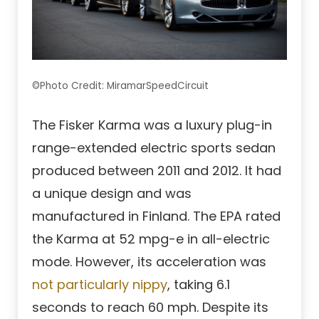
©Photo Credit: MiramarSpeedCircuit
The Fisker Karma was a luxury plug-in
range-extended electric sports sedan
produced between 2011 and 2012. It had
a unique design and was
manufactured in Finland. The EPA rated
the Karma at 52 mpg-e in all-electric
mode. However, its acceleration was
not particularly nippy
, taking 6.1
seconds to reach 60 mph. Despite its