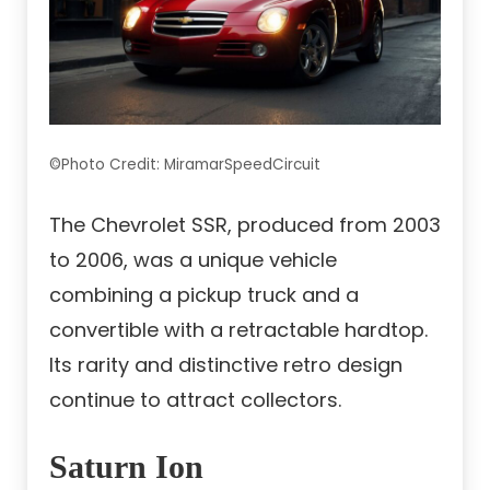
©Photo Credit: MiramarSpeedCircuit
The Chevrolet SSR, produced from 2003
to 2006, was a unique vehicle
combining a pickup truck and a
convertible with a retractable hardtop.
Its rarity and distinctive retro design
continue to attract collectors.
Saturn Ion