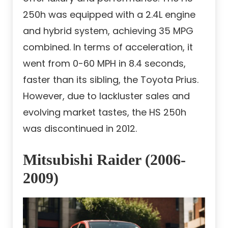
250h was equipped with a 2.4L engine
and hybrid system, achieving 35 MPG
combined. In terms of acceleration, it
went from 0-60 MPH in 8.4 seconds,
faster than its sibling, the Toyota Prius.
However, due to lackluster sales and
evolving market tastes, the HS 250h
was discontinued in 2012.
Mitsubishi Raider (2006-
2009)