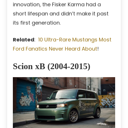
innovation, the Fisker Karma had a
short lifespan and didn’t make it past
its first generation.
Related
:
10 Ultra-Rare Mustangs Most
Ford Fanatics Never Heard About
!
Scion xB (2004-2015)