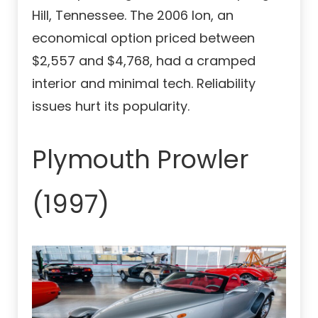
Hill, Tennessee. The 2006 Ion, an
economical option priced between
$2,557 and $4,768, had a cramped
interior and minimal tech. Reliability
issues hurt its popularity.
Plymouth Prowler
(1997)