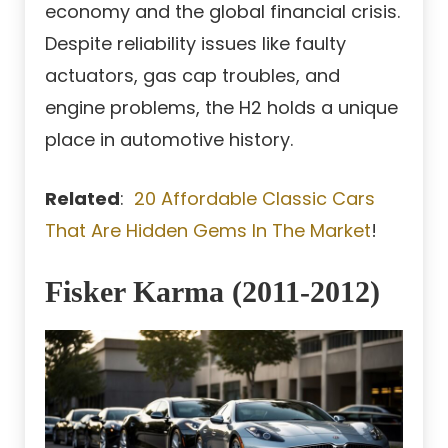
economy and the global financial crisis.
Despite reliability issues like faulty
actuators, gas cap troubles, and
engine problems, the H2 holds a unique
place in automotive history.
Related
:
20 Affordable Classic Cars
That Are Hidden Gems In The Market
!
Fisker Karma (2011-2012)