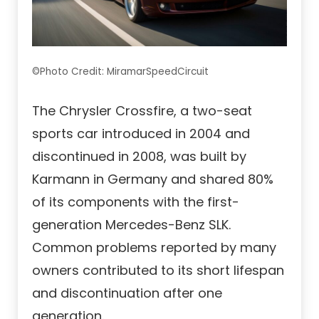
©Photo Credit: MiramarSpeedCircuit
The Chrysler Crossfire, a two-seat
sports car introduced in 2004 and
discontinued in 2008, was built by
Karmann in Germany and shared 80%
of its components with the first-
generation Mercedes-Benz SLK.
Common problems reported by many
owners contributed to its short lifespan
and discontinuation after one
generation.