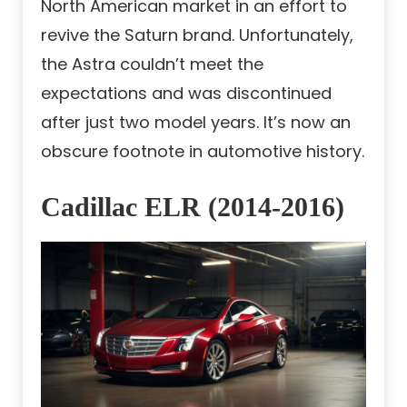
North American market in an effort to
revive the Saturn brand. Unfortunately,
the Astra couldn’t meet the
expectations and was discontinued
after just two model years. It’s now an
obscure footnote in automotive history.
Cadillac ELR (2014-2016)