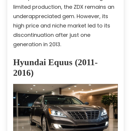
limited production, the ZDX remains an
underappreciated gem. However, its
high price and niche market led to its
discontinuation after just one
generation in 2013.
Hyundai Equus (2011-
2016)