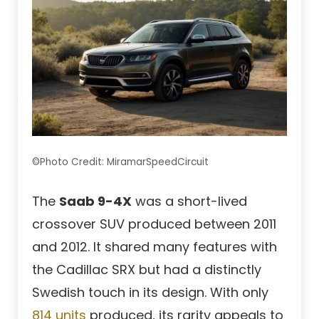
©Photo Credit: MiramarSpeedCircuit
The
Saab 9-4X
was a short-lived
crossover SUV produced between 2011
and 2012. It shared many features with
the Cadillac SRX but had a distinctly
Swedish touch in its design. With only
814 units
produced, its rarity appeals to