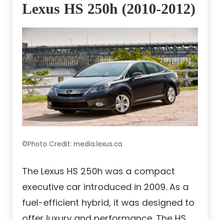
Lexus HS 250h (2010-2012)
©Photo Credit: media.lexus.ca
The Lexus HS 250h was a compact
executive car introduced in 2009. As a
fuel-efficient hybrid, it was designed to
offer luxury and performance. The HS