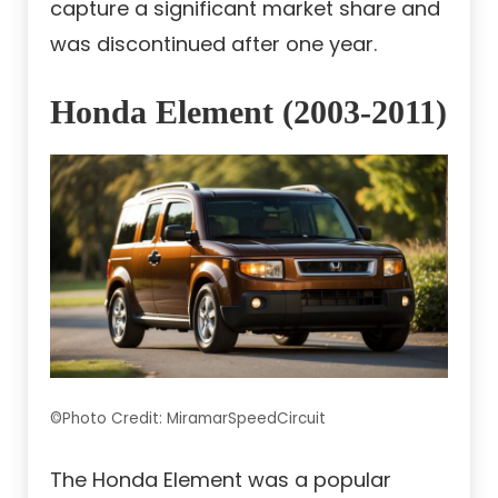
capture a significant market share and
was discontinued after one year.
Honda Element (2003-2011)
©Photo Credit: MiramarSpeedCircuit
The Honda Element was a popular