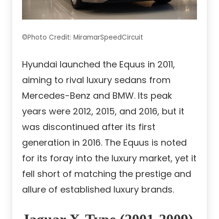
©Photo Credit: MiramarSpeedCircuit
Hyundai launched the Equus in 2011,
aiming to rival luxury sedans from
Mercedes-Benz and BMW. Its peak
years were 2012, 2015, and 2016, but it
was discontinued after its first
generation in 2016. The Equus is noted
for its foray into the luxury market, yet it
fell short of matching the prestige and
allure of established luxury brands.