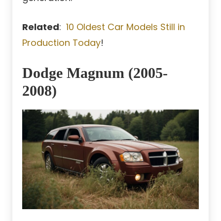
Related
:
10 Oldest Car Models Still in
Production Today
!
Dodge Magnum (2005-
2008)