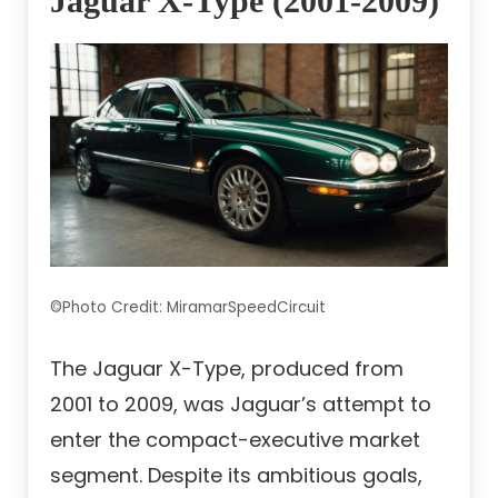
Jaguar X-Type (2001-2009)
©Photo Credit: MiramarSpeedCircuit
The Jaguar X-Type, produced from
2001 to 2009, was Jaguar’s attempt to
enter the compact-executive market
segment. Despite its ambitious goals,