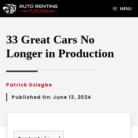
Skip
MENU
to
content
33 Great Cars No
Longer in Production
Patrick Oziegbe
Published On:
June 13, 2024