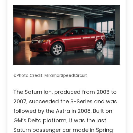
©Photo Credit: MiramarSpeedCircuit
The Saturn Ion, produced from 2003 to
2007, succeeded the S-Series and was
followed by the Astra in 2008. Built on
GM’s Delta platform, it was the last
Saturn passenger car made in Spring