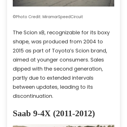
©Photo Credit: MiramarSpeedCircuit
The Scion xB, recognizable for its boxy
shape, was produced from 2004 to
2015 as part of Toyota’s Scion brand,
aimed at younger consumers. Sales
dipped with the second generation,
partly due to extended intervals
between updates, leading to its
discontinuation.
Saab 9-4X (2011-2012)