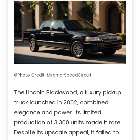
©Photo Credit: MiramarSpeedCircuit
The Lincoln Blackwood, a luxury pickup
truck launched in 2002, combined
elegance and power. Its limited
production of 3,300 units made it rare.
Despite its upscale appeal, it failed to