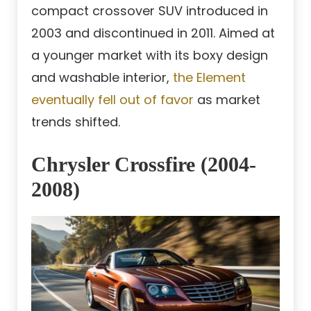
compact crossover SUV introduced in
2003 and discontinued in 2011. Aimed at
a younger market with its boxy design
and washable interior,
the Element
eventually fell out of favor
as market
trends shifted.
Chrysler Crossfire (2004-
2008)