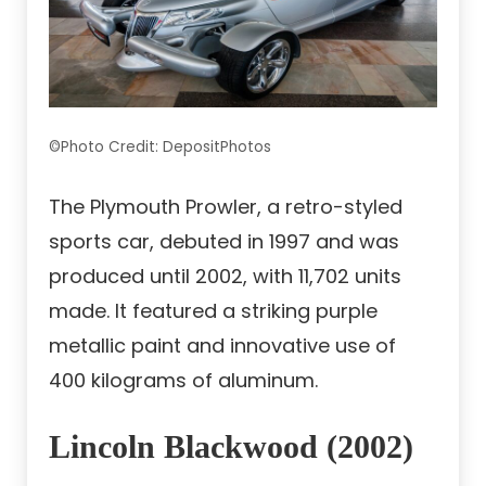
©Photo Credit: DepositPhotos
The Plymouth Prowler, a retro-styled
sports car, debuted in 1997 and was
produced until 2002, with 11,702 units
made. It featured a striking purple
metallic paint and innovative use of
400 kilograms of aluminum.
Lincoln Blackwood (2002)