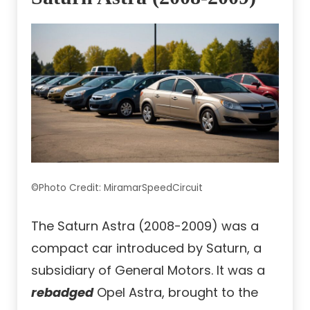
©Photo Credit: MiramarSpeedCircuit
The Saturn Astra (2008-2009) was a
compact car introduced by Saturn, a
subsidiary of General Motors. It was a
rebadged
Opel Astra, brought to the