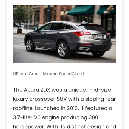
©Photo Credit: MiramarSpeedCircuit
The Acura ZDX was a unique, mid-size
luxury crossover SUV with a sloping rear
roofline. Launched in 2010, it featured a
3.7-liter V6 engine producing 300
horsepower. With its distinct design and