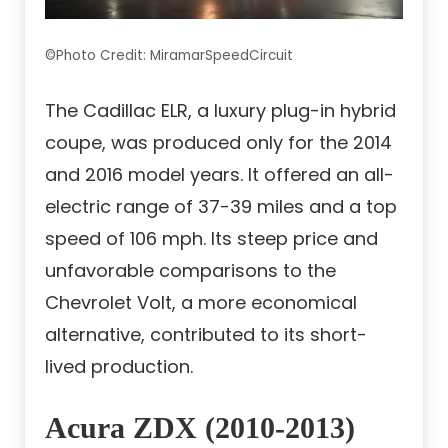
©Photo Credit: MiramarSpeedCircuit
The Cadillac ELR, a luxury plug-in hybrid
coupe, was produced only for the 2014
and 2016 model years. It offered an all-
electric range of 37-39 miles and a top
speed of 106 mph. Its steep price and
unfavorable comparisons to the
Chevrolet Volt, a more economical
alternative, contributed to its short-
lived production.
Acura ZDX (2010-2013)