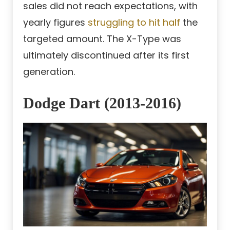
sales did not reach expectations, with
yearly figures
struggling to hit half
the
targeted amount. The X-Type was
ultimately discontinued after its first
generation.
Dodge Dart (2013-2016)