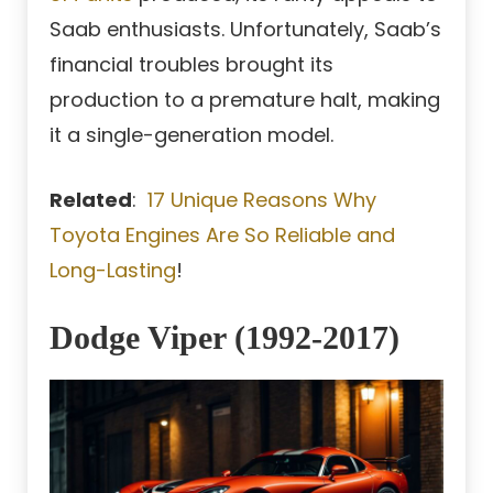
Saab enthusiasts. Unfortunately, Saab’s
financial troubles brought its
production to a premature halt, making
it a single-generation model.
Related
:
17 Unique Reasons Why
Toyota Engines Are So Reliable and
Long-Lasting
!
Dodge Viper (1992-2017)