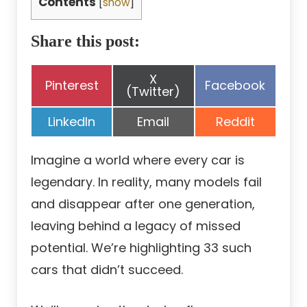
Contents
[
show
]
Share this post:
Share
X
Share
Share
Pinterest
Facebook
on
(Twitter)
on
on
Share
Share
Share
LinkedIn
Email
Reddit
on
on
on
Imagine a world where every car is
legendary. In reality, many models fail
and disappear after one generation,
leaving behind a legacy of missed
potential. We’re highlighting 33 such
cars that didn’t succeed.