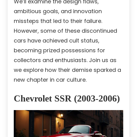
We’ll examine the design flaws,
ambitious goals, and innovation
missteps that led to their failure.
However, some of these discontinued
cars have achieved cult status,
becoming prized possessions for
collectors and enthusiasts. Join us as
we explore how their demise sparked a
new chapter in car culture.
Chevrolet SSR (2003-2006)