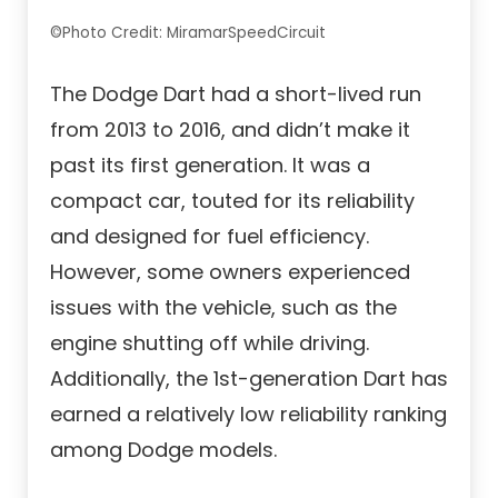
©Photo Credit: MiramarSpeedCircuit
The Dodge Dart had a short-lived run
from 2013 to 2016, and didn’t make it
past its first generation. It was a
compact car, touted for its reliability
and designed for fuel efficiency.
However, some owners experienced
issues with the vehicle, such as the
engine shutting off while driving.
Additionally, the 1st-generation Dart has
earned a relatively low reliability ranking
among Dodge models.