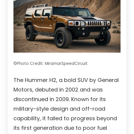
©Photo Credit: MiramarSpeedCircuit
The Hummer H2, a bold SUV by General
Motors, debuted in 2002 and was
discontinued in 2009. Known for its
military-style design and off-road
capability, it failed to progress beyond
its first generation due to poor fuel