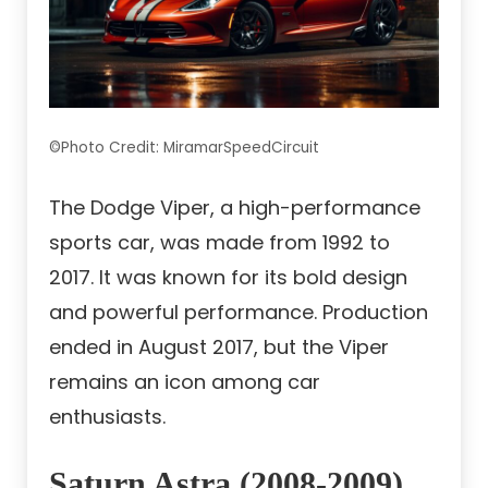
©Photo Credit: MiramarSpeedCircuit
The Dodge Viper, a high-performance
sports car, was made from 1992 to
2017. It was known for its bold design
and powerful performance. Production
ended in August 2017, but the Viper
remains an icon among car
enthusiasts.
Saturn Astra (2008-2009)