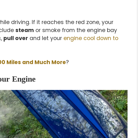
ile driving. If it reaches the red zone, your
nclude
steam
or smoke from the engine bay
s,
pull over
and let your
engine cool down to
00 Miles and Much More
?
our Engine