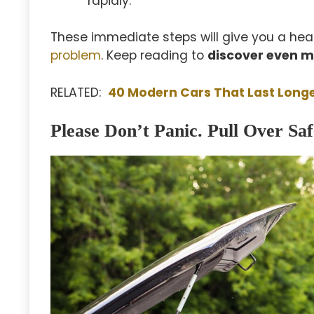
rapidly.
These immediate steps will give you a head
problem
. Keep reading to
discover even m
RELATED:
40 Modern Cars That Last Long
Please Don’t Panic. Pull Over Saf