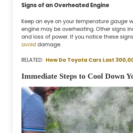
Signs of an Overheated Engine
Keep an eye on your
temperature gauge
wh
engine may be overheating. Other signs i
and loss of power. If you notice these sign
avoid
damage.
RELATED:
How Do Toyota Cars Last 300,0
Immediate Steps to Cool Down Y