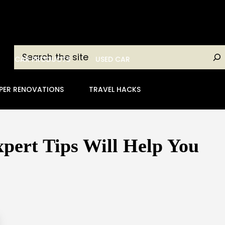
Search
CAR PRODUCTS
USED CAR
PER RENOVATIONS
TRAVEL HACKS
pert Tips Will Help You