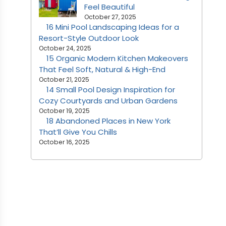
Feel Beautiful
October 27, 2025
16 Mini Pool Landscaping Ideas for a
Resort-Style Outdoor Look
October 24, 2025
15 Organic Modern Kitchen Makeovers
That Feel Soft, Natural & High-End
October 21, 2025
14 Small Pool Design Inspiration for
Cozy Courtyards and Urban Gardens
October 19, 2025
18 Abandoned Places in New York
That’ll Give You Chills
October 16, 2025