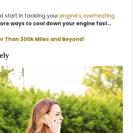
 start in tackling your
engine’s overheating
ore ways to cool down your engine fast…
er Than 300k Miles and Beyond
!
ely