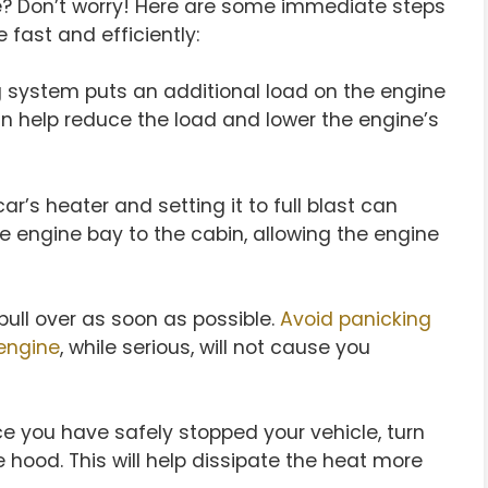
e? Don’t worry! Here are some immediate steps
fast and efficiently:
g system puts an additional load on the engine
an help reduce the load and lower the engine’s
ar’s heater and setting it to full blast can
he engine bay to the cabin, allowing the engine
pull over as soon as possible.
Avoid panicking
engine
, while serious, will not cause you
 you have safely stopped your vehicle, turn
 hood. This will help dissipate the heat more