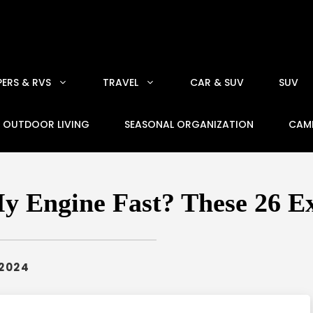
ERS & RVS
TRAVEL
CAR & SUV
SUV
OUTDOOR LIVING
SEASONAL ORGANIZATION
CAM
 Engine Fast? These 26 Ex
 2024