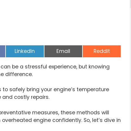
Share
Share
Share
LinkedIn
Email
Reddit
on
on
on
can be a stressful experience, but knowing
e difference.
ys to safely bring your engine’s temperature
 and costly repairs.
reventative measures, these methods will
overheated engine confidently. So, let’s dive in