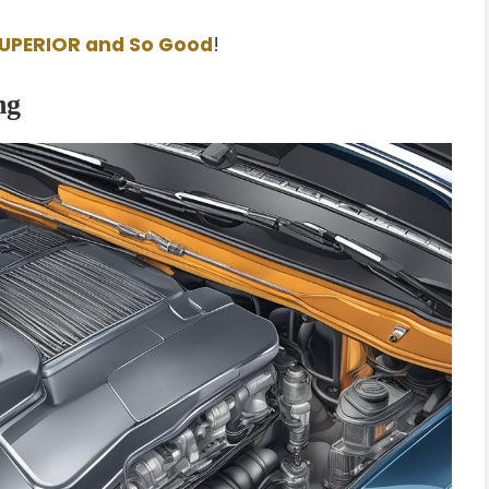
SUPERIOR and So Good
!
ng