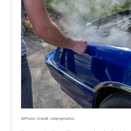
©Photo Credit: Unlimphotos