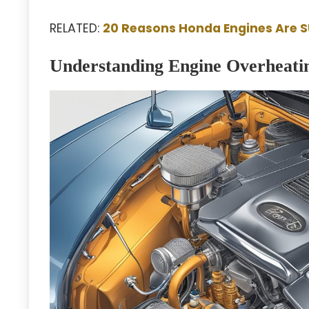
RELATED:
20 Reasons Honda Engines Are 
Understanding Engine Overheati