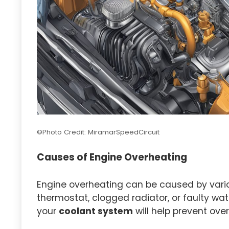
©Photo Credit: MiramarSpeedCircuit
Causes of Engine Overheating
Engine overheating can be caused by variou
thermostat, clogged radiator, or faulty wa
your
coolant system
will help prevent ove