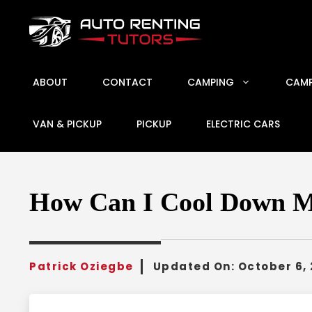
Skip
to
content
ABOUT
CONTACT
CAMPING
CAMP
VAN & PICKUP
PICKUP
ELECTRIC CARS
How Can I Cool Down My
Patrick Oziegbe
Updated On:
October 6,