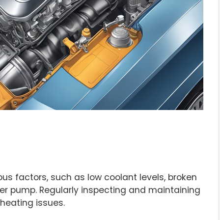
s factors, such as low coolant levels, broken
ter pump. Regularly inspecting and maintaining
rheating issues.