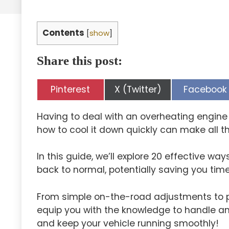
Contents
[
show
]
Share this post:
Share
Share
Share
Pinterest
X (Twitter)
Facebook
on
on
on
Having to deal with an overheating engine 
how to cool it down quickly can make all th
In this guide, we’ll explore 20 effective wa
back to normal, potentially saving you time
From simple on-the-road adjustments to p
equip you with the knowledge to handle an 
and keep your vehicle running smoothly!