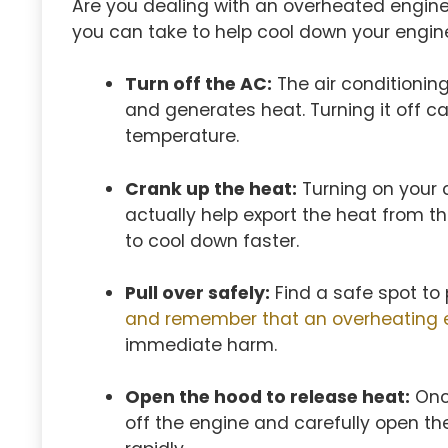
Are you dealing with an overheated engin
you can take to help cool down your engine 
Turn off the AC:
The air conditionin
and generates heat. Turning it off c
temperature.
Crank up the heat:
Turning on your c
actually help export the heat from t
to cool down faster.
Pull over safely:
Find a safe spot to 
and remember that an overheating 
immediate harm.
Open the hood to release heat:
Once
off the engine and carefully open the