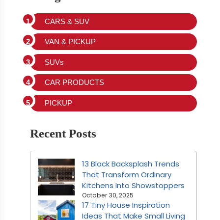
CARS & SUV
VAN & PICKUP
SUVs
CAR PRODUCTS
PICKUP
Recent Posts
13 Black Backsplash Trends
That Transform Ordinary
Kitchens Into Showstoppers
October 30, 2025
17 Tiny House Inspiration
Ideas That Make Small Living