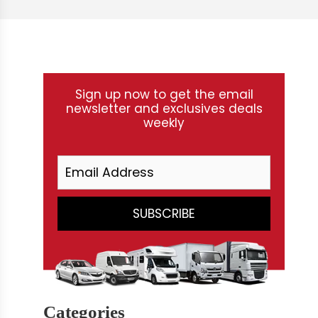
Sign up now to get the email
newsletter and exclusives deals
weekly
Categories