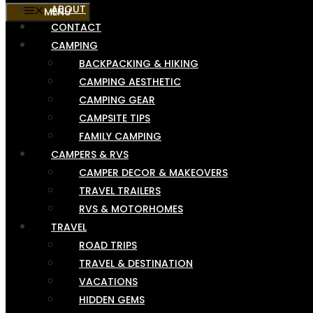
ABOUT
MENU
CONTACT
CAMPING
BACKPACKING & HIKING
CAMPING AESTHETIC
CAMPING GEAR
CAMPSITE TIPS
FAMILY CAMPING
CAMPERS & RVS
CAMPER DECOR & MAKEOVERS
TRAVEL TRAILERS
RVS & MOTORHOMES
TRAVEL
ROAD TRIPS
TRAVEL & DESTINATION
VACATIONS
HIDDEN GEMS