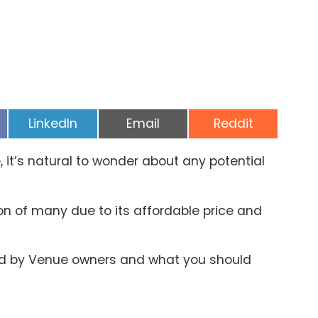
Share
Share
Share
LinkedIn
Email
Reddit
on
on
on
it’s natural to wonder about any potential
n of many due to its affordable price and
ted by Venue owners and what you should