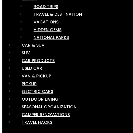
ROAD TRIPS
TRAVEL & DESTINATION
VACATIONS
HIDDEN GEMS
NATIONAL PARKS
CAR & SUV
SUV
CAR PRODUCTS
USED CAR
VAN & PICKUP
PICKUP
ELECTRIC CARS
OUTDOOR LIVING
SEASONAL ORGANIZATION
CAMPER RENOVATIONS
TRAVEL HACKS