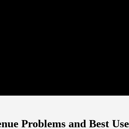
enue Problems and Best Us