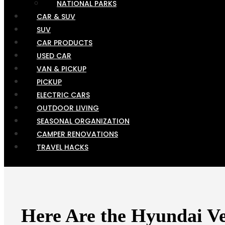
NATIONAL PARKS
CAR & SUV
SUV
CAR PRODUCTS
USED CAR
VAN & PICKUP
PICKUP
ELECTRIC CARS
OUTDOOR LIVING
SEASONAL ORGANIZATION
CAMPER RENOVATIONS
TRAVEL HACKS
Here Are the Hyundai V