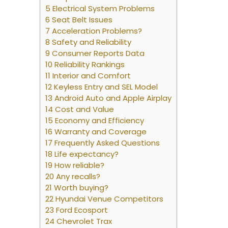
5 Electrical System Problems
6 Seat Belt Issues
7 Acceleration Problems?
8 Safety and Reliability
9 Consumer Reports Data
10 Reliability Rankings
11 Interior and Comfort
12 Keyless Entry and SEL Model
13 Android Auto and Apple Airplay
14 Cost and Value
15 Economy and Efficiency
16 Warranty and Coverage
17 Frequently Asked Questions
18 Life expectancy?
19 How reliable?
20 Any recalls?
21 Worth buying?
22 Hyundai Venue Competitors
23 Ford Ecosport
24 Chevrolet Trax