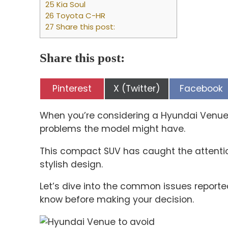
25 Kia Soul
26 Toyota C-HR
27 Share this post:
Share this post:
Share
Share
Share
Pinterest
X (Twitter)
Facebook
on
on
on
When you’re considering a Hyundai Venue, 
problems the model might have.
This compact SUV has caught the attentio
stylish design.
Let’s dive into the common issues repor
know before making your decision.