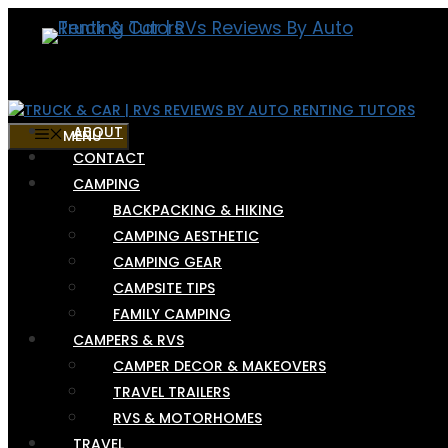
Skip
to
content
ABOUT
MENU
CONTACT
CAMPING
BACKPACKING & HIKING
CAMPING AESTHETIC
CAMPING GEAR
CAMPSITE TIPS
FAMILY CAMPING
CAMPERS & RVS
CAMPER DECOR & MAKEOVERS
TRAVEL TRAILERS
RVS & MOTORHOMES
TRAVEL