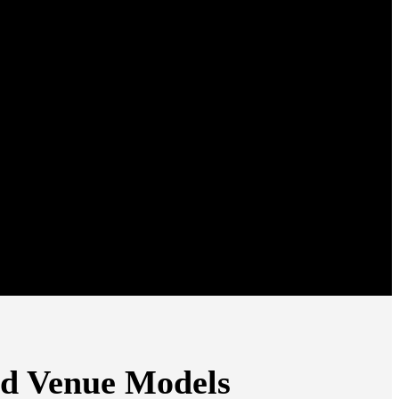
ed Venue Models