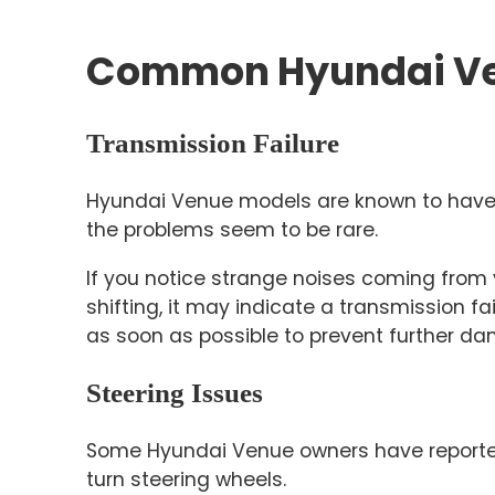
Common Hyundai Ve
Transmission Failure
Hyundai Venue models are known to have s
the problems seem to be rare.
If you notice strange noises coming from
shifting, it may indicate a transmission fa
as soon as possible to prevent further da
Steering Issues
Some Hyundai Venue owners have reported 
turn steering wheels.