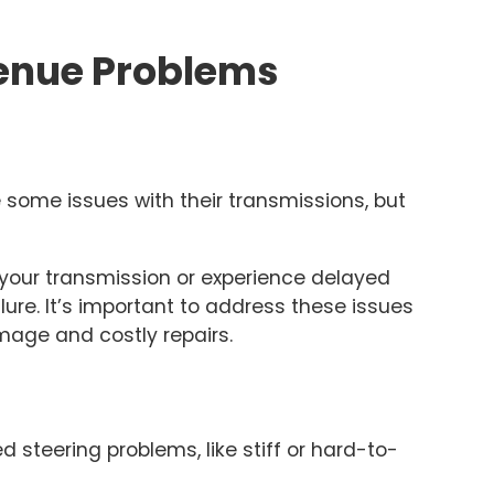
nue Problems
ome issues with their transmissions, but
 your transmission or experience delayed
ilure. It’s important to address these issues
mage and costly repairs.
steering problems, like stiff or hard-to-