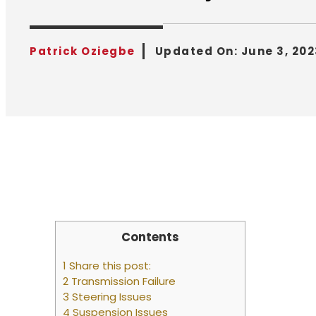
Patrick Oziegbe
Updated On:
June 3, 202
Contents
1 Share this post:
2 Transmission Failure
3 Steering Issues
4 Suspension Issues