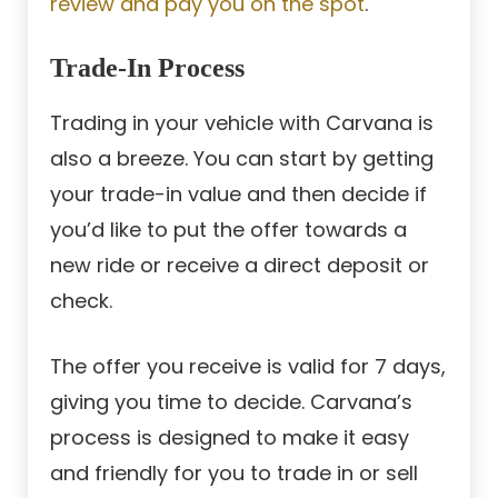
review and pay you on the spot
.
Trade-In Process
Trading in your vehicle with Carvana is
also a breeze. You can start by getting
your trade-in value and then decide if
you’d like to put the offer towards a
new ride or receive a direct deposit or
check.
The offer you receive is valid for 7 days,
giving you time to decide. Carvana’s
process is designed to make it easy
and friendly for you to trade in or sell