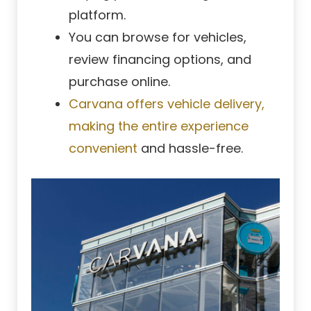
platform.
You can browse for vehicles,
review financing options, and
purchase online.
Carvana offers vehicle delivery,
making the entire experience
convenient
and hassle-free.