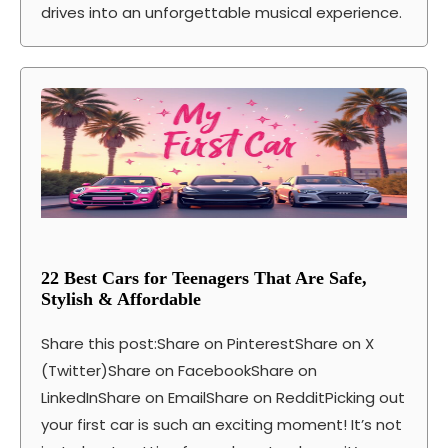
drives into an unforgettable musical experience.
22 Best Cars for Teenagers That Are Safe,
Stylish & Affordable
Share this post:Share on PinterestShare on X
(Twitter)Share on FacebookShare on
LinkedInShare on EmailShare on RedditPicking out
your first car is such an exciting moment! It’s not