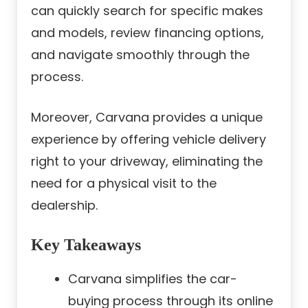
can quickly search for specific makes
and models, review financing options,
and navigate smoothly through the
process.
Moreover, Carvana provides a unique
experience by offering vehicle delivery
right to your driveway, eliminating the
need for a physical visit to the
dealership.
Key Takeaways
Carvana simplifies the car-
buying process through its online