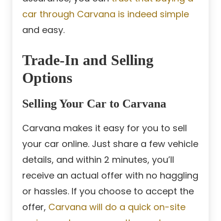
car through Carvana is indeed simple
and easy.
Trade-In and Selling
Options
Selling Your Car to Carvana
Carvana makes it easy for you to sell
your car online. Just share a few vehicle
details, and within 2 minutes, you’ll
receive an actual offer with no haggling
or hassles. If you choose to accept the
offer,
Carvana will do a quick on-site