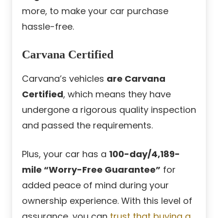
more, to make your car purchase
hassle-free.
Carvana Certified
Carvana’s vehicles
are Carvana
Certified
, which means they have
undergone a rigorous quality inspection
and passed the requirements.
Plus, your car has a
100-day/4,189-
mile “Worry-Free Guarantee”
for
added peace of mind during your
ownership experience. With this level of
assurance, you can
trust that buying a