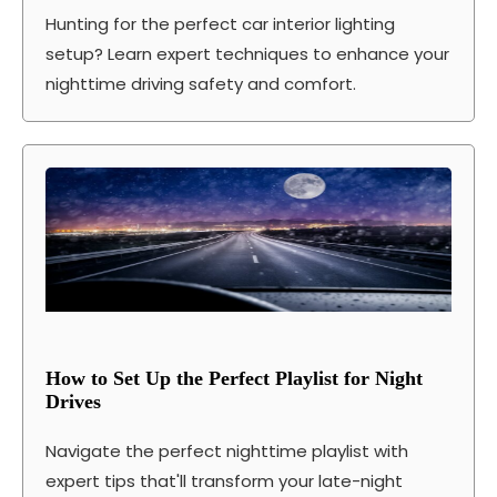
Hunting for the perfect car interior lighting
setup? Learn expert techniques to enhance your
nighttime driving safety and comfort.
How to Set Up the Perfect Playlist for Night
Drives
Navigate the perfect nighttime playlist with
expert tips that'll transform your late-night