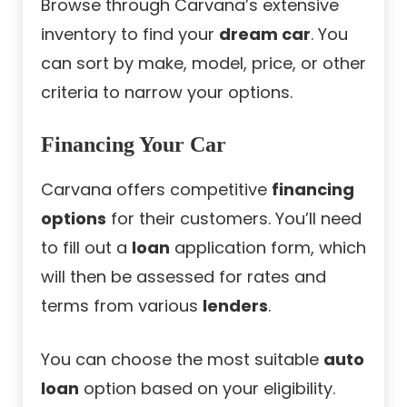
Browse through Carvana’s extensive
inventory to find your
dream car
. You
can sort by make, model, price, or other
criteria to narrow your options.
Financing Your Car
Carvana offers competitive
financing
options
for their customers. You’ll need
to fill out a
loan
application form, which
will then be assessed for rates and
terms from various
lenders
.
You can choose the most suitable
auto
loan
option based on your eligibility.