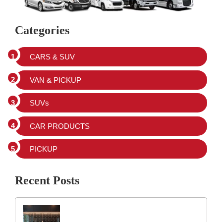
Categories
CARS & SUV
VAN & PICKUP
SUVs
CAR PRODUCTS
PICKUP
Recent Posts