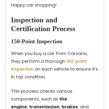
Happy car shopping!
Inspection and
Certification Process
150-Point Inspection
When you buy a car from Carvana,
they perform a thorough
150-point
inspection
on each vehicle to ensure it’s
in top condition.
This process checks various
components, such as
the
engine
,
transmission
,
brakes
, and