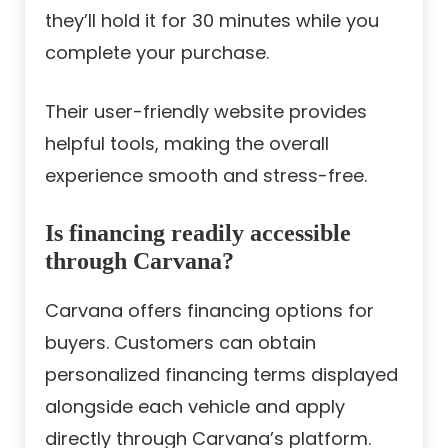
they’ll hold it for 30 minutes while you
complete your purchase.
Their user-friendly website provides
helpful tools, making the overall
experience smooth and stress-free.
Is financing readily accessible
through Carvana?
Carvana offers financing options for
buyers. Customers can obtain
personalized financing terms displayed
alongside each vehicle and apply
directly through Carvana’s platform.