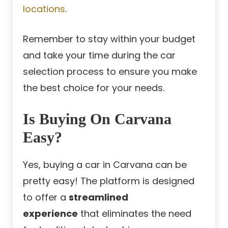
locations
.
Remember to stay within your budget
and take your time during the car
selection process to ensure you make
the best choice for your needs.
Is Buying On Carvana
Easy?
Yes, buying a car in Carvana can be
pretty easy! The platform is designed
to offer a
streamlined
experience
that eliminates the need