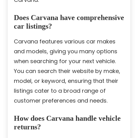
Does Carvana have comprehensive
car listings?
Carvana features various car makes
and models, giving you many options
when searching for your next vehicle.
You can search their website by make,
model, or keyword, ensuring that their
listings cater to a broad range of
customer preferences and needs.
How does Carvana handle vehicle
returns?