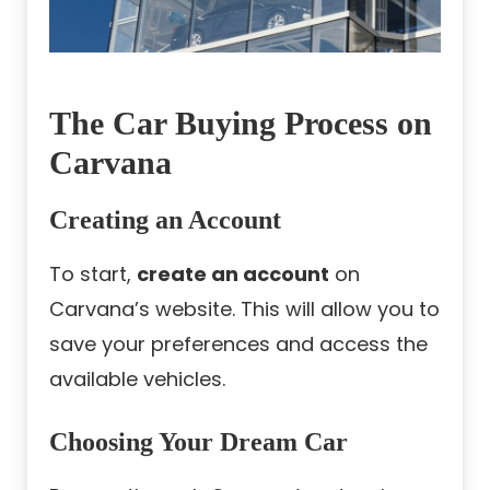
The Car Buying Process on
Carvana
Creating an Account
To start,
create an account
on
Carvana’s website. This will allow you to
save your preferences and access the
available vehicles.
Choosing Your Dream Car