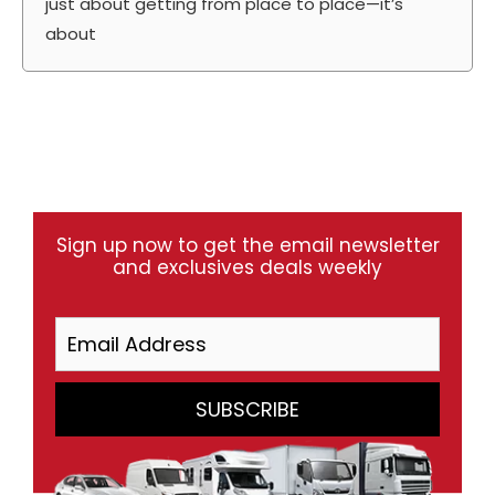
just about getting from place to place—it’s
about
Sign up now to get the email newsletter
and exclusives deals weekly