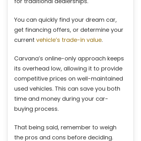
for traditional dealerships.
You can quickly find your dream car,
get financing offers, or determine your
current
vehicle’s trade-in value
.
Carvana’s online-only approach keeps
its overhead low, allowing it to provide
competitive prices on well-maintained
used vehicles. This can save you both
time and money during your car-
buying process.
That being said, remember to weigh
the pros and cons before deciding.