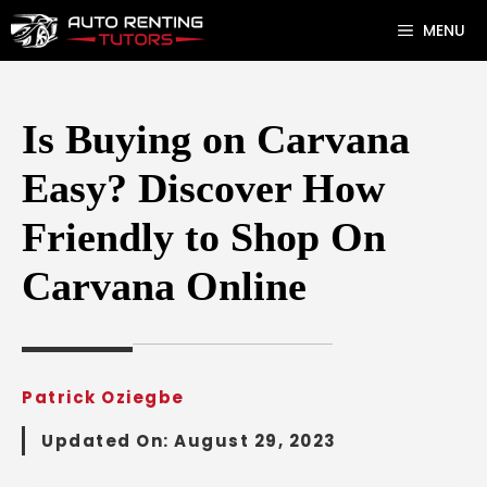
Skip
MENU
to
content
Is Buying on Carvana
Easy? Discover How
Friendly to Shop On
Carvana Online
Patrick Oziegbe
Updated On:
August 29, 2023