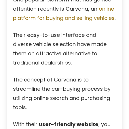
attention recently is Carvana, an
online
platform for buying and selling vehicles
.
Their easy-to-use interface and
diverse vehicle selection have made
them an attractive alternative to
traditional dealerships.
The concept of Carvana is to
streamline the car-buying process by
utilizing online search and purchasing
tools.
With their
user-friendly website
, you