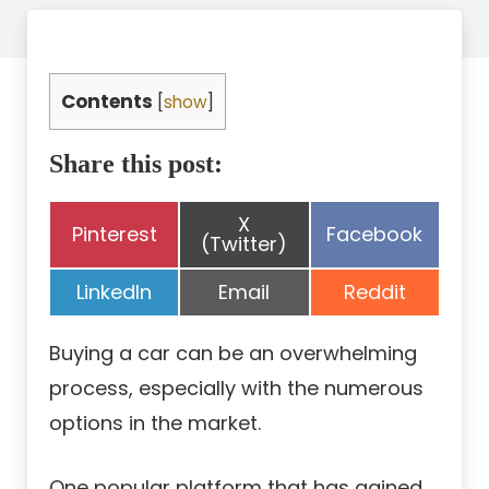
Contents
[
show
]
Share this post:
Share
X
Share
Share
Pinterest
Facebook
on
(Twitter)
on
on
Share
Share
Share
LinkedIn
Email
Reddit
on
on
on
Buying a car can be an overwhelming
process, especially with the numerous
options in the market.
One popular platform that has gained