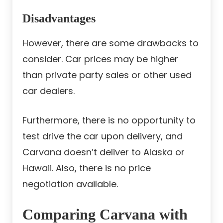
Disadvantages
However, there are some drawbacks to
consider. Car prices may be higher
than private party sales or other used
car dealers.
Furthermore, there is no opportunity to
test drive the car upon delivery, and
Carvana doesn’t deliver to Alaska or
Hawaii. Also, there is no price
negotiation available.
Comparing Carvana with