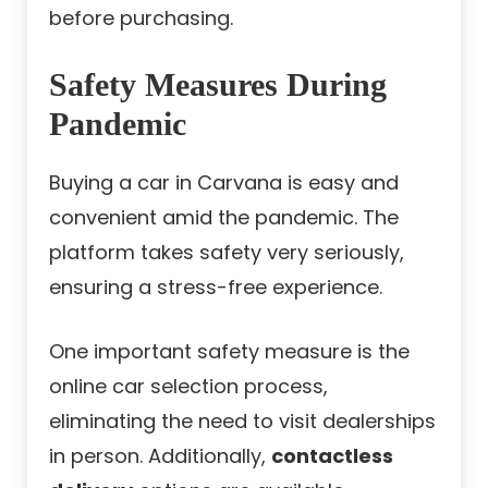
before purchasing.
Safety Measures During
Pandemic
Buying a car in Carvana is easy and
convenient amid the pandemic. The
platform takes safety very seriously,
ensuring a stress-free experience.
One important safety measure is the
online car selection process,
eliminating the need to visit dealerships
in person. Additionally,
contactless