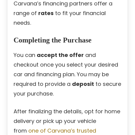
Carvana’s financing partners offer a
range of
rates
to fit your financial
needs.
Completing the Purchase
You can
accept the offer
and
checkout once you select your desired
car and financing plan. You may be
required to provide a
deposit
to secure
your purchase.
After finalizing the details, opt for home
delivery or pick up your vehicle
from
one of Carvana’s trusted