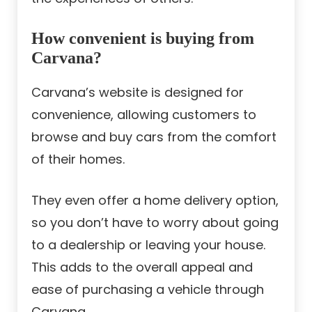
How convenient is buying from
Carvana?
Carvana’s website is designed for
convenience, allowing customers to
browse and buy cars from the comfort
of their homes.
They even offer a home delivery option,
so you don’t have to worry about going
to a dealership or leaving your house.
This adds to the overall appeal and
ease of purchasing a vehicle through
Carvana.