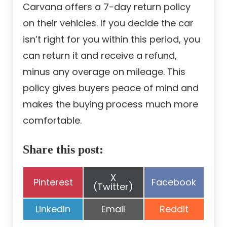
Carvana offers a 7-day return policy
on their vehicles. If you decide the car
isn’t right for you within this period, you
can return it and receive a refund,
minus any overage on mileage. This
policy gives buyers peace of mind and
makes the buying process much more
comfortable.
Share this post:
Share
X
Share
Share
Pinterest
Facebook
on
(Twitter)
on
on
Share
Share
Share
LinkedIn
Email
Reddit
on
on
on