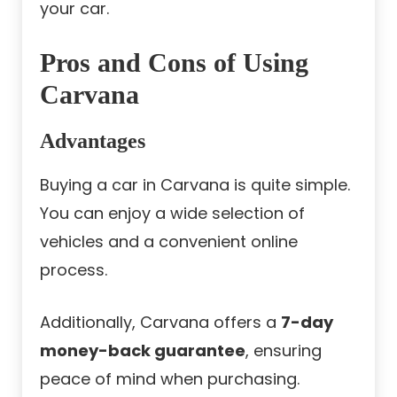
your car.
Pros and Cons of Using
Carvana
Advantages
Buying a car in Carvana is quite simple.
You can enjoy a wide selection of
vehicles and a convenient online
process.
Additionally, Carvana offers a
7-day
money-back guarantee
, ensuring
peace of mind when purchasing.