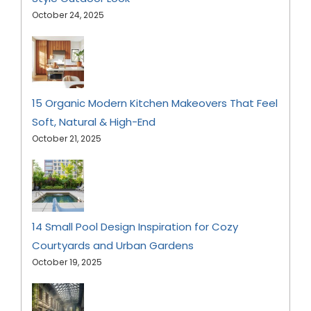
October 24, 2025
15 Organic Modern Kitchen Makeovers That Feel
Soft, Natural & High-End
October 21, 2025
14 Small Pool Design Inspiration for Cozy
Courtyards and Urban Gardens
October 19, 2025