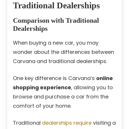
Traditional Dealerships
Comparison with Traditional
Dealerships
When buying a new car, you may
wonder about the differences between
Carvana and traditional dealerships.
One key difference is Carvana’s
online
shopping experience
, allowing you to
browse and purchase a car from the
comfort of your home.
Traditional
dealerships require
visiting a