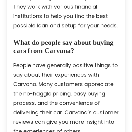
They work with various financial
institutions to help you find the best
possible loan and setup for your needs.
What do people say about buying
cars from Carvana?
People have generally positive things to
say about their experiences with
Carvana. Many customers appreciate
the no-haggle pricing, easy buying
process, and the convenience of
delivering their car. Carvana’s customer
reviews can give you more insight into
the experiences of others.