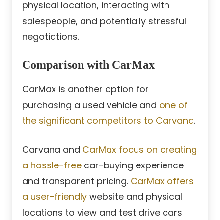
physical location, interacting with
salespeople, and potentially stressful
negotiations.
Comparison with CarMax
CarMax is another option for
purchasing a used vehicle and
one of
the significant competitors to Carvana
.
Carvana and
CarMax focus on creating
a hassle-free
car-buying experience
and transparent pricing.
CarMax offers
a user-friendly
website and physical
locations to view and test drive cars