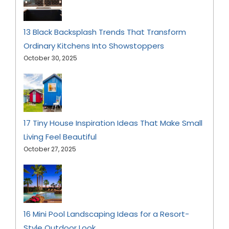
13 Black Backsplash Trends That Transform
Ordinary Kitchens Into Showstoppers
October 30, 2025
17 Tiny House Inspiration Ideas That Make Small
Living Feel Beautiful
October 27, 2025
16 Mini Pool Landscaping Ideas for a Resort-
Style Outdoor Look