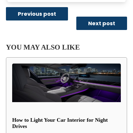
Previous post
Next post
YOU MAY ALSO LIKE
How to Light Your Car Interior for Night
Drives