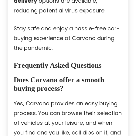
delivery
options are available,
reducing potential virus exposure.
Stay safe and enjoy a hassle-free car-
buying experience at Carvana during
the pandemic.
Frequently Asked Questions
Does Carvana offer a smooth
buying process?
Yes, Carvana provides an easy buying
process. You can browse their selection
of vehicles at your leisure, and when
you find one you like, call dibs on it, and