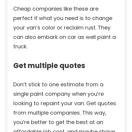
Cheap companies like these are
perfect if what you need is to change
your van’s color or reclaim rust. They
can also embark on car as well paint a
truck.
Get multiple quotes
Don’t stick to one estimate from a
single paint company when you’re
looking to repaint your van. Get quotes
from multiple companies. This way,
you’re better to get the best at an
affordable job cost, and maybe shave