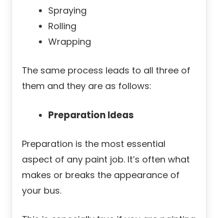
Spraying
Rolling
Wrapping
The same process leads to all three of
them and they are as follows:
Preparation Ideas
Preparation is the most essential
aspect of any paint job. It’s often what
makes or breaks the appearance of
your bus.