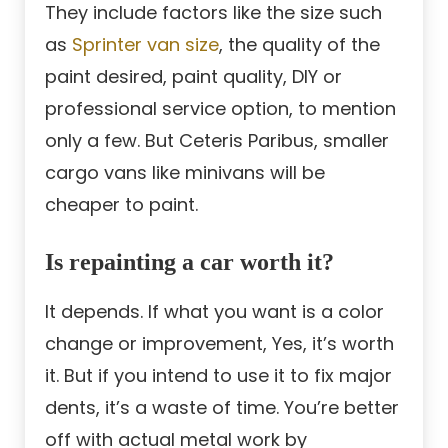
They include factors like the size such
as
Sprinter van size
, the quality of the
paint desired, paint quality, DIY or
professional service option, to mention
only a few. But Ceteris Paribus, smaller
cargo vans like minivans will be
cheaper to paint.
Is repainting a car worth it?
It depends. If what you want is a color
change or improvement, Yes, it’s worth
it. But if you intend to use it to fix major
dents, it’s a waste of time. You’re better
off with actual metal work by