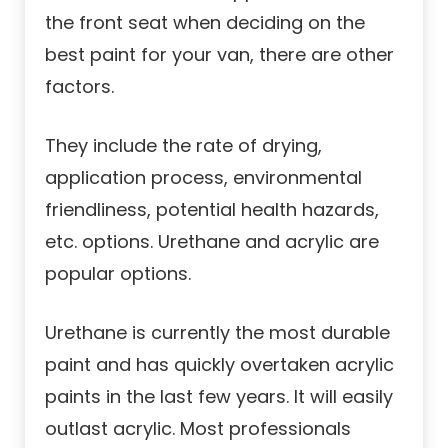
the front seat when deciding on the
best paint for your van, there are other
factors.
They include the rate of drying,
application process, environmental
friendliness, potential health hazards,
etc. options. Urethane and acrylic are
popular options.
Urethane is currently the most durable
paint and has quickly overtaken acrylic
paints in the last few years. It will easily
outlast acrylic. Most professionals