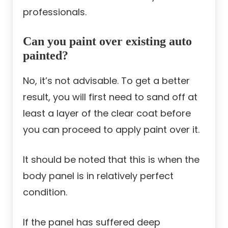
professionals.
Can you paint over existing auto
painted?
No, it’s not advisable. To get a better
result, you will first need to sand off at
least a layer of the clear coat before
you can proceed to apply paint over it.
It should be noted that this is when the
body panel is in relatively perfect
condition.
If the panel has suffered deep