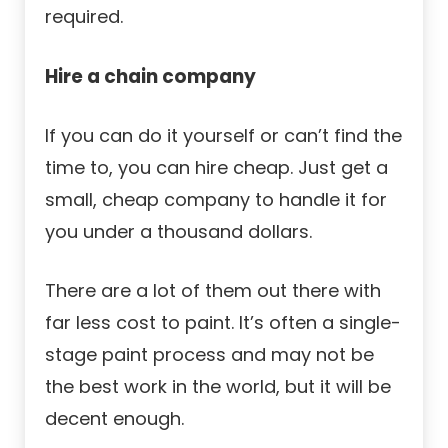
required.
Hire a chain company
If you can do it yourself or can’t find the
time to, you can hire cheap. Just get a
small, cheap company to handle it for
you under a thousand dollars.
There are a lot of them out there with
far less cost to paint. It’s often a single-
stage paint process and may not be
the best work in the world, but it will be
decent enough.