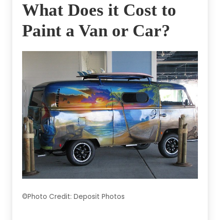
What Does it Cost to
Paint a Van or Car?
©Photo Credit: Deposit Photos