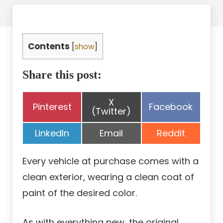
Contents
[
show
]
Share this post:
Share
X
Share
Share
Pinterest
Facebook
on
(Twitter)
on
on
Share
Share
Share
LinkedIn
Email
Reddit
on
on
on
Every vehicle at purchase comes with a
clean exterior, wearing a clean coat of
paint of the desired color.
As with everything new, the original