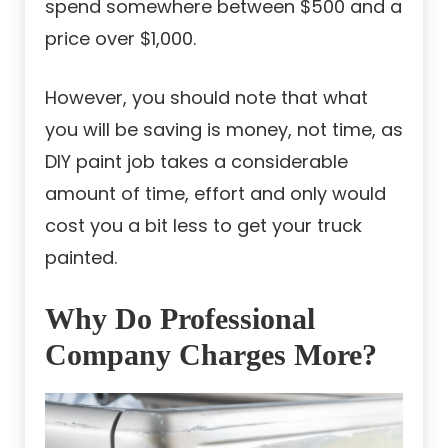
spend somewhere between $500 and a
price over $1,000.
However, you should note that what
you will be saving is money, not time, as
DIY paint job takes a considerable
amount of time, effort and only would
cost you a bit less to get your truck
painted.
Why Do Professional
Company Charges More?