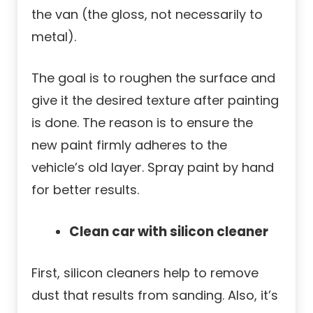
the van (the gloss, not necessarily to
metal).
The goal is to roughen the surface and
give it the desired texture after painting
is done. The reason is to ensure the
new paint firmly adheres to the
vehicle’s old layer. Spray paint by hand
for better results.
Clean car with silicon cleaner
First, silicon cleaners help to remove
dust that results from sanding. Also, it’s