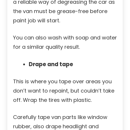
a reliable way of degreasing the car as
the van must be grease-free before
paint job will start.
You can also wash with soap and water
for a similar quality result.
Drape and tape
This is where you tape over areas you
don’t want to repaint, but couldn’t take
off. Wrap the tires with plastic.
Carefully tape van parts like window
rubber, also drape headlight and