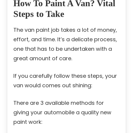
How To Paint A Van? Vital
Steps to Take
The van paint job takes a lot of money,
effort, and time. It’s a delicate process,
one that has to be undertaken with a
great amount of care.
If you carefully follow these steps, your
van would comes out shining:
There are 3 available methods for
giving your automobile a quality new
paint work: