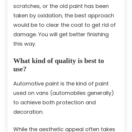
scratches, or the old paint has been
taken by oxidation, the best approach
would be to clear the coat to get rid of
damage. You will get better finishing
this way.
What kind of quality is best to
use?
Automotive paint is the kind of paint
used on vans (automobiles generally)
to achieve both protection and
decoration.
While the aesthetic appeal often takes