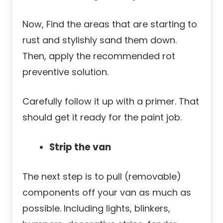
Now, Find the areas that are starting to
rust and stylishly sand them down.
Then, apply the recommended rot
preventive solution.
Carefully follow it up with a primer. That
should get it ready for the paint job.
Strip the van
The next step is to pull (removable)
components off your van as much as
possible. Including lights, blinkers,