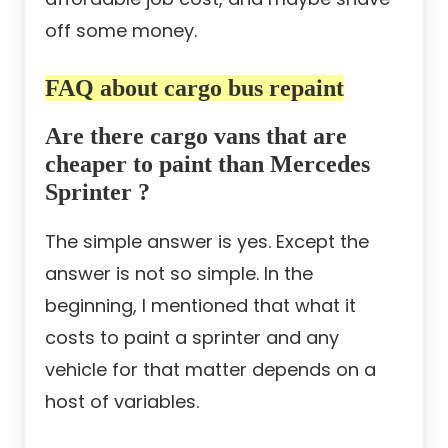
off some money.
FAQ about cargo bus repaint
Are there cargo vans that are
cheaper to paint than Mercedes
Sprinter ?
The simple answer is yes. Except the
answer is not so simple. In the
beginning, I mentioned that what it
costs to paint a sprinter and any
vehicle for that matter depends on a
host of variables.