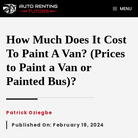
Skip
MENU
to
content
How Much Does It Cost
To Paint A Van? (Prices
to Paint a Van or
Painted Bus)?
Patrick Oziegbe
Published On:
February 19, 2024