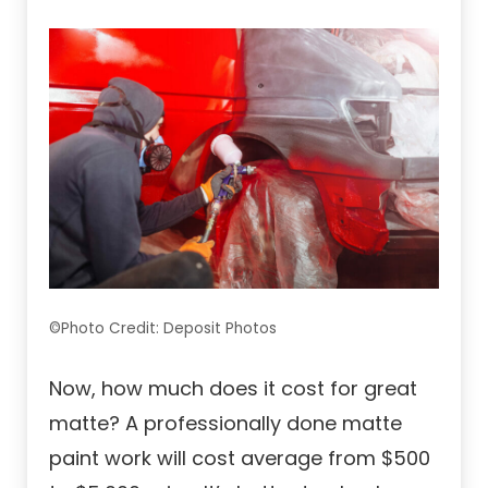
©Photo Credit: Deposit Photos
Now, how much does it cost for great
matte? A professionally done matte
paint work will cost average from $500