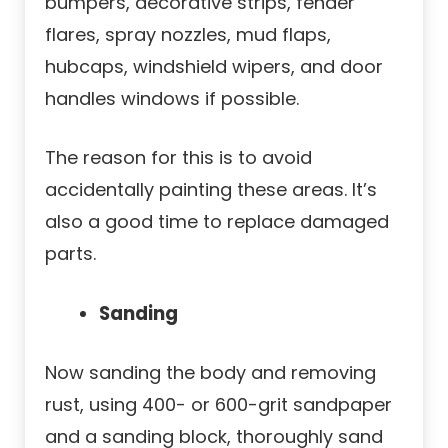
bumpers, decorative strips, fender
flares, spray nozzles, mud flaps,
hubcaps, windshield wipers, and door
handles windows if possible.
The reason for this is to avoid
accidentally painting these areas. It’s
also a good time to replace damaged
parts.
Sanding
Now sanding the body and removing
rust, using 400- or 600-grit sandpaper
and a sanding block, thoroughly sand