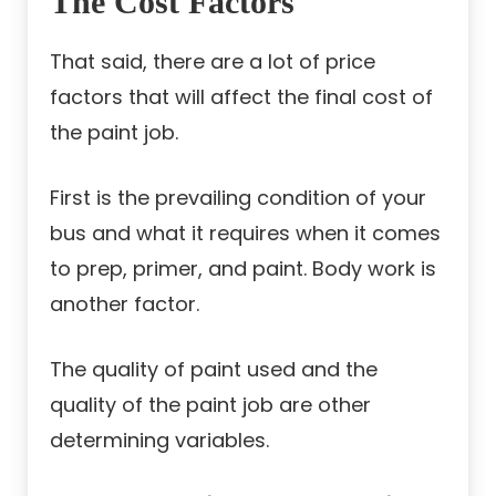
The Cost Factors
That said, there are a lot of price
factors that will affect the final cost of
the paint job.
First is the prevailing condition of your
bus and what it requires when it comes
to prep, primer, and paint. Body work is
another factor.
The quality of paint used and the
quality of the paint job are other
determining variables.