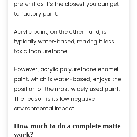
prefer it as it’s the closest you can get
to factory paint.
Acrylic paint, on the other hand, is
typically water-based, making it less
toxic than urethane.
However, acrylic polyurethane enamel
paint, which is water-based, enjoys the
position of the most widely used paint.
The reason is its low negative
environmental impact.
How much to do a complete matte
work?