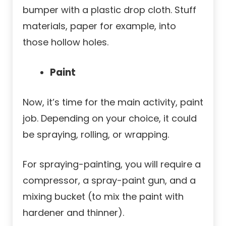
bumper with a plastic drop cloth. Stuff
materials, paper for example, into
those hollow holes.
Paint
Now, it’s time for the main activity, paint
job. Depending on your choice, it could
be spraying, rolling, or wrapping.
For spraying-painting, you will require a
compressor, a spray-paint gun, and a
mixing bucket (to mix the paint with
hardener and thinner).