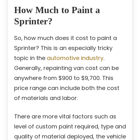
How Much to Paint a
Sprinter?
So, how much does it cost to paint a
Sprinter? This is an especially tricky
topic in the
automotive industry
.
Generally, repainting van cost can be
anywhere from $900 to $9,700. This
price range can include both the cost
of materials and labor.
There are more vital factors such as
level of custom paint required, type and
quality of material deployed, the vehicle