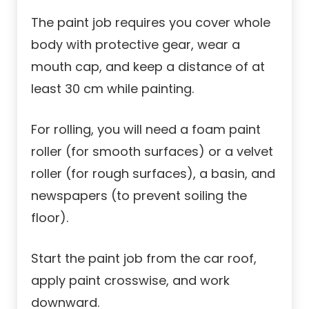
The paint job requires you cover whole
body with protective gear, wear a
mouth cap, and keep a distance of at
least 30 cm while painting.
For rolling, you will need a foam paint
roller (for smooth surfaces) or a velvet
roller (for rough surfaces), a basin, and
newspapers (to prevent soiling the
floor).
Start the paint job from the car roof,
apply paint crosswise, and work
downward.