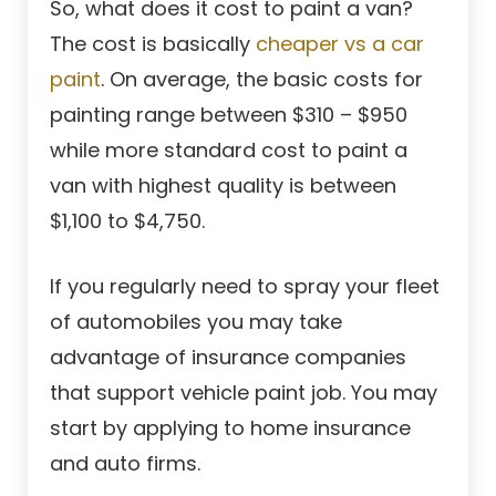
So, what does it cost to paint a van?
The cost is basically
cheaper vs a car
paint
. On average, the basic costs for
painting range between $310 – $950
while more standard cost to paint a
van with highest quality is between
$1,100 to $4,750.
If you regularly need to spray your fleet
of automobiles you may take
advantage of insurance companies
that support vehicle paint job. You may
start by applying to home insurance
and auto firms.