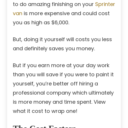
to do amazing finishing on your
Sprinter
van
is more expensive and could cost
you as high as $6,000.
But, doing it yourself will costs you less
and definitely saves you money.
But if you earn more at your day work
than you will save if you were to paint it
yourself, you’re better off hiring a
professional company which ultimately
is more money and time spent. View
what it cost to wrap one!