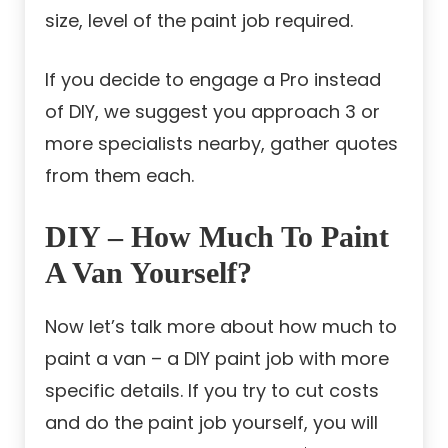
size, level of the paint job required.
If you decide to engage a Pro instead
of DIY, we suggest you approach 3 or
more specialists nearby, gather quotes
from them each.
DIY – How Much To Paint
A Van Yourself?
Now let’s talk more about how much to
paint a van – a DIY paint job with more
specific details. If you try to cut costs
and do the paint job yourself, you will