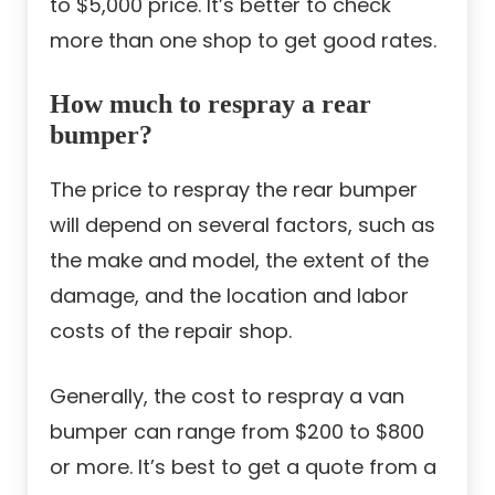
to $5,000 price. It’s better to check
more than one shop to get good rates.
How much to respray a rear
bumper?
The price to respray the rear bumper
will depend on several factors, such as
the make and model, the extent of the
damage, and the location and labor
costs of the repair shop.
Generally, the cost to respray a van
bumper can range from $200 to $800
or more. It’s best to get a quote from a