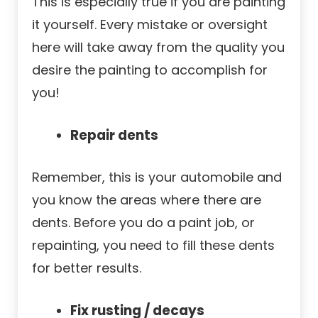
This is especially true if you are painting
it yourself. Every mistake or oversight
here will take away from the quality you
desire the painting to accomplish for
you!
Repair dents
Remember, this is your automobile and
you know the areas where there are
dents. Before you do a paint job, or
repainting, you need to fill these dents
for better results.
Fix rusting / decays