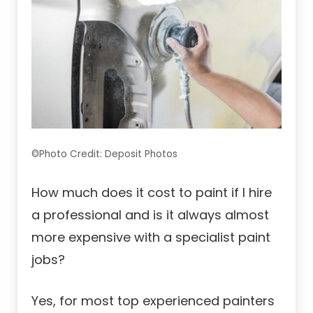
©Photo Credit: Deposit Photos
How much does it cost to paint if I hire
a professional and is it always almost
more expensive with a specialist paint
jobs?
Yes, for most top experienced painters