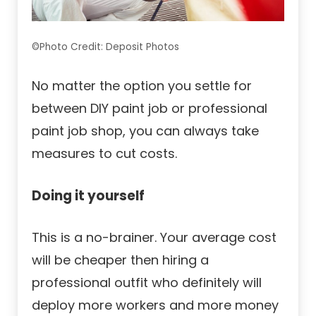
©Photo Credit: Deposit Photos
No matter the option you settle for
between DIY paint job or professional
paint job shop, you can always take
measures to cut costs.
Doing it yourself
This is a no-brainer. Your average cost
will be cheaper then hiring a
professional outfit who definitely will
deploy more workers and more money