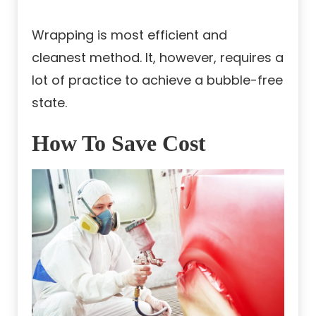
Wrapping is most efficient and
cleanest method. It, however, requires a
lot of practice to achieve a bubble-free
state.
How To Save Cost