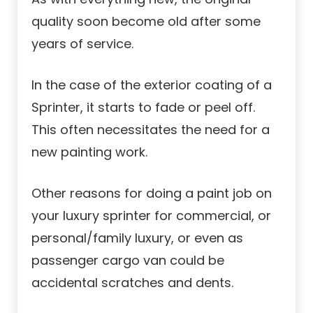
quality soon become old after some
years of service.
In the case of the exterior coating of a
Sprinter, it starts to fade or peel off.
This often necessitates the need for a
new painting work.
Other reasons for doing a paint job on
your luxury sprinter for commercial, or
personal/family luxury, or even as
passenger cargo van could be
accidental scratches and dents.