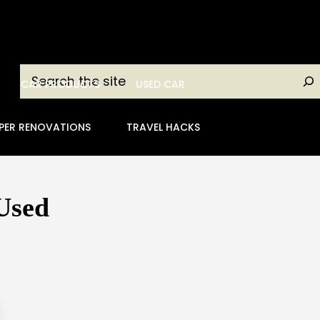
Search
CAR PRODUCTS
USED CAR
PER RENOVATIONS
TRAVEL HACKS
Used