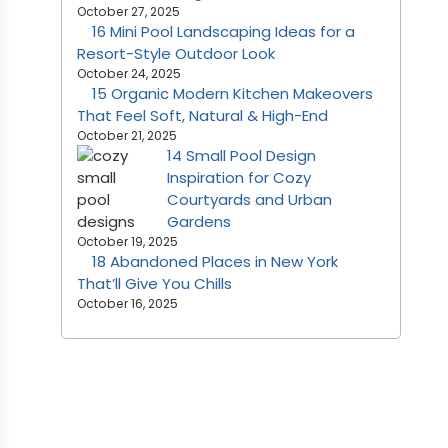
October 27, 2025
16 Mini Pool Landscaping Ideas for a
Resort-Style Outdoor Look
October 24, 2025
15 Organic Modern Kitchen Makeovers
That Feel Soft, Natural & High-End
October 21, 2025
14 Small Pool Design
Inspiration for Cozy
Courtyards and Urban
Gardens
October 19, 2025
18 Abandoned Places in New York
That’ll Give You Chills
October 16, 2025