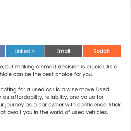
Share
Share
Share
LinkedIn
Email
Reddit
on
on
on
ne, but making a smart decision is crucial. As a
hicle can be the best choice for you.
y opting for a used car is a wise move. Used
affordability, reliability, and value for
ur journey as a car owner with confidence. Stick
at await you in the world of used vehicles.