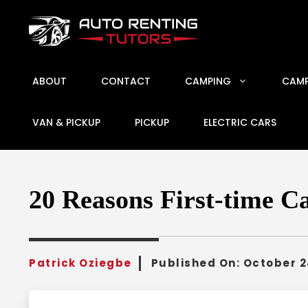
Skip
to
content
ABOUT
CONTACT
CAMPING
CAMP
VAN & PICKUP
PICKUP
ELECTRIC CARS
20 Reasons First-time C
Patrick Oziegbe
Published On:
October 2