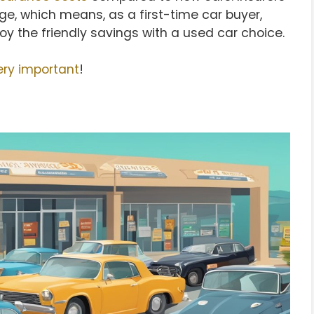
ge, which means, as a first-time car buyer,
njoy the friendly savings with a used car choice.
ery important
!