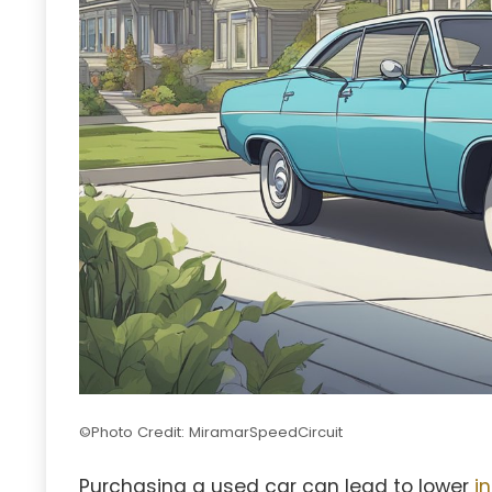
©Photo Credit: MiramarSpeedCircuit
Purchasing a used car can lead to lower
i