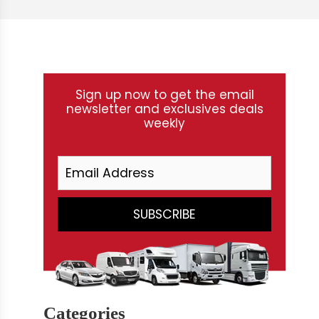
Sign up now to get the email
newsletter and exclusives deals
weekly
Categories