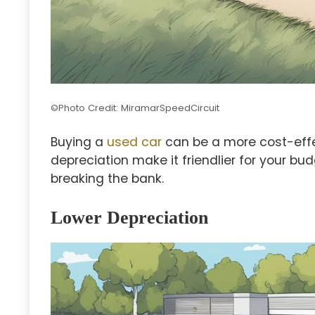
©Photo Credit: MiramarSpeedCircuit
Buying a
used car
can be a more cost-effec
depreciation make it friendlier for your bud
breaking the bank.
Lower Depreciation