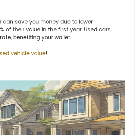
ar can save you money due to lower
 of their value in the first year. Used cars,
ate, benefiting your wallet.
sed vehicle value
!