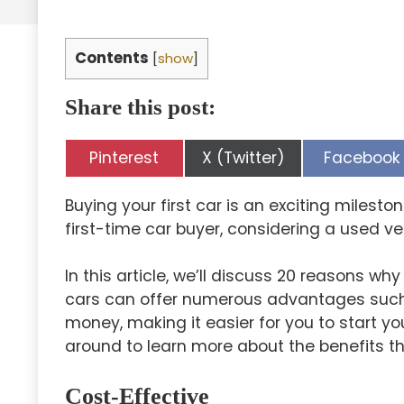
Contents
[
show
]
Share this post:
Share
Share
Share
Pinterest
X (Twitter)
Facebook
on
on
on
Buying your first car is an exciting milesto
first-time car buyer, considering a used ve
In this article, we’ll discuss 20 reasons wh
cars can offer numerous advantages such as 
money, making it easier for you to start yo
around to learn more about the benefits th
Cost-Effective