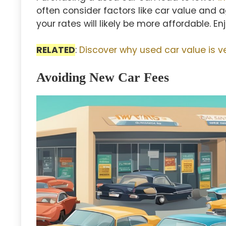
often consider factors like car value and a
your rates will likely be more affordable. E
RELATED
:
Discover why used car value is v
Avoiding New Car Fees