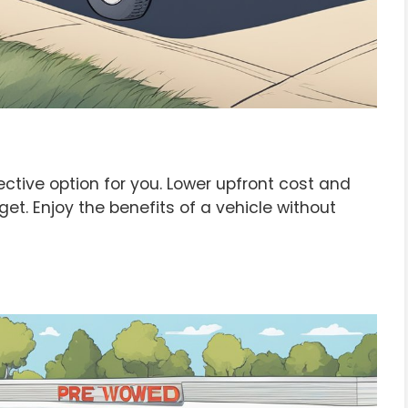
tive option for you. Lower upfront cost and
get. Enjoy the benefits of a vehicle without