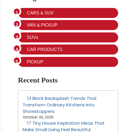
CARS & SUV
VAN & PICKUP
SUVs
CAR PRODUCTS
PICKUP
Recent Posts
13 Black Backsplash Trends That
Transform Ordinary Kitchens Into
Showstoppers
October 30, 2025
17 Tiny House Inspiration Ideas That
Make Small Living Feel Beautiful