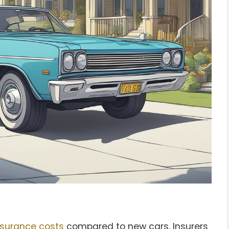
nsurance costs
compared to new cars. Insurers