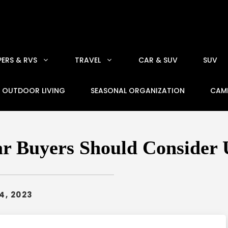
ERS & RVS
TRAVEL
CAR & SUV
SUV
OUTDOOR LIVING
SEASONAL ORGANIZATION
CAM
ar Buyers Should Consider 
4, 2023