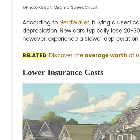
©Photo Credit: MiramarSpeedCircuit
According to
NerdWallet
, buying a used c
depreciation. New cars typically lose 20-30%
however, experience a slower depreciation r
RELATED
:
Discover the
average worth
of u
Lower Insurance Costs