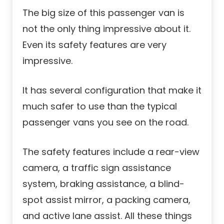
The big size of this passenger van is
not the only thing impressive about it.
Even its safety features are very
impressive.
It has several configuration that make it
much safer to use than the typical
passenger vans you see on the road.
The safety features include a rear-view
camera, a traffic sign assistance
system, braking assistance, a blind-
spot assist mirror, a packing camera,
and active lane assist. All these things