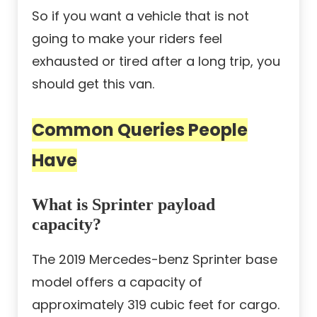
So if you want a vehicle that is not
going to make your riders feel
exhausted or tired after a long trip, you
should get this van.
Common Queries People
Have
What is Sprinter payload
capacity?
The 2019 Mercedes-benz Sprinter base
model offers a capacity of
approximately 319 cubic feet for cargo.