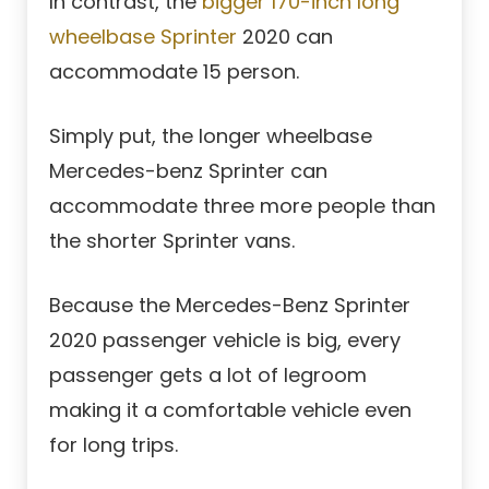
In contrast, the
bigger 170-inch long
wheelbase Sprinter
2020 can
accommodate 15 person.
Simply put, the longer wheelbase
Mercedes-benz Sprinter can
accommodate three more people than
the shorter Sprinter vans.
Because the Mercedes-Benz Sprinter
2020 passenger vehicle is big, every
passenger gets a lot of legroom
making it a comfortable vehicle even
for long trips.