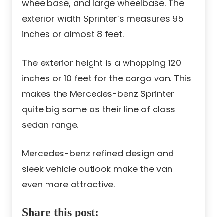
wheelbase, and large wheelbase. The
exterior width Sprinter’s measures 95
inches or almost 8 feet.
The exterior height is a whopping 120
inches or 10 feet for the cargo van. This
makes the Mercedes-benz Sprinter
quite big same as their line of class
sedan range.
Mercedes-benz refined design and
sleek vehicle outlook make the van
even more attractive.
Share this post: