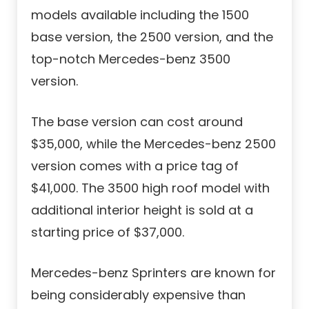
models available including the 1500
base version, the 2500 version, and the
top-notch Mercedes-benz 3500
version.
The base version can cost around
$35,000, while the Mercedes-benz 2500
version comes with a price tag of
$41,000. The 3500 high roof model with
additional interior height is sold at a
starting price of $37,000.
Mercedes-benz Sprinters are known for
being considerably expensive than