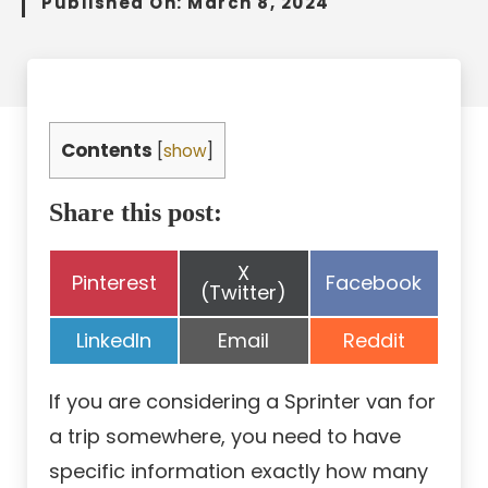
Published On:
March 8, 2024
Contents
[
show
]
Share this post:
Share
X
Share
Share
Pinterest
Facebook
on
(Twitter)
on
on
Share
Share
Share
LinkedIn
Email
Reddit
on
on
on
If you are considering a Sprinter van for
a trip somewhere, you need to have
specific information exactly how many