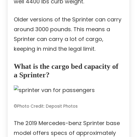
well 4400 lbs curb weight.
Older versions of the Sprinter can carry
around 3000 pounds. This means a
Sprinter can carry a lot of cargo,
keeping in mind the legal limit.
What is the cargo bed capacity of
a Sprinter?
©Photo Credit: Deposit Photos
The 2019 Mercedes-benz Sprinter base
model offers specs of approximately