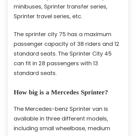
minibuses, Sprinter transfer series,
Sprinter travel series, etc.
The sprinter city 75 has a maximum
passenger capacity of 38 riders and 12
standard seats. The Sprinter City 45
can fit in 28 passengers with 13
standard seats.
How big is a Mercedes Sprinter?
The Mercedes-benz Sprinter van is
available in three different models,
including small wheelbase, medium