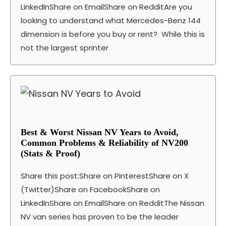
LinkedInShare on EmailShare on RedditAre you
looking to understand what Mercedes-Benz 144
dimension is before you buy or rent? While this is
not the largest sprinter
Best & Worst Nissan NV Years to Avoid,
Common Problems & Reliability of NV200
(Stats & Proof)
Share this post:Share on PinterestShare on X
(Twitter)Share on FacebookShare on
LinkedInShare on EmailShare on RedditThe Nissan
NV van series has proven to be the leader