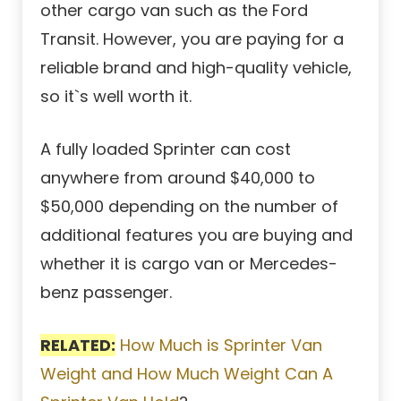
other cargo van such as the Ford
Transit. However, you are paying for a
reliable brand and high-quality vehicle,
so it`s well worth it.
A fully loaded Sprinter can cost
anywhere from around $40,000 to
$50,000 depending on the number of
additional features you are buying and
whether it is cargo van or Mercedes-
benz passenger.
RELATED:
How Much is Sprinter Van
Weight and How Much Weight Can A