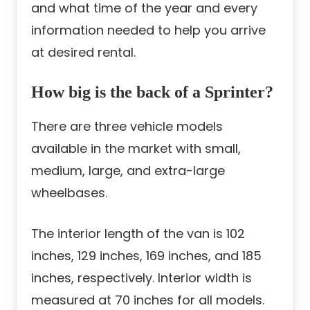
and what time of the year and every
information needed to help you arrive
at desired rental.
How big is the back of a Sprinter?
There are three vehicle models
available in the market with small,
medium, large, and extra-large
wheelbases.
The interior length of the van is 102
inches, 129 inches, 169 inches, and 185
inches, respectively. Interior width is
measured at 70 inches for all models.