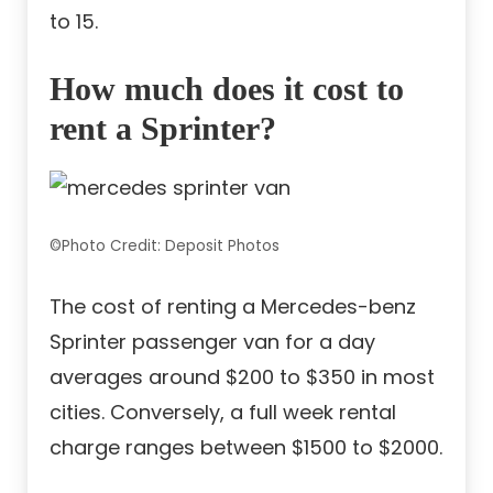
to 15.
How much does it cost to
rent a Sprinter?
©Photo Credit: Deposit Photos
The cost of renting a Mercedes-benz
Sprinter passenger van for a day
averages around $200 to $350 in most
cities. Conversely, a full week rental
charge ranges between $1500 to $2000.