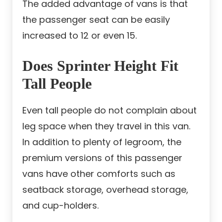
The added advantage of vans is that
the passenger seat can be easily
increased to 12 or even 15.
Does Sprinter Height Fit
Tall People
Even tall people do not complain about
leg space when they travel in this van.
In addition to plenty of legroom, the
premium versions of this passenger
vans have other comforts such as
seatback storage, overhead storage,
and cup-holders.