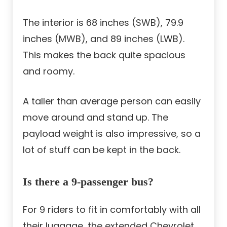
The interior is 68 inches (SWB), 79.9
inches (MWB), and 89 inches (LWB).
This makes the back quite spacious
and roomy.
A taller than average person can easily
move around and stand up. The
payload weight is also impressive, so a
lot of stuff can be kept in the back.
Is there a 9-passenger bus?
For 9 riders to fit in comfortably with all
their luggage, the extended Chevrolet