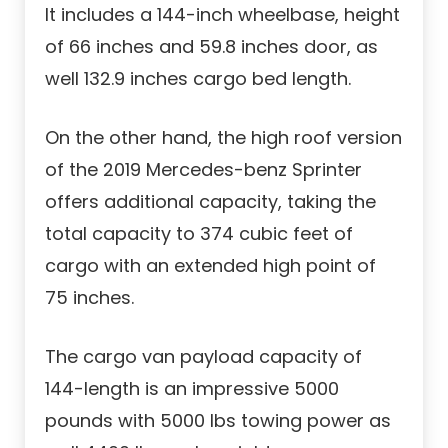
It includes a 144-inch wheelbase, height
of 66 inches and 59.8 inches door, as
well 132.9 inches cargo bed length.
On the other hand, the high roof version
of the 2019 Mercedes-benz Sprinter
offers additional capacity, taking the
total capacity to 374 cubic feet of
cargo with an extended high point of
75 inches.
The cargo van payload capacity of
144-length is an impressive 5000
pounds with 5000 lbs towing power as