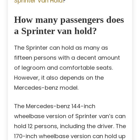
Sprinter Van Hold
?
How many passengers does
a Sprinter van hold?
The Sprinter can hold as many as
fifteen persons with a decent amount
of legroom and comfortable seats.
However, it also depends on the
Mercedes-benz model.
The Mercedes-benz 144-inch
wheelbase version of Sprinter van’s can
hold 12 persons, including the driver. The
170-inch wheelbase version can hold up