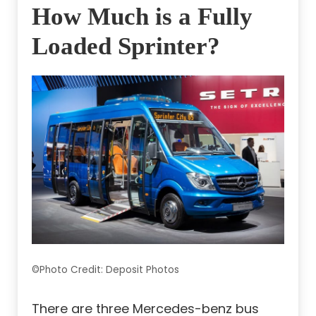
How Much is a Fully
Loaded Sprinter?
©Photo Credit: Deposit Photos
There are three Mercedes-benz bus