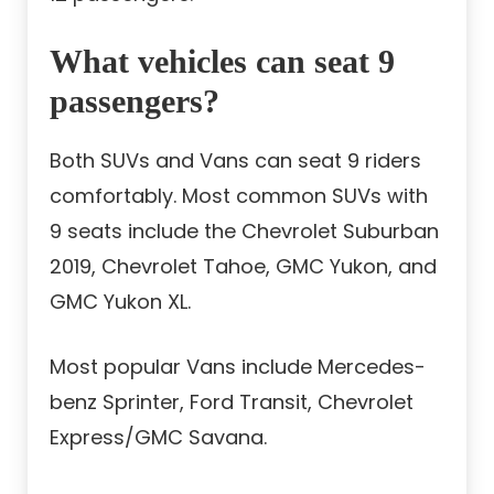
What vehicles can seat 9
passengers?
Both SUVs and Vans can seat 9 riders
comfortably. Most common SUVs with
9 seats include the Chevrolet Suburban
2019, Chevrolet Tahoe, GMC Yukon, and
GMC Yukon XL.
Most popular Vans include Mercedes-
benz Sprinter, Ford Transit, Chevrolet
Express/GMC Savana.