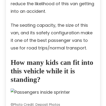
reduce the likelihood of this van getting
into an accident.
The seating capacity, the size of this
van, and its safety configuration make
it one of the best passenger vans to
use for road trips/normal transport.
How many kids can fit into
this vehicle while it is
standing?
©Photo Credit: Deposit Photos