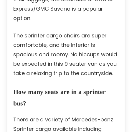
Express/GMC Savana is a popular
option.
The sprinter cargo chairs are super
comfortable, and the interior is
spacious and roomy. No hiccups would
be expected in this 9 seater van as you
take a relaxing trip to the countryside.
How many seats are in a sprinter
bus?
There are a variety of Mercedes-benz
Sprinter cargo available including