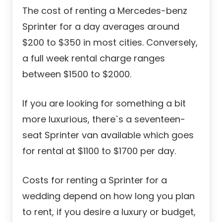
The cost of renting a Mercedes-benz
Sprinter for a day averages around
$200 to $350 in most cities. Conversely,
a full week rental charge ranges
between $1500 to $2000.
If you are looking for something a bit
more luxurious, there`s a seventeen-
seat Sprinter van available which goes
for rental at $1100 to $1700 per day.
Costs for renting a Sprinter for a
wedding depend on how long you plan
to rent, if you desire a luxury or budget,