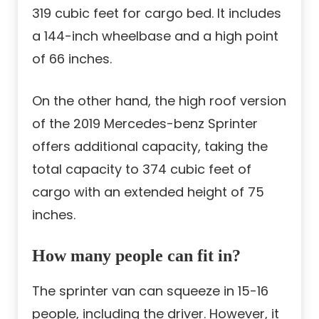
319 cubic feet for cargo bed. It includes
a 144-inch wheelbase and a high point
of 66 inches.
On the other hand, the high roof version
of the 2019 Mercedes-benz Sprinter
offers additional capacity, taking the
total capacity to 374 cubic feet of
cargo with an extended height of 75
inches.
How many people can fit in?
The sprinter van can squeeze in 15-16
people, including the driver. However, it