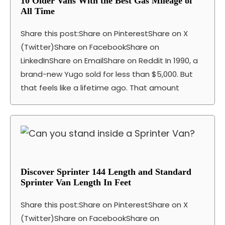
10 Older Vans With the Best Gas Mileage of
All Time
Share this post:Share on PinterestShare on X
(Twitter)Share on FacebookShare on
LinkedInShare on EmailShare on Reddit In 1990, a
brand-new Yugo sold for less than $5,000. But
that feels like a lifetime ago. That amount
Discover Sprinter 144 Length and Standard
Sprinter Van Length In Feet
Share this post:Share on PinterestShare on X
(Twitter)Share on FacebookShare on