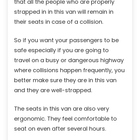
that all the people who are properly
strapped in in this van will remain in
their seats in case of a collision.
So if you want your passengers to be
safe especially if you are going to
travel on a busy or dangerous highway
where collisions happen frequently, you
better make sure they are in this van
and they are well-strapped.
The seats in this van are also very
ergonomic. They feel comfortable to
seat on even after several hours.