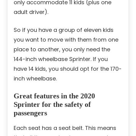
only accommodate 11 kids (plus one
adult driver).
So if you have a group of eleven kids
you want to move with them from one
place to another, you only need the
144-inch wheelbase Sprinter. If you
have 14 kids, you should opt for the 170-
inch wheelbase.
Great features in the 2020
Sprinter for the safety of
passengers
Each seat has a seat belt. This means