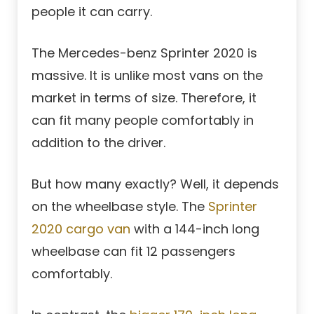
people it can carry.
The Mercedes-benz Sprinter 2020 is
massive. It is unlike most vans on the
market in terms of size. Therefore, it
can fit many people comfortably in
addition to the driver.
But how many exactly? Well, it depends
on the wheelbase style. The
Sprinter
2020 cargo van
with a 144-inch long
wheelbase can fit 12 passengers
comfortably.