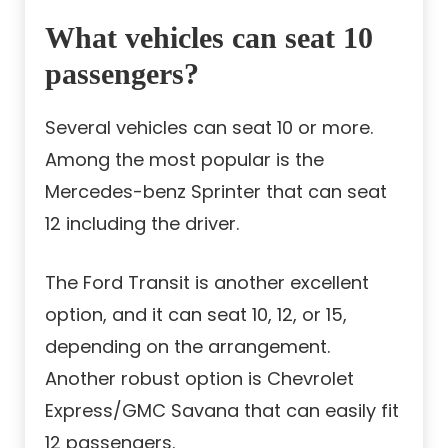
What vehicles can seat 10
passengers?
Several vehicles can seat 10 or more.
Among the most popular is the
Mercedes-benz Sprinter that can seat
12 including the driver.
The Ford Transit is another excellent
option, and it can seat 10, 12, or 15,
depending on the arrangement.
Another robust option is Chevrolet
Express/GMC Savana that can easily fit
12 passengers.