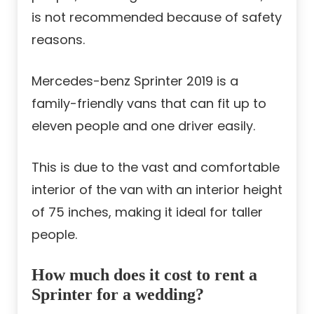
is not recommended because of safety
reasons.
Mercedes-benz Sprinter 2019 is a
family-friendly vans that can fit up to
eleven people and one driver easily.
This is due to the vast and comfortable
interior of the van with an interior height
of 75 inches, making it ideal for taller
people.
How much does it cost to rent a
Sprinter for a wedding?