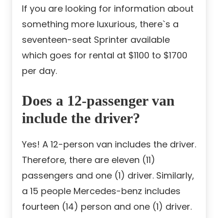
If you are looking for information about
something more luxurious, there`s a
seventeen-seat Sprinter available
which goes for rental at $1100 to $1700
per day.
Does a 12-passenger van
include the driver?
Yes! A 12-person van includes the driver.
Therefore, there are eleven (11)
passengers and one (1) driver. Similarly,
a 15 people Mercedes-benz includes
fourteen (14) person and one (1) driver.