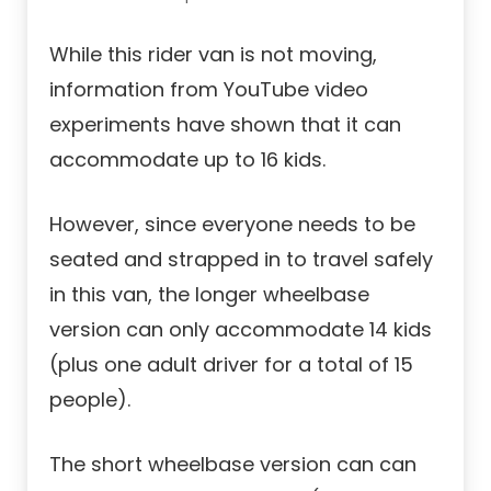
While this rider van is not moving,
information from YouTube video
experiments have shown that it can
accommodate up to 16 kids.
However, since everyone needs to be
seated and strapped in to travel safely
in this van, the longer wheelbase
version can only accommodate 14 kids
(plus one adult driver for a total of 15
people).
The short wheelbase version can can