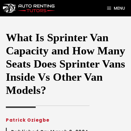
Skip
MENU
to
content
What Is Sprinter Van
Capacity and How Many
Seats Does Sprinter Vans
Inside Vs Other Van
Models?
Patrick Oziegbe